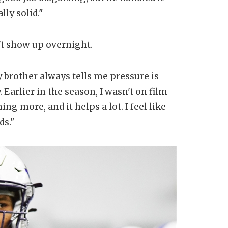
lly solid."
't show up overnight.
y brother always tells me pressure is
. Earlier in the season, I wasn't on film
g more, and it helps a lot. I feel like
ds."