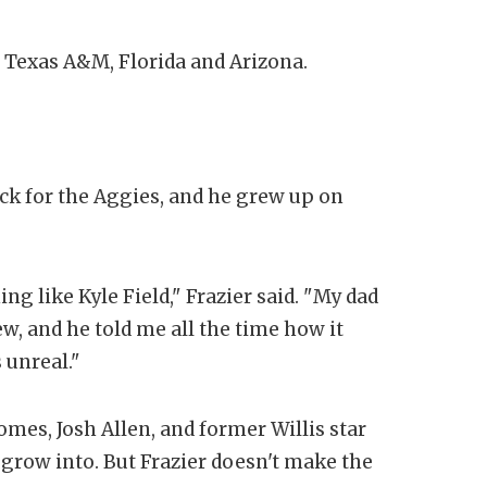
t Texas A&M, Florida and Arizona.
ack for the Aggies, and he grew up on
ng like Kyle Field," Frazier said. "My dad
, and he told me all the time how it
s unreal."
mes, Josh Allen, and former Willis star
grow into. But Frazier doesn't make the