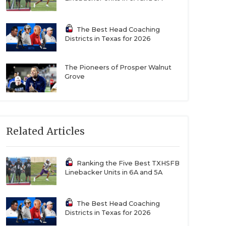
The Best Head Coaching
Districts in Texas for 2026
The Pioneers of Prosper Walnut
Grove
Related Articles
Ranking the Five Best TXHSFB
Linebacker Units in 6A and 5A
The Best Head Coaching
Districts in Texas for 2026