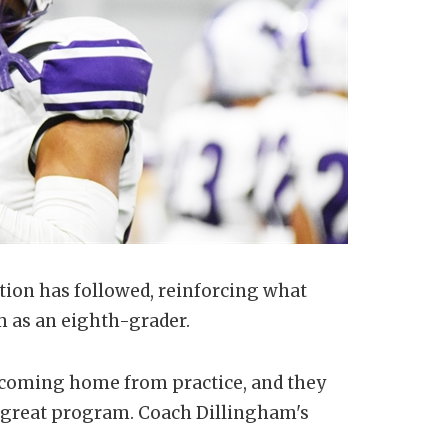
ntion has followed, reinforcing what
m as an eighth-grader.
e coming home from practice, and they
's a great program. Coach Dillingham's