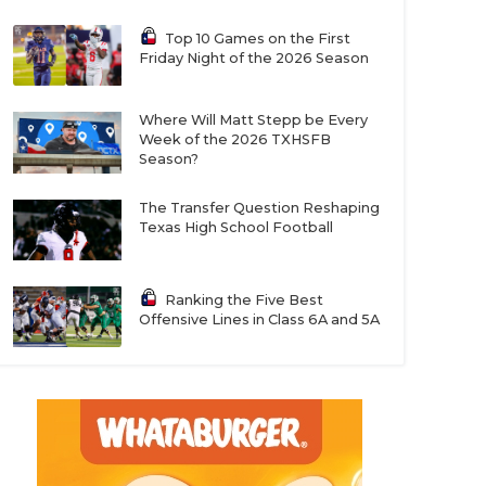
Top 10 Games on the First
Friday Night of the 2026 Season
Where Will Matt Stepp be Every
Week of the 2026 TXHSFB
Season?
The Transfer Question Reshaping
Texas High School Football
Ranking the Five Best
Offensive Lines in Class 6A and 5A