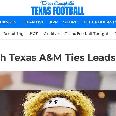
CHANGES
TEXAN LIVE
APP
STORE
DCTX PODCAST
Recruiting
HOF
Archive
Texas Football Tonight
 Texas A&M Ties Leads W