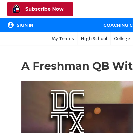
Subscribe Now
account_circle
SIGN IN
COACHING 
My Teams
High School
College
A Freshman QB With