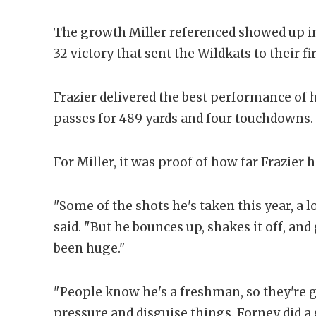
The growth Miller referenced showed up i
32 victory that sent the Wildkats to their fi
Frazier delivered the best performance of 
passes for 489 yards and four touchdowns.
For Miller, it was proof of how far Frazier 
"Some of the shots he's taken this year, a l
said. "But he bounces up, shakes it off, and
been huge."
"People know he's a freshman, so they're g
pressure and disguise things. Forney did a 