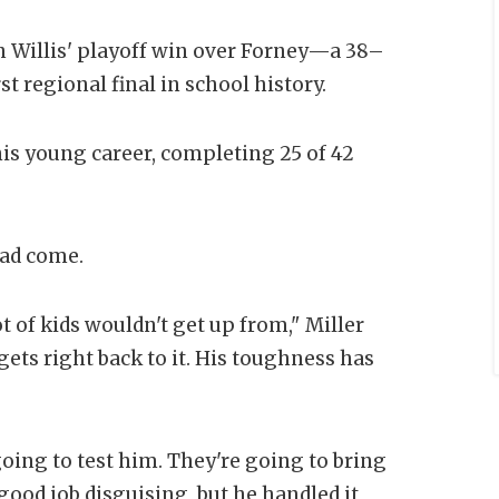
n Willis' playoff win over Forney—a 38–
rst regional final in school history.
his young career, completing 25 of 42
had come.
ot of kids wouldn't get up from," Miller
 gets right back to it. His toughness has
oing to test him. They're going to bring
good job disguising, but he handled it