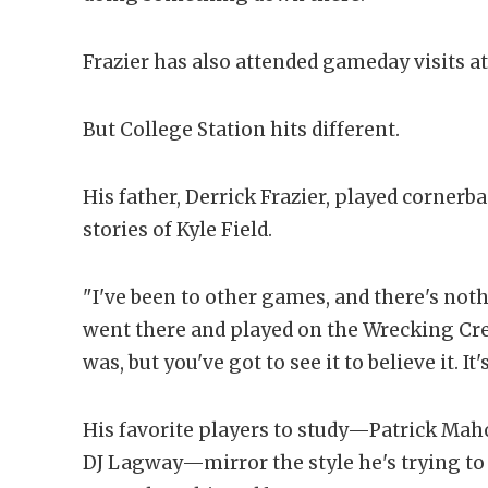
Frazier has also attended gameday visits a
But College Station hits different.
His father, Derrick Frazier, played cornerb
stories of Kyle Field.
"I've been to other games, and there's nothi
went there and played on the Wrecking Crew
was, but you've got to see it to believe it. It'
His favorite players to study—Patrick Maho
DJ Lagway—mirror the style he's trying to 