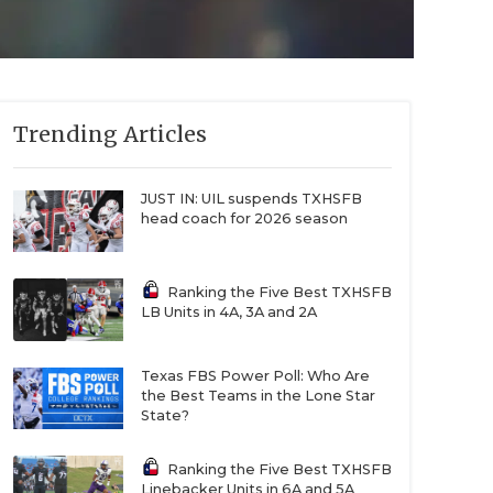
Trending Articles
JUST IN: UIL suspends TXHSFB
head coach for 2026 season
Ranking the Five Best TXHSFB
LB Units in 4A, 3A and 2A
Texas FBS Power Poll: Who Are
the Best Teams in the Lone Star
State?
Ranking the Five Best TXHSFB
Linebacker Units in 6A and 5A