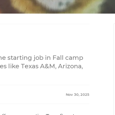
e starting job in Fall camp
es like Texas A&M, Arizona,
Nov 30, 2025