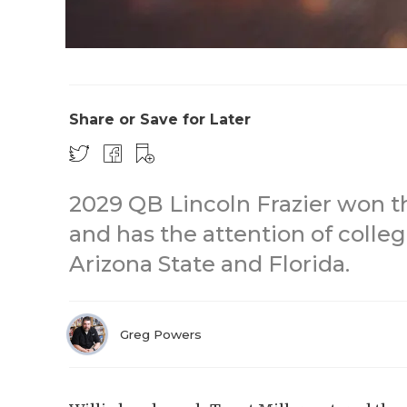
Share or Save for Later
2029 QB Lincoln Frazier won th
and has the attention of colleg
Arizona State and Florida.
Greg Powers