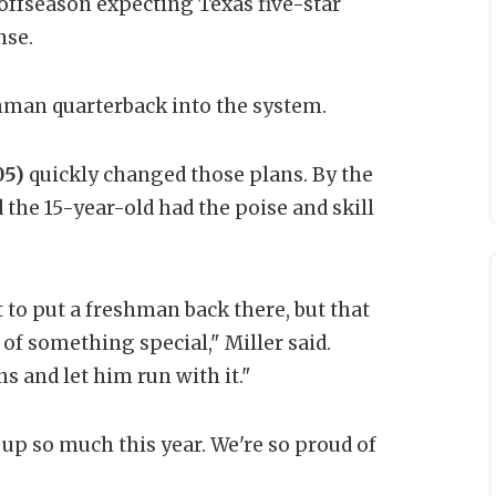
offseason expecting Texas five-star
nse.
shman quarterback into the system.
05)
quickly changed those plans. By the
 the 15-year-old had the poise and skill
t to put a freshman back there, but that
 something special," Miller said.
s and let him run with it."
wn up so much this year. We're so proud of