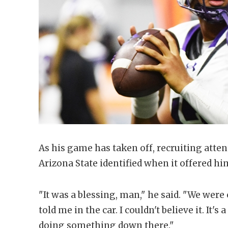
As his game has taken off, recruiting atte
Arizona State identified when it offered hi
"It was a blessing, man," he said. "We wer
told me in the car. I couldn't believe it. It
doing something down there."