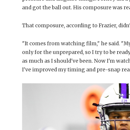
and got the ball out. His composure was rea
That composure, according to Frazier, didn
"It comes from watching film," he said. "M
only for the unprepared, so I try to be ready
as much as I should've been. Now I'm watchin
I've improved my timing and pre-snap rea