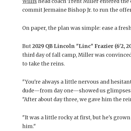
Willis
head coach Trent Miller entered the 
commit Jermaine Bishop Jr. to run the offe
On paper, the plan was simple: ease a fre
But
2029 QB Lincoln "Linc" Frazier (6'2, 2
third day of fall camp, Miller was convinced
to take the reins.
"You're always a little nervous and hesitan
dude—from day one—showed us glimpses of
"After about day three, we gave him the rein
"It was a little rocky at first, but he's gro
him."