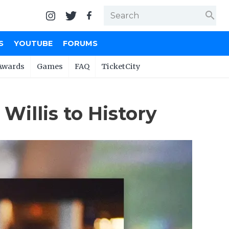
search
S
YOUTUBE
FORUMS
Awards
Games
FAQ
TicketCity
illis to History