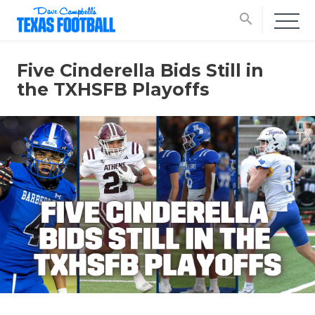
search
Five Cinderella Bids Still in
the TXHSFB Playoffs