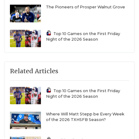
Photo by Julie Isbell
The Pioneers of Prosper Walnut Grove
Leonard Tigers
As a longtime assistant coach at
Allen
, Justin Dozier
became desensitized to December football. It
Top 10 Games on the First Friday
became the expectation, the new normal. But now,
Night of the 2026 Season
as the head coach at
Leonard
, in the midst of the
second-farthest playoff run in school history, he’s
more thankful to play a game this week than ever.
Related Articles
“Whenever I left Allen, I got back to reality,” Dozier
said. “Playing in the fourth round is not normal.
Top 10 Games on the First Friday
Night of the 2026 Season
This is something special. And I’m just so happy for
our players, coaches and community.”
Where Will Matt Stepp be Every Week
of the 2026 TXHSFB Season?
Really, he’s happy he gets more time with this
group of players. This senior class is the first that’s