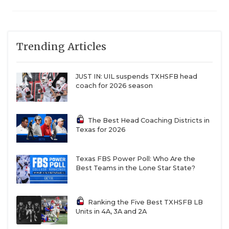
Trending Articles
JUST IN: UIL suspends TXHSFB head
coach for 2026 season
The Best Head Coaching Districts in
Texas for 2026
Texas FBS Power Poll: Who Are the
Best Teams in the Lone Star State?
Ranking the Five Best TXHSFB LB
Units in 4A, 3A and 2A