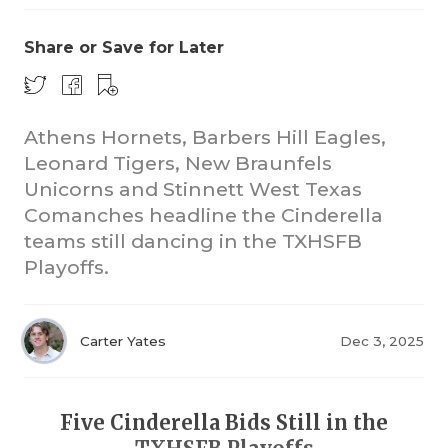
Share or Save for Later
Athens Hornets, Barbers Hill Eagles,
Leonard Tigers, New Braunfels
Unicorns and Stinnett West Texas
COACHI
Comanches headline the Cinderella
REALIG
T
teams still dancing in the TXHSFB
Playoffs.
2025 P
C
TEXAN 
C
Carter Yates
Dec 3, 2025
NEWS
R
SCORES
N
Five Cinderella Bids Still in the