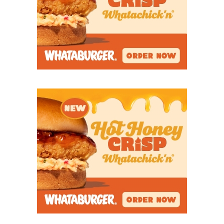
avenged a regular season loss to
Blue Ridge
despite
muffing an onside kick.
Of all the teams on this list, Leonard, on paper, is
the most improbable run. The Tigers have 25
varsity players. Two current defensive starters
played JV all season. Sophomore Jaden Bush was
the JV center as a freshman, the JV QB this year, and
is now starting at varsity inside linebacker.
Freshman Joseph Howard has fought valiantly to
fill a team need.
“There’s so many opportunities that we had to
throw our hands up, and we didn’t,” Dozier said.
“That’s what I love about this team. I love every
single thing about this group of kids. They fight.
They have grit.”