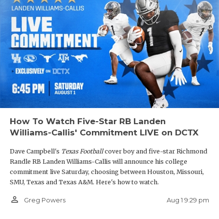
Simper knew how much he’d play, or even if he’d
start, but they were both willing to give it a shot.
Davis is the team’s leading receiver with 71 catches
for 1,376 yards and 16 touchdowns. He was named
the Player of the Game on Dave Campbell’s
TexanLive broadcast of Barbers Hill’s 34-30
overtime win over
Pflugerville Weiss
.
How To Watch Five-Star RB Landen
Barbers Hill is set to rematch Port Arthur Memorial
Williams-Callis' Commitment LIVE on DCTX
in the 5A DI Region III Final, after losing to the
Dave Campbell's
Texas Football
cover boy and five-star Richmond
Titans 34-6 on October 10.
Randle RB Landen Williams-Callis will announce his college
commitment live Saturday, choosing between Houston, Missouri,
SMU, Texas and Texas A&M. Here's how to watch.
person_outline
Aug 1 9:29 pm
Greg Powers