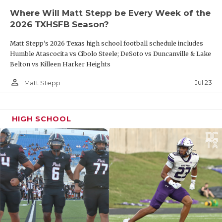
dang good teams in the playoffs. All three games,
Where Will Matt Stepp be Every Week of the
we’ve had to make a stop at the end of the game to
2026 TXHSFB Season?
win.”
Matt Stepp's 2026 Texas high school football schedule includes
Humble Atascocita vs Cibolo Steele; DeSoto vs Duncanville & Lake
https://www.texasfootball.com/articles/article/default.
Belton vs Killeen Harker Heights
url=2025/11/11/dark-horse-2025-state-
person_outline
Jul 23
Matt Stepp
championship-picks
HIGH SCHOOL