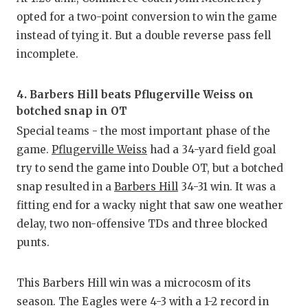
opted for a two-point conversion to win the game
instead of tying it. But a double reverse pass fell
incomplete.
4. Barbers Hill beats Pflugerville Weiss on
botched snap in OT
Special teams - the most important phase of the
game.
Pflugerville Weiss
had a 34-yard field goal
try to send the game into Double OT, but a botched
snap resulted in a
Barbers Hill
34-31 win. It was a
fitting end for a wacky night that saw one weather
delay, two non-offensive TDs and three blocked
punts.
This Barbers Hill win was a microcosm of its
season. The Eagles were 4-3 with a 1-2 record in