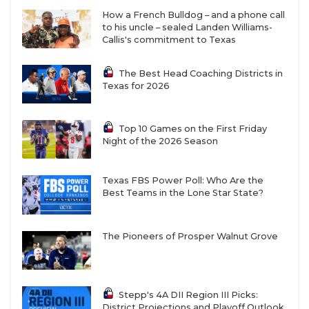
How a French Bulldog – and a phone call
to his uncle – sealed Landen Williams-
Callis's commitment to Texas
The Best Head Coaching Districts in
Texas for 2026
Top 10 Games on the First Friday
Night of the 2026 Season
Texas FBS Power Poll: Who Are the
Best Teams in the Lone Star State?
The Pioneers of Prosper Walnut Grove
Stepp's 4A DII Region III Picks:
District Projections and Playoff Outlook