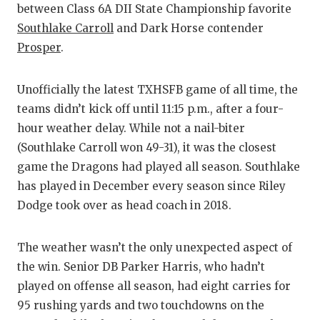
between Class 6A DII State Championship favorite
Southlake Carroll
and Dark Horse contender
Prosper
.
Unofficially the latest TXHSFB game of all time, the
teams didn’t kick off until 11:15 p.m., after a four-
hour weather delay. While not a nail-biter
(Southlake Carroll won 49-31), it was the closest
game the Dragons had played all season. Southlake
has played in December every season since Riley
Dodge took over as head coach in 2018.
The weather wasn’t the only unexpected aspect of
the win. Senior DB Parker Harris, who hadn’t
played on offense all season, had eight carries for
95 rushing yards and two touchdowns on the