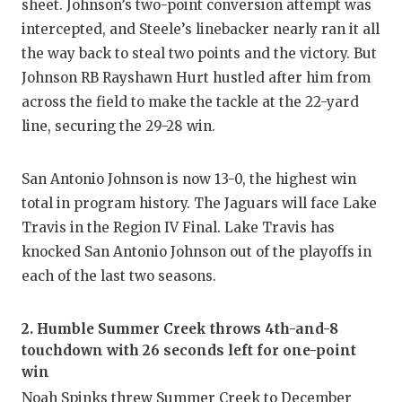
sheet. Johnson’s two-point conversion attempt was
intercepted, and Steele’s linebacker nearly ran it all
the way back to steal two points and the victory. But
Johnson RB Rayshawn Hurt hustled after him from
across the field to make the tackle at the 22-yard
line, securing the 29-28 win.
San Antonio Johnson is now 13-0, the highest win
total in program history. The Jaguars will face Lake
Travis in the Region IV Final. Lake Travis has
knocked San Antonio Johnson out of the playoffs in
each of the last two seasons.
2. Humble Summer Creek throws 4th-and-8
touchdown with 26 seconds left for one-point
win
Noah Spinks threw
Summer Creek
to December