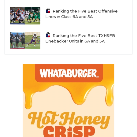
Ranking the Five Best Offensive
Lines in Class 6A and 5A
Ranking the Five Best TXHSFB
Linebacker Units in 6A and 5A