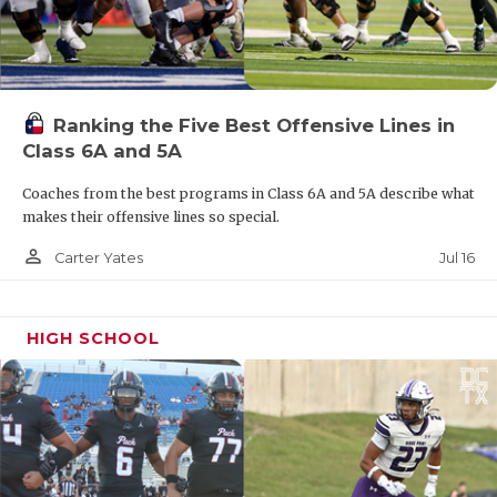
Ranking the Five Best Offensive Lines in
Class 6A and 5A
Coaches from the best programs in Class 6A and 5A describe what
makes their offensive lines so special.
person_outline
Jul 16
Carter Yates
HIGH SCHOOL