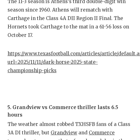
The 11-3 season is Athens’s third double-digit win
season since 1960. Athens will rematch with
Carthage in the Class 4A DII Region II Final. The
Hornets took Carthage to the mat in a 61-56 loss on
October 17.
https://www.texasfootball.com/articles/article/default.
url=2025/11/11/dark-horse-2025-state-
championship-picks
5. Grandview vs Commerce thriller lasts 6.5
hours
The weather almost robbed TXHSFB fans of a Class
3A DI thriller, but
Grandview
and
Commerce