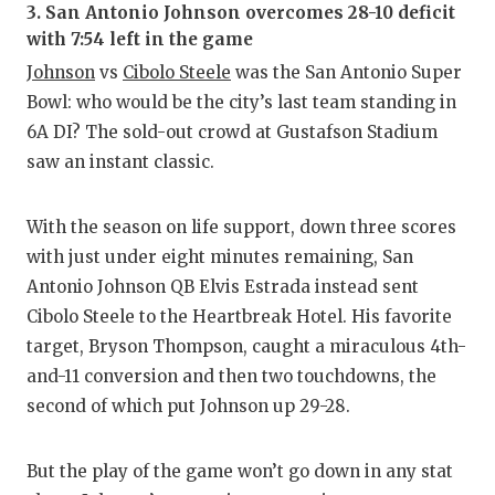
3. San Antonio Johnson overcomes 28-10 deficit
with 7:54 left in the game
Johnson
vs
Cibolo Steele
was the San Antonio Super
Bowl: who would be the city’s last team standing in
6A DI? The sold-out crowd at Gustafson Stadium
saw an instant classic.
With the season on life support, down three scores
with just under eight minutes remaining, San
Antonio Johnson QB Elvis Estrada instead sent
Cibolo Steele to the Heartbreak Hotel. His favorite
target, Bryson Thompson, caught a miraculous 4th-
and-11 conversion and then two touchdowns, the
second of which put Johnson up 29-28.
But the play of the game won’t go down in any stat