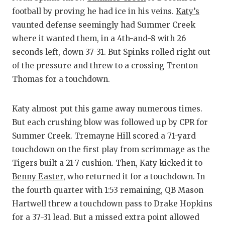
football by proving he had ice in his veins.
Katy’s
vaunted defense seemingly had Summer Creek
where it wanted them, in a 4th-and-8 with 26
seconds left, down 37-31. But Spinks rolled right out
of the pressure and threw to a crossing Trenton
Thomas for a touchdown.
Katy almost put this game away numerous times.
But each crushing blow was followed up by CPR for
Summer Creek. Tremayne Hill scored a 71-yard
touchdown on the first play from scrimmage as the
Tigers built a 21-7 cushion. Then, Katy kicked it to
Benny Easter
, who returned it for a touchdown. In
the fourth quarter with 1:53 remaining, QB Mason
Hartwell threw a touchdown pass to Drake Hopkins
for a 37-31 lead. But a missed extra point allowed