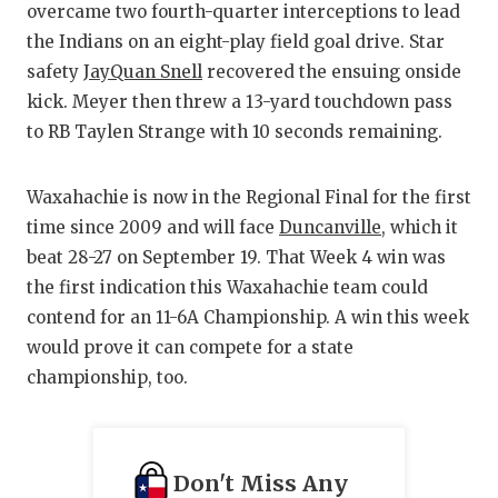
overcame two fourth-quarter interceptions to lead
the Indians on an eight-play field goal drive. Star
safety
JayQuan Snell
recovered the ensuing onside
kick. Meyer then threw a 13-yard touchdown pass
to RB Taylen Strange with 10 seconds remaining.
Waxahachie is now in the Regional Final for the first
time since 2009 and will face
Duncanville
, which it
beat 28-27 on September 19. That Week 4 win was
the first indication this Waxahachie team could
contend for an 11-6A Championship. A win this week
would prove it can compete for a state
championship, too.
Don't Miss Any