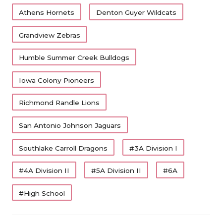
Athens Hornets
Denton Guyer Wildcats
Grandview Zebras
Humble Summer Creek Bulldogs
Iowa Colony Pioneers
Richmond Randle Lions
San Antonio Johnson Jaguars
Southlake Carroll Dragons
#3A Division I
#4A Division II
#5A Division II
#6A
#High School