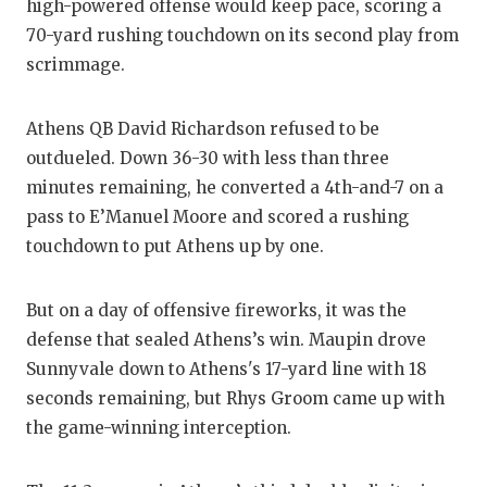
high-powered offense would keep pace, scoring a
70-yard rushing touchdown on its second play from
scrimmage.
Athens QB David Richardson refused to be
outdueled. Down 36-30 with less than three
minutes remaining, he converted a 4th-and-7 on a
pass to E’Manuel Moore and scored a rushing
touchdown to put Athens up by one.
But on a day of offensive fireworks, it was the
defense that sealed Athens’s win. Maupin drove
Sunnyvale down to Athens's 17-yard line with 18
seconds remaining, but Rhys Groom came up with
the game-winning interception.