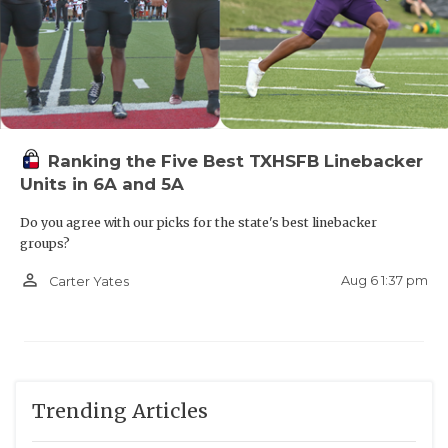
Ranking the Five Best TXHSFB Linebacker
Units in 6A and 5A
Do you agree with our picks for the state's best linebacker
groups?
person_outline
Aug 6 1:37 pm
Carter Yates
Trending Articles