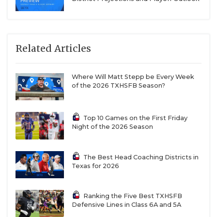
Related Articles
Where Will Matt Stepp be Every Week
of the 2026 TXHSFB Season?
Top 10 Games on the First Friday
Night of the 2026 Season
The Best Head Coaching Districts in
Texas for 2026
Ranking the Five Best TXHSFB
Defensive Lines in Class 6A and 5A