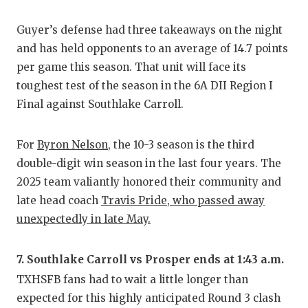
Guyer’s defense had three takeaways on the night
and has held opponents to an average of 14.7 points
per game this season. That unit will face its
toughest test of the season in the 6A DII Region I
Final against Southlake Carroll.
For
Byron Nelson
, the 10-3 season is the third
double-digit win season in the last four years. The
2025 team valiantly honored their community and
late head coach
Travis Pride, who passed away
unexpectedly in late May.
7. Southlake Carroll vs Prosper ends at 1:43 a.m.
TXHSFB fans had to wait a little longer than
expected for this highly anticipated Round 3 clash