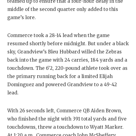
teamed up to ensure that a four-hour delay in the
middle of the second quarter only added to this
game’s lore.
Commerce took a 28-14 lead when the game
resumed shortly before midnight. But under a black
sky, Grandview’s Bleu Hubbard willed the Zebras
back into the game with 24 carries, 184 yards and a
touchdown. The 6’2, 220-pound athlete took over as
the primary running back for a limited Elijah
Dominguez and powered Grandview to a 49-42
lead.
With 26 seconds left, Commerce QB Aiden Brown,
who finished the night with 391 total yards and five
touchdowns, threw a touchdown to Wyatt Marker.
At 1:20 a.m., Commerce coach John McSheffery