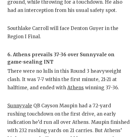
ground, while throwing for a touchdown. He also
had an interception from his usual safety spot.
Southlake Carroll will face Denton Guyer in the
Region I Final.
6. Athens prevails 37-36 over Sunnyvale on
game-sealing INT
There were no lulls in this Round 3 heavyweight
clash. It was 7-7 within the first minute, 21-21 at
halftime, and ended with
Athens
winning 37-36.
Sunnyvale
QB Cayson Maupin had a 72-yard
rushing touchdown on the first drive, an early
indication he’d run all over Athens. Maupin finished
with 232 rushing yards on 21 carries. But Athens’