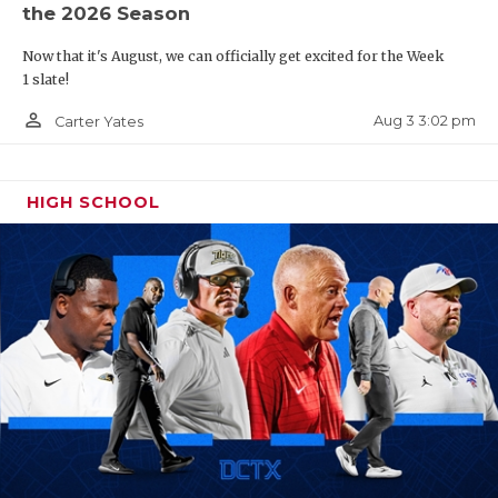
the 2026 Season
Now that it's August, we can officially get excited for the Week
1 slate!
person_outline
Aug 3 3:02 pm
Carter Yates
HIGH SCHOOL