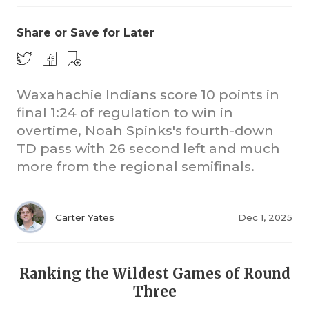
Share or Save for Later
Waxahachie Indians score 10 points in
final 1:24 of regulation to win in
overtime, Noah Spinks's fourth-down
CO
TD pass with 26 second left and much
RE
more from the regional semifinals.
20
Carter Yates
Dec 1, 2025
TE
NE
Ranking the Wildest Games of Round
SC
Three