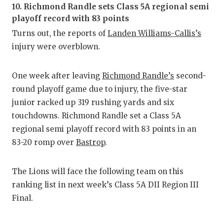
RA
10. Richmond Randle sets Class 5A regional semi
playoff record with 83 points
COMMUN
RE
Turns out, the reports of
Landen Williams-Callis’s
ATHLET
PL
injury were overblown.
ATHLET
CO
One week after leaving
Richmond Randle’s
second-
CHICKE
HE
round playoff game due to injury, the five-star
junior racked up 319 rushing yards and six
COACH 
ST
touchdowns. Richmond Randle set a Class 5A
COMMUN
HI
regional semi playoff record with 83 points in an
83-20 romp over
Bastrop
.
DISCOV
TX
DISCOV
BR
The Lions will face the following team on this
ranking list in next week’s Class 5A DII Region III
EARL C
Final.
FUELIN