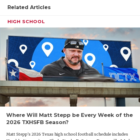
Related Articles
HIGH SCHOOL
Where Will Matt Stepp be Every Week of the
2026 TXHSFB Season?
Matt Stepp's 2026 Texas high school football schedule includes