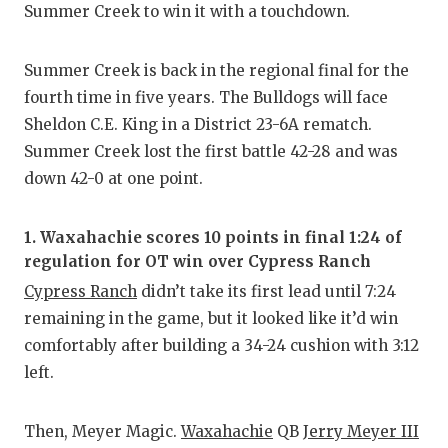
Summer Creek to win it with a touchdown.
Summer Creek is back in the regional final for the
fourth time in five years. The Bulldogs will face
Sheldon C.E. King in a District 23-6A rematch.
Summer Creek lost the first battle 42-28 and was
down 42-0 at one point.
1. Waxahachie scores 10 points in final 1:24 of
regulation for OT win over Cypress Ranch
Cypress Ranch
didn’t take its first lead until 7:24
remaining in the game, but it looked like it’d win
comfortably after building a 34-24 cushion with 3:12
left.
Then, Meyer Magic.
Waxahachie
QB
Jerry Meyer III