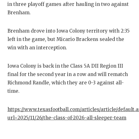
in three playoff games after hauling in two against
QUARTE
Brenham.
RECRUI
Brenham drove into Iowa Colony territory with 2:35
SAN AN
left in the game, but Micario Brackens sealed the
SAN AN
win with an interception.
SAVED 
Iowa Colony is back in the Class 5A DII Region III
SCHOLA
final for the second year in a row and will rematch
Richmond Randle, which they are 0-3 against all-
TEAM M
time.
TEAM O
https://www.texasfootball.com/articles/article/default.
TXDOT 
url=2025/11/26/the-class-of-2026-all-sleeper-team
TECHNI