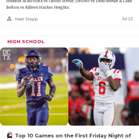
Humble Atascocita vs Cibolo Steele; DeSoto vs Duncanville & Lake
Belton vs Killeen Harker Heights
person_outline
Jul 23
Matt Stepp
HIGH SCHOOL
Top 10 Games on the First Friday Night of