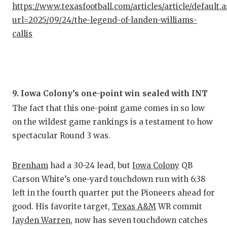
https://www.texasfootball.com/articles/article/default.
GAME-C
url=2025/09/24/the-legend-of-landen-williams-
HATTIE
callis
HEART 
LOVE O
MOST D
9. Iowa Colony’s one-point win sealed with INT
The fact that this one-point game comes in so low
MR. AN
on the wildest game rankings is a testament to how
MR. TE
spectacular Round 3 was.
MR. TE
Brenham
had a 30-24 lead, but
Iowa Colony
QB
NORTH 
Carson White’s one-yard touchdown run with 6:38
left in the fourth quarter put the Pioneers ahead for
OLLIE’
good. His favorite target,
Texas A&M
WR commit
PERFOR
Jayden Warren
, now has seven touchdown catches