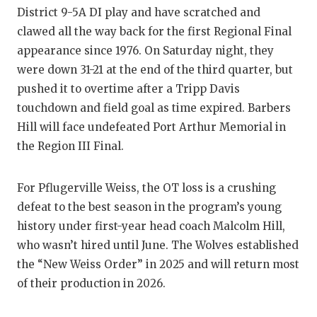
District 9-5A DI play and have scratched and
clawed all the way back for the first Regional Final
appearance since 1976. On Saturday night, they
were down 31-21 at the end of the third quarter, but
pushed it to overtime after a Tripp Davis
touchdown and field goal as time expired. Barbers
Hill will face undefeated Port Arthur Memorial in
the Region III Final.
For Pflugerville Weiss, the OT loss is a crushing
defeat to the best season in the program’s young
history under first-year head coach Malcolm Hill,
who wasn’t hired until June. The Wolves established
the “New Weiss Order” in 2025 and will return most
of their production in 2026.