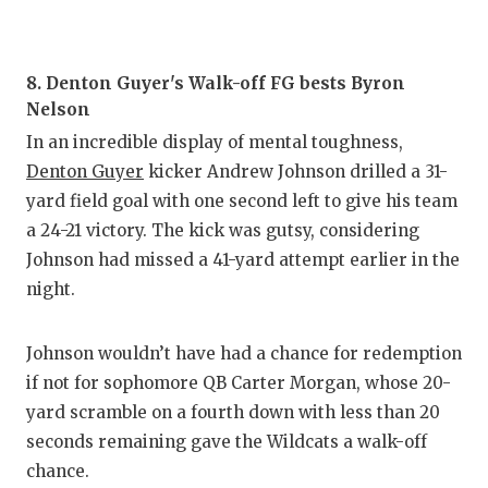
UNSUNG
VIDEO 
8. Denton Guyer's Walk-off FG bests Byron
VISIT 
Nelson
VOICE 
In an incredible display of mental toughness,
Denton Guyer
kicker Andrew Johnson drilled a 31-
WHATAB
yard field goal with one second left to give his team
WINDOW
a 24-21 victory. The kick was gutsy, considering
Johnson had missed a 41-yard attempt earlier in the
night.
Johnson wouldn’t have had a chance for redemption
if not for sophomore QB Carter Morgan, whose 20-
yard scramble on a fourth down with less than 20
seconds remaining gave the Wildcats a walk-off
chance.