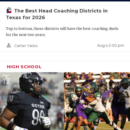
The Best Head Coaching Districts in
Texas for 2026
Top to bottom, these districts will have the best coaching duels
for the next two years.
person_outline
Aug 4 2:00 pm
Carter Yates
HIGH SCHOOL