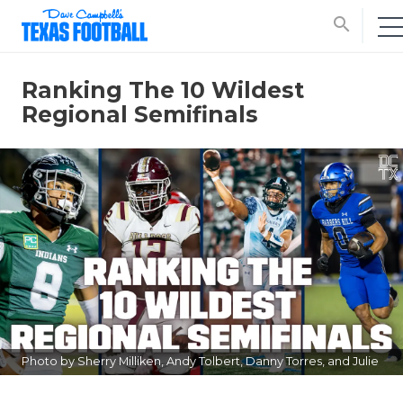
search
Ranking The 10 Wildest
Regional Semifinals
Photo by Sherry Milliken, Andy Tolbert, Danny Torres, and Julie
Isbell