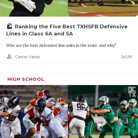
Ranking the Five Best TXHSFB Defensive
Lines in Class 6A and 5A
Who are the best defensive line units in the state, and why?
person_outline
Jul 29
Carter Yates
HIGH SCHOOL