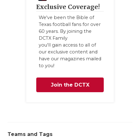
Exclusive Coverage!
We've been the Bible of
Texas football fans for over
60 years. By joining the
DCTX Family
you'll gain access to all of
our exclusive content and
have our magazines mailed
to you!
Join the DCTX
Family
Teams and Tags