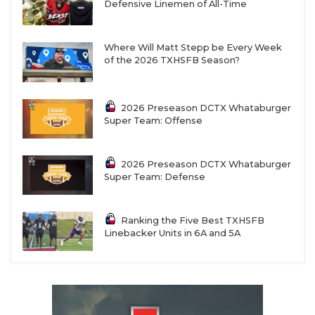
Defensive Linemen of All-Time
Where Will Matt Stepp be Every Week
of the 2026 TXHSFB Season?
2026 Preseason DCTX Whataburger
Super Team: Offense
2026 Preseason DCTX Whataburger
Super Team: Defense
Ranking the Five Best TXHSFB
Linebacker Units in 6A and 5A