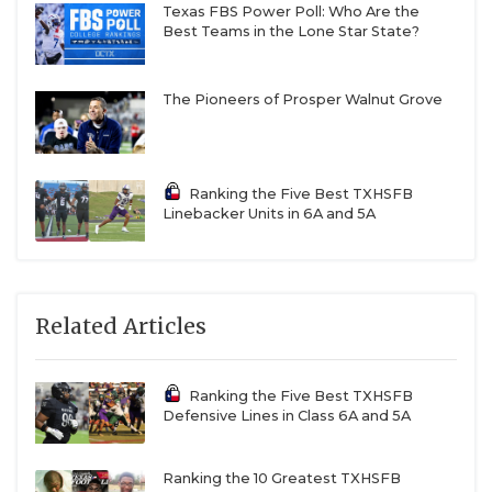
Texas FBS Power Poll: Who Are the
Best Teams in the Lone Star State?
The Pioneers of Prosper Walnut Grove
Ranking the Five Best TXHSFB
Linebacker Units in 6A and 5A
Related Articles
Ranking the Five Best TXHSFB
Defensive Lines in Class 6A and 5A
Ranking the 10 Greatest TXHSFB