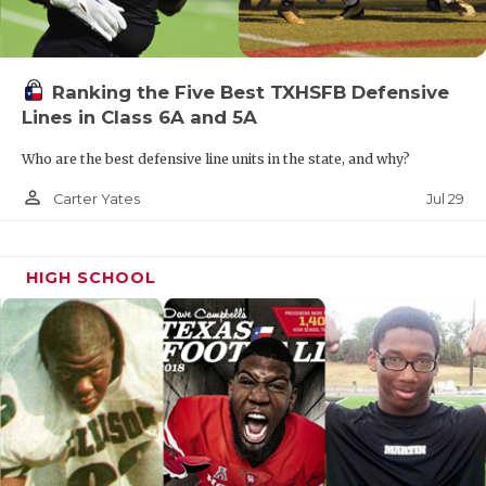
Ranking the Five Best TXHSFB Defensive
Lines in Class 6A and 5A
Who are the best defensive line units in the state, and why?
person_outline
Jul 29
Carter Yates
HIGH SCHOOL