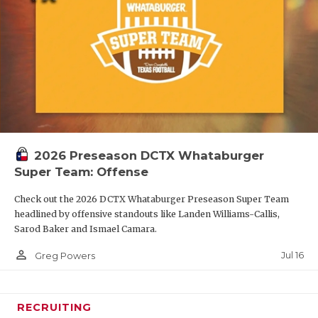
2026 Preseason DCTX Whataburger
Super Team: Offense
Check out the 2026 DCTX Whataburger Preseason Super Team
headlined by offensive standouts like Landen Williams-Callis,
Sarod Baker and Ismael Camara.
person_outline
Jul 16
Greg Powers
RECRUITING