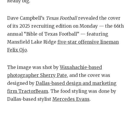
RANKIN
C
Really big.
COMMUNITY
RECOR
S
Dave Campbell’s
Texas Football
revealed the cover
ATHLETE OF
PLAYOF
C
of its 2025 recruiting edition on Monday — the 66th
annual “Bible of Texas Football” — featuring
ATHLETIC D
COACHI
Mansfield Lake Ridge
five-star offensive lineman
CHICKEN EX
HELME
Felix Ojo
.
COACH OF T
STADIU
The image was shot by
Waxahachie-based
COMMUNITY
HIGH S
photographer Sherry Pate
, and the cover was
designed by
Dallas-based design and marketing
DISCOVER 
TXHSFB
firm TractorBeam
. The food styling was done by
DISCOVER O
BRAGGI
Dallas-based stylist
Mercedes Evans
.
EARL CAMPB
FUELING TH