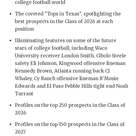
UNSUNG HE
college football world
VIDEO COO
The coveted "Tops in Texas", spotlighting the
best prospects in the Class of 2026 at each
VISIT LUBB
position
VOICE OF T
Illuminating features on some of the future
stars of college football, including Waco
WHATABURG
University receiver London Smith, Cibolo Steele
safety Eli Johnson, Kingwood offensive lineman
WINDOW NA
Kennedy Brown, Atlanta running back CJ
Whaley, Cy Ranch offensive lineman R'Monie
Edwards and El Paso Pebble Hills tight end Noah
Tarrant
Profiles on the top 250 prospects in the Class of
2026
Profiles on the top 150 prospects in the Class of
2027