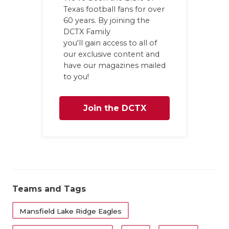
Texas football fans for over
60 years. By joining the
DCTX Family
you'll gain access to all of
our exclusive content and
have our magazines mailed
to you!
Join the DCTX
Family
Teams and Tags
Mansfield Lake Ridge Eagles