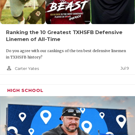
Ranking the 10 Greatest TXHSFB Defensive
Linemen of All-Time
Do you agree with our rankings of the ten best defensive linemen
in TXHSFB history?
person_outline
Jul 9
Carter Yates
HIGH SCHOOL