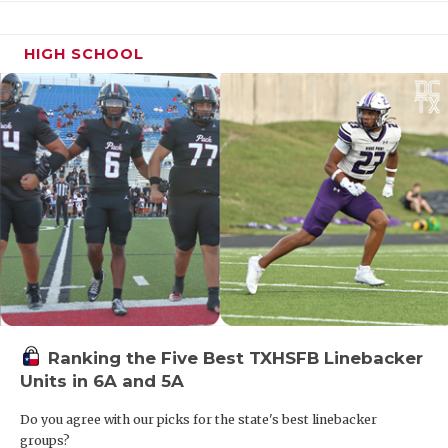
HIGH SCHOOL
Ranking the Five Best TXHSFB Linebacker
Units in 6A and 5A
Do you agree with our picks for the state's best linebacker
groups?