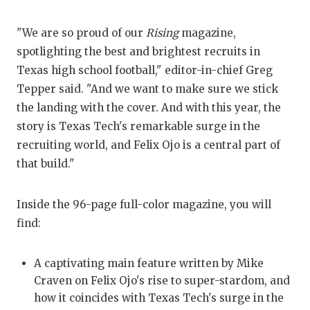
QUARTERBA
"We are so proud of our
Rising
magazine,
RECRUITING
spotlighting the best and brightest recruits in
Texas high school football," editor-in-chief Greg
SAN ANTONI
Tepper said. "And we want to make sure we stick
SAN ANTONI
the landing with the cover. And with this year, the
story is Texas Tech's remarkable surge in the
SAVED BY T
recruiting world, and Felix Ojo is a central part of
that build."
SCHOLAR AT
TEAM MOM 
Inside the 96-page full-color magazine, you will
TEAM OF TH
find:
TXDOT BE S
A captivating main feature written by Mike
TECHNICAL 
Craven on Felix Ojo's rise to super-stardom, and
how it coincides with Texas Tech's surge in the