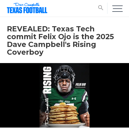
search
REVEALED: Texas Tech
commit Felix Ojo is the 2025
Dave Campbell's Rising
Coverboy