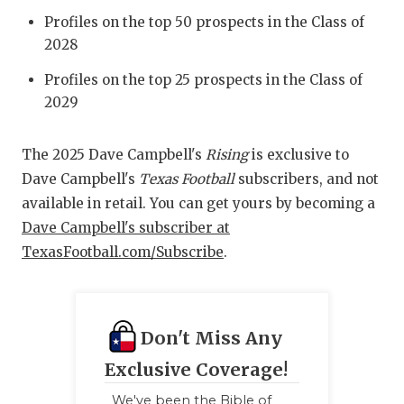
Profiles on the top 50 prospects in the Class of
2028
Profiles on the top 25 prospects in the Class of
2029
The 2025 Dave Campbell's
Rising
is exclusive to
Dave Campbell's
Texas Football
subscribers, and not
available in retail. You can get yours by becoming a
Dave Campbell's subscriber at
TexasFootball.com/Subscribe
.
Don't Miss Any
Exclusive Coverage!
We've been the Bible of