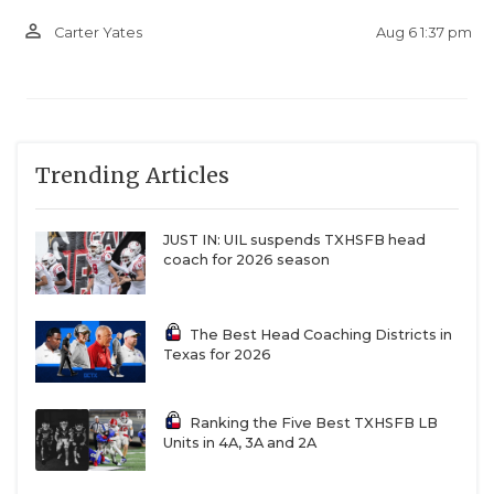
person_outline
Aug 6 1:37 pm
Carter Yates
Trending Articles
JUST IN: UIL suspends TXHSFB head
coach for 2026 season
The Best Head Coaching Districts in
Texas for 2026
Ranking the Five Best TXHSFB LB
Units in 4A, 3A and 2A