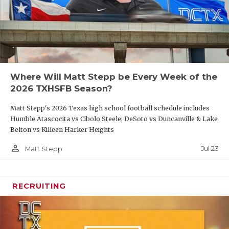
Where Will Matt Stepp be Every Week of the
2026 TXHSFB Season?
Matt Stepp's 2026 Texas high school football schedule includes
Humble Atascocita vs Cibolo Steele; DeSoto vs Duncanville & Lake
Belton vs Killeen Harker Heights
person_outline
Jul 23
Matt Stepp
RECRUITING