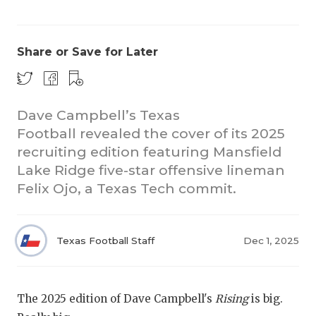
Share or Save for Later
Dave Campbell’s Texas
Football revealed the cover of its 2025
COACHI
recruiting edition featuring Mansfield
REALIG
T
Lake Ridge five-star offensive lineman
Felix Ojo, a Texas Tech commit.
2025 P
C
TEXAN 
C
Texas Football Staff
Dec 1, 2025
NEWS
R
SCORES
N
The 2025 edition of Dave Campbell's
Rising
is big.