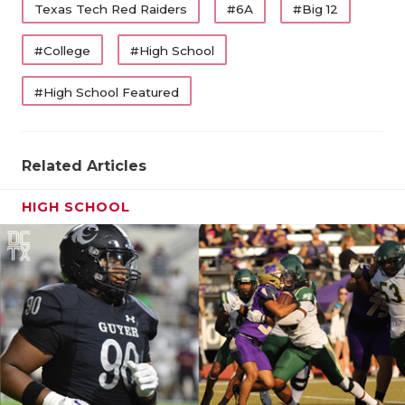
Texas Tech Red Raiders
#6A
#Big 12
#College
#High School
#High School Featured
Related Articles
HIGH SCHOOL