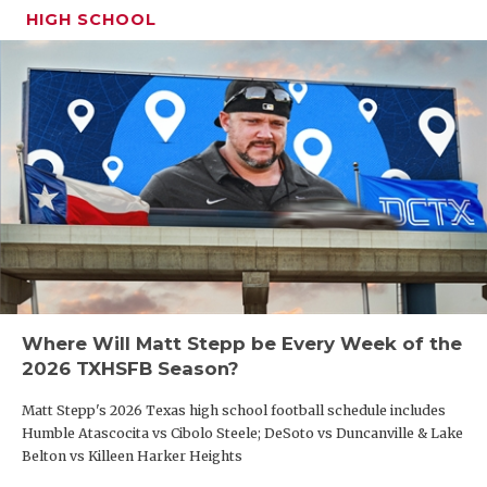
UNSUNG HE
coach Tyler Moore said. “If he’s a couple of inches
HIGH SCHOOL
taller, he’d be able to go wherever he wanted. He
VIDEO COO
can make any throw, and that makes him
VISIT LUBB
dangerous.”
VOICE OF T
WHATABURG
WINDOW NA
Where Will Matt Stepp be Every Week of the
2026 TXHSFB Season?
Matt Stepp's 2026 Texas high school football schedule includes
Humble Atascocita vs Cibolo Steele; DeSoto vs Duncanville & Lake
RB: DK Garza (Alamo Heights)
Belton vs Killeen Harker Heights
Offers:
Cornell (committed), Trinity