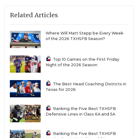
watch it on film and you’re like, ‘He didn’t have a
Related Articles
choice.’”
Where Will Matt Stepp be Every Week
of the 2026 TXHSFB Season?
Top 10 Games on the First Friday
Night of the 2026 Season
The Best Head Coaching Districts in
Texas for 2026
Ranking the Five Best TXHSFB
WR Micah Lockett (Nacogdoches)
Defensive Lines in Class 6A and 5A
Offers: None
Ranking the Five Best TXHSFB