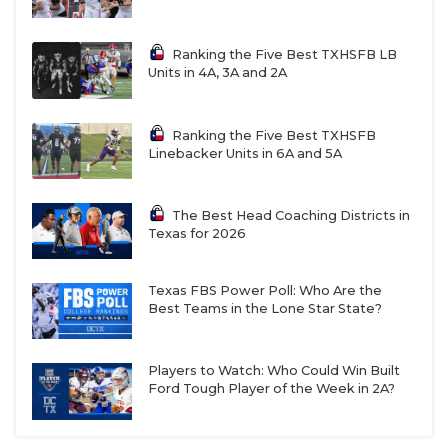
preseason after superstar running back Jakoby
Dixon moved away from the program. But the Cubs
have matched their win total from last season at 11-
Ranking the Five Best TXHSFB LB
Units in 4A, 3A and 2A
1, thanks in large part to Guidry’s standout play.
The senior has racked up 1,223 yards and 20
touchdowns, passing Limas Sweed for the
Ranking the Five Best TXHSFB
Linebacker Units in 6A and 5A
program’s all-time leader in receiving touchdowns.
The Best Head Coaching Districts in
He is also unofficially Brenham’s all-time leader in
Texas for 2026
plays that’ve gone viral.
Texas FBS Power Poll: Who Are the
“He’s a special talent out there,” Brenham head
Best Teams in the Lone Star State?
coach Danny Youngs said. “He’s made a couple
catches in practice where I’m like, ‘That’s
Players to Watch: Who Could Win Built
ridiculous.’ It makes me mad sometimes, because I
Ford Tough Player of the Week in 2A?
think he’s doing it on purpose, going up and
catching it one-handed. But then you go back and