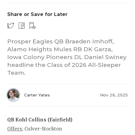
Share or Save for Later
Prosper Eagles QB Braeden Imhoff,
Alamo Heights Mules RB DK Garza,
Iowa Colony Pioneers DL Daniel Swiney
COACHI
headline the Class of 2026 All-Sleeper
REALIG
T
Team.
2025 P
C
Carter Yates
Nov 26, 2025
TEXAN 
C
NEWS
R
QB Kohl Collins (Fairfield)
SCORES
N
Offers:
Culver-Stockton