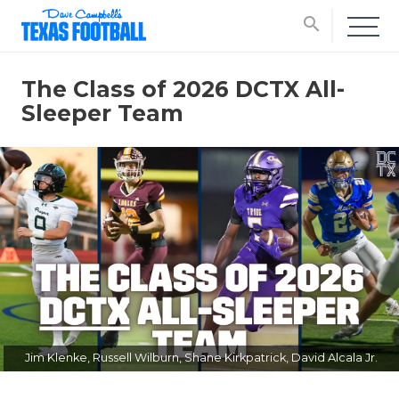
search
The Class of 2026 DCTX All-
Sleeper Team
Jim Klenke, Russell Wilburn, Shane Kirkpatrick, David Alcala Jr.