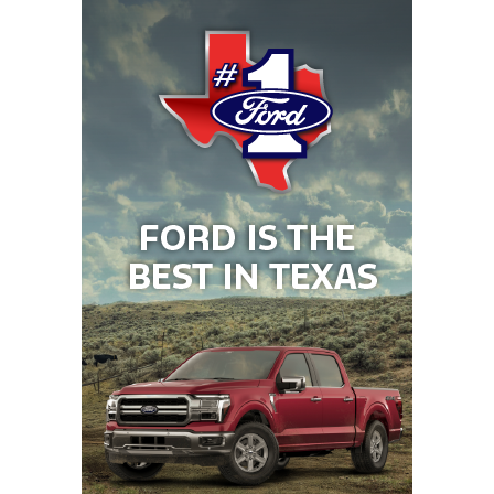
himself to get all his teammates up to the field to
throw outside of practice, and often made the team
start a practice drill over if it wasn’t up to the
standard.
WR Walker Dietze (Cuero)
Offers: Murray State, Augustana, Texas A&M-