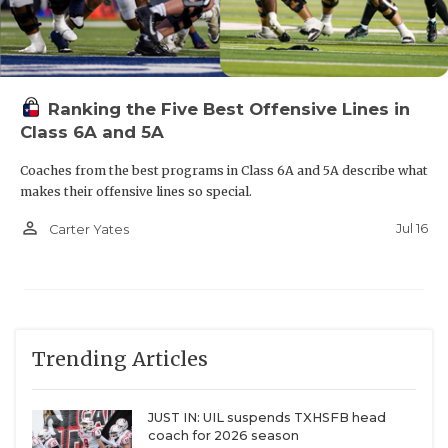
Ranking the Five Best Offensive Lines in
Class 6A and 5A
Coaches from the best programs in Class 6A and 5A describe what
makes their offensive lines so special.
person_outline
Jul 16
Carter Yates
WR Chris Guidry (Brenham)
Offers:
UTEP, Abilene Christian, Incarnate Word,
Lamar, Tarleton State, East Central, Henderson
Trending Articles
State, UT-Permian Basin
JUST IN: UIL suspends TXHSFB head
Brenham faced a lot of question marks in the
coach for 2026 season