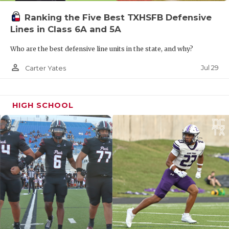
skillsets in TXHSFB.
Ranking the Five Best TXHSFB Defensive
Lines in Class 6A and 5A
“He gives us our best one-on-one threat as a
Who are the best defensive line units in the state, and why?
receiver,” Alvarado head coach Casey Walraven
said. “His versatility makes him unique. He’s
person_outline
Jul 29
Carter Yates
almost a Deebo Samuel-type guy where we can line
him up as a receiver and in the backfield and use
HIGH SCHOOL
his skillset all over the field.”