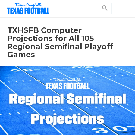
search
TXHSFB Computer
Projections for All 105
Regional Semifinal Playoff
Games