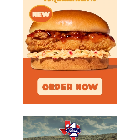
I
FW Arlington
Heights (11-1)
5A DI
Region
Denton Ryan (11-
Denton Ryan
I
1) vs. Fort Worth
Richland (9-3)
5A DI
Region
Frisco Lone
Frisco Lone
II
Star (12-0) vs.
Star
West
Mesquite (11-1)
5A DI
Region
Highland
Highland
II
Park (11-1) vs.
Park
Frisco
Wakeland (11-1)
5A DI
Region
Pflugerville
Pflugerville
III
Weiss (10-2) vs.
Weiss
Barbers Hill (9-
3)
5A DI
Region
Port Arthur
Port Arthur
III
Memorial (12-0)
Memorial