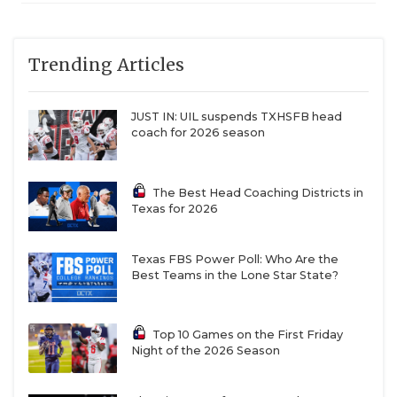
6A DI
Region
Lake Travis (12-0)
Lake Travis
QUARTERBAC
IV
vs. Laredo
United (10-2)
RECRUITING
Trending Articles
6A DI
Region
Schertz Cibolo
Schertz
IV
Steele (11-1) vs.
Cibolo Steele
SAN ANTONI
San Antonio
JUST IN: UIL suspends TXHSFB head
Johnson (12-0)
coach for 2026 season
SAN ANTONI
6A DII
Region
Denton
Denton
SAVED BY T
I
Guyer (10-2) vs.
Guyer
Byron
The Best Head Coaching Districts in
SCHOLAR AT
Texas for 2026
Nelson (10-2)
6A DII
Region
Southlake
Southlake
TEAM MOM 
I
Carroll (12-0) vs.
Carroll
Texas FBS Power Poll: Who Are the
Prosper (11-1)
Best Teams in the Lone Star State?
TEAM OF TH
6A DII
Region
DeSoto (9-3) vs.
DeSoto
TXDOT BE S
II
The Woodlands
Top 10 Games on the First Friday
College
Night of the 2026 Season
TECHNICAL 
Park (12-0)
6A DII
Region
Forney (10-2) vs.
Forney