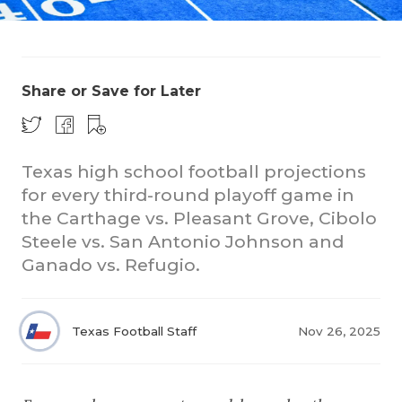
Share or Save for Later
Texas high school football projections
COACHI
for every third-round playoff game in
REALIG
T
the Carthage vs. Pleasant Grove, Cibolo
Steele vs. San Antonio Johnson and
2025 P
C
Ganado vs. Refugio.
TEXAN 
C
NEWS
R
Texas Football Staff
Nov 26, 2025
SCORES
N