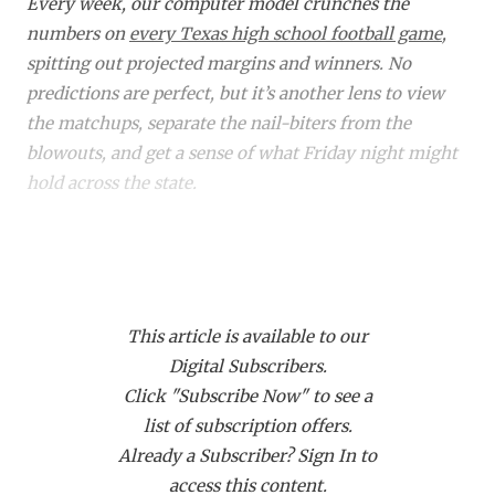
RANKIN
C
Every week, our computer model crunches the
numbers on
every Texas high school football game
,
COMMUNITY 
RECOR
S
spitting out projected margins and winners. No
ATHLETE OF
PLAYOF
C
predictions are perfect, but it’s another lens to view
the matchups, separate the nail-biters from the
ATHLETIC D
COACHI
blowouts, and get a sense of what Friday night might
hold across the state.
CHICKEN EX
HELMET
COACH OF T
STADIU
Did you know a subscription to Dave Campbell's gets
COMMUNITY 
HIGH S
you access to over 1,900 live events on our streaming
platform
TexanLive.com
? That includes many of
DISCOVER 
TXHSFB
This article is available to our
these TXHSFB games!
Digital Subscribers.
DISCOVER O
BRAGGI
Click "Subscribe Now" to see a
Bracket
Region
Matchup
Projected
EARL CAMPB
list of subscription offers.
Winner
M
Already a Subscriber? Sign In to
FUELING TH
6A DI
Region
Allen (12-0) vs.
Allen
access this content.
I
Odessa