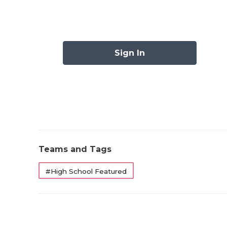
Sign In
Teams and Tags
#High School Featured