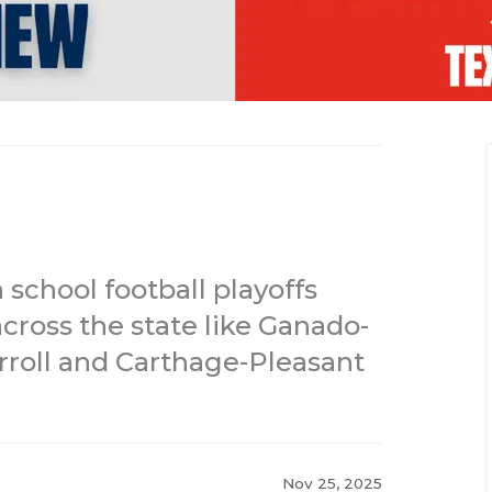
 school football playoffs
cross the state like Ganado-
rroll and Carthage-Pleasant
Nov 25, 2025