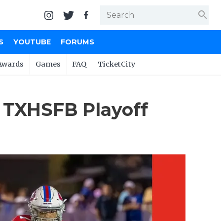
search
S
YOUTUBE
FORUMS
Awards
Games
FAQ
TicketCity
 TXHSFB Playoff