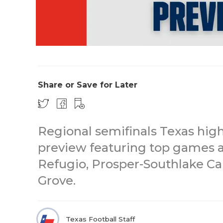
Share or Save for Later
Regional semifinals Texas high
preview featuring top games a
Refugio, Prosper-Southlake Ca
Grove.
Texas Football Staff