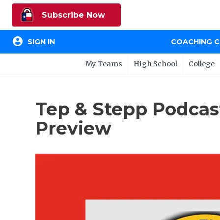
Subscribe Now
account_circle
SIGN IN
COACHING 
My Teams
High School
College
Tep & Stepp Podcas
Preview