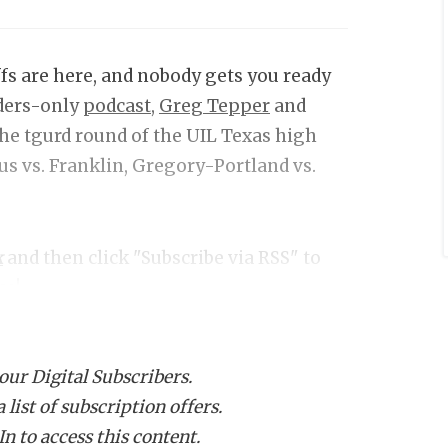
fs are here, and nobody gets you ready
iders-only
podcast,
Greg Tepper
and
he tgurd round of the UIL Texas high
us vs. Franklin, Gregory-Portland vs.
k
and then click "Subscribe via RSS" to
ce!
 our Digital Subscribers.
list of subscription offers.
n to access this content.