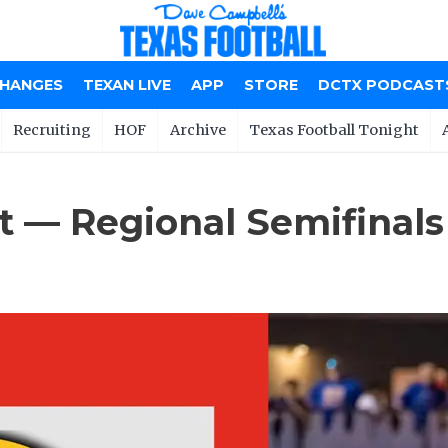
CHANGES
TEXAN LIVE
APP
STORE
DCTX PODCAST
Recruiting
HOF
Archive
Texas Football Tonight
t — Regional Semifinals