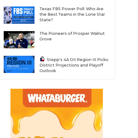
Texas FBS Power Poll: Who Are
the Best Teams in the Lone Star
State?
The Pioneers of Prosper Walnut
Grove
Stepp's 4A DII Region III Picks:
District Projections and Playoff
Outlook