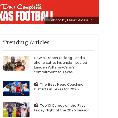
Photo by David Alcala Jr.
Trending Articles
How a French Bulldog – and a
phone call to his uncle – sealed
Landen Williams-Callis's
commitment to Texas
The Best Head Coaching
Districts in Texas for 2026
Top 10 Games on the First
Friday Night of the 2026 Season