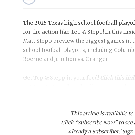
The 2025 Texas high school football playof
for the action like Tep & Stepp! In this Ins
Matt Stepp
preview the biggest games in t
school football playoffs, including Columb
Boerne and Junction vs. Granger.
Get Tep & Stepp in your feed!
Click this lin
get Tep & Stepp downloading on your devi
This article is available to
Click "Subscribe Now" to see a 
Already a Subscriber? Sign I