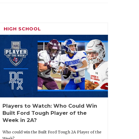
HIGH SCHOOL
Players to Watch: Who Could Win
Built Ford Tough Player of the
Week in 2A?
Who could win the Built Ford Tough 2A Player of the
Week?