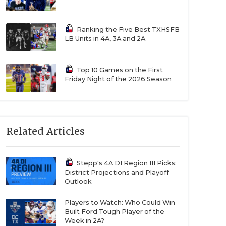
Ranking the Five Best TXHSFB
LB Units in 4A, 3A and 2A
Top 10 Games on the First
Friday Night of the 2026 Season
Related Articles
Stepp's 4A DI Region III Picks:
District Projections and Playoff
Outlook
Players to Watch: Who Could Win
Built Ford Tough Player of the
Week in 2A?