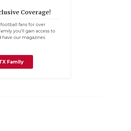
clusive Coverage!
football fans for over
amily you'll gain access to
nd have our magazines
TX Family