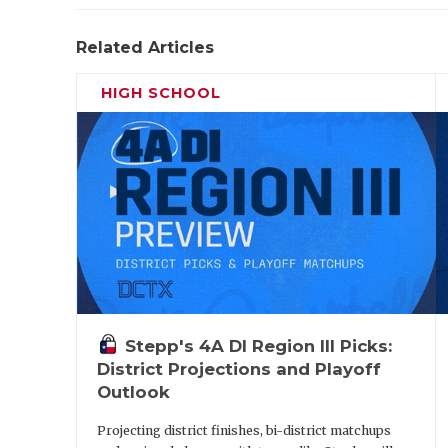
Related Articles
HIGH SCHOOL
Stepp's 4A DI Region III Picks:
District Projections and Playoff
Outlook
Projecting district finishes, bi-district matchups