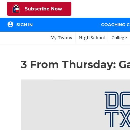
Subscribe Now
account_circle
SIGN IN
COACHING 
My Teams
High School
College
3 From Thursday: G