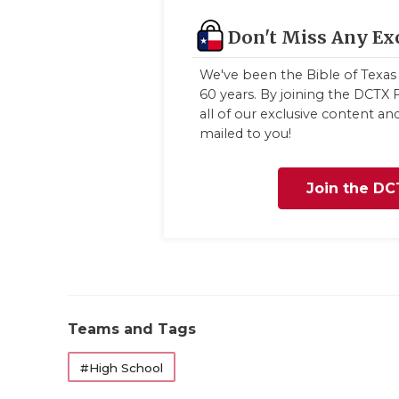
Don't Miss Any Ex
We've been the Bible of Texas 
60 years. By joining the DCTX F
all of our exclusive content a
mailed to you!
Join the DC
Teams and Tags
#High School