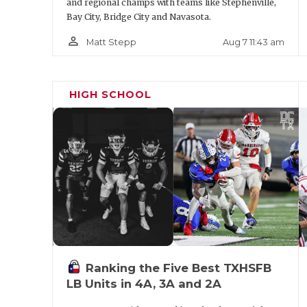
and regional champs with teams like Stephenville,
Bay City, Bridge City and Navasota.
person_outline
Aug 7 11:43 am
Matt Stepp
HIGH SCHOOL
Ranking the Five Best TXHSFB
LB Units in 4A, 3A and 2A