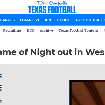
CHANGES
TEXAN LIVE
APP
STORE
DCTX PODCAST
Recruiting
HOF
Archive
Texas Football Tonight
ame of Night out in Wes