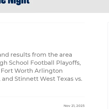
and results from the area
gh School Football Playoffs,
, Fort Worth Arlington
 and Stinnett West Texas vs.
Nov 21, 2025