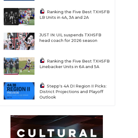
Ranking the Five Best TXHSFB
LB Units in 4A, 3A and 2A
JUST IN: UIL suspends TXHSFB
head coach for 2026 season
Ranking the Five Best TXHSFB
Linebacker Units in 6A and 5A
Stepp's 4A DI Region II Picks:
District Projections and Playoff
Outlook