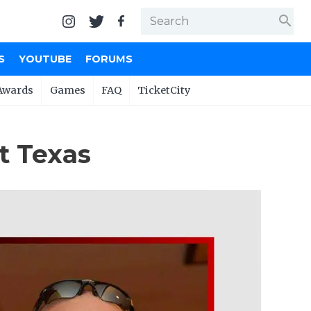
search
S
YOUTUBE
FORUMS
Awards
Games
FAQ
TicketCity
t Texas