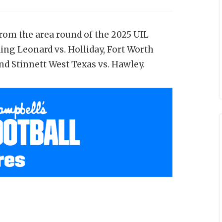
from the area round of the 2025 UIL
ing Leonard vs. Holliday, Fort Worth
d Stinnett West Texas vs. Hawley.