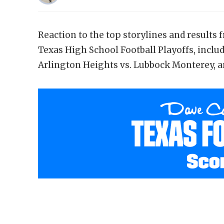
Reaction to the top storylines and results 
Texas High School Football Playoffs, includ
Arlington Heights vs. Lubbock Monterey, an