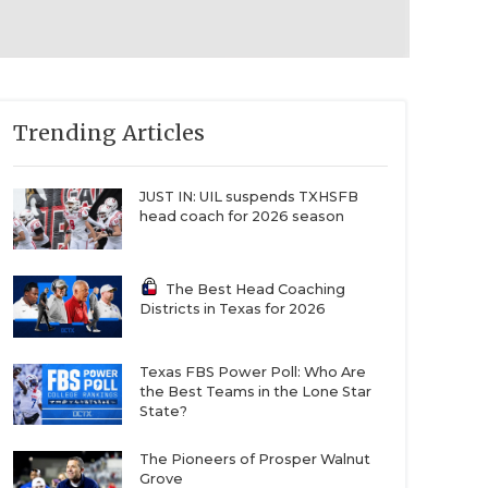
Trending Articles
JUST IN: UIL suspends TXHSFB
head coach for 2026 season
The Best Head Coaching
Districts in Texas for 2026
Texas FBS Power Poll: Who Are
the Best Teams in the Lone Star
State?
The Pioneers of Prosper Walnut
Grove