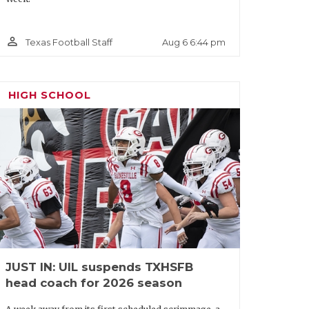
person_outline
Aug 6 6:44 pm
Texas Football Staff
HIGH SCHOOL
JUST IN: UIL suspends TXHSFB
head coach for 2026 season