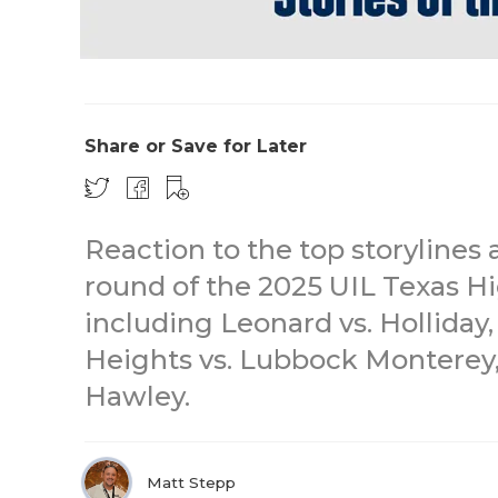
Share or Save for Later
Reaction to the top storylines 
round of the 2025 UIL Texas Hi
including Leonard vs. Holliday
Heights vs. Lubbock Monterey,
Hawley.
Matt Stepp