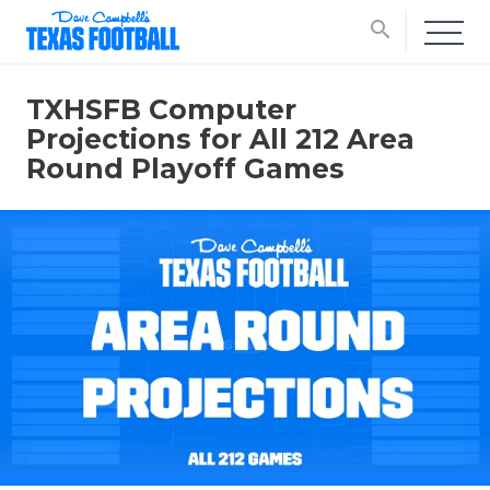
search
TXHSFB Computer
Projections for All 212 Area
Round Playoff Games