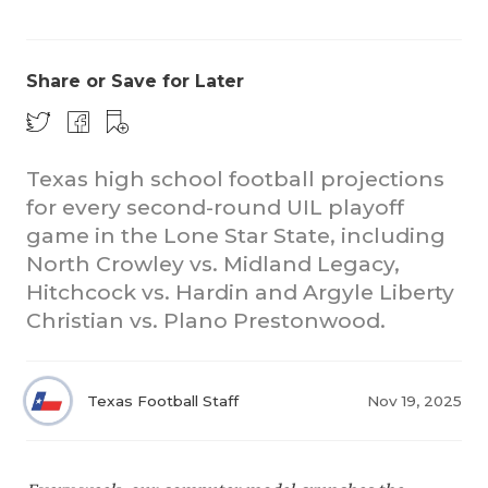
Share or Save for Later
Texas high school football projections
for every second-round UIL playoff
COACHI
game in the Lone Star State, including
REALIG
T
North Crowley vs. Midland Legacy,
Hitchcock vs. Hardin and Argyle Liberty
2025 P
C
Christian vs. Plano Prestonwood.
TEXAN 
C
NEWS
R
Texas Football Staff
Nov 19, 2025
SCORES
N