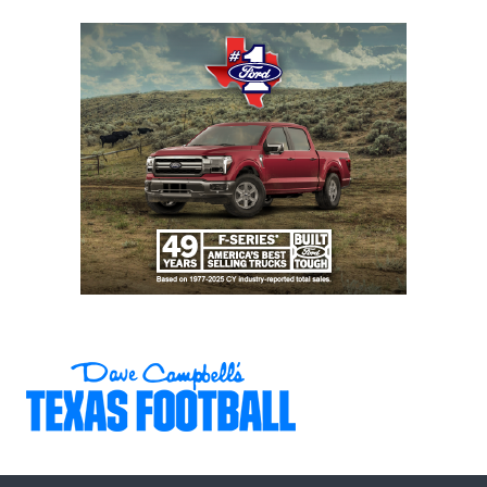
Eastwood (10-1)
6A DII
Region
Denton
Denton
I
Guyer (9-2) vs.
Guyer
Dallas Jesuit (6-
5)
6A DII
Region
Prosper (10-1) vs.
Prosper
I
Richardson
Berkner (7-3)
6A DII
Region
Southlake
Southlake
I
Carroll (11-0) vs.
Carroll
San Angelo
Central (8-3)
6A DII
Region
DeSoto (8-3) vs.
DeSoto
II
Longview (7-4)
6A DII
Region
Forney (9-2) vs.
Forney
II
Killeen Harker
Heights (9-2)
6A DII
Region
The Woodlands
The