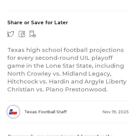
Share or Save for Later
Texas high school football projections
for every second-round UIL playoff
COACHI
game in the Lone Star State, including
REALIG
T
North Crowley vs. Midland Legacy,
Hitchcock vs. Hardin and Argyle Liberty
2025 P
C
Christian vs. Plano Prestonwood.
TEXAN 
C
NEWS
R
Texas Football Staff
Nov 19, 2025
SCORES
N