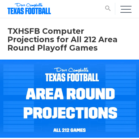
search
TXHSFB Computer
Projections for All 212 Area
Round Playoff Games