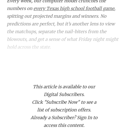
RANKIN
C
Every week, our computer model crunches the
numbers on
every Texas high school football game
,
COMMUNITY 
RECOR
S
spitting out projected margins and winners. No
ATHLETE OF
PLAYOF
C
predictions are perfect, but it’s another lens to view
the matchups, separate the nail-biters from the
ATHLETIC D
COACHI
blowouts, and get a sense of what Friday night might
hold across the state.
CHICKEN EX
HELMET
COACH OF T
STADIU
Did you know a subscription to Dave Campbell's gets
you access to over 1,900 live events on our streaming
COMMUNITY 
HIGH S
platform
TexanLive.com
? That includes many of
DISCOVER 
TXHSFB
This article is available to our
these TXHSFB games!
Digital Subscribers.
DISCOVER O
BRAGGI
Click "Subscribe Now" to see a
Bracket
Region
Matchup
Projected
EARL CAMPB
list of subscription offers.
Winner
M
Already a Subscriber? Sign In to
FUELING TH
6A DI
Region
Allen (11-0) vs.
Allen
access this content.
I
Richardson Lake