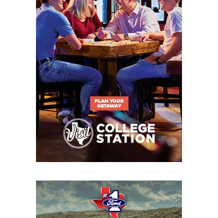
Eastwood (10-1)
6A DII
Region
Denton
Denton
I
Guyer (9-2) vs.
Guyer
Dallas Jesuit (6-
5)
6A DII
Region
Prosper (10-1) vs.
Prosper
I
Richardson
Berkner (7-3)
6A DII
Region
Southlake
Southlake
I
Carroll (11-0) vs.
Carroll
San Angelo
Central (8-3)
6A DII
Region
DeSoto (8-3) vs.
DeSoto
II
Longview (7-4)
6A DII
Region
Forney (9-2) vs.
Forney
II
Killeen Harker
Heights (9-2)
6A DII
Region
The Woodlands
The