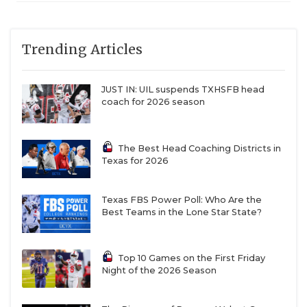
6A DI
Region
Klein Collins (10-
Klein Collins
QUARTERBAC
II
1) vs. The
Woodlands (9-2)
RECRUITING
Trending Articles
6A DI
Region
Waxahachie (9-
Waxahachie
II
1) vs. North
SAN ANTONI
Forney (10-1)
JUST IN: UIL suspends TXHSFB head
coach for 2026 season
SAN ANTONI
6A DI
Region
Dickinson (11-0)
Dickinson
III
vs. Pearland (11-
SAVED BY T
0)
The Best Head Coaching Districts in
6A DI
Region
Galena Park
Galena Park
Texas for 2026
SCHOLAR AT
III
North Shore (9-
North Shore
c
2) vs. Fort Bend
TEAM MOM 
Ridge Point (11-
Texas FBS Power Poll: Who Are the
0)
Best Teams in the Lone Star State?
TEAM OF TH
6A DI
Region
Houston
Houston
TXDOT BE S
III
Lamar (8-3) vs.
Lamar
Top 10 Games on the First Friday
Houston Strake
Night of the 2026 Season
Jesuit (9-2)
TECHNICAL 
6A DI
Region
Katy Cinco
Katy Cinco