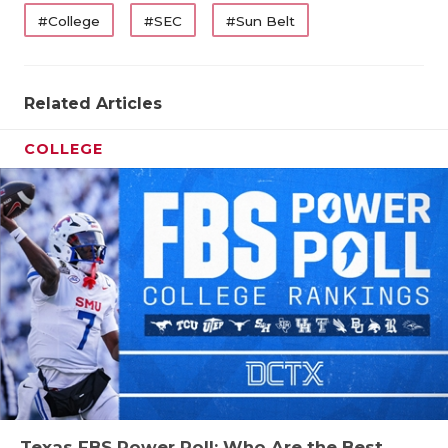
#College
#SEC
#Sun Belt
Related Articles
COLLEGE
Texas FBS Power Poll: Who Are the Best