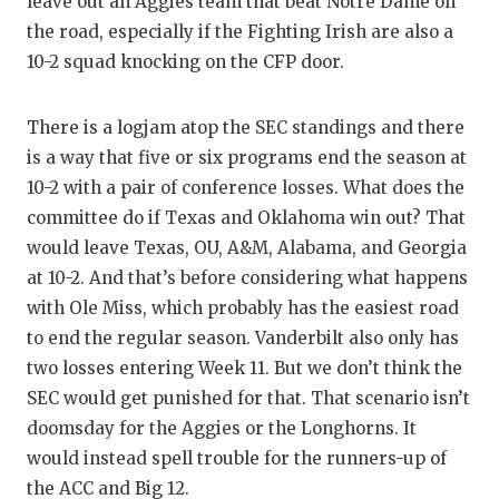
leave out an Aggies team that beat Notre Dame on
the road, especially if the Fighting Irish are also a
10-2 squad knocking on the CFP door.
There is a logjam atop the SEC standings and there
is a way that five or six programs end the season at
10-2 with a pair of conference losses. What does the
committee do if Texas and Oklahoma win out? That
would leave Texas, OU, A&M, Alabama, and Georgia
at 10-2. And that’s before considering what happens
with Ole Miss, which probably has the easiest road
to end the regular season. Vanderbilt also only has
two losses entering Week 11. But we don’t think the
SEC would get punished for that. That scenario isn’t
doomsday for the Aggies or the Longhorns. It
would instead spell trouble for the runners-up of
the ACC and Big 12.