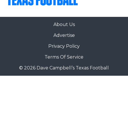
About Us
Advertise
Privacy Policy
Terms Of Service
© 2026 Dave Campbell’s Texas Football