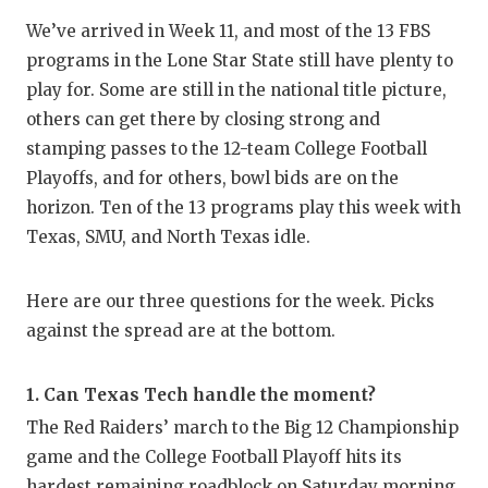
RA
We’ve arrived in Week 11, and most of the 13 FBS
COMMUN
RE
programs in the Lone Star State still have plenty to
play for. Some are still in the national title picture,
ATHLET
PL
others can get there by closing strong and
ATHLET
CO
stamping passes to the 12-team College Football
Playoffs, and for others, bowl bids are on the
CHICKE
HE
horizon. Ten of the 13 programs play this week with
COACH 
ST
Texas, SMU, and North Texas idle.
COMMUN
HI
Here are our three questions for the week. Picks
DISCOV
TX
against the spread are at the bottom.
DISCOV
BR
1. Can Texas Tech handle the moment?
EARL C
The Red Raiders’ march to the Big 12 Championship
FUELIN
game and the College Football Playoff hits its
hardest remaining roadblock on Saturday morning