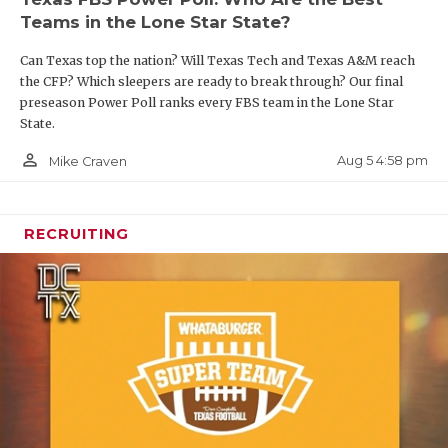
Teams in the Lone Star State?
Can Texas top the nation? Will Texas Tech and Texas A&M reach
the CFP? Which sleepers are ready to break through? Our final
preseason Power Poll ranks every FBS team in the Lone Star
State.
person_outline
Aug 5 4:58 pm
Mike Craven
RECRUITING