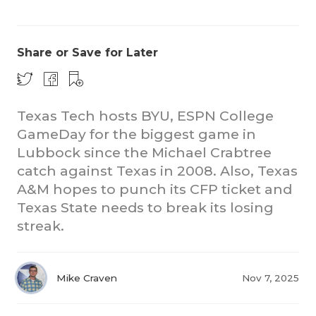
Share or Save for Later
Texas Tech hosts BYU, ESPN College
GameDay for the biggest game in
CO
Lubbock since the Michael Crabtree
RE
catch against Texas in 2008. Also, Texas
A&M hopes to punch its CFP ticket and
20
Texas State needs to break its losing
streak.
TE
NE
Mike Craven
Nov 7, 2025
SC