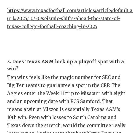
UNSUNG
https://www.texasfootball.com/articles/article/default.
VIDEO 
url=2025/10/30/seismic-shifts-ahead-the-state-of-
VISIT 
texas-college-football-coaching-in-2025
VOICE 
WHATAB
2. Does Texas A&M lock up a playoff spot with a
WINDOW
win?
Ten wins feels like the magic number for SEC and
Big Ten teams to guarantee a spot in the CFP. The
Aggies enter the Week 11 trip to Missouri with eight
and an upcoming date with FCS Samford. That
means a win at Mizzou is essentially Texas A&M’s
10th win. Even with losses to South Carolina and
Texas down the stretch, would the committee really