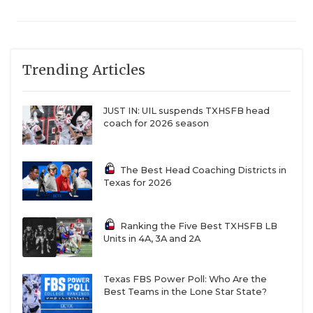
Trending Articles
JUST IN: UIL suspends TXHSFB head
coach for 2026 season
The Best Head Coaching Districts in
Texas for 2026
Ranking the Five Best TXHSFB LB
Units in 4A, 3A and 2A
Texas FBS Power Poll: Who Are the
Best Teams in the Lone Star State?