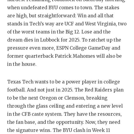
GAME-C
when undefeated BYU comes to town. The stakes
are high, but straightforward: Win and all that
HATTIE
stands in Tech’s way are UCF and West Virginia, two
HEART 
of the worst teams in the Big 12. Lose and the
dream dies in Lubbock for 2025. To ratchet up the
LOVE O
pressure even more, ESPN College GameDay and
MOST D
former quarterback Patrick Mahomes will also be
in the house.
MR. AN
MR. TE
Texas Tech wants to be a power player in college
football. And not just in 2025. The Red Raiders plan
MR. TE
to be the next Oregon or Clemson, breaking
NORTH 
through the glass ceiling and entering a new level
in the CFB caste system. They have the resources,
OLLIE’
the fan base, and the opportunity. Now, they need
PERFOR
the signature wins. The BYU clash in Week 11