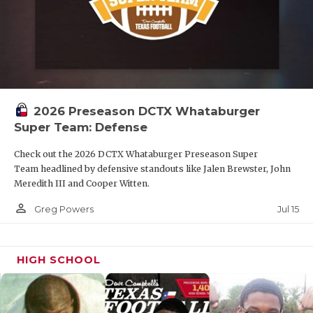
2026 Preseason DCTX Whataburger
Super Team: Defense
Check out the 2026 DCTX Whataburger Preseason Super
Team headlined by defensive standouts like Jalen Brewster, John
Meredith III and Cooper Witten.
person_outline
Jul 15
Greg Powers
HIGH SCHOOL