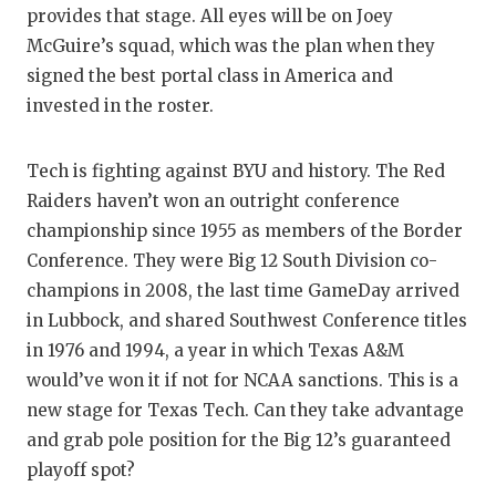
provides that stage. All eyes will be on Joey
QUARTE
McGuire’s squad, which was the plan when they
signed the best portal class in America and
RECRUI
invested in the roster.
SAN AN
SAN AN
Tech is fighting against BYU and history. The Red
Raiders haven’t won an outright conference
SAVED 
championship since 1955 as members of the Border
Conference. They were Big 12 South Division co-
SCHOLA
champions in 2008, the last time GameDay arrived
TEAM M
in Lubbock, and shared Southwest Conference titles
in 1976 and 1994, a year in which Texas A&M
TEAM O
would’ve won it if not for NCAA sanctions. This is a
TXDOT 
new stage for Texas Tech. Can they take advantage
and grab pole position for the Big 12’s guaranteed
TECHNI
playoff spot?