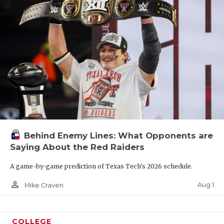
Behind Enemy Lines: What Opponents are
Saying About the Red Raiders
A game-by-game prediction of Texas Tech's 2026 schedule.
person_outline
Aug 1
Mike Craven
COLLEGE