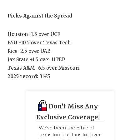
Picks Against the Spread
Houston -1.5 over UCF
BYU +10.5 over Texas Tech
Rice -2.5 over UAB
Jax State +1.5 over UTEP
Texas A&M -6.5 over Missouri
2025 record:
31-25
Don't Miss Any
Exclusive Coverage!
We've been the Bible of
Texas football fans for over