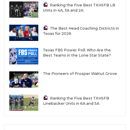
San Antonio
2,831
Ranking the Five Best TXHSFB LB
Sotomayor
Units in 4A, 3A and 2A
Arlington
2,825
Grand Prairie
2,817
The Best Head Coaching Districts in
Texas for 2026
Justin Northwest
2,807
Tyler Legacy
2,800
Texas FBS Power Poll: Who Are the
Round Rock Cedar
2,789
Best Teams in the Lone Star State?
Ridge
San Angelo Central
2,774
The Pioneers of Prosper Walnut Grove
Wylie East
2,772
Southlake Carroll
2,762
Ranking the Five Best TXHSFB
Denton Braswell
2,745
Linebacker Units in 6A and 5A
Round Rock
2,706
McNeil
Cypress Ridge
2,696.5