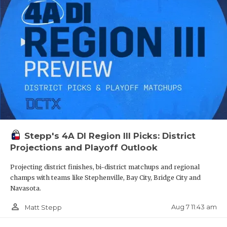
QUARTERBA
Cleveland
3,875
Dickinson
3,780
RECRUITING
Lewisville
3,771
SAN ANTONI
Klein Cain
3,750
SAN ANTONI
Bridgeland
3,728.5
SAVED BY T
Katy Seven Lakes
3,719
Midland Lee
3681
SCHOLAR AT
Katy Cinco Ranch
3,669
Stepp's 4A DI Region III Picks: District
TEAM MOM 
Projections and Playoff Outlook
Sheldon CE King
3,655
TEAM OF TH
Projecting district finishes, bi-district matchups and regional
Euless Trinity
3,651
champs with teams like Stephenville, Bay City, Bridge City and
TXDOT BE S
Pasadena Dobie
3,642
Navasota.
Lewisville Hebron
3,619
TECHNICAL 
person_outline
Aug 7 11:43 am
Matt Stepp
Klein Oak
3,598