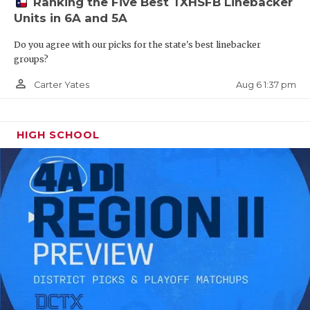
Ranking the Five Best TXHSFB Linebacker
Princeton
2,965
Units in 6A and 5A
Cypress Falls
2,958
Do you agree with our picks for the state's best linebacker
groups?
Del Rio
2,950
person_outline
Tomball Memorial
2,949
Aug 6 1:37 pm
Carter Yates
Katy Morton Ranch
2,934.0
Forney
2,933
HIGH SCHOOL
Lake Highlands
2,932
Rockwall
2,921
Aldine Davis
2,920
Keller
2,915
Royse City
2,905
North Garland
2,902
Austin Westlake
2,899