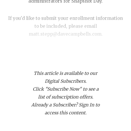
RANKIN
C
administrators for Snapshot Day.
COMMUNITY
RECOR
S
If you'd like to submit your enrollment information
ATHLETE OF
PLAYOF
C
to be included, please email
matt.stepp@davecampbells.com.
ATHLETIC D
COACHI
CHICKEN EX
HELME
— We'll update this story throughout the day so be
sure to check back —
COACH OF T
STADIU
This article is available to our
COMMUNITY
HIGH S
UPDATED: 8:00 p.m. Sunday November 9
Digital Subscribers.
DISCOVER 
TXHSFB
Click "Subscribe Now" to see a
https://www.texasfootball.com/articles/article/default.
list of subscription offers.
DISCOVER O
BRAGGI
url=2025/09/16/what-is-snapshot-day
Already a Subscriber? Sign In to
EARL CAMPB
access this content.
FUELING TH