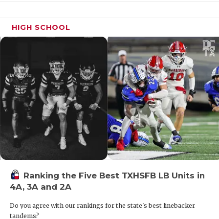
Laredo United
3,358
South Grand Prairie
3,358
HIGH SCHOOL
Katy Taylor
3,336.5
Hutto
3,314
Wylie
3,288
Fulshear
3,287
Los Fresnos
3,269
Klein Collins
3,257
Haslet Eaton
3,238
Hurst Bell
3,202.5
Laredo LBJ
3,191
Ranking the Five Best TXHSFB LB Units in
Laredo United
3,190
4A, 3A and 2A
South
Do you agree with our rankings for the state's best linebacker
Katy Tompkins
3,186.5
tandems?