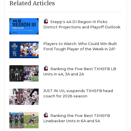
Related Articles
Mesquite Horn
2,695
Mansfield Lake
2,677.5
Ridge
Stepp's 4A DI Region III Picks:
District Projections and Playoff Outlook
Edinburg
2,675
Economedes
Players to Watch: Who Could Win Built
Richardson
2,659
Ford Tough Player of the Week in 2A?
Schertz Clemens
2,651
Waco Midway
2,646.5
Ranking the Five Best TXHSFB LB
Units in 4A, 3A and 2A
Fort Bend Ridge
2,643
Point
JUST IN: UIL suspends TXHSFB head
San Antonio Clark
2,641
coach for 2026 season
Pearland Dawson
2,640
Mansfield
2,637.5
Ranking the Five Best TXHSFB
Linebacker Units in 6A and 5A
Fort Bend Austin
2,635