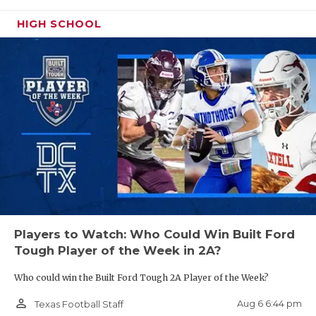
UNSUNG HE
Humble Atascocita
3,588
HIGH SCHOOL
VIDEO COO
Dallas Skyline
3,573
VISIT LUBB
Midland
3,548.5
Cypress Woods
3,539
VOICE OF T
Klein
3,504
WHATABURG
Katy Jordan
3,452
WINDOW NA
Arlington Sam
3,451
Houston
Cypress Ranch
3,450
Arlington Martin
3,438
Players to Watch: Who Could Win Built Ford
Lake Travis
3,428
Tough Player of the Week in 2A?
Katy
3,401
Who could win the Built Ford Tough 2A Player of the Week?
Flower Mound
3,393
person_outline
Aug 6 6:44 pm
Texas Football Staff