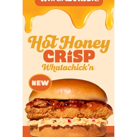
San Antonio Taft
2,536
Clute Brazoswood
2,536
Prosper Rock Hill
2,533
San Antonio
2,506
Marshall
Cedar Pask Vista
2,496
Ridge
El Paso Montwood
2,495
Pasadena Rayburn
2,494
San Antonio
2,487
Warren
Converse Judson
2,482.5
Edinburg North
2,479
Prosper Walnut
2,476
Grove