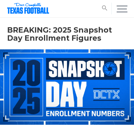
search
BREAKING: 2025 Snapshot
Day Enrollment Figures