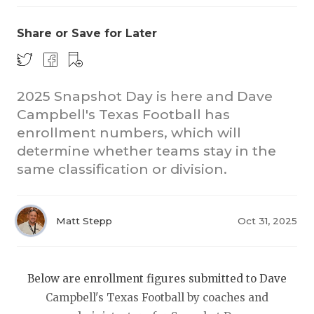
Share or Save for Later
2025 Snapshot Day is here and Dave
Campbell's Texas Football has
enrollment numbers, which will
COACHI
determine whether teams stay in the
REALIG
T
same classification or division.
2025 P
C
Matt Stepp
Oct 31, 2025
TEXAN 
C
NEWS
R
Below are enrollment figures submitted to Dave
SCORES
N
Campbell's Texas Football by coaches and