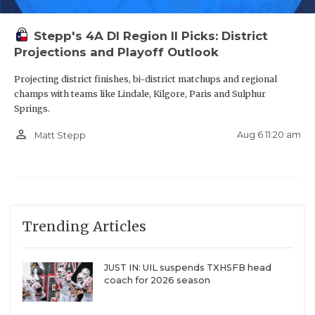
Willis
2,897
North Forney
2,897
Stepp's 4A DI Region II Picks: District
Projections and Playoff Outlook
Keller Timber
2,887
Creek
Projecting district finishes, bi-district matchups and regional
champs with teams like Lindale, Kilgore, Paris and Sulphur
Cibolo Steele
2,886
Springs.
Austin Bowie
2,871
person_outline
Aug 6 11:20 am
Matt Stepp
Fort Bend Elkins
2,863
Round Rock
2,856
Westwood
Sachse
2,852
Trending Articles
Humble Kingwood
2,846
Katy Mayde Creek
2,844
JUST IN: UIL suspends TXHSFB head
San Antonio
2,843
coach for 2026 season
Brennan