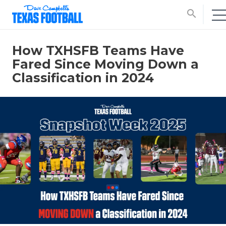
search
How TXHSFB Teams Have
Fared Since Moving Down a
Classification in 2024