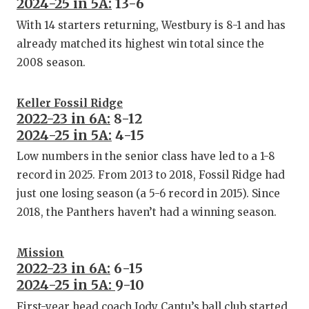
2024-25 in 5A:
13-6
With 14 starters returning, Westbury is 8-1 and has
already matched its highest win total since the
2008 season.
Keller Fossil Ridge
2022-23 in 6A:
8-12
2024-25 in 5A:
4-15
Low numbers in the senior class have led to a 1-8
record in 2025. From 2013 to 2018, Fossil Ridge had
just one losing season (a 5-6 record in 2015). Since
2018, the Panthers haven’t had a winning season.
Mission
2022-23 in 6A:
6-15
2024-25 in 5A:
9-10
First-year head coach Jody Cantu’s ball club started