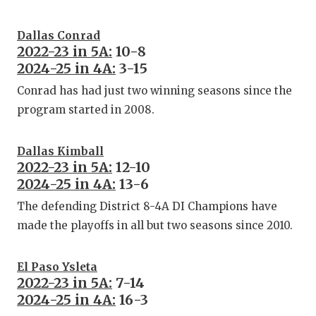
Dallas Conrad
2022-23 in 5A:
10-8
2024-25 in 4A:
3-15
Conrad has had just two winning seasons since the
program started in 2008.
Dallas Kimball
2022-23 in 5A:
12-10
2024-25 in 4A:
13-6
The defending District 8-4A DI Champions have
made the playoffs in all but two seasons since 2010.
El Paso Ysleta
2022-23 in 5A:
7-14
2024-25 in 4A:
16-3