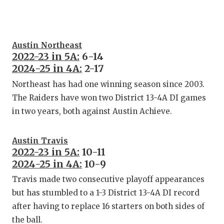
Austin Northeast
2022-23 in 5A:
6-14
2024-25 in 4A:
2-17
Northeast has had one winning season since 2003.
The Raiders have won two District 13-4A DI games
in two years, both against Austin Achieve.
Austin Travis
2022-23 in 5A:
10-11
2024-25 in 4A:
10-9
Travis made two consecutive playoff appearances
but has stumbled to a 1-3 District 13-4A DI record
after having to replace 16 starters on both sides of
the ball.