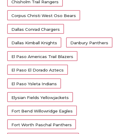
Chisholm Trail Rangers
Corpus Christi West Oso Bears
Dallas Conrad Chargers
Dallas Kimball Knights
Danbury Panthers
El Paso Americas Trail Blazers
El Paso El Dorado Aztecs
El Paso Ysleta Indians
Elysian Fields Yellowjackets
Fort Bend Willowridge Eagles
Fort Worth Paschal Panthers