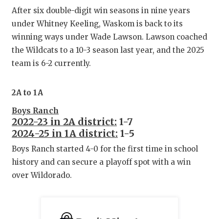
After six double-digit win seasons in nine years
under Whitney Keeling, Waskom is back to its
winning ways under Wade Lawson. Lawson coached
the Wildcats to a 10-3 season last year, and the 2025
team is 6-2 currently.
2A to 1A
Boys Ranch
2022-23 in 2A district:
1-7
2024-25 in 1A district:
1-5
Boys Ranch started 4-0 for the first time in school
history and can secure a playoff spot with a win
over Wildorado.