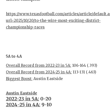
https://www.texasfootball.com/articles/article/default.
url=2025/10/20/to-the-wire-most-exciting-district-
championship-races
5A to 4A
Overall Record from 2022-23 in 5A:
106-164 (.393)
Overall Record from 2024-25 in 4A:
113-131 (.463)
Biggest Boost:
Austin Eastside
Austin Eastside
2022-23 in 5A:
0-20
2024-25 in 4A:
9-10