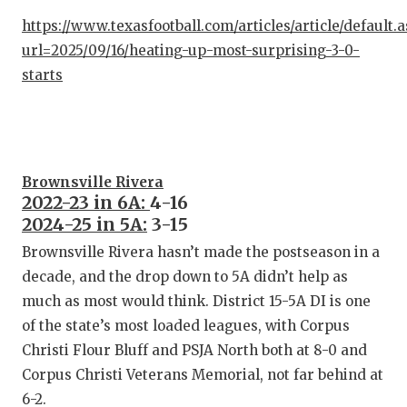
QUARTE
https://www.texasfootball.com/articles/article/default.
url=2025/09/16/heating-up-most-surprising-3-0-
RECRUI
starts
SAN AN
SAN AN
SAVED 
Brownsville Rivera
2022-23 in 6A:
4-16
SCHOLA
2024-25 in 5A:
3-15
Brownsville Rivera hasn’t made the postseason in a
TEAM M
decade, and the drop down to 5A didn’t help as
TEAM O
much as most would think. District 15-5A DI is one
of the state’s most loaded leagues, with Corpus
TXDOT 
Christi Flour Bluff and PSJA North both at 8-0 and
TECHNI
Corpus Christi Veterans Memorial, not far behind at
6-2.