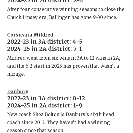
2024-25 in 2A district:
2-6
After four consecutive winning seasons to close the
Chuck Lipsey era, Ballinger has gone 9-30 since.
Corsicana Mildred
2022-23 in 3A district:
4-5
2024-25 in 2A district:
7-1
Mildred went from six wins in 3A to 12 wins in 2A,
and the 6-2 start in 2025 has proven that wasn’t a
mirage.
Danbury
2022-23 in 3A district:
0-12
2024-25 in 2A district:
1-9
New coach Shea Bolton is Danbury’s sixth head
coach since 2013. They haven’t had a winning
season since that season.