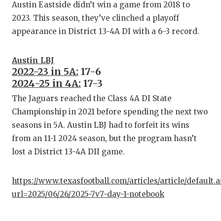
Austin Eastside didn’t win a game from 2018 to
2023. This season, they’ve clinched a playoff
appearance in District 13-4A DI with a 6-3 record.
Austin LBJ
2022-23 in 5A:
17-6
2024-25 in 4A:
17-3
The Jaguars reached the Class 4A DI State
Championship in 2021 before spending the next two
seasons in 5A. Austin LBJ had to forfeit its wins
from an 11-1 2024 season, but the program hasn’t
lost a District 13-4A DII game.
https://www.texasfootball.com/articles/article/default.
url=2025/06/26/2025-7v7-day-1-notebook