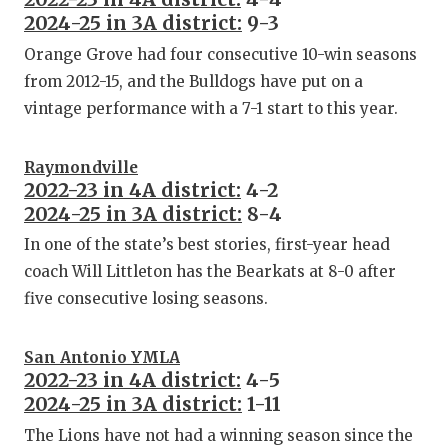
2024-25 in 3A district:
9-3
Orange Grove had four consecutive 10-win seasons
from 2012-15, and the Bulldogs have put on a
vintage performance with a 7-1 start to this year.
Raymondville
2022-23 in 4A district:
4-2
2024-25 in 3A district:
8-4
In one of the state’s best stories, first-year head
coach Will Littleton has the Bearkats at 8-0 after
five consecutive losing seasons.
San Antonio YMLA
2022-23 in 4A district:
4-5
2024-25 in 3A district:
1-11
The Lions have not had a winning season since the