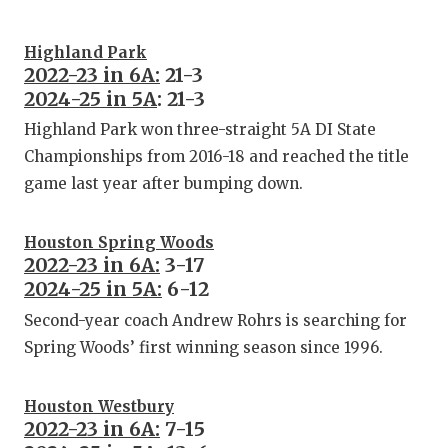
Highland Park
2022-23 in 6A:
21-3
2024-25 in 5A
: 21-3
Highland Park won three-straight 5A DI State
Championships from 2016-18 and reached the title
game last year after bumping down.
Houston Spring Woods
2022-23 in 6A:
3-17
2024-25 in 5A:
6-12
Second-year coach Andrew Rohrs is searching for
Spring Woods’ first winning season since 1996.
Houston Westbury
2022-23 in 6A:
7-15