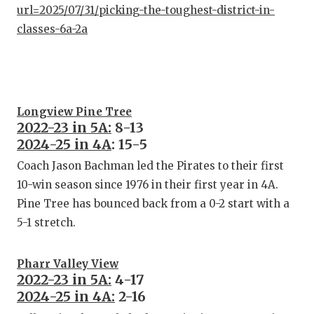
url=2025/07/31/picking-the-toughest-district-in-
classes-6a-2a
Longview Pine Tree
2022-23 in 5A:
8-13
2024-25 in 4A
: 15-5
Coach Jason Bachman led the Pirates to their first
10-win season since 1976 in their first year in 4A.
Pine Tree has bounced back from a 0-2 start with a
5-1 stretch.
Pharr Valley View
2022-23 in 5A:
4-17
2024-25 in 4A:
2-16