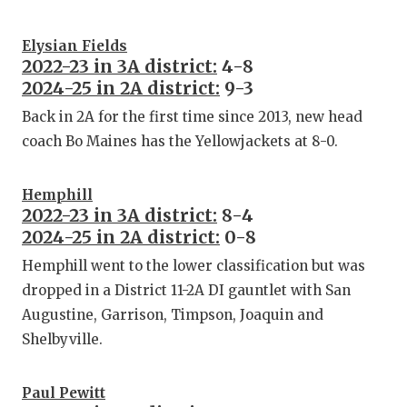
Elysian Fields
2022-23 in 3A district:
4-8
2024-25 in 2A district:
9-3
Back in 2A for the first time since 2013, new head
coach Bo Maines has the Yellowjackets at 8-0.
Hemphill
2022-23 in 3A district:
8-4
2024-25 in 2A district:
0-8
Hemphill went to the lower classification but was
dropped in a District 11-2A DI gauntlet with San
Augustine, Garrison, Timpson, Joaquin and
Shelbyville.
Paul Pewitt