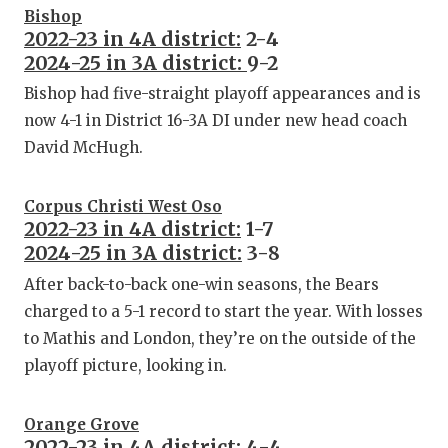
Bishop
2022-23 in 4A district:
2-4
2024-25 in 3A district:
9-2
Bishop had five-straight playoff appearances and is
now 4-1 in District 16-3A DI under new head coach
David McHugh.
Corpus Christi West Oso
2022-23 in 4A district:
1-7
2024-25 in 3A district:
3-8
After back-to-back one-win seasons, the Bears
charged to a 5-1 record to start the year. With losses
to Mathis and London, they’re on the outside of the
playoff picture, looking in.
Orange Grove
2022-23 in 4A district:
4-4