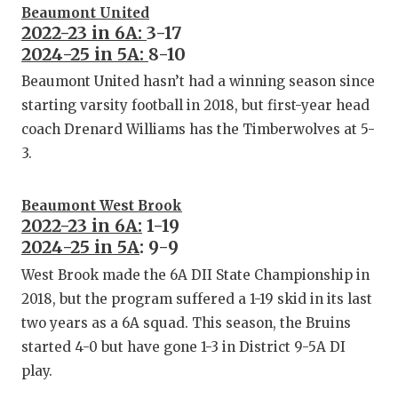
GAME-C
Beaumont United
2022-23 in 6A:
3-17
HATTIE
2024-25 in 5A:
8-10
Beaumont United hasn’t had a winning season since
HEART 
starting varsity football in 2018, but first-year head
LOVE O
coach Drenard Williams has the Timberwolves at 5-
3.
MOST D
MR. AN
Beaumont West Brook
2022-23 in 6A:
1-19
MR. TE
2024-25 in 5A
: 9-9
MR. TE
West Brook made the 6A DII State Championship in
2018, but the program suffered a 1-19 skid in its last
NORTH 
two years as a 6A squad. This season, the Bruins
started 4-0 but have gone 1-3 in District 9-5A DI
OLLIE’
play.
PERFOR