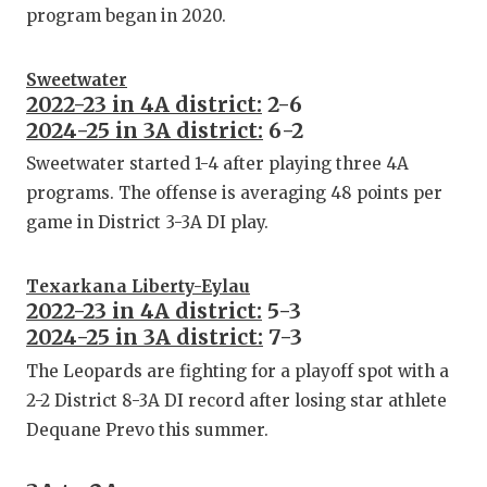
program began in 2020.
Sweetwater
2022-23 in 4A district:
2-6
2024-25 in 3A district:
6-2
Sweetwater started 1-4 after playing three 4A
programs. The offense is averaging 48 points per
game in District 3-3A DI play.
Texarkana Liberty-Eylau
2022-23 in 4A district:
5-3
2024-25 in 3A district:
7-3
The Leopards are fighting for a playoff spot with a
2-2 District 8-3A DI record after losing star athlete
Dequane Prevo this summer.