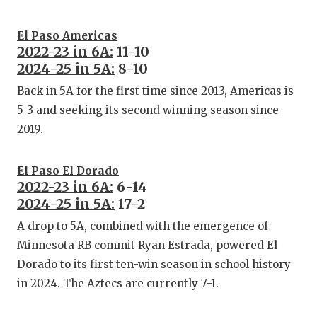
UNSUNG
VIDEO 
El Paso Americas
2022-23 in 6A:
11-10
VISIT 
2024-25 in 5A:
8-10
VOICE 
Back in 5A for the first time since 2013, Americas is
5-3 and seeking its second winning season since
WHATAB
2019.
WINDOW
El Paso El Dorado
2022-23 in 6A:
6-14
2024-25 in 5A:
17-2
A drop to 5A, combined with the emergence of
Minnesota RB commit Ryan Estrada, powered El
Dorado to its first ten-win season in school history
in 2024. The Aztecs are currently 7-1.