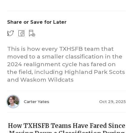
Share or Save for Later
This is how every TXHSFB team that
moved to a smaller classification in the
CO
2024 realignment cycle has fared on
RE
the field, including Highland Park Scots
and Waskom Wildcats
20
TE
Carter Yates
Oct 29, 2025
NE
SC
How TXHSFB Teams Have Fared Since