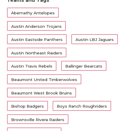
Teams and Tags
Abernathy Antelopes
Austin Anderson Trojans
Austin Eastside Panthers
Austin LBJ Jaguars
Austin Northeast Raiders
Austin Travis Rebels
Ballinger Bearcats
Beaumont United Timberwolves
Beaumont West Brook Bruins
Bishop Badgers
Boys Ranch Roughriders
Brownsville Rivera Raiders