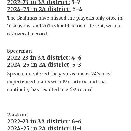
2022-23 in 3A district:
5-7
2024-25 in 2A district:
6-4
The Brahmas have missed the playoffs only once in
16 seasons, and 2025 should be no different, with a
6-2 overall record.
Spearman
2022-23 in 3A district:
4-6
2024-25 in 2A district:
5-3
Spearman entered the year as one of 2A’s most
experienced teams with 19 starters, and that
continuity has resulted in a 6-2 record.
Waskom
2022-23 in 3A district:
6-6
2024-25 in 2A district:
11-1