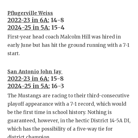
Pflugerville Weiss
2022-23 in 6A:
14-8
2024-25 in 5A:
15-4
First-year head coach Malcolm Hill was hired in
early June but has hit the ground running with a 7-1
start.
San Antonio John Jay
2022-23 in 6A:
15-8
2024-25 in 5A:
16-3
The Mustangs are racing to their third-consecutive
playoff appearance with a 7-1 record, which would
be the first time in school history. Nothing is
guaranteed, however, in the hectic District 14-5A DI,
which has the possibility of a five-way tie for
district champion.