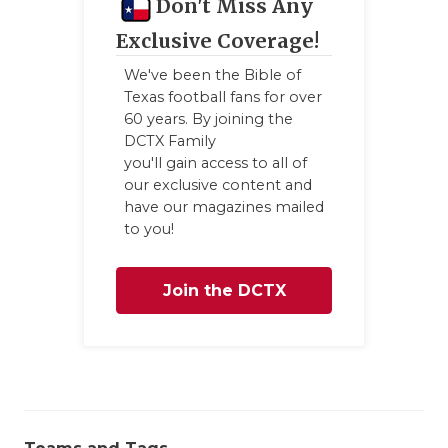
Don't Miss Any
Exclusive Coverage!
We've been the Bible of
Texas football fans for over
60 years. By joining the
DCTX Family
you'll gain access to all of
our exclusive content and
have our magazines mailed
to you!
Join the DCTX
Family