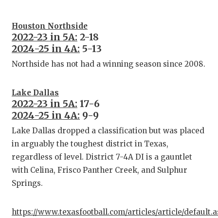
Houston Northside
2022-23 in 5A:
2-18
2024-25 in 4A:
5-13
Northside has not had a winning season since 2008.
Lake Dallas
2022-23 in 5A:
17-6
2024-25 in 4A:
9-9
Lake Dallas dropped a classification but was placed
in arguably the toughest district in Texas,
regardless of level. District 7-4A DI is a gauntlet
with Celina, Frisco Panther Creek, and Sulphur
Springs.
https://www.texasfootball.com/articles/article/default.