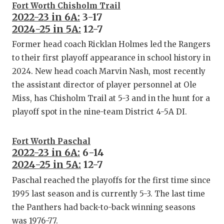
Fort Worth Chisholm Trail
2022-23 in 6A:
3-17
2024-25 in 5A:
12-7
Former head coach Ricklan Holmes led the Rangers
to their first playoff appearance in school history in
2024. New head coach Marvin Nash, most recently
the assistant director of player personnel at Ole
Miss, has Chisholm Trail at 5-3 and in the hunt for a
playoff spot in the nine-team District 4-5A DI.
Fort Worth Paschal
2022-23 in 6A:
6-14
2024-25 in 5A:
12-7
Paschal reached the playoffs for the first time since
1995 last season and is currently 5-3. The last time
the Panthers had back-to-back winning seasons
was 1976-77.