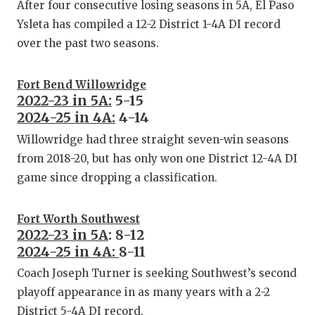
After four consecutive losing seasons in 5A, El Paso
Ysleta has compiled a 12-2 District 1-4A DI record
over the past two seasons.
Fort Bend Willowridge
2022-23 in 5A:
5-15
2024-25 in 4A:
4-14
Willowridge had three straight seven-win seasons
from 2018-20, but has only won one District 12-4A DI
game since dropping a classification.
Fort Worth Southwest
2022-23 in 5A
: 8-12
2024-25 in 4A:
8-11
Coach Joseph Turner is seeking Southwest’s second
playoff appearance in as many years with a 2-2
District 5-4A DI record.