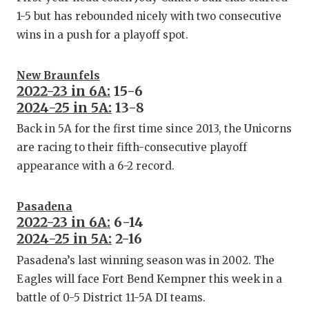
1-5 but has rebounded nicely with two consecutive
wins in a push for a playoff spot.
New Braunfels
2022-23 in 6A:
15-6
2024-25 in 5A:
13-8
Back in 5A for the first time since 2013, the Unicorns
are racing to their fifth-consecutive playoff
appearance with a 6-2 record.
Pasadena
2022-23 in 6A:
6-14
2024-25 in 5A:
2-16
Pasadena’s last winning season was in 2002. The
Eagles will face Fort Bend Kempner this week in a
battle of 0-5 District 11-5A DI teams.