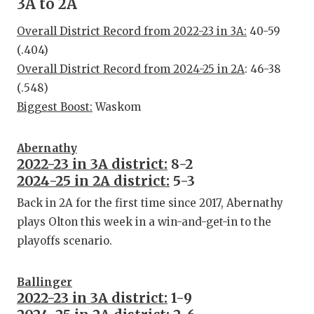
3A to 2A
Overall District Record from 2022-23 in 3A:
40-59
(.404)
Overall District Record from 2024-25 in 2A
: 46-38
(.548)
Biggest Boost:
Waskom
Abernathy
2022-23 in 3A district:
8-2
2024-25 in 2A district:
5-3
Back in 2A for the first time since 2017, Abernathy
plays Olton this week in a win-and-get-in to the
playoffs scenario.
Ballinger
2022-23 in 3A district:
1-9