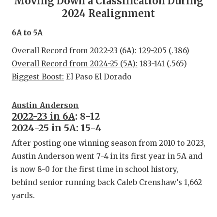
Moving Down a Classification During
RA
2024 Realignment
COMMUN
RE
6A to 5A
ATHLET
PL
Overall Record from 2022-23 (6A)
: 129-205 (.386)
ATHLET
CO
Overall Record from 2024-25 (5A):
183-141 (.565)
Biggest Boost:
El Paso El Dorado
CHICKE
HE
COACH 
ST
Austin Anderson
2022-23 in 6A
: 8-12
COMMUN
HI
2024-25 in 5A:
15-4
DISCOV
TX
After posting one winning season from 2010 to 2023,
Austin Anderson went 7-4 in its first year in 5A and
DISCOV
BR
is now 8-0 for the first time in school history,
behind senior running back Caleb Crenshaw’s 1,662
EARL C
yards.
FUELIN