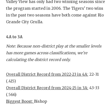
Valley View has only had two winning seasons since
the program started in 2006. The Tigers’ two wins
in the past two seasons have both come against Rio
Grande City Grulla.
4A to 3A
Note: Because non-district play at the smaller levels
has more games across classifications, we're
calculating the district record only.
Overall District Record from 2022-23 in 4A:
22-31
(.415)
Overall District Record from 2024-25 in 3A:
43-33
(.566)
Biggest Boost:
Bishop