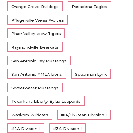
Orange Grove Bulldogs
Pasadena Eagles
Pflugerville Weiss Wolves
Pharr Valley View Tigers
Raymondville Bearkats
San Antonio Jay Mustangs
San Antonio YMLA Lions
Spearman Lynx
Sweetwater Mustangs
Texarkana Liberty-Eylau Leopards
Waskom Wildcats
#1A/Six-Man Division I
#2A Division I
#3A Division I