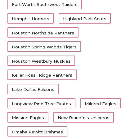
Fort Worth Southwest Raiders
Hemphill Hornets
Highland Park Scots
Houston Northside Panthers
Houston Spring Woods Tigers
Houston Westbury Huskies
Keller Fossil Ridge Panthers
Lake Dallas Falcons
Longview Pine Tree Pirates
Mildred Eagles
Mission Eagles
New Braunfels Unicorns
Omaha Pewitt Brahmas