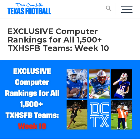
search
EXCLUSIVE Computer
Rankings for All 1,500+
TXHSFB Teams: Week 10