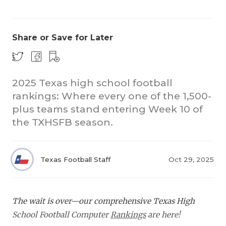
Share or Save for Later
2025 Texas high school football
rankings: Where every one of the 1,500-
COACHI
plus teams stand entering Week 10 of
REALIG
T
the TXHSFB season.
2025 P
C
Texas Football Staff
Oct 29, 2025
TEXAN 
C
NEWS
R
The wait is over—our comprehensive Texas High
SCORES
N
School Football Computer
Rankings
are here!