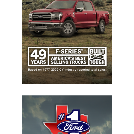
23
Dripping
↓ 2
Open
Springs (8-1)
24
Schertz Cibolo
↓ 5
vs *New
Steele (7-1)
Braunfels
Canyon (5-3)
25
Klein Collins (8-1)
↑ 5
vs *Klein Forest
(2-6)
26
San Antonio
↓ 3
at *San Antonio
Brennan (7-1)
Taft (3-5)
27
Byron
↓ 1
vs *Hurst Bell
Nelson (6-2)
(5-3)
28
San Antonio
↑ 3
at *San Antonio
Harlan (8-0)
Warren (5-3)
29
Bridgeland (6-2)
↑ 7
vs *Cypress
Ranch (6-2)
30
Forney (6-2)
↑ 2
at *Tyler
Legacy (2-7)