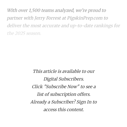
RANKIN
C
With over 1,500 teams analyzed, we're proud to
COMMUNITY 
RECOR
S
partner with Jerry Forrest at PigskinPrep.com to
ATHLETE OF
PLAYOF
C
deliver the most accurate and up-to-date rankings for
the 2025 season.
ATHLETIC D
COACHI
CHICKEN EX
HELMET
Whether you're a die-hard fan or just keeping up with
your
hometown team
, these rankings offer a deep
COACH OF T
STADIU
dive into where every team stands. Dive in to see how
COMMUNITY 
HIGH S
This article is available to our
your favorite team stacks up!
Digital Subscribers.
DISCOVER 
TXHSFB
Click "Subscribe Now" to see a
list of subscription offers.
DISCOVER O
BRAGGI
Already a Subscriber? Sign In to
EARL CAMPB
access this content.
FUELING TH