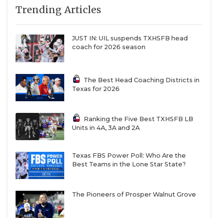
7
Duncanville (5-1)
↓ 3
at *Mesquite (1-
Trending Articles
QUARTERBAC
7)
8
Prosper (7-1)
↑ 1
at *Princeton
RECRUITING
JUST IN: UIL suspends TXHSFB head
(5-3)
coach for 2026 season
SAN ANTONI
9
North
↑ 1
at *Mansfield
Crowley (7-1)
(4-4)
SAN ANTONI
The Best Head Coaching Districts in
10
DeSoto (5-3)
↑ 3
at *Dallas
Texas for 2026
Skyline (1-6)
SAVED BY T
11
Humble
↑ 1
vs *Humble
SCHOLAR AT
Ranking the Five Best TXHSFB LB
Summer
Kingwood (4-4)
Units in 4A, 3A and 2A
Creek (7-1)
TEAM MOM 
12
Denton
↓ 1
vs *Lewisville (7-
TEAM OF TH
Texas FBS Power Poll: Who Are the
Guyer (6-2)
1)
Best Teams in the Lone Star State?
13
Dickinson (8-0)
↑ 3
vs *Clear
TXDOT BE S
Falls (6-2)
The Pioneers of Prosper Walnut Grove
TECHNICAL 
14
Waxahachie (6-
—
at *Lancaster
1)
(4-4)