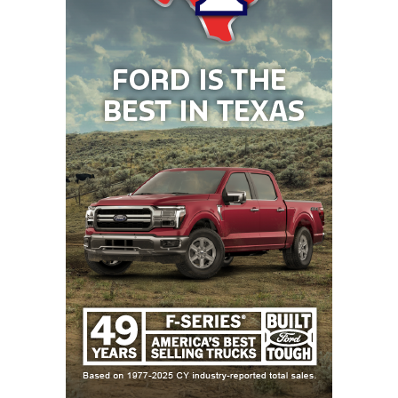
31
San Antonio
↓ 3
vs *San Antonio
Johnson (8-0)
Churchill (1-7)
32
Rockwall-
↓ 3
vs *Rockwall (4-
Heath (6-2)
4)
33
The
↑ 2
vs *Conroe (5-3)
Woodlands (6-2)
34
Rockwall (4-4)
↓ 1
at *Rockwall-
Heath (6-2)
35
Coppell (6-1)
↓ 8
vs *Flower
Mound (2-6)
36
Lewisville (7-1)
↓ 2
at *Denton
Guyer (6-2)
37
Willis (7-2)
↑ 7
vs *Conroe
Grand Oaks (6-2)
38
Alvin Shadow
↑ 4
vs *Pasadena
Creek (5-3)
South Houston
(0-8)