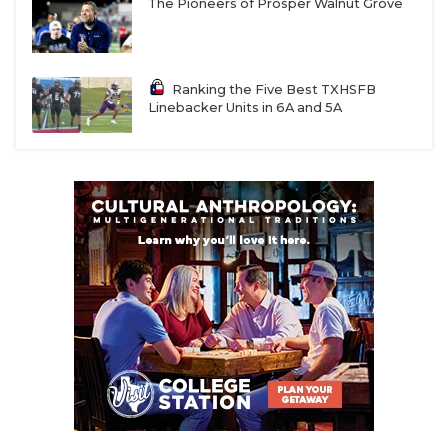
UNSUNG HE
Judson (3-5)
The Pioneers of Prosper Walnut Grove
6A
Channelview (1-7)
Humble
56
VIDEO COOR
at Humble
Atascocita
Atascocita (4-4)
VISIT LUBB
Ranking the Five Best TXHSFB
Linebacker Units in 6A and 5A
6A
Clear Brook (0-8)
Clear Lake
14
VOICE OF T
at Clear Lake (0-
8)
WHATABURG
6A
Clear Creek (3-5)
Clute
3
at Clute
Brazoswood
WINDOW NA
Brazoswood (2-6)
6A
Clear Falls (6-2) at
Dickinson
25
Dickinson (8-0)
6A
Conroe (5-3) at
The Woodlands
21
The
Woodlands (6-2)
6A
Conroe Grand
Willis
13
Oaks (6-2) at
Willis (7-2)