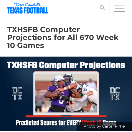
search
TXHSFB Computer
Projections for All 670 Week
10 Games
Photo by Carter Pirtle