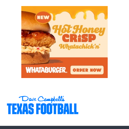
6A
Conroe Oak
Conroe Oak
19
Ridge (3-5) at
Ridge
Conroe Caney
Creek (1-7)
6A
Copperas Cove
Temple
14
(6-2) at Temple (6-
2)
6A
Cypress Creek (1-
Cypress Creek
19
7) at Houston
Northbrook (1-7)
6A
Cypress Lakes (3-
Langham
7
5) at Langham
Creek
Creek (6-2)
6A
Cypress Ranch (6-
Bridgeland
9
2) at
Bridgeland (6-2)
6A
Cypress Ridge (1-
Houston
33
7) at Houston
Stratford
Stratford (3-5)