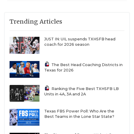
6A
Austin Akins (4-4)
Lake Travis
70
QUARTERBAC
at Lake Travis (8-
0)
RECRUITING
Trending Articles
6A
Austin High (2-6)
Austin Bowie
24
SAN ANTONI
at Austin
JUST IN: UIL suspends TXHSFB head
Bowie (5-4)
coach for 2026 season
SAN ANTONI
6A
Austin Westlake
Austin
61
(6-2) at Austin Del
Westlake
SAVED BY T
Valle (1-7)
The Best Head Coaching Districts in
Texas for 2026
SCHOLAR AT
6A
Baytown Goose
Humble
9
Creek
TEAM MOM 
Memorial (4-4) at
Ranking the Five Best TXHSFB LB
Humble (2-6)
Units in 4A, 3A and 2A
TEAM OF TH
6A
Bryan (0-8) at
Hewitt Midway
42
Hewitt Midway (7-
TXDOT BE S
Texas FBS Power Poll: Who Are the
1)
Best Teams in the Lone Star State?
TECHNICAL 
6A
Buda Johnson (2-
Converse
15
6) at Converse
Judson