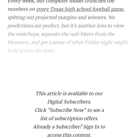
RANKIN
C
Every week, our computer model crunches the
numbers on
every Texas high school football game
,
COMMUNITY 
RECOR
S
spitting out projected margins and winners. No
ATHLETE OF
PLAYOF
C
predictions are perfect, but it’s another lens to view
the matchups, separate the nail-biters from the
ATHLETIC D
COACHI
blowouts, and get a sense of what Friday night might
hold across the state.
CHICKEN EX
HELMET
COACH OF T
STADIU
Did you know a subscription to Dave Campbell's gets
you access to over 1,900 live events on our streaming
COMMUNITY 
HIGH S
platform
TexanLive.com
? That includes many of
DISCOVER 
TXHSFB
This article is available to our
these TXHSFB games!
Digital Subscribers.
DISCOVER O
BRAGGI
Click "Subscribe Now" to see a
Home
Matchup
Projected
Proj.
EARL CAMPB
list of subscription offers.
Class
Winner
Margin
Already a Subscriber? Sign In to
FUELING TH
6A
Aldine (0-8) at
Aldine
50
access this content.
Aldine
Eisenhower