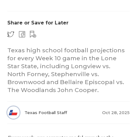
Share or Save for Later
Texas high school football projections
for every Week 10 game in the Lone
COACHI
Star State, including Longview vs.
REALIG
T
North Forney, Stephenville vs.
Brownwood and Bellaire Episcopal vs.
2025 P
C
The Woodlands John Cooper.
TEXAN 
C
NEWS
R
Texas Football Staff
Oct 28, 2025
SCORES
N