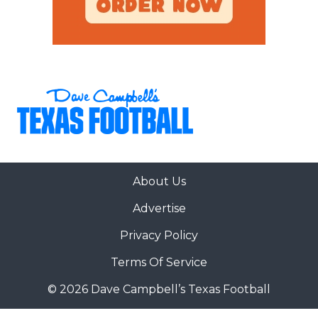
About Us
Advertise
Privacy Policy
Terms Of Service
© 2026 Dave Campbell’s Texas Football