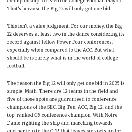
RA
championship to reach the College Football Playoff.
That’s because the Big 12 will only get one bid.
COMMUN
RE
ATHLET
PL
This isn’t a value judgment. For our money, the Big
12 deserves at least two in the dance considering its
ATHLET
CO
record against fellow Power Four conferences,
CHICKE
HE
especially when compared to the ACC. But what
should be is rarely what is in the world of college
COACH 
ST
football.
COMMUN
HI
The reason the Big 12 will only get one bid in 2025 is
DISCOV
TX
simple: Math. There are 12 teams in the field and
DISCOV
BR
five of those spots are guaranteed to conference
champions of the SEC, Big Ten, ACC, Big 12, and the
EARL C
top-ranked G5 conference champion. With Notre
Dame righting the ship and marching towards
FUELIN
another trip to the CFP, that leaves six spots up for