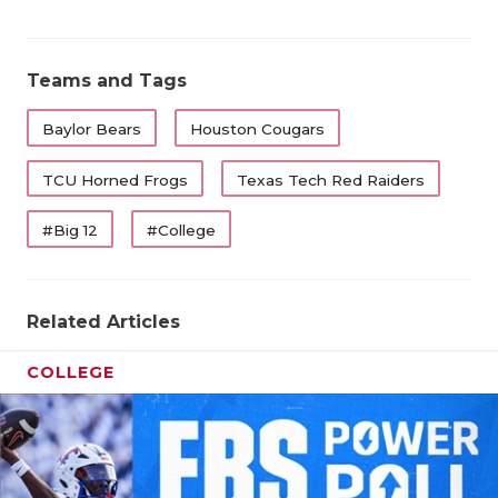
Teams and Tags
Baylor Bears
Houston Cougars
TCU Horned Frogs
Texas Tech Red Raiders
#Big 12
#College
Related Articles
COLLEGE