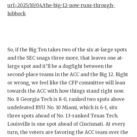
url=2025/10/04/the-big-12-now-runs-through-
QUARTE
lubbock
RECRUI
SAN AN
SAN AN
So, if the Big Ten takes two of the six at-large spots
and the SEC snags three more, that leaves one at-
SAVED 
large spot and it’ll be a dogfight between the
SCHOLA
second-place teams in the ACC and the Big 12. Right
or wrong, we feel like the CFP committee will lean
TEAM M
towards the ACC with how things stand right now.
TEAM O
No. 8 Georgia Tech is 8-0, ranked two spots above
undefeated BYU. No. 10 Miami, which is 6-1, sits
TXDOT 
three spots ahead of No. 13-ranked Texas Tech.
TECHNI
Louisville is one spot ahead of Cincinnati. At every
turn, the voters are favoring the ACC team over the