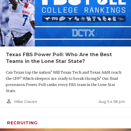
Texas FBS Power Poll: Who Are the Best
Teams in the Lone Star State?
Can Texas top the nation? Will Texas Tech and Texas A&M reach
the CFP? Which sleepers are ready to break through? Our final
preseason Power Poll ranks every FBS team in the Lone Star
State.
person_outline
Aug 5 4:58 pm
Mike Craven
RECRUITING