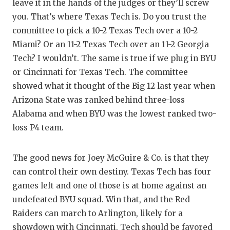
leave it in the hands of the judges or they’ll screw
you. That’s where Texas Tech is. Do you trust the
committee to pick a 10-2 Texas Tech over a 10-2
Miami? Or an 11-2 Texas Tech over an 11-2 Georgia
Tech? I wouldn’t. The same is true if we plug in BYU
or Cincinnati for Texas Tech. The committee
showed what it thought of the Big 12 last year when
Arizona State was ranked behind three-loss
Alabama and when BYU was the lowest ranked two-
loss P4 team.
The good news for Joey McGuire & Co. is that they
can control their own destiny. Texas Tech has four
games left and one of those is at home against an
undefeated BYU squad. Win that, and the Red
Raiders can march to Arlington, likely for a
showdown with Cincinnati. Tech should be favored