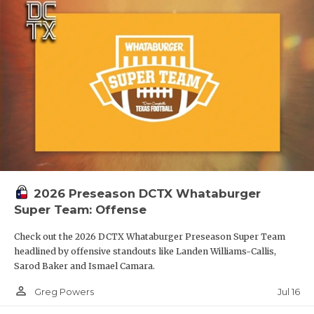
2026 Preseason DCTX Whataburger
Super Team: Offense
Check out the 2026 DCTX Whataburger Preseason Super Team
headlined by offensive standouts like Landen Williams-Callis,
Sarod Baker and Ismael Camara.
person_outline
Jul 16
Greg Powers