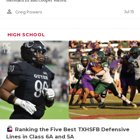
Meredith III and Cooper Witten.
person_outline
Jul 15
Greg Powers
HIGH SCHOOL
Ranking the Five Best TXHSFB Defensive
Lines in Class 6A and 5A