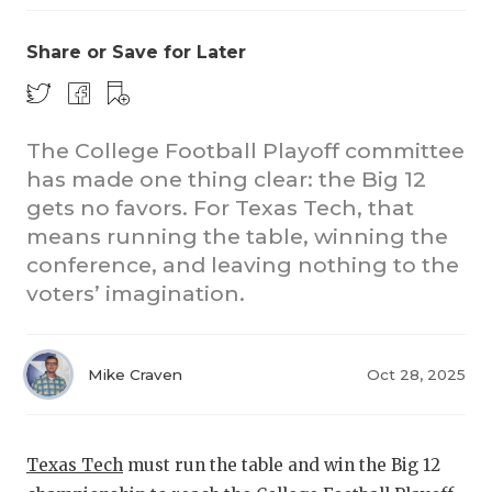
Share or Save for Later
The College Football Playoff committee
has made one thing clear: the Big 12
gets no favors. For Texas Tech, that
CO
means running the table, winning the
RE
conference, and leaving nothing to the
voters’ imagination.
20
TE
Mike Craven
Oct 28, 2025
NE
SC
Texas Tech
must run the table and win the Big 12