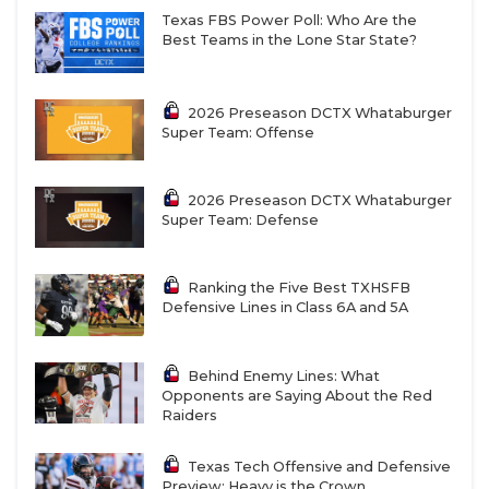
Texas FBS Power Poll: Who Are the
Best Teams in the Lone Star State?
2026 Preseason DCTX Whataburger
Super Team: Offense
2026 Preseason DCTX Whataburger
Super Team: Defense
Ranking the Five Best TXHSFB
Defensive Lines in Class 6A and 5A
Behind Enemy Lines: What
Opponents are Saying About the Red
Raiders
Texas Tech Offensive and Defensive
Preview: Heavy is the Crown