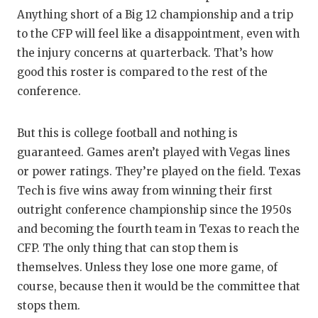
Anything short of a Big 12 championship and a trip
to the CFP will feel like a disappointment, even with
the injury concerns at quarterback. That’s how
good this roster is compared to the rest of the
conference.
But this is college football and nothing is
guaranteed. Games aren’t played with Vegas lines
or power ratings. They’re played on the field. Texas
Tech is five wins away from winning their first
outright conference championship since the 1950s
and becoming the fourth team in Texas to reach the
CFP. The only thing that can stop them is
themselves. Unless they lose one more game, of
course, because then it would be the committee that
stops them.