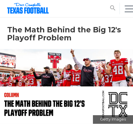
search
The Math Behind the Big 12's
Playoff Problem
Getty Images