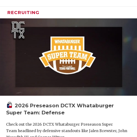
RECRUITING
2026 Preseason DCTX Whataburger
Super Team: Defense
Check out the 2026 DCTX Whataburger Preseason Super
Team headlined by defensive standouts like Jalen Brewster, John