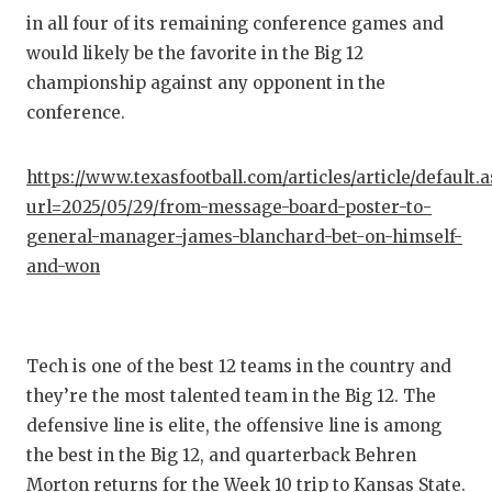
in all four of its remaining conference games and
would likely be the favorite in the Big 12
championship against any opponent in the
conference.
https://www.texasfootball.com/articles/article/default.
url=2025/05/29/from-message-board-poster-to-
general-manager-james-blanchard-bet-on-himself-
and-won
Tech is one of the best 12 teams in the country and
they’re the most talented team in the Big 12. The
defensive line is elite, the offensive line is among
the best in the Big 12, and quarterback Behren
Morton returns for the Week 10 trip to Kansas State.