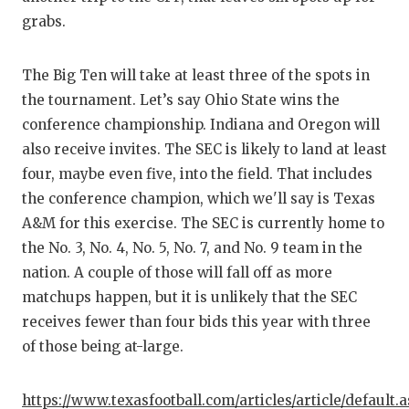
GAME-C
grabs.
HATTIE
The Big Ten will take at least three of the spots in
HEART 
the tournament. Let’s say Ohio State wins the
conference championship. Indiana and Oregon will
LOVE O
also receive invites. The SEC is likely to land at least
MOST D
four, maybe even five, into the field. That includes
the conference champion, which we'll say is Texas
MR. AN
A&M for this exercise. The SEC is currently home to
MR. TE
the No. 3, No. 4, No. 5, No. 7, and No. 9 team in the
nation. A couple of those will fall off as more
MR. TE
matchups happen, but it is unlikely that the SEC
NORTH 
receives fewer than four bids this year with three
of those being at-large.
OLLIE’
PERFOR
https://www.texasfootball.com/articles/article/default.