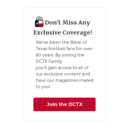
Don't Miss Any
Exclusive Coverage!
We've been the Bible of
Texas football fans for over
60 years. By joining the
DCTX Family
you'll gain access to all of
our exclusive content and
have our magazines mailed
to you!
Join the DCTX
Family