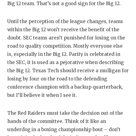
UNSUNG
Big 12 team. That’s not a good sign for the Big 12.
VIDEO 
Until the perception of the league changes, teams
VISIT 
within the Big 12 won’t receive the benefit of the
doubt. SEC teams aren’t punished for losing on the
VOICE 
road to quality competition. Mostly everyone else
WHATAB
is, especially in the Big 12. Parity is celebrated in
the SEC, it is used as a pejorative when describing
WINDOW
the Big 12. Texas Tech should receive a mulligan for
losing by four on the road to the defending
conference champion with a backup quarterback,
but I’ll believe it when I see it.
The Red Raiders must take the decision out of the
hands of the committee. Think of it like an
underdog in a boxing championship bout – don’t