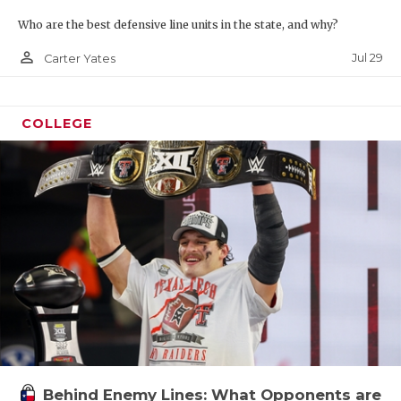
Who are the best defensive line units in the state, and why?
person_outline
Jul 29
Carter Yates
COLLEGE
Behind Enemy Lines: What Opponents are