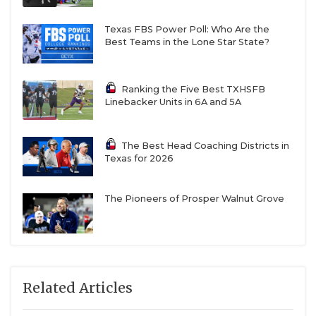
Texas FBS Power Poll: Who Are the
Best Teams in the Lone Star State?
Ranking the Five Best TXHSFB
Linebacker Units in 6A and 5A
The Best Head Coaching Districts in
Texas for 2026
The Pioneers of Prosper Walnut Grove
Related Articles