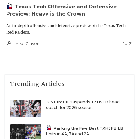
Texas Tech Offensive and Defensive
Preview: Heavy is the Crown
An in-depth offensive and defensive preview of the Texas Tech
Red Raiders.
person_outline
Jul 31
Mike Craven
Trending Articles
JUST IN: UIL suspends TXHSFB head
coach for 2026 season
Ranking the Five Best TXHSFB LB
Units in 4A, 3A and 2A