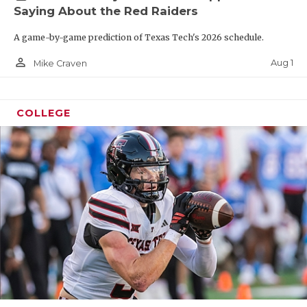
Saying About the Red Raiders
A game-by-game prediction of Texas Tech's 2026 schedule.
person_outline
Aug 1
Mike Craven
COLLEGE