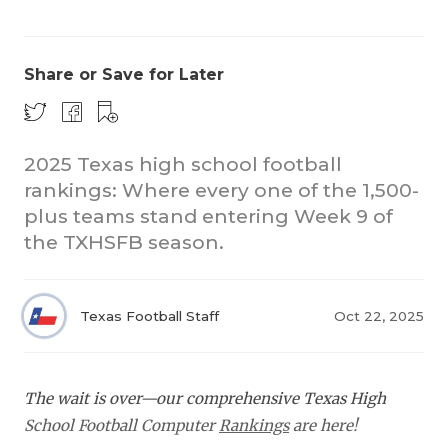
Share or Save for Later
2025 Texas high school football
rankings: Where every one of the 1,500-
COACHI
plus teams stand entering Week 9 of
REALIG
T
the TXHSFB season.
2025 P
C
Texas Football Staff
Oct 22, 2025
TEXAN 
C
NEWS
R
The wait is over—our comprehensive Texas High
SCORES
N
School Football Computer
Rankings
are here!