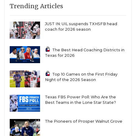
7
Austin
↓ 0
vs *Lake Travis
Trending Articles
QUARTERBAC
Westlake (6-1)
(7-0)
8
Lake Travis (7-0)
↓ 0
at *Austin
RECRUITING
JUST IN: UIL suspends TXHSFB head
Westlake (6-1)
coach for 2026 season
SAN ANTONI
9
Prosper (7-0)
↑ 4
vs *Allen (7-0)
SAN ANTONI
10
North
↓ 1
vs *Saginaw
The Best Head Coaching Districts in
Crowley (6-1)
Boswell (3-4)
Texas for 2026
SAVED BY T
11
Denton
↓ 1
at *Little Elm
Guyer (5-2)
(0-7)
SCHOLAR AT
Top 10 Games on the First Friday
12
Humble
↓ 0
at *Humble (2-
Night of the 2026 Season
TEAM MOM 
Summer
5)
Creek (6-1)
TEAM OF TH
Texas FBS Power Poll: Who Are the
13
DeSoto (4-3)
↓ 2
vs *Cedar Hill
Best Teams in the Lone Star State?
(5-2)
TXDOT BE S
14
Waxahachie (5-
↑ 8
vs *Dallas
The Pioneers of Prosper Walnut Grove
TECHNICAL 
1)
Skyline (1-5)
15
Pearland (8-0)
↓ 1
vs *Alvin