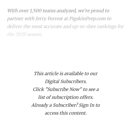
RANKIN
C
With over 1,500 teams analyzed, we're proud to
COMMUNITY 
RECOR
S
partner with Jerry Forrest at PigskinPrep.com to
ATHLETE OF
PLAYOF
C
deliver the most accurate and up-to-date rankings for
the 2025 season.
ATHLETIC D
COACHI
CHICKEN EX
HELMET
Whether you're a die-hard fan or just keeping up with
your
hometown team
, these rankings offer a deep
COACH OF T
STADIU
dive into where every team stands. Dive in to see how
COMMUNITY 
HIGH S
This article is available to our
your favorite team stacks up!
Digital Subscribers.
DISCOVER 
TXHSFB
Click "Subscribe Now" to see a
list of subscription offers.
DISCOVER O
BRAGGI
Already a Subscriber? Sign In to
EARL CAMPB
access this content.
FUELING TH