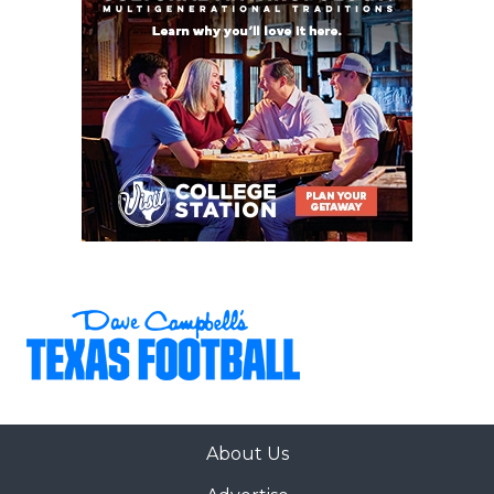
Heath (6-1)
23
San Antonio
↑ 5
vs *San Antonio
Brennan (6-1)
Stevens (2-5)
24
North
↑ 2
at *Royse City
Forney (6-1)
(5-3)
25
Tomball (6-1)
↓ 1
at *Magnolia (6-
1)
26
Byron
↓ 3
at *Justin
Nelson (5-2)
Northwest (2-5)
27
Coppell (5-1)
↑ 16
at *Denton
Braswell (2-4)
28
San Antonio
↑ 2
at *San Antonio
Johnson (7-0)
Lee (2-5)
29
Rockwall-
↓ 2
at *Longview
Heath (6-1)
(4-3)
About Us
30
Klein Collins (7-1)
↓ 1
at *Klein Cain (3-
4)