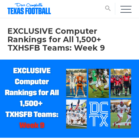
search
EXCLUSIVE Computer
Rankings for All 1,500+
TXHSFB Teams: Week 9