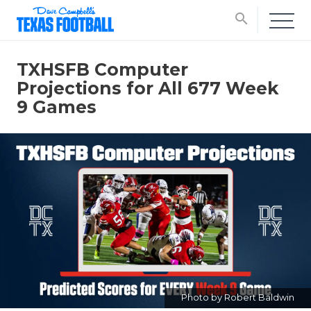
search
TXHSFB Computer
Projections for All 677 Week
9 Games
Photo by Robert Baldwin