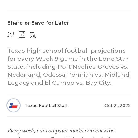
Share or Save for Later
Texas high school football projections
for every Week 9 game in the Lone Star
COACHI
State, including Port Neches-Groves vs.
REALIG
T
Nederland, Odessa Permian vs. Midland
Legacy and El Campo vs. Bay City.
2025 P
C
TEXAN 
C
Texas Football Staff
Oct 21, 2025
NEWS
R
SCORES
N
Every week, our computer model crunches the