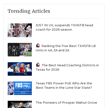
Grand Prairie (1-6)
QUARTERBAC
Trending Articles
6A
Austin Bowie (4-4)
Austin Bowie
28
RECRUITING
at Austin Akins (4-
3)
JUST IN: UIL suspends TXHSFB head
SAN ANTONI
6A
Austin Del Valle (1-
Dripping
66
coach for 2026 season
6) at Dripping
Springs
SAN ANTONI
Springs (7-1)
Ranking the Five Best TXHSFB LB
SAVED BY T
6A
Austin
Austin
4
Units in 4A, 3A and 2A
Vandegrift (5-2) at
Vandegrift
SCHOLAR AT
Hutto (6-1)
The Best Head Coaching Districts in
6A
Bridgeland (5-2) at
Bridgeland
11
TEAM MOM 
Texas for 2026
Cypress Lakes (3-
4)
TEAM OF TH
6A
Brownsville
Los Fresnos
14
Texas FBS Power Poll: Who Are the
TXDOT BE S
Best Teams in the Lone Star State?
Veterans
Memorial (7-1) at
TECHNICAL 
Los Fresnos (7-0)
The Pioneers of Prosper Walnut Grove
6A
Byron Nelson (5-2)
Byron Nelson
28