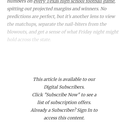
RANKIN
C
numbers on
every Texas high school football game
,
spitting out projected margins and winners. No
COMMUNITY 
RECOR
S
predictions are perfect, but it’s another lens to view
ATHLETE OF
PLAYOF
C
the matchups, separate the nail-biters from the
blowouts, and get a sense of what Friday night might
ATHLETIC D
COACHI
hold across the state.
CHICKEN EX
HELMET
Did you know a subscription to Dave Campbell's gets
COACH OF T
STADIU
you access to over 1,900 live events on our streaming
COMMUNITY 
HIGH S
platform
TexanLive.com
? That includes many of
This article is available to our
these TXHSFB games!
DISCOVER 
TXHSFB
Digital Subscribers.
Click "Subscribe Now" to see a
DISCOVER O
BRAGGI
Home
Matchup
Projected
Proj.
list of subscription offers.
Class
Winner
Margin
EARL CAMPB
Already a Subscriber? Sign In to
6A
Aldine Davis (4-3)
Aldine Davis
54
access this content.
at Aldine (0-7)
FUELING TH