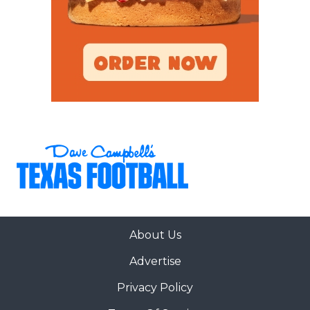
Denton
Braswell (2-4)
6A
Crowley (2-6) at
Mansfield
2
Mansfield
Legacy
Legacy (4-4)
6A
Cypress Creek (1-
Cypress-
32
6) at Cypress-
Fairbanks
Fairbanks (5-2)
6A
Cypress Springs
Cypress
42
(5-2) at Cypress
Springs
Park (0-7)
6A
Cypress Woods (3-
Cypress Ranch
31
4) at Cypress
Ranch (5-2)
About Us
6A
Dallas Skyline (1-5)
Waxahachie
53
at Waxahachie (5-
Advertise
1)
Privacy Policy
6A
Denton Guyer (5-
Denton Guyer
51