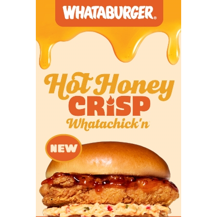
at Clear Creek (2-
5)
6A
Clear Springs (5-2)
Dickinson
28
at Dickinson (7-0)
6A
Cleveland (0-7) at
The Woodlands
82
The Woodlands
College Park
College Park (8-0)
6A
Clute Brazoswood
Deer Park
35
(2-5) at Deer
Park (5-2)
6A
Conroe Caney
Conroe
39
Creek (1-6) at
Conroe (4-3)
6A
Converse Judson
New Braunfels
17
(2-5) at New
Canyon
Braunfels
Canyon (5-2)
6A
Coppell (5-1) at
Coppell
32