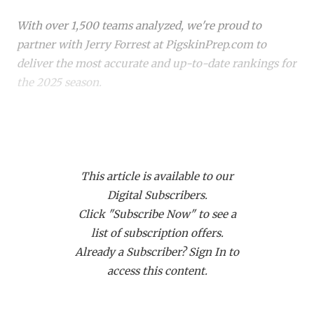
RANKIN
C
With over 1,500 teams analyzed, we're proud to
COMMUNITY 
RECOR
S
partner with Jerry Forrest at PigskinPrep.com to
ATHLETE OF
PLAYOF
C
deliver the most accurate and up-to-date rankings for
the 2025 season.
ATHLETIC D
COACHI
CHICKEN EX
HELMET
Whether you're a die-hard fan or just keeping up with
your
hometown team
, these rankings offer a deep
COACH OF T
STADIU
dive into where every team stands. Dive in to see how
COMMUNITY 
HIGH S
This article is available to our
your favorite team stacks up!
Digital Subscribers.
DISCOVER 
TXHSFB
Click "Subscribe Now" to see a
list of subscription offers.
DISCOVER O
BRAGGI
Already a Subscriber? Sign In to
EARL CAMPB
access this content.
FUELING TH