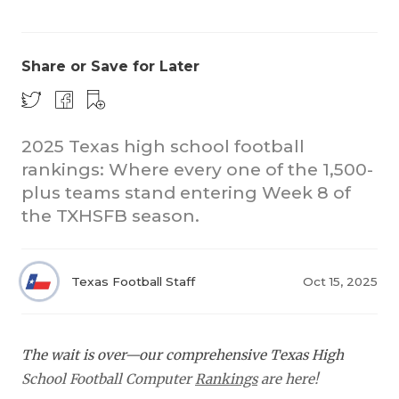
Share or Save for Later
2025 Texas high school football
rankings: Where every one of the 1,500-
COACHI
plus teams stand entering Week 8 of
REALIG
T
the TXHSFB season.
2025 P
C
Texas Football Staff
Oct 15, 2025
TEXAN 
C
NEWS
R
The wait is over—our comprehensive Texas High
SCORES
N
School Football Computer
Rankings
are here!