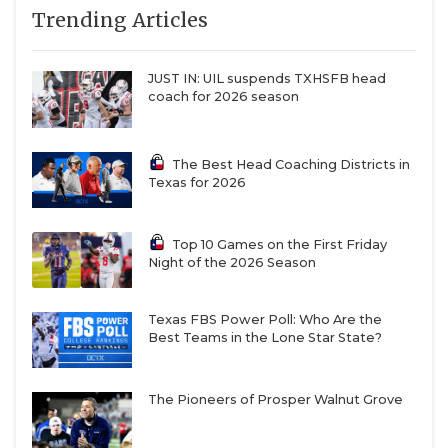
7
Austin
↑ 1
at *Austin Bowie
Trending Articles
QUARTERBAC
Westlake (5-1)
(4-3)
8
Lake Travis (6-0)
↓ 1
at *Dripping
RECRUITING
JUST IN: UIL suspends TXHSFB head
Springs (7-0)
coach for 2026 season
SAN ANTONI
9
North
↑ 3
at
Crowley (5-1)
*Weatherford
SAN ANTONI
(1-5)
The Best Head Coaching Districts in
Texas for 2026
10
Denton
-
vs *Flower
SAVED BY T
Guyer (4-2)
Mound
Marcus (3-2)
SCHOLAR AT
Top 10 Games on the First Friday
Night of the 2026 Season
11
DeSoto (3-3)
↓ 8
at *Mesquite
TEAM MOM 
Horn (1-4)
TEAM OF TH
Texas FBS Power Poll: Who Are the
12
Humble
↓ 7
vs *Baytown
Best Teams in the Lone Star State?
Summer
Goose Creek
Creek (5-1)
Memorial (3-3)
TXDOT BE S
13
Prosper (6-0)
↓ 4
at *McKinney
The Pioneers of Prosper Walnut Grove
TECHNICAL 
(2-4)