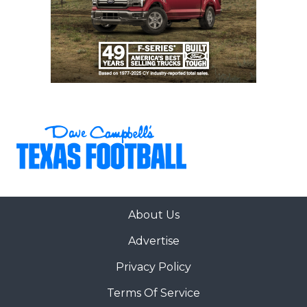
30
San Antonio
↓ 3
vs *San Antonio
Johnson (6-0)
Madison (1-5)
31
Forney (5-2)
↑ 12
vs *Rockwall (3-
3)
32
San Antonio
↓ 3
at *San Antonio
Harlan (6-0)
Stevens (2-4)
33
Rockwall (3-3)
↑ 1
at *Forney (5-2)
34
The
↑ 1
vs *The
Woodlands (5-1)
Woodlands
College Park (7-
0)
35
Bridgeland (4-2)
↓ 2
vs *Waller (4-2)
About Us
36
Magnolia (6-0)
↑ 4
at *Klein
Advertise
Collins (6-1)
37
Cypress
↑ 1
vs *Cypress
Privacy Policy
Ranch (4-2)
Lakes (3-3)
Terms Of Service
38
Klein (5-2)
↓ 2
Open