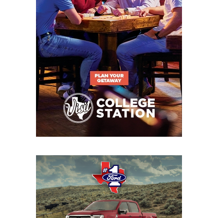
22
Waxahachie (4-
↑ 2
at *Cedar Hill
1)
(5-1)
23
Byron
↓ 2
vs *Northwest
Nelson (4-2)
Eaton (2-3)
24
Tomball (5-1)
↑ 4
at *Tomball
Memorial (2-4)
25
Longview (3-3)
↓ 8
at *Tyler
Legacy (2-5)
26
North
↓ 4
Open
Forney (6-1)
27
Rockwall-
↑ 4
vs *Royse City
Heath (5-1)
(5-2)
28
San Antonio
↓ 2
at *San Antonio
Brennan (5-1)
Holmes (1-6)
29
Klein Collins (6-1)
↑ 3
vs *Magnolia (6-
0)