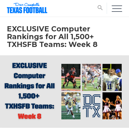
search
EXCLUSIVE Computer
Rankings for All 1,500+
TXHSFB Teams: Week 8