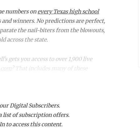
the numbers on
every Texas high school
s and winners. No predictions are perfect,
eparate the nail-biters from the blowouts,
d across the state.
s gets you access to over 1,900 live
.com
? That includes many of these
Projected Winner
Proj.
Margin
 our Digital Subscribers.
list of subscription offers.
-3)
Spring Westfield
76
n to access this content.
0-6)
Spring
9
4-2)
Aldine Davis
13