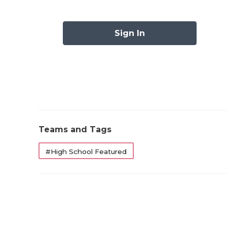
6A
Alvin (2-4) at Manvel (4-3)
6A
Arlington Bowie (4-2) at Arlington (
Sign In
6A
Arlington Lamar (2-4) at Arlington
Houston (1-5)
6A
Arlington Martin (2-4) at Fort Wo
Haltom (2-4)
6A
Austin Akins (4-2) at Austin High (1
6A
Austin Westlake (5-1) at Austin Bowie
Teams and Tags
6A
Baytown Goose Creek Memorial (3-3
Humble Summer Creek (5-1)
#High School Featured
6A
Brownsville Hanna (2-5) at Brownsv
Veterans Memorial (6-1)
6A
Bryan (0-6) at Killeen Shoemaker (
6A
Buda Johnson (1-5) at Schertz Clemen
6A
Clear Creek (1-5) at Clear Brook (0