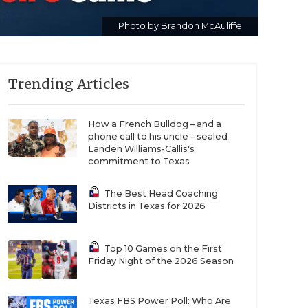
Photo by Brandon McAuliffe
Trending Articles
How a French Bulldog – and a
phone call to his uncle – sealed
Landen Williams-Callis's
commitment to Texas
The Best Head Coaching
Districts in Texas for 2026
Top 10 Games on the First
Friday Night of the 2026 Season
Texas FBS Power Poll: Who Are