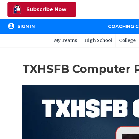
Subscribe Now
account_circle
SIGN IN
COACHING 
My Teams
High School
College
TXHSFB Computer Pr