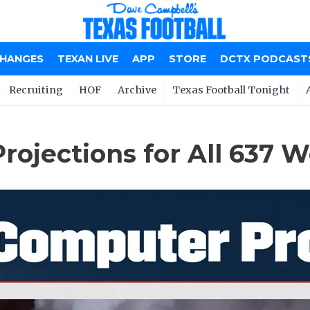
CHANGES
TEXAN LIVE
APP
STORE
DCTX PODCAST
Recruiting
HOF
Archive
Texas Football Tonight
ojections for All 637 