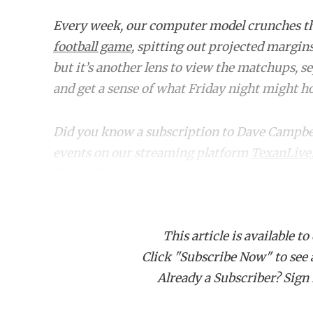
Every week, our computer model crunches 
football game
, spitting out projected margin
but it’s another lens to view the matchups, s
and get a sense of what Friday night might hol
Did you know a subscription to Dave Campbell'
events on our streaming platform
TexanLive
TXHSFB games!
Home
Matchup
Class
This article is available to
Click "Subscribe Now" to see a 
6A
Aldine (0-6) at Spring Westfield (3
Already a Subscriber? Sign I
6A
Aldine MacArthur (2-4) at Spring (
6A
Aldine Nimitz (4-2) at Aldine Davis (