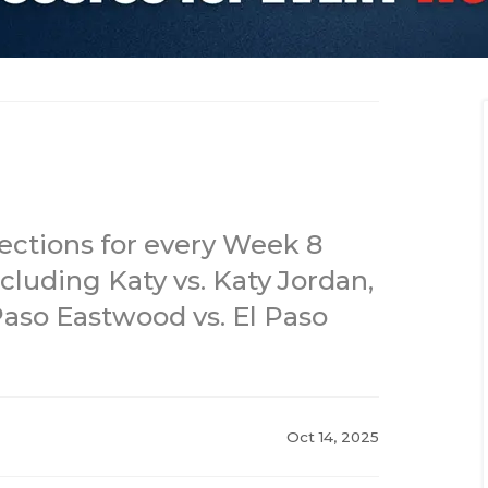
jections for every Week 8
cluding Katy vs. Katy Jordan,
Paso Eastwood vs. El Paso
Oct 14, 2025