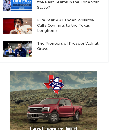
the Best Teams in the Lone Star
State?
Five-Star RB Landen Williams-
Callis Commits to the Texas
Longhorns
The Pioneers of Prosper Walnut
Grove