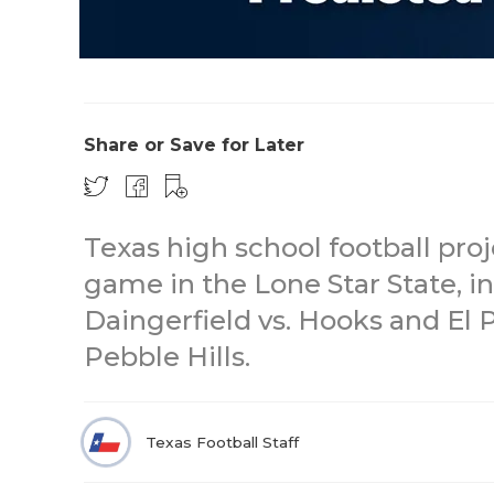
Share or Save for Later
Texas high school football pro
game in the Lone Star State, in
Daingerfield vs. Hooks and El 
Pebble Hills.
Texas Football Staff