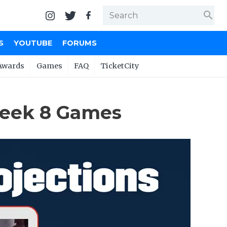
search
S
YOUTUBE
FORUMS
Awards
Games
FAQ
TicketCity
Week 8 Games