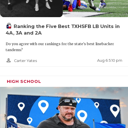
Ranking the Five Best TXHSFB LB Units in
4A, 3A and 2A
Do you agree with our rankings for the state's best linebacker
tandems?
person_outline
Aug 6 5:10 pm
Carter Yates
HIGH SCHOOL