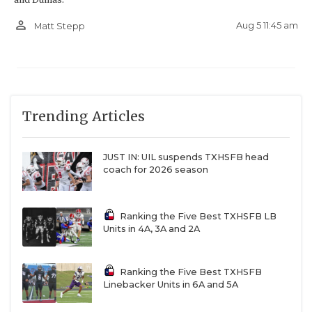
person_outline
Aug 5 11:45 am
Matt Stepp
Trending Articles
JUST IN: UIL suspends TXHSFB head
coach for 2026 season
Ranking the Five Best TXHSFB LB
Units in 4A, 3A and 2A
Ranking the Five Best TXHSFB
Linebacker Units in 6A and 5A