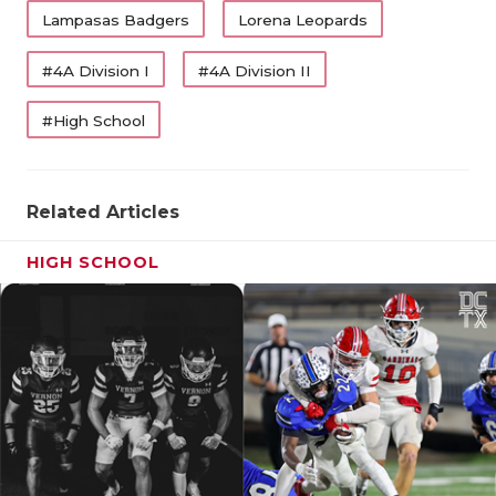
UNSUNG HE
Lampasas Badgers
Lorena Leopards
VIDEO COO
#4A Division I
#4A Division II
VISIT LUBB
#High School
VOICE OF T
WHATABURG
Related Articles
WINDOW NA
HIGH SCHOOL