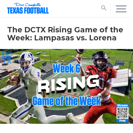
search
The DCTX Rising Game of the
Week: Lampasas vs. Lorena