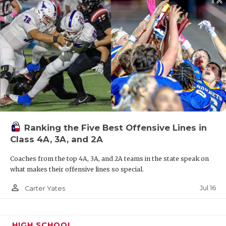
Ranking the Five Best Offensive Lines in
Class 4A, 3A, and 2A
Coaches from the top 4A, 3A, and 2A teams in the state speak on
what makes their offensive lines so special.
person_outline
Jul 16
Carter Yates
HIGH SCHOOL