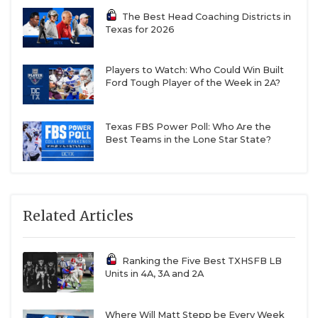
The Best Head Coaching Districts in
Texas for 2026
Players to Watch: Who Could Win Built
Ford Tough Player of the Week in 2A?
Texas FBS Power Poll: Who Are the
Best Teams in the Lone Star State?
Related Articles
Ranking the Five Best TXHSFB LB
Units in 4A, 3A and 2A
Where Will Matt Stepp be Every Week