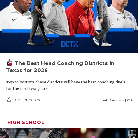
The Best Head Coaching Districts in
Texas for 2026
Top to bottom, these districts will have the best coaching duels
for the next two years.
person_outline
Aug 4 2:00 pm
Carter Yates
HIGH SCHOOL