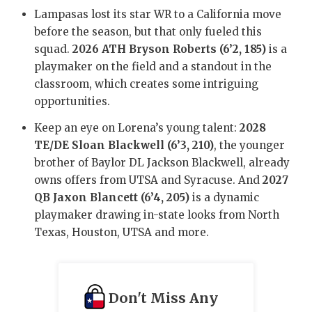
GAME-CHAN
Lampasas lost its star WR to a California move
before the season, but that only fueled this
HATTIE B'S
squad.
2026 ATH Bryson Roberts (6’2, 185)
is a
playmaker on the field and a standout in the
HEART OF A
classroom, which creates some intriguing
LOVE OF TH
opportunities.
MOST DRIV
Keep an eye on Lorena’s young talent:
2028
TE/DE Sloan Blackwell (6’3, 210)
, the younger
MR. AND MI
brother of Baylor DL Jackson Blackwell, already
owns offers from UTSA and Syracuse. And
2027
MR. TEXAS 
QB Jaxon Blancett (6’4, 205)
is a dynamic
MR. TEXAS 
playmaker drawing in-state looks from North
Texas, Houston, UTSA and more.
NORTH TEXA
OLLIE’S PA
Don't Miss Any
PERFORMAN