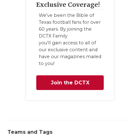
Exclusive Coverage!
QUARTERBA
We've been the Bible of
RECRUITING
Texas football fans for over
60 years. By joining the
SAN ANTONI
DCTX Family
you'll gain access to all of
SAN ANTONI
our exclusive content and
have our magazines mailed
SAVED BY T
to you!
SCHOLAR AT
Join the DCTX
TEAM MOM 
Family
TEAM OF TH
TXDOT BE S
TECHNICAL 
Teams and Tags