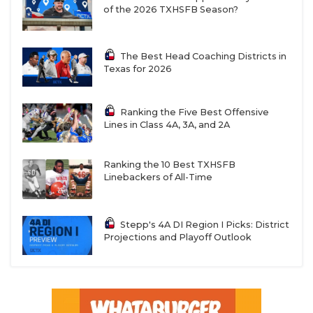
of the 2026 TXHSFB Season?
The Best Head Coaching Districts in
Texas for 2026
Ranking the Five Best Offensive
Lines in Class 4A, 3A, and 2A
Ranking the 10 Best TXHSFB
Linebackers of All-Time
Stepp's 4A DI Region I Picks: District
Projections and Playoff Outlook