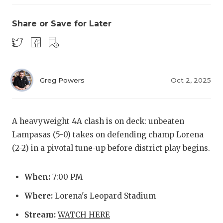
Share or Save for Later
Greg Powers
Oct 2, 2025
COACHI
REALIG
T
A heavyweight 4A clash is on deck: unbeaten
Lampasas (5-0) takes on defending champ Lorena
2025 P
C
(2-2) in a pivotal tune-up before district play begins.
TEXAN 
C
When:
7:00 PM
NEWS
R
Where:
Lorena's Leopard Stadium
SCORES
N
Stream:
WATCH HERE