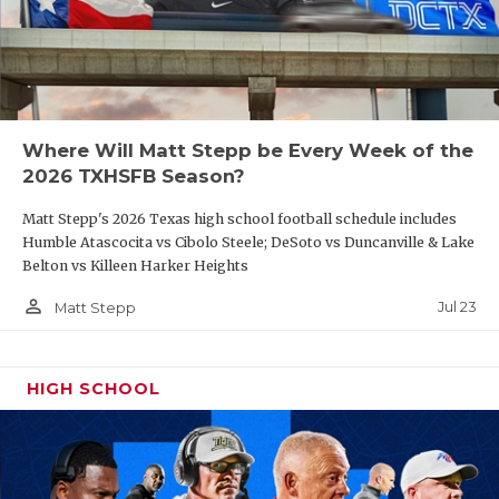
Where Will Matt Stepp be Every Week of the
2026 TXHSFB Season?
Matt Stepp's 2026 Texas high school football schedule includes
Humble Atascocita vs Cibolo Steele; DeSoto vs Duncanville & Lake
Belton vs Killeen Harker Heights
person_outline
Jul 23
Matt Stepp
HIGH SCHOOL