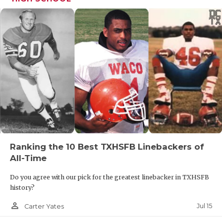
Ranking the 10 Best TXHSFB Linebackers of
All-Time
Do you agree with our pick for the greatest linebacker in TXHSFB
history?
person_outline
Jul 15
Carter Yates