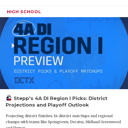
HIGH SCHOOL
Stepp's 4A DI Region I Picks: District
Projections and Playoff Outlook
Projecting district finishes, bi-district matchups and regional
champs with teams like Springtown, Decatur, Midland Greenwood
and Dumas.