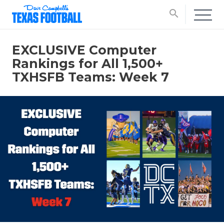
search
EXCLUSIVE Computer
Rankings for All 1,500+
TXHSFB Teams: Week 7