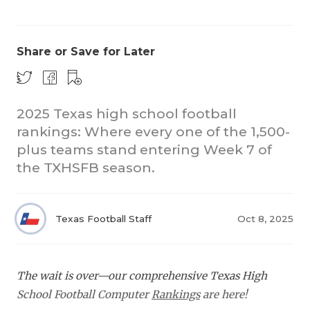
Share or Save for Later
2025 Texas high school football
rankings: Where every one of the 1,500-
COACHI
plus teams stand entering Week 7 of
REALIG
T
the TXHSFB season.
2025 P
C
Texas Football Staff
Oct 8, 2025
TEXAN 
C
NEWS
R
The wait is over—our comprehensive Texas High
SCORES
N
School Football Computer
Rankings
are here!