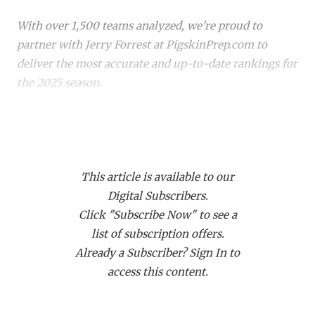
RANKIN
C
With over 1,500 teams analyzed, we're proud to
COMMUNITY 
RECOR
S
partner with Jerry Forrest at PigskinPrep.com to
ATHLETE OF
PLAYOF
C
deliver the most accurate and up-to-date rankings for
the 2025 season.
ATHLETIC D
COACHI
CHICKEN EX
HELMET
Whether you're a die-hard fan or just keeping up with
your
hometown team
, these rankings offer a deep
COACH OF T
STADIU
dive into where every team stands. Dive in to see how
COMMUNITY 
HIGH S
This article is available to our
your favorite team stacks up!
Digital Subscribers.
DISCOVER 
TXHSFB
Click "Subscribe Now" to see a
CLASS 6A
list of subscription offers.
DISCOVER O
BRAGGI
Already a Subscriber? Sign In to
EARL CAMPB
Rank
Team (Record)
Change
Week 7
access this content.
1
Allen (5-0)
↑ 1
at *Princeton
FUELING TH
(5-1)