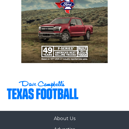
26
San Antonio
↑ 8
vs *San Antonio
Brennan (4-1)
Marshall (0-6)
27
San Antonio
↑ 3
vs *San Antonio
Johnson (5-0)
Reagan (2-3)
28
Tomball (4-1)
↑ 4
at *Klein Oak
(3-3)
29
San Antonio
↓ 9
vs *San Antonio
Harlan (5-0)
Holmes (1-5)
30
Coppell (3-1)
↓ 4
at *Little Elm
(0-5)
31
Rockwall-
↑ 2
at *North
Heath (4-1)
Forney (6-0)
32
Klein Collins (5-1)
↓ 17
at *Tomball
Memorial (2-3)
33
Bridgeland (3-2)
↓ 9
at *Cypress
Park (0-5)
About Us
34
Rockwall (3-3)
↓ 6
Open