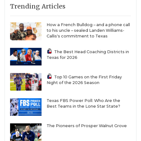
9
Prosper (5-0)
↑ 10
vs *Plano (4-2)
Trending Articles
QUARTERBAC
10
Denton
↑ 7
vs *Lewisville
Guyer (3-2)
Hebron (2-3)
RECRUITING
How a French Bulldog – and a phone call
11
Pearland (6-0)
↓ 3
vs *Pasadena
to his uncle – sealed Landen Williams-
SAN ANTONI
Dobie (2-3)
Callis's commitment to Texas
12
North
↓ 1
at *Mansfield
SAN ANTONI
The Best Head Coaching Districts in
Crowley (4-1)
Lake Ridge (4-1)
Texas for 2026
SAVED BY T
13
Dripping
↓ 4
vs *Austin Bowie
Springs (6-0)
(4-2)
SCHOLAR AT
Top 10 Games on the First Friday
14
Sheldon C.E.
—
at *Humble
Night of the 2026 Season
King (4-1)
Summer
TEAM MOM 
Creek (5-0)
TEAM OF TH
Texas FBS Power Poll: Who Are the
15
Duncanville (2-1)
↓ 3
vs *DeSoto (3-
Best Teams in the Lone Star State?
2)
TXDOT BE S
16
The Woodlands
↓ 3
vs *Conroe
The Pioneers of Prosper Walnut Grove
TECHNICAL 
College Park (6-
Caney Creek (1-
0)
4)