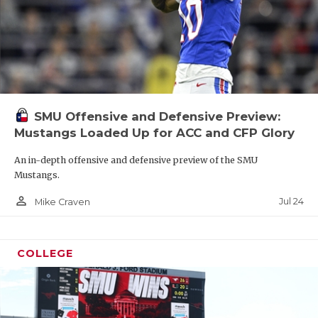
SMU Offensive and Defensive Preview:
Mustangs Loaded Up for ACC and CFP Glory
An in-depth offensive and defensive preview of the SMU
Mustangs.
person_outline
Jul 24
Mike Craven
COLLEGE