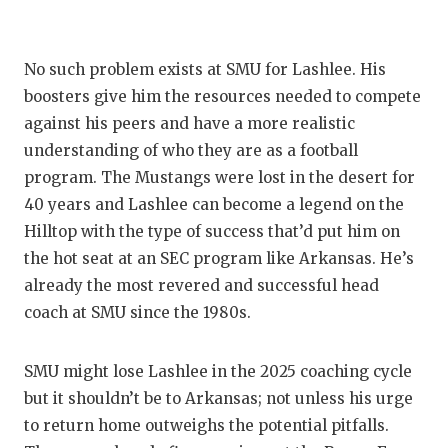
No such problem exists at SMU for Lashlee. His
boosters give him the resources needed to compete
against his peers and have a more realistic
understanding of who they are as a football
program. The Mustangs were lost in the desert for
40 years and Lashlee can become a legend on the
Hilltop with the type of success that’d put him on
the hot seat at an SEC program like Arkansas. He’s
already the most revered and successful head
coach at SMU since the 1980s.
SMU might lose Lashlee in the 2025 coaching cycle
but it shouldn’t be to Arkansas; not unless his urge
to return home outweighs the potential pitfalls.