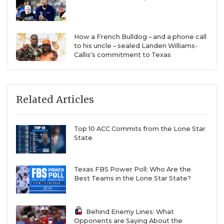
How a French Bulldog – and a phone call
to his uncle – sealed Landen Williams-
Callis's commitment to Texas
Related Articles
Top 10 ACC Commits from the Lone Star
State
Texas FBS Power Poll: Who Are the
Best Teams in the Lone Star State?
Behind Enemy Lines: What
Opponents are Saying About the