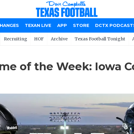
CHANGES
TEXAN LIVE
APP
STORE
DCTX PODCAST
Recruiting
HOF
Archive
Texas Football Tonight
me of the Week: Iowa C