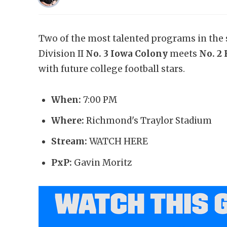
Two of the most talented programs in the s
Division II
No. 3 Iowa Colony
meets
No. 2
with future college football stars.
When:
7:00 PM
Where:
Richmond's Traylor Stadium
Stream:
WATCH HERE
PxP:
Gavin Moritz