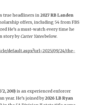
s true headliners in
2027 RB Landen
cholarship offers, including 54 from FBS
ered He’s a must-watch every time he
in story by
Carter Yates
below.
icle/default.aspx?url=2025/09/24/the-
'2, 200)
is an experienced enforcer
n year. He’s joined by
2026 LB Ryan