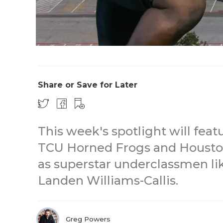
Share or Save for Later
This week's spotlight will fe
TCU Horned Frogs and Houston
as superstar underclassmen l
Landen Williams-Callis.
Greg Powers