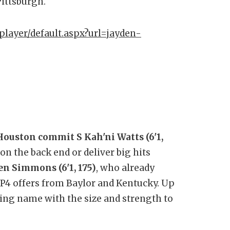
ittsburgh.
player/default.aspx?url=jayden-
Houston commit S Kah'ni Watts (6'1,
on the back end or deliver big hits
en Simmons (6'1, 175)
, who already
s P4 offers from Baylor and Kentucky. Up
sing name with the size and strength to