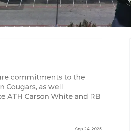
ature commitments to the
 Cougars, as well
ike ATH Carson White and RB
Sep 24, 2025