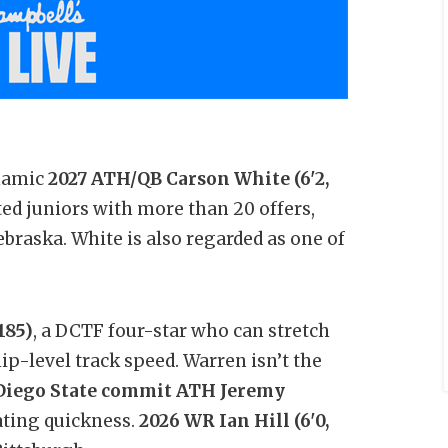
ynamic
2027 ATH/QB Carson White (6'2,
ited juniors with more than 20 offers,
braska. White is also regarded as one of
185)
, a DCTF four-star who can stretch
p-level track speed. Warren isn’t the
Diego State commit ATH Jeremy
ting quickness.
2026 WR
Ian Hill (6'0,