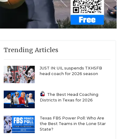
Trending Articles
JUST IN: UIL suspends TXHSFB
head coach for 2026 season
The Best Head Coaching
Districts in Texas for 2026
Texas FBS Power Poll: Who Are
the Best Teams in the Lone Star
State?