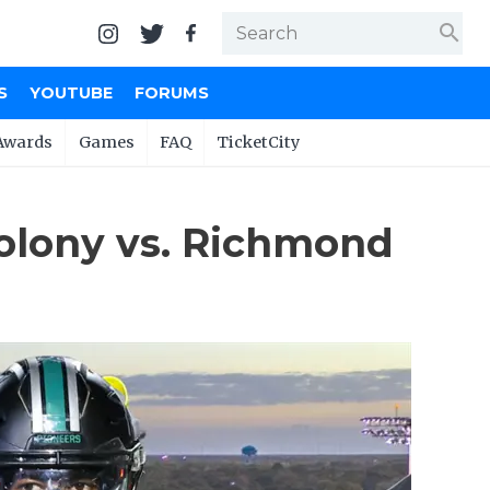
search
S
YOUTUBE
FORUMS
Awards
Games
FAQ
TicketCity
olony vs. Richmond