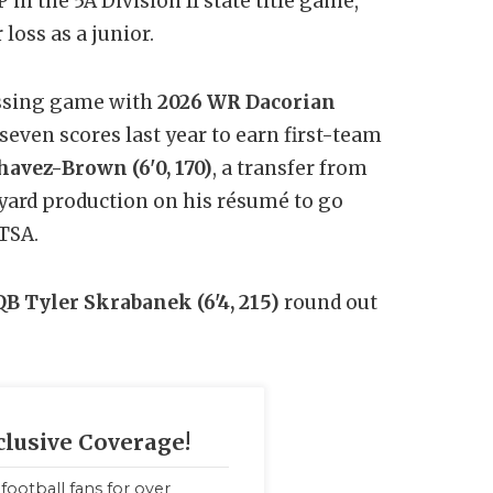
P in the 5A Division II state title game,
loss as a junior.
assing game with
2026 WR Dacorian
seven scores last year to earn first-team
avez-Brown (6'0, 170)
, a transfer from
-yard production on his résumé to go
TSA.
QB Tyler Skrabanek (6'4, 215)
round out
clusive Coverage!
football fans for over