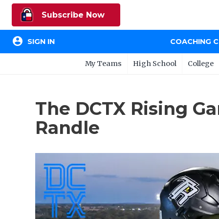
Subscribe Now
account_circle
SIGN IN
COACHING 
My Teams
High School
College
The DCTX Rising Ga
Randle