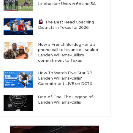
Linebacker Units in 6A and 5A
The Best Head Coaching
Districts in Texas for 2026
How a French Bulldog – and a
phone call to his uncle – sealed
Landen Williams-Callis's
commitment to Texas
How To Watch Five-Star RB
Landen Williams-Callis'
Commitment LIVE on DCTX
One-of-One: The Legend of
Landen Williams-Callis