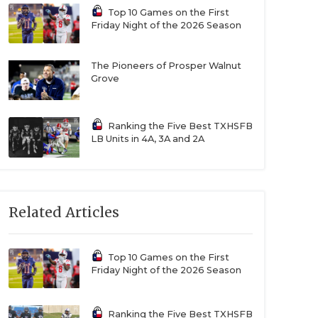
Top 10 Games on the First
Friday Night of the 2026 Season
The Pioneers of Prosper Walnut
Grove
Ranking the Five Best TXHSFB
LB Units in 4A, 3A and 2A
Related Articles
Top 10 Games on the First
Friday Night of the 2026 Season
Ranking the Five Best TXHSFB