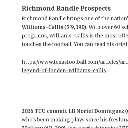
Richmond Randle Prospects
Richmond Randle brings one of the nation’
Williams-Callis (5'9, 190)
. With over 60 s
programs, Williams-Callis is the most off
touches the football. You can read his orig
https://www.texasfootball.com/articles/art
legend-of-landen-williams-callis
2026 TCU commit LB Noriel Dominguez (6
who’s been making plays since his freshma