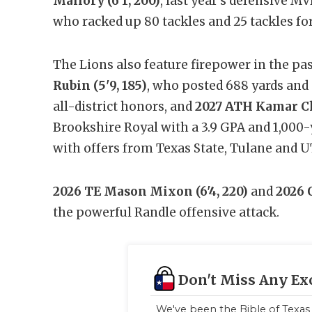
Mallory (6'1, 200)
, last year’s defensive MV
who racked up 80 tackles and 25 tackles for 
The Lions also feature firepower in the p
Rubin (5'9, 185)
, who posted 688 yards and 
all-district honors, and
2027 ATH Kamar Ch
Brookshire Royal with a 3.9 GPA and 1,000
with offers from Texas State, Tulane and U
2026 TE Mason Mixon (6'4, 220)
and
2026 
the powerful Randle offensive attack.
Don't Miss Any Ex
We've been the Bible of Texas 