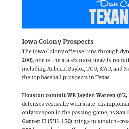
Iowa Colony Prospects
The Iowa Colony offense runs through d
200)
, one of the state’s most heavily recru
including Auburn, Baylor, TCU, SMU, and Ne
the top baseball prospects in Texas.
Houston commit WR Jayden Warren (6'2, 
defenses vertically with state-championshi
only weapon in the passing game, as
San 
Garner II (5'11, 150)
brings mismatch-crea