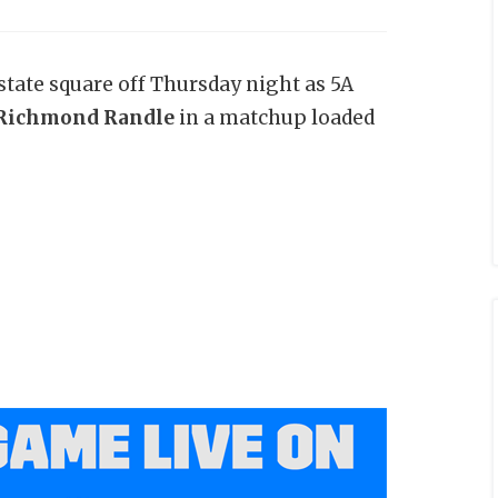
tate square off Thursday night as 5A
 Richmond Randle
in a matchup loaded