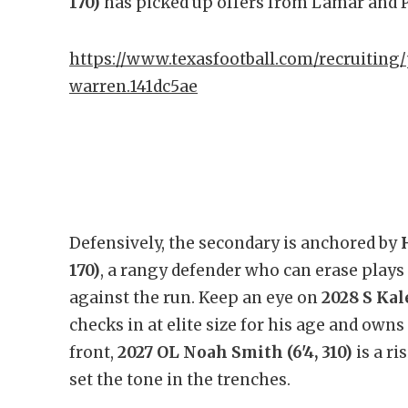
170)
has picked up offers from Lamar and P
https://www.texasfootball.com/recruiting/
warren.141dc5ae
Defensively, the secondary is anchored by
170)
, a rangy defender who can erase plays 
against the run. Keep an eye on
2028 S Kal
checks in at elite size for his age and own
front,
2027 OL Noah Smith (6'4, 310)
is a ri
set the tone in the trenches.