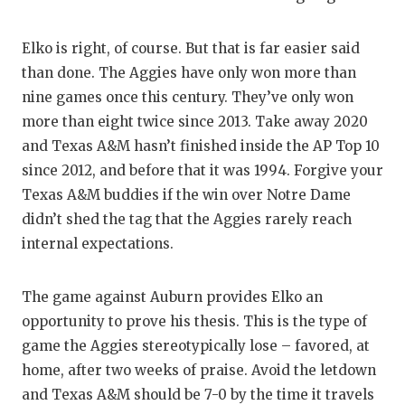
UNSUNG
VIDEO 
Elko is right, of course. But that is far easier said
than done. The Aggies have only won more than
VISIT 
nine games once this century. They’ve only won
VOICE 
more than eight twice since 2013. Take away 2020
and Texas A&M hasn’t finished inside the AP Top 10
WHATAB
since 2012, and before that it was 1994. Forgive your
WINDOW
Texas A&M buddies if the win over Notre Dame
didn’t shed the tag that the Aggies rarely reach
internal expectations.
The game against Auburn provides Elko an
opportunity to prove his thesis. This is the type of
game the Aggies stereotypically lose – favored, at
home, after two weeks of praise. Avoid the letdown
and Texas A&M should be 7-0 by the time it travels