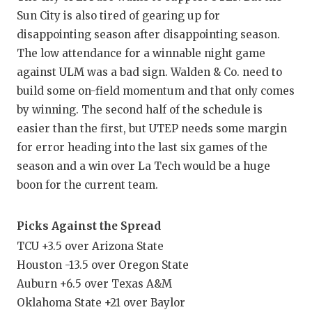
Sun City is also tired of gearing up for
disappointing season after disappointing season.
The low attendance for a winnable night game
against ULM was a bad sign. Walden & Co. need to
build some on-field momentum and that only comes
by winning. The second half of the schedule is
easier than the first, but UTEP needs some margin
for error heading into the last six games of the
season and a win over La Tech would be a huge
boon for the current team.
Picks Against the Spread
TCU +3.5 over Arizona State
Houston -13.5 over Oregon State
Auburn +6.5 over Texas A&M
Oklahoma State +21 over Baylor