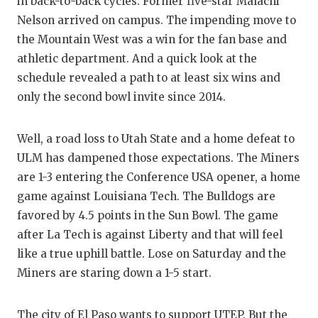
in back-to-back cycles. Former five-star Malachi
Nelson arrived on campus. The impending move to
the Mountain West was a win for the fan base and
athletic department. And a quick look at the
schedule revealed a path to at least six wins and
only the second bowl invite since 2014.
Well, a road loss to Utah State and a home defeat to
ULM has dampened those expectations. The Miners
are 1-3 entering the Conference USA opener, a home
game against Louisiana Tech. The Bulldogs are
favored by 4.5 points in the Sun Bowl. The game
after La Tech is against Liberty and that will feel
like a true uphill battle. Lose on Saturday and the
Miners are staring down a 1-5 start.
The city of El Paso wants to support UTEP. But the