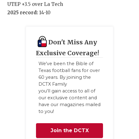
UTEP +3.5 over La Tech
2025 record:
14-10
Don't Miss Any
Exclusive Coverage!
We've been the Bible of
Texas football fans for over
60 years. By joining the
DCTX Family
you'll gain access to all of
our exclusive content and
have our magazines mailed
to you!
Join the DCTX