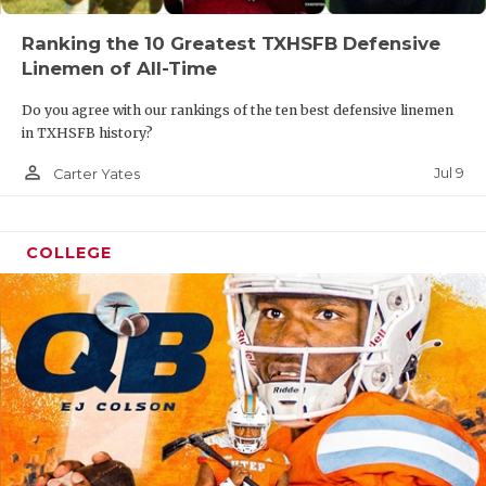
Ranking the 10 Greatest TXHSFB Defensive
Linemen of All-Time
Do you agree with our rankings of the ten best defensive linemen
in TXHSFB history?
person_outline
Jul 9
Carter Yates
COLLEGE