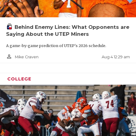
Behind Enemy Lines: What Opponents are
Saying About the UTEP Miners
A game-by-game prediction of UTEP's 2026 schedule.
person_outline
Aug 4 12:29 am
Mike Craven
COLLEGE