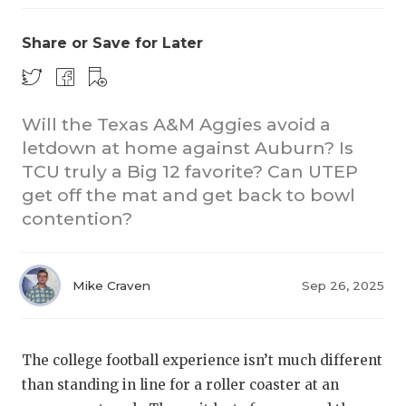
Share or Save for Later
Will the Texas A&M Aggies avoid a
letdown at home against Auburn? Is
TCU truly a Big 12 favorite? Can UTEP
CO
get off the mat and get back to bowl
RE
contention?
20
Mike Craven
Sep 26, 2025
TE
NE
The college football experience isn’t much different
SC
than standing in line for a roller coaster at an