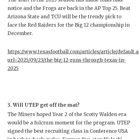
notice and the Frogs are back in the AP Top 25. Beat
Arizona State and TCU will be the trendy pick to
face the Red Raiders for the Big 12 championship in
December.
https://www.texasfootball.com/articles/article/default.
url=2025/09/23/the-big-12-runs-through-texas-in-
2025
3. Will UTEP get off the mat?
The Miners hoped Year 2 of the Scotty Walden era
would be a fulcrum moment for the program. UTEP
signed the best recruiting class in Conference USA