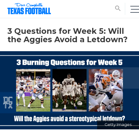
search
3 Questions for Week 5: Will
the Aggies Avoid a Letdown?
Getty Images