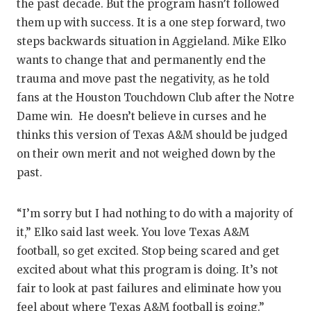
the past decade. But the program hasn’t followed
QUARTE
them up with success. It is a one step forward, two
steps backwards situation in Aggieland. Mike Elko
RECRUI
wants to change that and permanently end the
SAN AN
trauma and move past the negativity, as he told
fans at the Houston Touchdown Club after the Notre
SAN AN
Dame win. He doesn’t believe in curses and he
thinks this version of Texas A&M should be judged
SAVED 
on their own merit and not weighed down by the
SCHOLA
past.
TEAM M
“I’m sorry but I had nothing to do with a majority of
TEAM O
it,” Elko said last week. You love Texas A&M
football, so get excited. Stop being scared and get
TXDOT 
excited about what this program is doing. It’s not
TECHNI
fair to look at past failures and eliminate how you
feel about where Texas A&M football is going.”