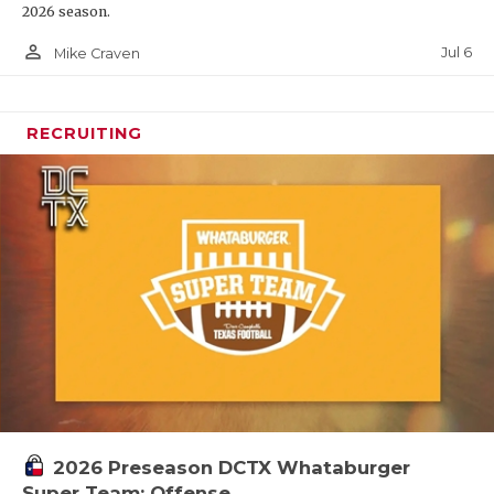
2026 season.
person_outline
Jul 6
Mike Craven
RECRUITING
2026 Preseason DCTX Whataburger
Super Team: Offense