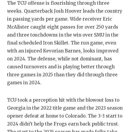
The TCU offense is flourishing through three
weeks. Quarterback Josh Hoover leads the country
in passing yards per game. Wide receiver Eric
McAlister caught eight passes for over 250 yards
and three touchdowns in the win over SMU in the
final scheduled Iron Skillet. The run game, even
with an injured Kevorian Barnes, looks improved
on 2024. The defense, while not dominant, has
caused turnovers and is playing better through
three games in 2025 than they did through three
games in 2024.
TCU took a perception hit with the blowout loss to
Georgia in the 2022 title game and the 2023 season
opener defeat at home to Colorado. The 3-3 start to
2024 didn’t help the Frogs earn back public trust.
The start to the 2025 season has made folks take