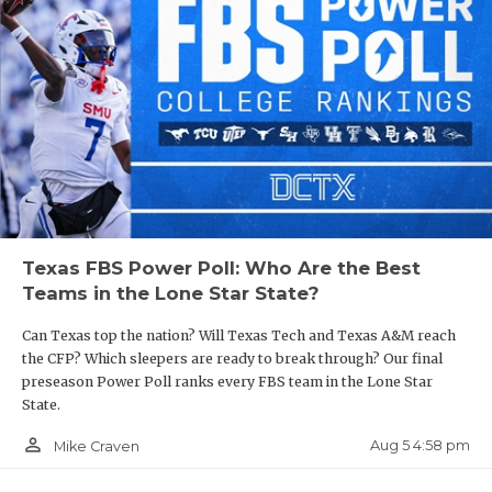
Texas FBS Power Poll: Who Are the Best
Teams in the Lone Star State?
Can Texas top the nation? Will Texas Tech and Texas A&M reach
the CFP? Which sleepers are ready to break through? Our final
preseason Power Poll ranks every FBS team in the Lone Star
State.
person_outline
Aug 5 4:58 pm
Mike Craven