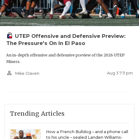
UTEP Offensive and Defensive Preview:
The Pressure's On In El Paso
An in-depth offensive and defensive preview of the 2026 UTEP
Miners.
person_outline
Aug 3 7:11 pm
Mike Craven
Trending Articles
How a French Bulldog – and a phone call
to his uncle – sealed Landen Williams-