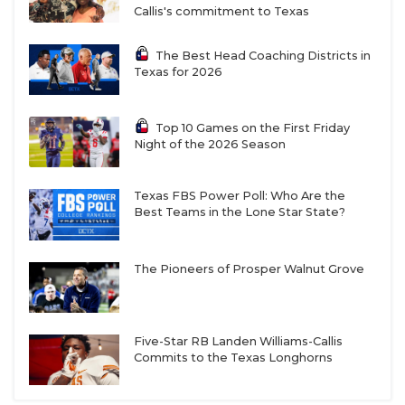
Callis's commitment to Texas
The Best Head Coaching Districts in
Texas for 2026
Top 10 Games on the First Friday
Night of the 2026 Season
Texas FBS Power Poll: Who Are the
Best Teams in the Lone Star State?
The Pioneers of Prosper Walnut Grove
Five-Star RB Landen Williams-Callis
Commits to the Texas Longhorns