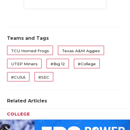
Family
Teams and Tags
TCU Horned Frogs
Texas A&M Aggies
UTEP Miners
#Big 12
#College
#CUSA
#SEC
Related Articles
COLLEGE