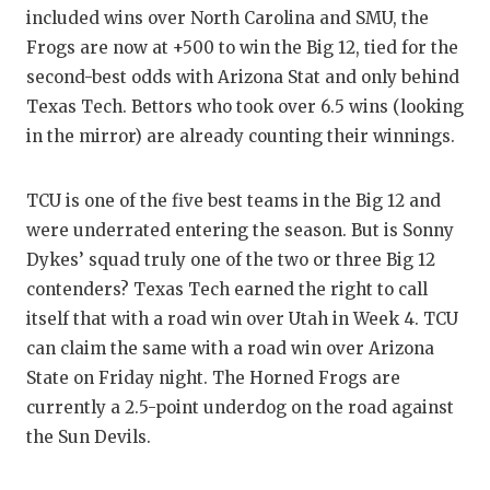
included wins over North Carolina and SMU, the
Frogs are now at +500 to win the Big 12, tied for the
second-best odds with Arizona Stat and only behind
Texas Tech. Bettors who took over 6.5 wins (looking
in the mirror) are already counting their winnings.
TCU is one of the five best teams in the Big 12 and
were underrated entering the season. But is Sonny
Dykes’ squad truly one of the two or three Big 12
contenders? Texas Tech earned the right to call
itself that with a road win over Utah in Week 4. TCU
can claim the same with a road win over Arizona
State on Friday night. The Horned Frogs are
currently a 2.5-point underdog on the road against
the Sun Devils.