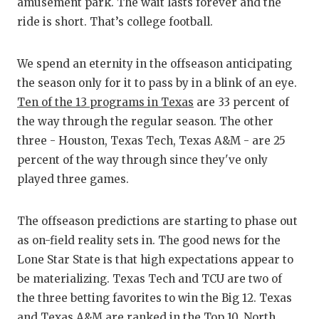
RA
amusement park. The wait lasts forever and the
ride is short. That’s college football.
COMMUN
RE
ATHLET
PL
We spend an eternity in the offseason anticipating
the season only for it to pass by in a blink of an eye.
ATHLET
CO
Ten of the 13 programs in Texas
are 33 percent of
CHICKE
HE
the way through the regular season. The other
three - Houston, Texas Tech, Texas A&M - are 25
COACH 
ST
percent of the way through since they've only
COMMUN
HI
played three games.
DISCOV
TX
The offseason predictions are starting to phase out
DISCOV
BR
as on-field reality sets in. The good news for the
Lone Star State is that high expectations appear to
EARL C
be materializing. Texas Tech and TCU are two of
the three betting favorites to win the Big 12. Texas
FUELIN
and Texas A&M are ranked in the Top 10. North