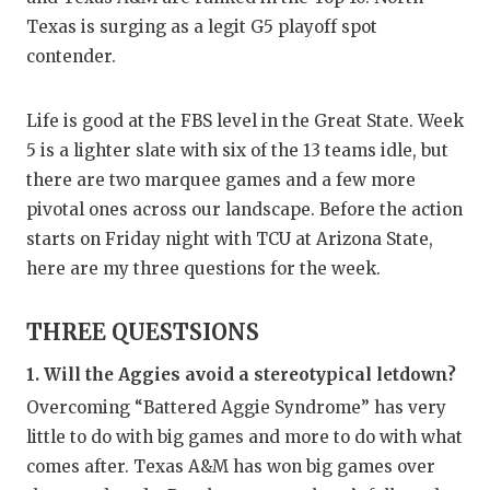
GAME-C
Texas is surging as a legit G5 playoff spot
contender.
HATTIE
HEART 
Life is good at the FBS level in the Great State. Week
5 is a lighter slate with six of the 13 teams idle, but
LOVE O
there are two marquee games and a few more
MOST D
pivotal ones across our landscape. Before the action
starts on Friday night with TCU at Arizona State,
MR. AN
here are my three questions for the week.
MR. TE
THREE QUESTSIONS
MR. TE
1. Will the Aggies avoid a stereotypical letdown?
NORTH 
Overcoming “Battered Aggie Syndrome” has very
OLLIE’
little to do with big games and more to do with what
comes after. Texas A&M has won big games over
PERFOR