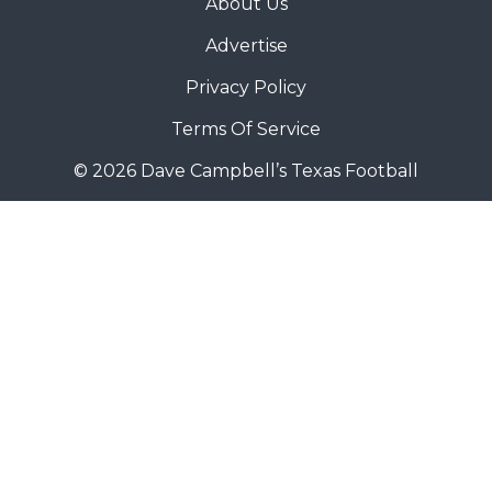
About Us
Advertise
Privacy Policy
Terms Of Service
© 2026 Dave Campbell’s Texas Football