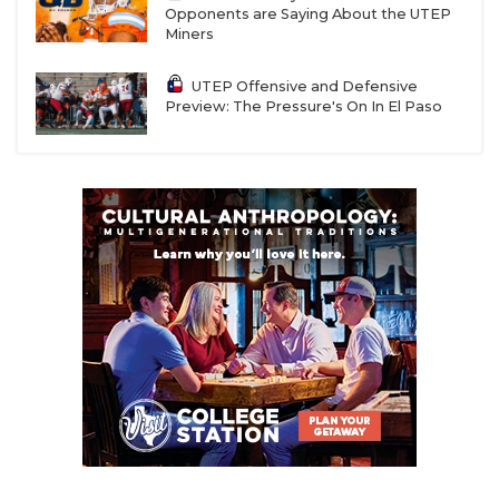
Opponents are Saying About the UTEP
Miners
UTEP Offensive and Defensive
Preview: The Pressure's On In El Paso