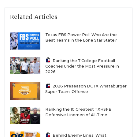
Related Articles
Texas FBS Power Poll: Who Are the
Best Teams in the Lone Star State?
Ranking the 7 College Football
Coaches Under the Most Pressure in
2026
2026 Preseason DCTX Whataburger
Super Team: Offense
Ranking the 10 Greatest TXHSFB
Defensive Linemen of All-Time
Behind Enemy Lines: What