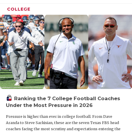
COLLEGE
Ranking the 7 College Football Coaches
Under the Most Pressure in 2026
Pressure is higher than ever in college football. From Dave
Aranda to Steve Sarkisian, these are the seven Texas FBS head
coaches facing the most scrutiny and expectations entering the