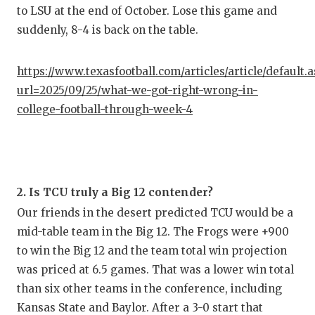
to LSU at the end of October. Lose this game and
suddenly, 8-4 is back on the table.
https://www.texasfootball.com/articles/article/default.
url=2025/09/25/what-we-got-right-wrong-in-
college-football-through-week-4
2. Is TCU truly a Big 12 contender?
Our friends in the desert predicted TCU would be a
mid-table team in the Big 12. The Frogs were +900
to win the Big 12 and the team total win projection
was priced at 6.5 games. That was a lower win total
than six other teams in the conference, including
Kansas State and Baylor. After a 3-0 start that