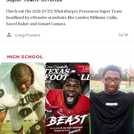
Check out the 2026 DCTX Whataburger Preseason Super Team
headlined by offensive standouts like Landen Williams-Callis,
Sarod Baker and Ismael Camara.
person_outline
Jul 16
Greg Powers
HIGH SCHOOL