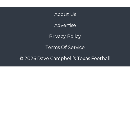
About Us
Advertise
Privacy Policy
Terms Of Service
© 2026 Dave Campbell’s Texas Football