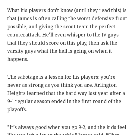
What his players don’t know (until they read this) is
that James is often calling the worst defensive front
possible, and giving the scout team the perfect
counterattack. He’ll even whisper to the JV guys
that they should score on this play, then ask the
varsity guys what the hell is going on when it
happens.
The sabotage is a lesson for his players: you’re
never as strong as you think you are. Arlington
Heights learned that the hard way last year after a
9-1 regular season ended in the first round of the
playoffs.
“It’s always good when you go 9-2, and the kids feel