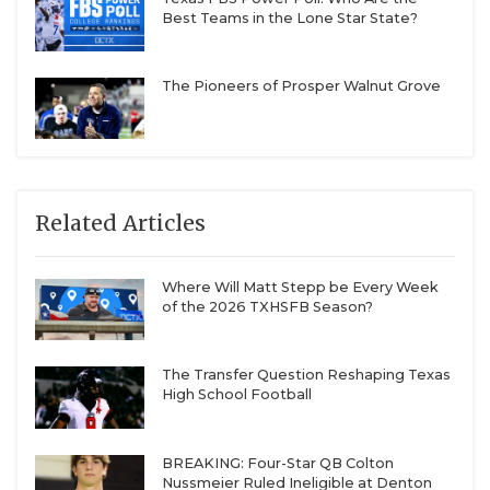
Best Teams in the Lone Star State?
The Pioneers of Prosper Walnut Grove
Related Articles
Where Will Matt Stepp be Every Week
of the 2026 TXHSFB Season?
The Transfer Question Reshaping Texas
High School Football
BREAKING: Four-Star QB Colton
Nussmeier Ruled Ineligible at Denton