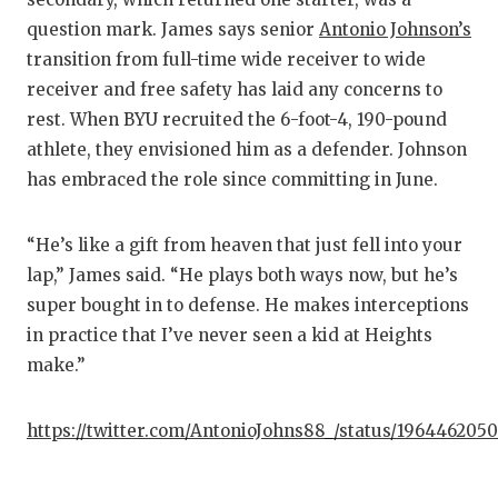
question mark. James says senior
Antonio Johnson’s
transition from full-time wide receiver to wide
receiver and free safety has laid any concerns to
rest. When BYU recruited the 6-foot-4, 190-pound
athlete, they envisioned him as a defender. Johnson
has embraced the role since committing in June.
“He’s like a gift from heaven that just fell into your
lap,” James said. “He plays both ways now, but he’s
super bought in to defense. He makes interceptions
in practice that I’ve never seen a kid at Heights
make.”
https://twitter.com/AntonioJohns88_/status/196446205