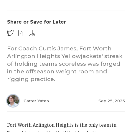
Share or Save for Later
For Coach Curtis James, Fort Worth
Arlington Heights Yellowjackets' streak
of holding teams scoreless was forged
in the offseason weight room and
rigging practice.
Carter Yates
Sep 25, 2025
Fort Worth Arlington Heights
is the only team in