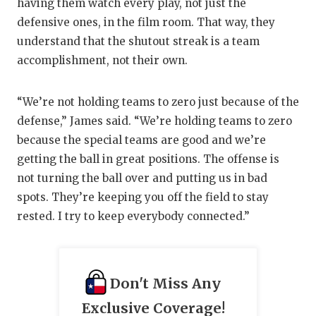
having them watch every play, not just the
defensive ones, in the film room. That way, they
understand that the shutout streak is a team
accomplishment, not their own.
“We’re not holding teams to zero just because of the
defense,” James said. “We’re holding teams to zero
because the special teams are good and we’re
getting the ball in great positions. The offense is
not turning the ball over and putting us in bad
spots. They’re keeping you off the field to stay
rested. I try to keep everybody connected.”
Don't Miss Any
Exclusive Coverage!