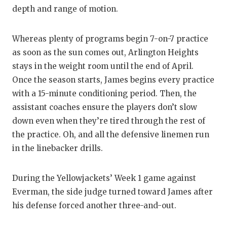
depth and range of motion.
Whereas plenty of programs begin 7-on-7 practice
as soon as the sun comes out, Arlington Heights
stays in the weight room until the end of April.
Once the season starts, James begins every practice
with a 15-minute conditioning period. Then, the
assistant coaches ensure the players don’t slow
down even when they’re tired through the rest of
the practice. Oh, and all the defensive linemen run
in the linebacker drills.
During the Yellowjackets’ Week 1 game against
Everman, the side judge turned toward James after
his defense forced another three-and-out.