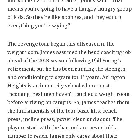
like you left a lot on the table,” James said. “That
means you’re going to have a hungry, hungry group
of kids. So they’re like sponges, and they eat up
everything you’re saying.”
The revenge tour began this offseason in the
weight room. James assumed the head coaching job
ahead of the 2023 season following Phil Young’s
retirement, but he has been running the strength
and conditioning program for 14 years. Arlington
Heights is an inner-city school where most
incoming freshmen haven’t touched a weight room
before arriving on campus. So, James teaches them
the fundamentals of the four basic lifts: bench
press, incline press, power clean and squat. The
players start with the bar and are never told a
number to reach. James only cares about their