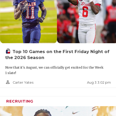
Top 10 Games on the First Friday Night of
the 2026 Season
Now that it's August, we can officially get excited for the Week
1 slate!
person_outline
Aug 3 3:02 pm
Carter Yates
RECRUITING