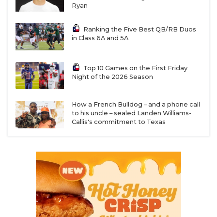
Ryan
Ranking the Five Best QB/RB Duos
in Class 6A and 5A
Top 10 Games on the First Friday
Night of the 2026 Season
How a French Bulldog – and a phone call
to his uncle – sealed Landen Williams-
Callis's commitment to Texas