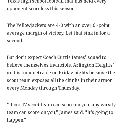
Texas high school football that has held every
opponent scoreless this season.
The Yellowjackets are 4-0 with an over 61-point
average margin of victory. Let that sink in for a
second.
But don’t expect Coach Curtis James’ squad to
believe themselves invincible. Arlington Heights’
unit is impenetrable on Friday nights because the
scout team exposes all the chinks in their armor
every Monday through Thursday.
“If our JV scout team can score on you, any varsity
team can score on you,” James said. “It’s going to
happen.”