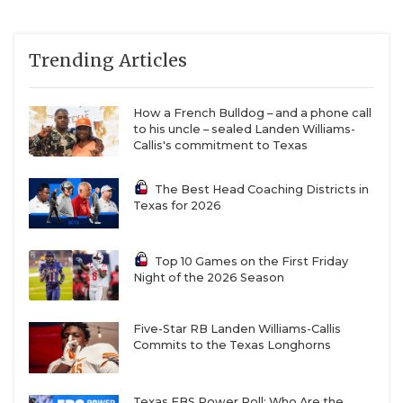
Trending Articles
How a French Bulldog – and a phone call
to his uncle – sealed Landen Williams-
Callis's commitment to Texas
The Best Head Coaching Districts in
Texas for 2026
Top 10 Games on the First Friday
Night of the 2026 Season
Five-Star RB Landen Williams-Callis
Commits to the Texas Longhorns
Texas FBS Power Poll: Who Are the