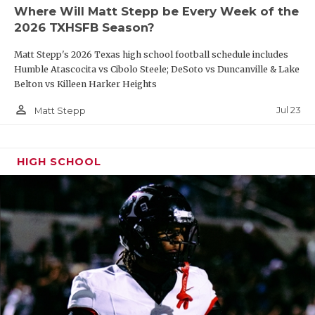
Where Will Matt Stepp be Every Week of the
2026 TXHSFB Season?
Matt Stepp's 2026 Texas high school football schedule includes
Humble Atascocita vs Cibolo Steele; DeSoto vs Duncanville & Lake
Belton vs Killeen Harker Heights
person_outline
Jul 23
Matt Stepp
HIGH SCHOOL