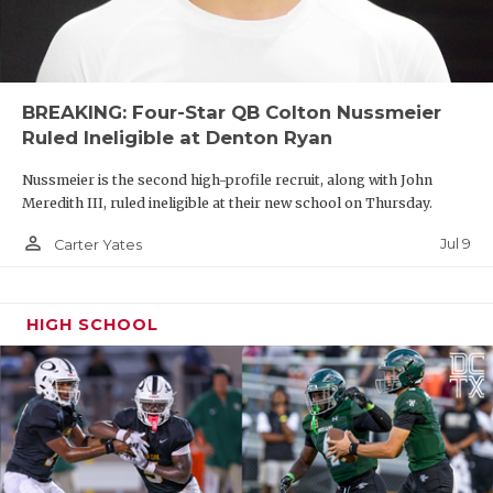
BREAKING: Four-Star QB Colton Nussmeier
Ruled Ineligible at Denton Ryan
Nussmeier is the second high-profile recruit, along with John
Meredith III, ruled ineligible at their new school on Thursday.
person_outline
Jul 9
Carter Yates
HIGH SCHOOL