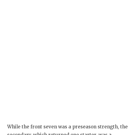
While the front seven was a preseason strength, the
secondary, which returned one starter, was a