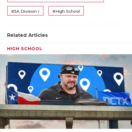
#5A Division I
#High School
Related Articles
HIGH SCHOOL