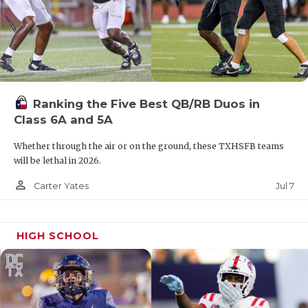
Ranking the Five Best QB/RB Duos in
Class 6A and 5A
Whether through the air or on the ground, these TXHSFB teams
will be lethal in 2026.
person_outline
Jul 7
Carter Yates
HIGH SCHOOL