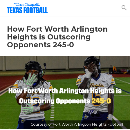
search
How Fort Worth Arlington
Heights is Outscoring
Opponents 245-0
Courtesy of Fort Worth Arlington Heights Football