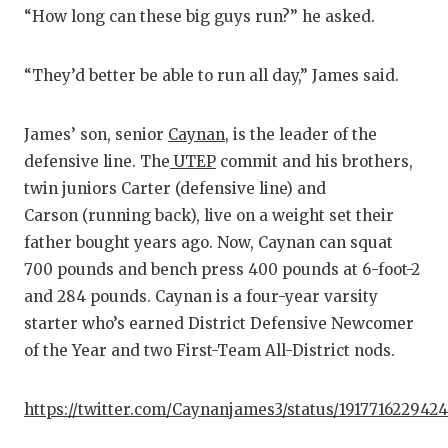
“How long can these big guys run?” he asked.
“They’d better be able to run all day,” James said.
James’ son, senior
Caynan
, is the leader of the
defensive line. The
UTEP
commit and his brothers,
twin juniors Carter (defensive line) and
Carson (running back), live on a weight set their
father bought years ago. Now, Caynan can squat
700 pounds and bench press 400 pounds at 6-foot-2
and 284 pounds. Caynan is a four-year varsity
starter who’s earned District Defensive Newcomer
of the Year and two First-Team All-District nods.
https://twitter.com/Caynanjames3/status/191771622942