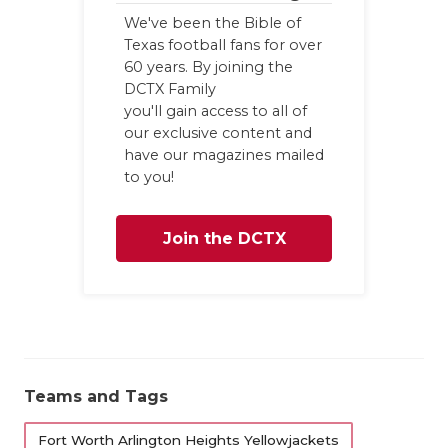
We've been the Bible of
Texas football fans for over
60 years. By joining the
DCTX Family
you'll gain access to all of
our exclusive content and
have our magazines mailed
to you!
Join the DCTX
Family
Teams and Tags
Fort Worth Arlington Heights Yellowjackets