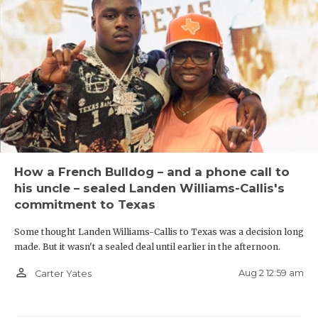
How a French Bulldog – and a phone call to
his uncle – sealed Landen Williams-Callis's
commitment to Texas
Some thought Landen Williams-Callis to Texas was a decision long
made. But it wasn't a sealed deal until earlier in the afternoon.
person_outline
Aug 2 12:59 am
Carter Yates