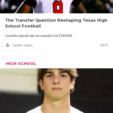
The Transfer Question Reshaping Texas High
School Football
Coaches speak out on transfers in TXHSFB.
person_outline
Jul 21
Carter Yates
HIGH SCHOOL