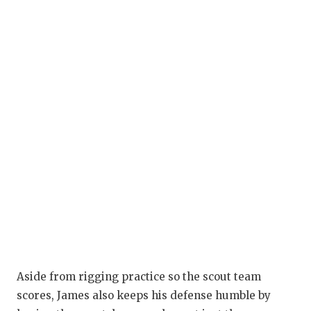
Aside from rigging practice so the scout team
scores, James also keeps his defense humble by