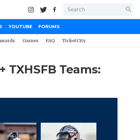
search
S
YOUTUBE
FORUMS
Awards
Games
FAQ
TicketCity
0+ TXHSFB Teams: