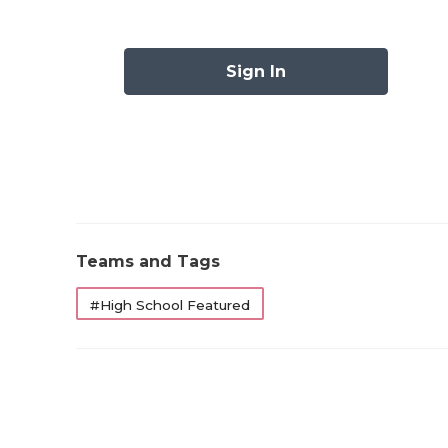
1
Southlake Carroll (4-0)
—
2
Allen (4-0)
—
Sign In
3
DeSoto (2-2)
↑ 3
4
Fort Bend Ridge Point (4-0)
—
5
Lake Travis (4-0)
—
6
Humble Summer Creek (3-0)
↓ 3
7
Austin Westlake (3-1)
—
Teams and Tags
8
Galena Park North Shore (2-1)
—
#High School Featured
9
Dripping Springs (4-0)
↑ 7
10
Duncanville (1-1)
↓ 1
11
Prosper (3-0)
↓ 1
12
Dickinson (4-0)
↑ 1