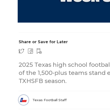
Share or Save for Later
2025 Texas high school footba
of the 1,500-plus teams stand 
TXHSFB season.
Texas Football Staff