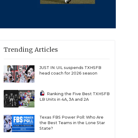
Trending Articles
JUST IN: UIL suspends TXHSFB
head coach for 2026 season
Ranking the Five Best TXHSFB
LB Units in 4A, 3A and 2A
Texas FBS Power Poll: Who Are
the Best Teams in the Lone Star
State?