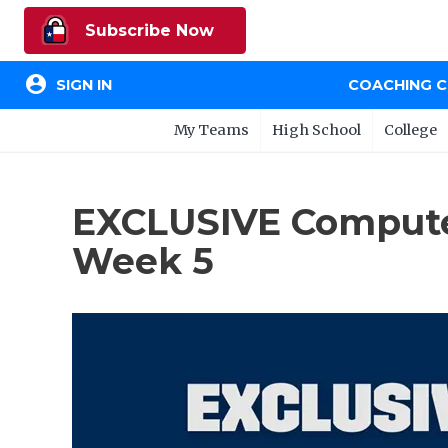
Subscribe Now
account_circle
SIGN IN
COACHING 
My Teams
High School
College
EXCLUSIVE Computer
Week 5