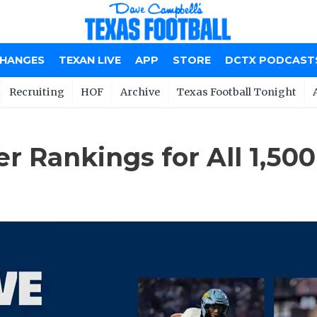
CHANGES
TEXAN LIVE
APP
STORE
DCTX PODCAST
Recruiting
HOF
Archive
Texas Football Tonight
 Rankings for All 1,50