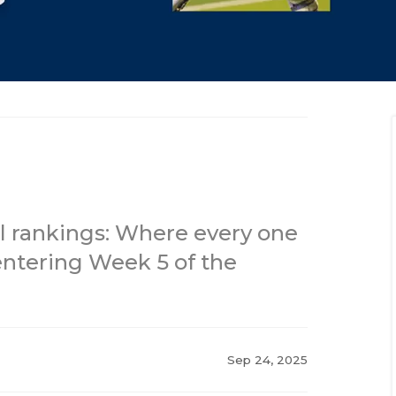
ll rankings: Where every one
entering Week 5 of the
Sep 24, 2025