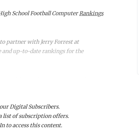
High School Football Computer
Rankings
o partner with Jerry Forrest at
 and up-to-date rankings for the
g up with your
hometown team
, these
team stands. Dive in to see how your
 our Digital Subscribers.
list of subscription offers.
n to access this content.
nge
Week 5