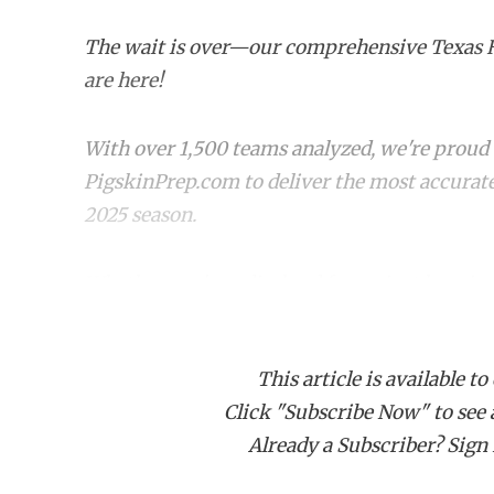
The wait is over—our comprehensive Texas 
are here!
With over 1,500 teams analyzed, we're proud t
PigskinPrep.com to deliver the most accurate
2025 season.
Whether you're a die-hard fan or just keepin
rankings offer a deep dive into where every 
favorite team stacks up!
This article is available to
Click "Subscribe Now" to see a 
CLASS 6A
Already a Subscriber? Sign I
Rank
Team (Record)
Cha