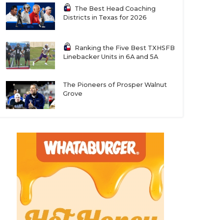
The Best Head Coaching
Districts in Texas for 2026
Ranking the Five Best TXHSFB
Linebacker Units in 6A and 5A
The Pioneers of Prosper Walnut
Grove