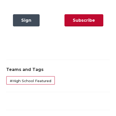
GAME-CHAN
HATTIE B'S
Sign
Subscribe
HEART OF A
In
Now
LOVE OF TH
MOST DRIVE
MR. AND MI
MR. TEXAS 
Teams and Tags
MR. TEXAS 
#High School Featured
NORTH TEXA
OLLIE’S PA
PERFORMANC