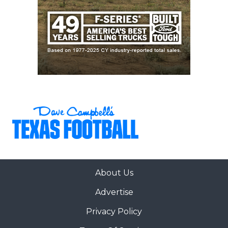
About Us
Advertise
Privacy Policy