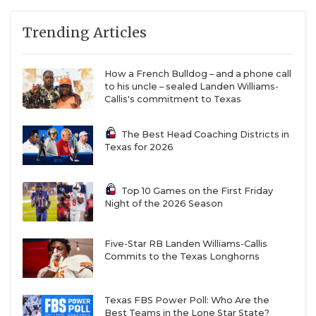
QUARTERBAC
Trending Articles
RECRUITING
How a French Bulldog – and a phone call
SAN ANTONI
to his uncle – sealed Landen Williams-
Callis's commitment to Texas
SAN ANTONI
The Best Head Coaching Districts in
SAVED BY T
Texas for 2026
SCHOLAR AT
Top 10 Games on the First Friday
TEAM MOM 
Night of the 2026 Season
TEAM OF TH
Five-Star RB Landen Williams-Callis
TXDOT BE S
Commits to the Texas Longhorns
TECHNICAL 
Texas FBS Power Poll: Who Are the
Best Teams in the Lone Star State?