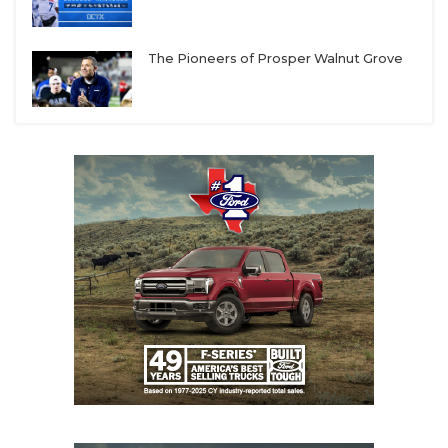
UNSUNG HE
VIDEO COOR
The Pioneers of Prosper Walnut Grove
VISIT LUBB
VOICE OF T
WHATABURG
WINDOW NA