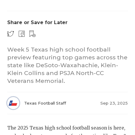
Share or Save for Later
Week 5 Texas high school football
preview featuring top games across the
COACHI
state like DeSoto-Waxahachie, Klein-
REALIG
T
Klein Collins and PSJA North-CC
Veterans Memorial.
2025 P
C
TEXAN 
C
Texas Football Staff
Sep 23, 2025
NEWS
R
SCORES
N
The 2025 Texas high school football season is here,