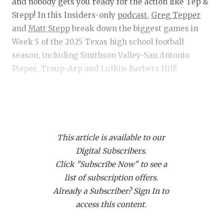
RANKIN
C
and nobody gets you ready for the action like Tep &
Stepp! In this Insiders-only
podcast,
Greg Tepper
COMMUNITY 
RECOR
S
and
Matt Stepp
break down the biggest games in
ATHLETE OF
PLAYOF
C
Week 5 of the 2025 Texas high school football
season, including Smithson Valley-San Antonio
ATHLETIC D
COACHI
Pieper, Troup-Arp and Lufkin-Barbers Hill!
CHICKEN EX
HELMET
Get Tep & Stepp in your feed!
Click this link
and
COACH OF T
STADIU
then click "Subscribe via RSS" to get Tep & Stepp
COMMUNITY 
HIGH S
downloading on your device!
This article is available to our
DISCOVER 
TXHSFB
Digital Subscribers.
Click "Subscribe Now" to see a
DISCOVER O
BRAGGI
list of subscription offers.
EARL CAMPB
Already a Subscriber? Sign In to
access this content.
FUELING TH