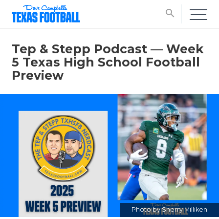
search
Tep & Stepp Podcast — Week
5 Texas High School Football
Preview
Photo by Sherry Milliken