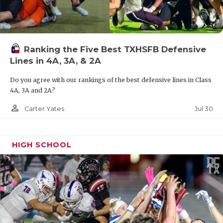
Ranking the Five Best TXHSFB Defensive
Lines in 4A, 3A, & 2A
Do you agree with our rankings of the best defensive lines in Class
4A, 3A and 2A?
person_outline
Jul 30
Carter Yates
HIGH SCHOOL