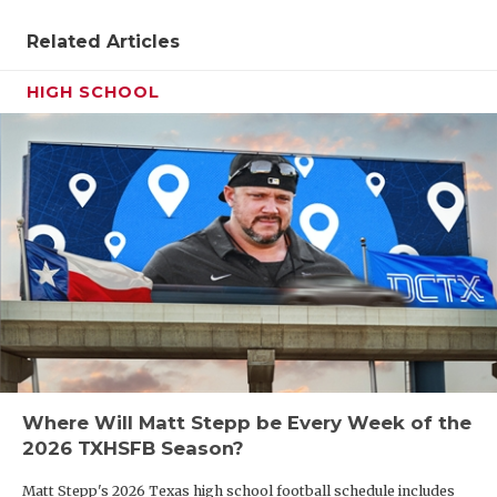
QUARTERBA
Related Articles
RECRUITING
HIGH SCHOOL
SAN ANTONI
SAN ANTONI
SAVED BY T
SCHOLAR AT
TEAM MOM 
TEAM OF TH
TXDOT BE S
Where Will Matt Stepp be Every Week of the
2026 TXHSFB Season?
TECHNICAL 
Matt Stepp's 2026 Texas high school football schedule includes