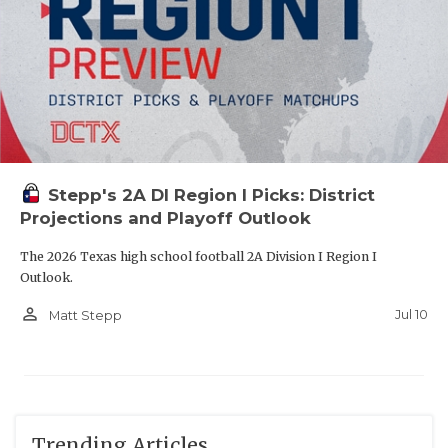
Stepp's 2A DI Region I Picks: District
Projections and Playoff Outlook
The 2026 Texas high school football 2A Division I Region I
Outlook.
person_outline
Jul 10
Matt Stepp
Trending Articles