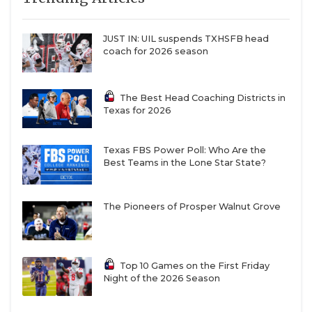
JUST IN: UIL suspends TXHSFB head
coach for 2026 season
The Best Head Coaching Districts in
Texas for 2026
Texas FBS Power Poll: Who Are the
Best Teams in the Lone Star State?
The Pioneers of Prosper Walnut Grove
Top 10 Games on the First Friday
Night of the 2026 Season