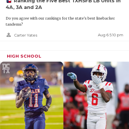
Ranking the Five Best TXHSFB LB Units in
4A, 3A and 2A
Do you agree with our rankings for the state's best linebacker
tandems?
person_outline
Aug 6 5:10 pm
Carter Yates
HIGH SCHOOL