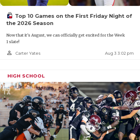
Top 10 Games on the First Friday Night of
the 2026 Season
Now that it's August, we can officially get excited for the Week
1 slate!
person_outline
Aug 3 3:02 pm
Carter Yates
HIGH SCHOOL