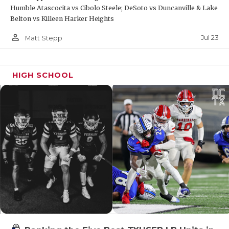
UNSUNG HE
Humble Atascocita vs Cibolo Steele; DeSoto vs Duncanville & Lake
Belton vs Killeen Harker Heights
VIDEO COO
person_outline
Jul 23
Matt Stepp
VISIT LUBB
VOICE OF T
HIGH SCHOOL
WHATABURG
WINDOW NA