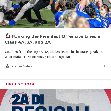
Ranking the Five Best Offensive Lines in
Class 4A, 3A, and 2A
Coaches from the top 4A, 3A, and 2A teams in the state speak on
what makes their offensive lines so special.
person_outline
Jul 16
Carter Yates
HIGH SCHOOL