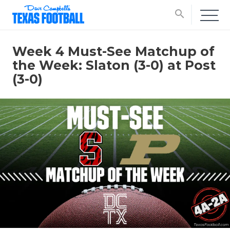
search
Week 4 Must-See Matchup of
the Week: Slaton (3-0) at Post
(3-0)