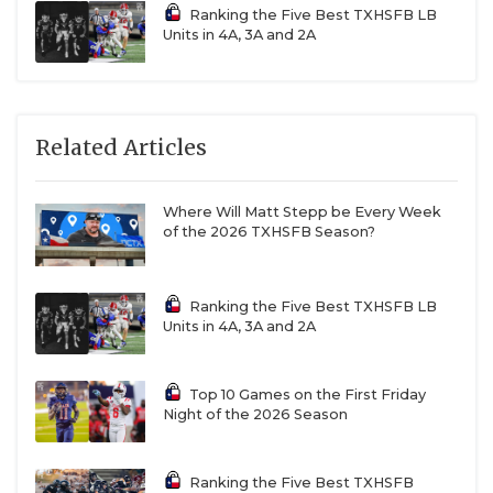
Ranking the Five Best TXHSFB LB
Units in 4A, 3A and 2A
Related Articles
Where Will Matt Stepp be Every Week
of the 2026 TXHSFB Season?
Ranking the Five Best TXHSFB LB
Units in 4A, 3A and 2A
Top 10 Games on the First Friday
Night of the 2026 Season
Ranking the Five Best TXHSFB