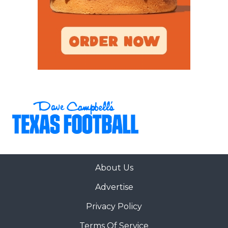
About Us
Advertise
Privacy Policy
Terms Of Service