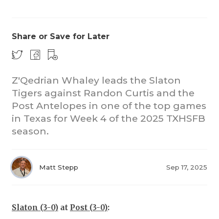
Share or Save for Later
Z'Qedrian Whaley leads the Slaton
Tigers against Randon Curtis and the
COACHI
Post Antelopes in one of the top games
REALIG
T
in Texas for Week 4 of the 2025 TXHSFB
season.
2025 P
C
TEXAN 
C
Matt Stepp
Sep 17, 2025
NEWS
R
SCORES
N
Slaton (3-0)
at
Post (3-0)
: