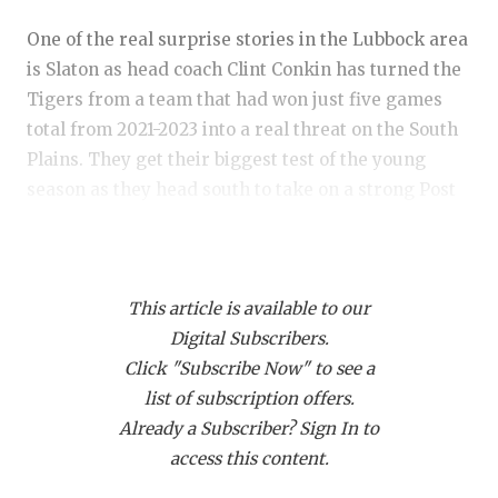
RANKIN
C
One of the real surprise stories in the Lubbock area
COMMUNITY
RECOR
S
is Slaton as head coach Clint Conkin has turned the
ATHLETE OF
PLAYOF
C
Tigers from a team that had won just five games
total from 2021-2023 into a real threat on the South
ATHLETIC D
COACHI
Plains. They get their biggest test of the young
CHICKEN EX
HELME
season as they head south to take on a strong Post
bunch.
COACH OF T
STADIU
COMMUNITY
HIGH S
Slaton cruised to an easy 35-7 win over New Deal
This article is available to our
last week. The Tigers entered Week 3 with the
DISCOVER 
TXHSFB
Digital Subscribers.
highest scoring offense in 3A-Division II, but it was
Click "Subscribe Now" to see a
DISCOVER O
BRAGGI
the defense that stole the show last week. Slaton
list of subscription offers.
held NDHS to just 155 yards and eight first downs
EARL CAMPB
Already a Subscriber? Sign In to
on the night. Z'Qedrian Whaley came up with two
access this content.
timely interceptions for the Tigers, returning one
FUELING TH
to the two-yard line and they even recovered a