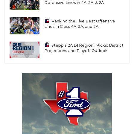
Defensive Lines in 4A, 3A, & 2A
Ranking the Five Best Offensive
Lines in Class 4A, 3A, and 2A
Stepp's 2A DI Region I Picks: District
Projections and Playoff Outlook