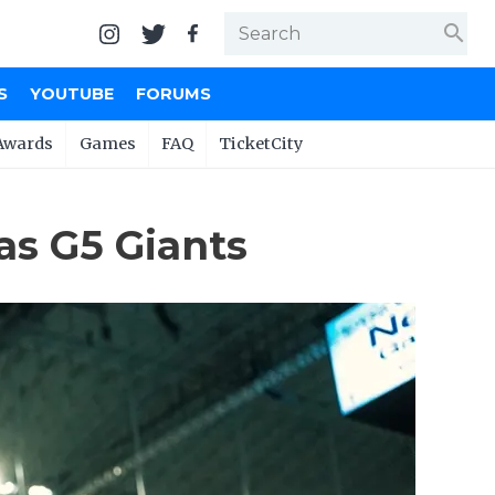
search
S
YOUTUBE
FORUMS
Awards
Games
FAQ
TicketCity
as G5 Giants