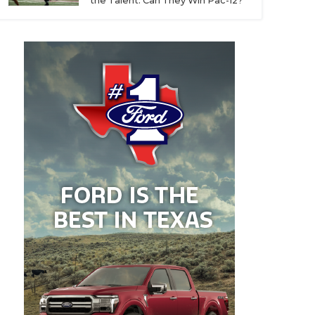
the Talent. Can They Win Pac-12?