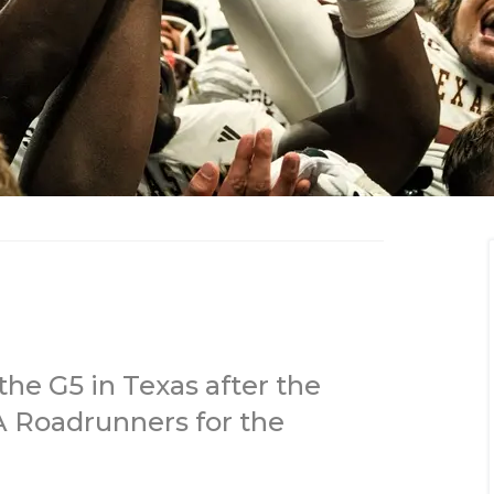
the G5 in Texas after the
A Roadrunners for the