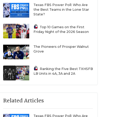
Texas FBS Power Poll: Who Are
the Best Teams in the Lone Star
State?
Top 10 Games on the First
Friday Night of the 2026 Season
The Pioneers of Prosper Walnut
Grove
Ranking the Five Best TXHSFB
LB Units in 4A, 3A and 2A
Related Articles
Texas FBS Power Poll: Who Are