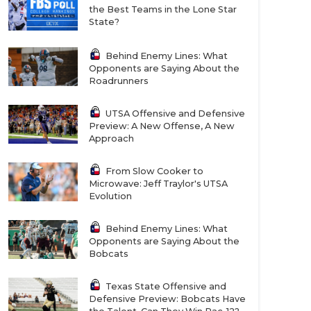
the Best Teams in the Lone Star
State?
Behind Enemy Lines: What
Opponents are Saying About the
Roadrunners
UTSA Offensive and Defensive
Preview: A New Offense, A New
Approach
From Slow Cooker to
Microwave: Jeff Traylor's UTSA
Evolution
Behind Enemy Lines: What
Opponents are Saying About the
Bobcats
Texas State Offensive and
Defensive Preview: Bobcats Have