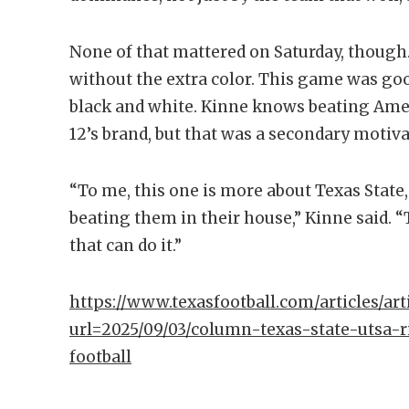
None of that mattered on Saturday, thou
without the extra color. This game was g
black and white. Kinne knows beating Amer
12’s brand, but that was a secondary motiva
“To me, this one is more about Texas State
beating them in their house,” Kinne said. 
that can do it.”
https://www.texasfootball.com/articles/arti
url=2025/09/03/column-texas-state-utsa-r
football