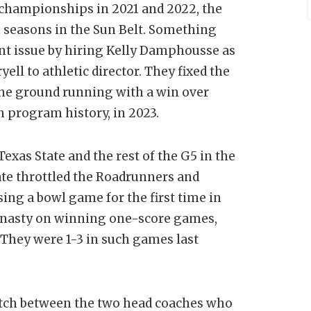
hampionships in 2021 and 2022, the
 seasons in the Sun Belt. Something
nt issue by hiring Kelly Damphousse as
ell to athletic director. They fixed the
the ground running with a win over
in program history, in 2023.
Texas State and the rest of the G5 in the
ate throttled the Roadrunners and
sing a bowl game for the first time in
dynasty on winning one-score games,
 They were 1-3 in such games last
tch between the two head coaches who