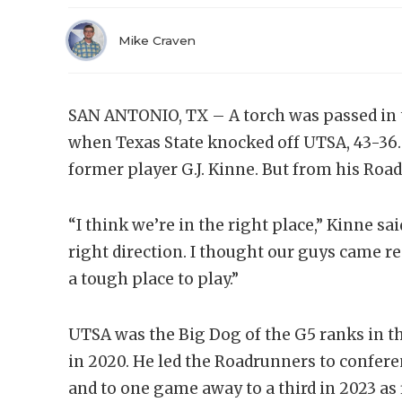
Mike Craven
SAN ANTONIO, TX – A torch was passed in
when Texas State knocked off UTSA, 43-36. 
former player G.J. Kinne. But from his Roa
“I think we’re in the right place,” Kinne sa
right direction. I thought our guys came re
a tough place to play.”
UTSA was the Big Dog of the G5 ranks in th
in 2020. He led the Roadrunners to confe
and to one game away to a third in 2023 as