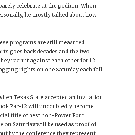
 barely celebrate at the podium. When
rsonally, he mostly talked about how
ese programs are still measured
ports goes back decades and the two
hey recruit against each other for 12
gging rights on one Saturday each fall.
when Texas State accepted an invitation
look Pac-12 will undoubtedly become
cial title of best non-Power Four
e on Saturday will be used as proof of
but by the conference they represent.