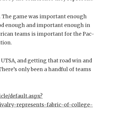
gh. The game was important enough
ood enough and important enough in
ican teams is important for the Pac-
tion.
, UTSA, and getting that road win and
“There’s only been a handful of teams
cle/default.aspx?
ivalry-represents-fabric-of-college-