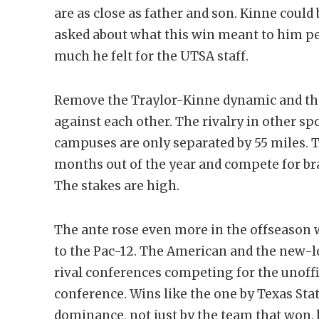
are as close as father and son. Kinne could
asked about what this win meant to him pe
much he felt for the UTSA staff.
Remove the Traylor-Kinne dynamic and th
against each other. The rivalry in other s
campuses are only separated by 55 miles. T
months out of the year and compete for bra
The stakes are high.
The ante rose even more in the offseason 
to the Pac-12. The American and the new-
rival conferences competing for the unoffi
conference. Wins like the one by Texas Stat
dominance, not just by the team that won, 