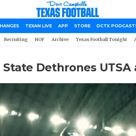
CHANGES
TEXAN LIVE
APP
STORE
DCTX PODCAST
Recruiting
HOF
Archive
Texas Football Tonight
 State Dethrones UTSA 