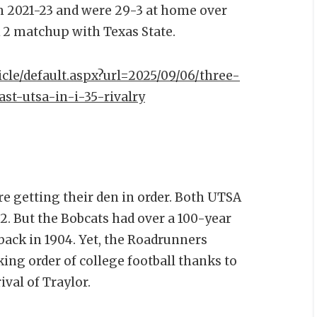
m 2021-23 and were 29-3 at home over
k 2 matchup with Texas State.
icle/default.aspx?url=2025/09/06/three-
st-utsa-in-i-35-rivalry
e getting their den in order. Both UTSA
2. But the Bobcats had over a 100-year
l back in 1904. Yet, the Roadrunners
ing order of college football thanks to
ival of Traylor.