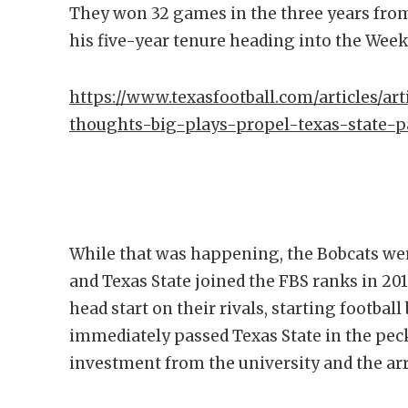
They won 32 games in the three years fro
his five-year tenure heading into the Wee
https://www.texasfootball.com/articles/art
thoughts-big-plays-propel-texas-state-pa
While that was happening, the Bobcats wer
and Texas State joined the FBS ranks in 201
head start on their rivals, starting footbal
immediately passed Texas State in the peck
investment from the university and the arr