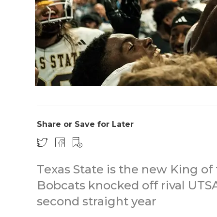
Share or Save for Later
Texas State is the new King of 
Bobcats knocked off rival UTS
second straight year