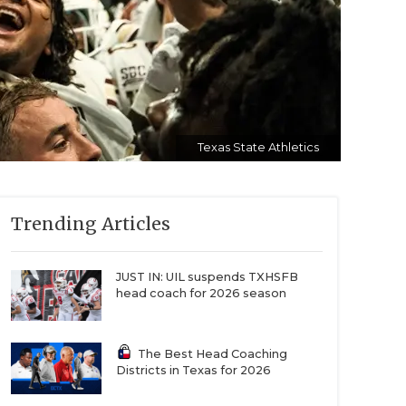
Texas State Athletics
Trending Articles
JUST IN: UIL suspends TXHSFB
head coach for 2026 season
The Best Head Coaching
Districts in Texas for 2026