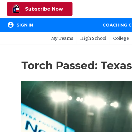
Subscribe Now
account_circle
SIGN IN
COACHING 
My Teams
High School
College
Torch Passed: Texas