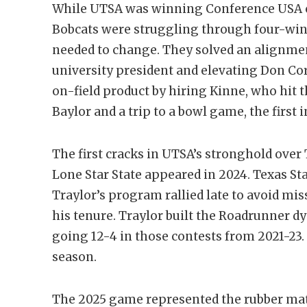
While UTSA was winning Conference USA c
Bobcats were struggling through four-win
needed to change. They solved an alignme
university president and elevating Don Cory
on-field product by hiring Kinne, who hit 
Baylor and a trip to a bowl game, the first 
The first cracks in UTSA’s stronghold over 
Lone Star State appeared in 2024. Texas St
Traylor’s program rallied late to avoid mis
his tenure. Traylor built the Roadrunner 
going 12-4 in those contests from 2021-23.
season.
The 2025 game represented the rubber ma