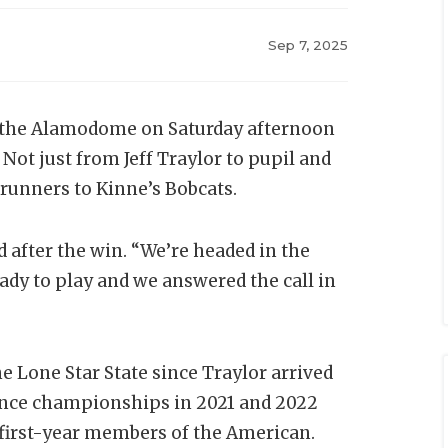
Sep 7, 2025
 the Alamodome on Saturday afternoon
Not just from Jeff Traylor to pupil and
drunners to Kinne’s Bobcats.
id after the win. “We’re headed in the
ady to play and we answered the call in
e Lone Star State since Traylor arrived
rence championships in 2021 and 2022
 first-year members of the American.