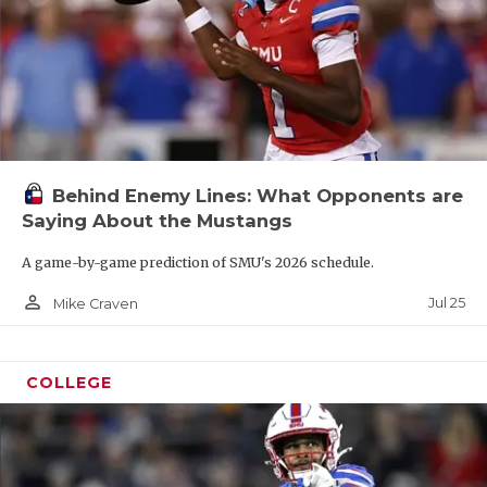
Behind Enemy Lines: What Opponents are
Saying About the Mustangs
A game-by-game prediction of SMU's 2026 schedule.
person_outline
Jul 25
Mike Craven
COLLEGE