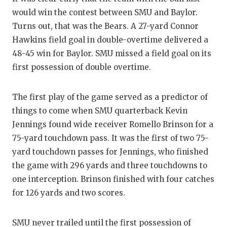
RA
would win the contest between SMU and Baylor.
COMMUN
RE
Turns out, that was the Bears. A 27-yard Connor
Hawkins field goal in double-overtime delivered a
ATHLET
PL
48-45 win for Baylor. SMU missed a field goal on its
ATHLET
CO
first possession of double overtime.
CHICKE
HE
The first play of the game served as a predictor of
COACH 
ST
things to come when SMU quarterback Kevin
Jennings found wide receiver Romello Brinson for a
COMMUN
HI
75-yard touchdown pass. It was the first of two 75-
DISCOV
TX
yard touchdown passes for Jennings, who finished
the game with 296 yards and three touchdowns to
DISCOV
BR
one interception. Brinson finished with four catches
EARL C
for 126 yards and two scores.
FUELIN
SMU never trailed until the first possession of