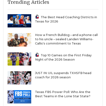
Trending Articles
The Best Head Coaching Districts in
Texas for 2026
How a French Bulldog – and a phone call
to his uncle – sealed Landen Williams-
Callis's commitment to Texas
Top 10 Games on the First Friday
Night of the 2026 Season
JUST IN: UIL suspends TXHSFB head
coach for 2026 season
Texas FBS Power Poll: Who Are the
Best Teams in the Lone Star State?