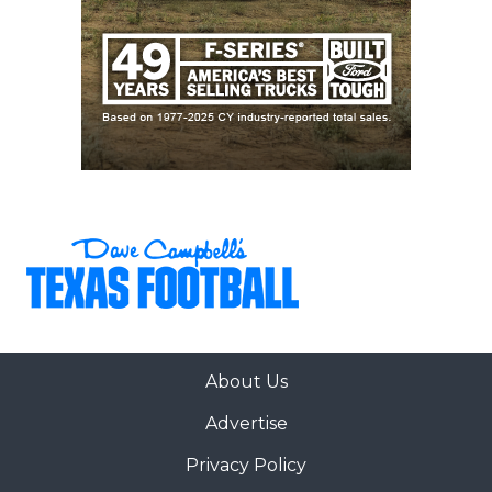
About Us
Advertise
Privacy Policy