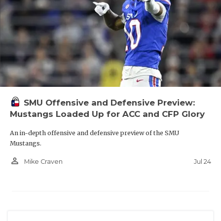
SMU Offensive and Defensive Preview:
Mustangs Loaded Up for ACC and CFP Glory
An in-depth offensive and defensive preview of the SMU
Mustangs.
person_outline
Jul 24
Mike Craven