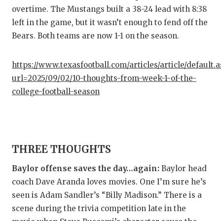
GAME-C
overtime. The Mustangs built a 38-24 lead with 8:38
left in the game, but it wasn’t enough to fend off the
HATTIE
Bears. Both teams are now 1-1 on the season.
HEART 
https://www.texasfootball.com/articles/article/default.
LOVE O
url=2025/09/02/10-thoughts-from-week-1-of-the-
MOST D
college-football-season
MR. AN
MR. TE
THREE THOUGHTS
MR. TE
Baylor offense saves the day…again:
Baylor head
NORTH 
coach Dave Aranda loves movies. One I’m sure he’s
OLLIE’
seen is Adam Sandler’s “Billy Madison.” There is a
scene during the trivia competition late in the
PERFOR