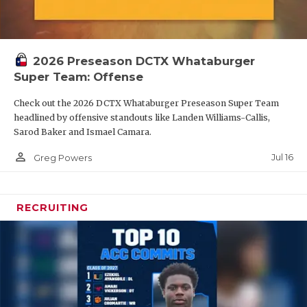
2026 Preseason DCTX Whataburger
Super Team: Offense
Check out the 2026 DCTX Whataburger Preseason Super Team
headlined by offensive standouts like Landen Williams-Callis,
Sarod Baker and Ismael Camara.
person_outline
Jul 16
Greg Powers
RECRUITING