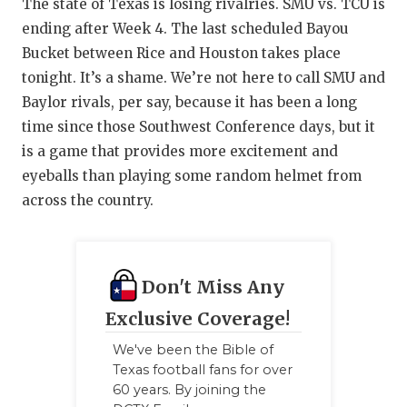
The state of Texas is losing rivalries. SMU vs. TCU is
ending after Week 4. The last scheduled Bayou
Bucket between Rice and Houston takes place
tonight. It’s a shame. We’re not here to call SMU and
Baylor rivals, per say, because it has been a long
time since those Southwest Conference days, but it
is a game that provides more excitement and
eyeballs than playing some random helmet from
across the country.
Don't Miss Any
Exclusive Coverage!
We've been the Bible of
Texas football fans for over
60 years. By joining the