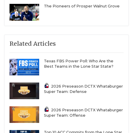
The Pioneers of Prosper Walnut Grove
Related Articles
Texas FBS Power Poll: Who Are the
Best Teams in the Lone Star State?
2026 Preseason DCTX Whataburger
Super Team: Defense
2026 Preseason DCTX Whataburger
Super Team: Offense
Top 10 ACC Commits from the Lone Star