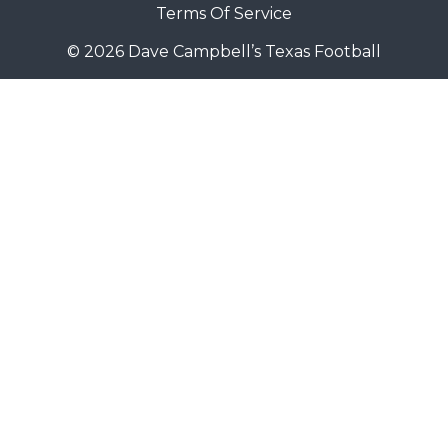
Terms Of Service
© 2026 Dave Campbell’s Texas Football