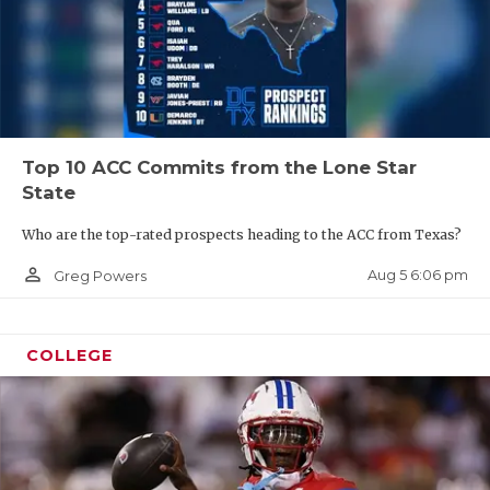
Top 10 ACC Commits from the Lone Star
State
Who are the top-rated prospects heading to the ACC from Texas?
person_outline
Aug 5 6:06 pm
Greg Powers
COLLEGE