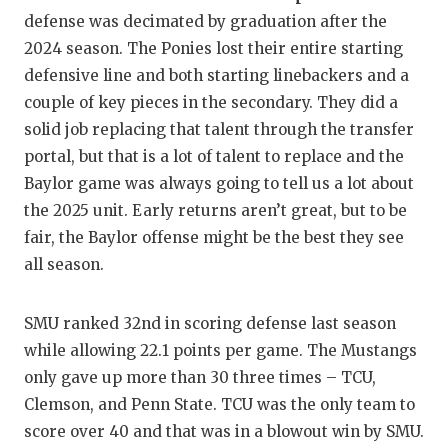
defense was decimated by graduation after the
2024 season. The Ponies lost their entire starting
defensive line and both starting linebackers and a
couple of key pieces in the secondary. They did a
solid job replacing that talent through the transfer
portal, but that is a lot of talent to replace and the
Baylor game was always going to tell us a lot about
the 2025 unit. Early returns aren’t great, but to be
fair, the Baylor offense might be the best they see
all season.
SMU ranked 32nd in scoring defense last season
while allowing 22.1 points per game. The Mustangs
only gave up more than 30 three times – TCU,
Clemson, and Penn State. TCU was the only team to
score over 40 and that was in a blowout win by SMU.