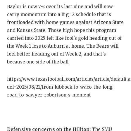
UNSUNG
Baylor is now 7-2 over its last nine and will now
VIDEO 
carry momentum into a Big 12 schedule that is
frontloaded with home games against Arizona State
VISIT 
and Kansas State. Those high hope this program
VOICE 
carried into 2025 felt like fool’s gold heading out of
the Week 1 loss to Auburn at home. The Bears will
WHATAB
feel better heading out of Week 2, and that’s
WINDOW
because one side of the ball.
https://www.texasfootball.com/articles/article/default.
url=2025/08/21/from-lubbock-to-waco-the-long-
road-to-sawyer-robertson-s-moment
Defensive concerns on the Hilltop:
The SMU