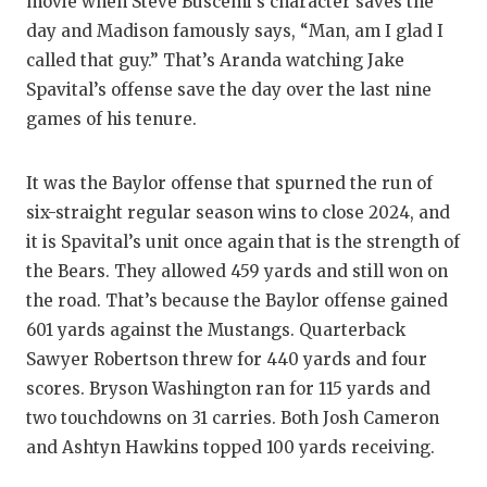
movie when Steve Buscemi’s character saves the
QUARTE
day and Madison famously says, “Man, am I glad I
called that guy.” That’s Aranda watching Jake
RECRUI
Spavital’s offense save the day over the last nine
games of his tenure.
SAN AN
SAN AN
It was the Baylor offense that spurned the run of
SAVED 
six-straight regular season wins to close 2024, and
it is Spavital’s unit once again that is the strength of
SCHOLA
the Bears. They allowed 459 yards and still won on
the road. That’s because the Baylor offense gained
TEAM M
601 yards against the Mustangs. Quarterback
TEAM O
Sawyer Robertson threw for 440 yards and four
scores. Bryson Washington ran for 115 yards and
TXDOT 
two touchdowns on 31 carries. Both Josh Cameron
TECHNI
and Ashtyn Hawkins topped 100 yards receiving.