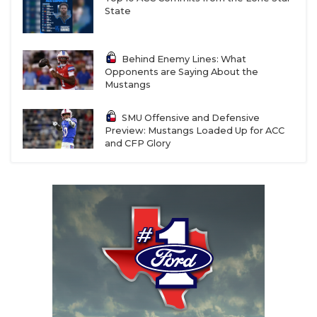
State
Behind Enemy Lines: What
Opponents are Saying About the
Mustangs
SMU Offensive and Defensive
Preview: Mustangs Loaded Up for ACC
and CFP Glory