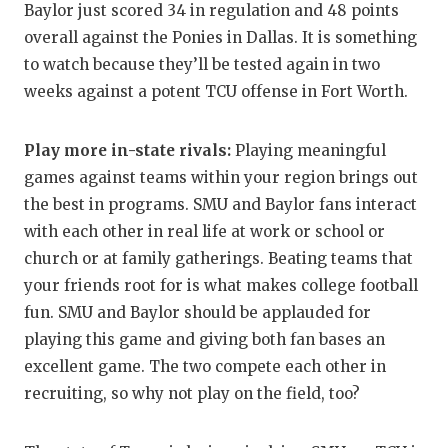
Baylor just scored 34 in regulation and 48 points
overall against the Ponies in Dallas. It is something
to watch because they’ll be tested again in two
weeks against a potent TCU offense in Fort Worth.
Play more in-state rivals:
Playing meaningful
games against teams within your region brings out
the best in programs. SMU and Baylor fans interact
with each other in real life at work or school or
church or at family gatherings. Beating teams that
your friends root for is what makes college football
fun. SMU and Baylor should be applauded for
playing this game and giving both fan bases an
excellent game. The two compete each other in
recruiting, so why not play on the field, too?