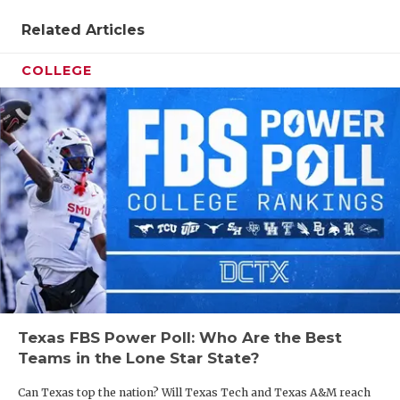
Related Articles
COLLEGE
Texas FBS Power Poll: Who Are the Best
Teams in the Lone Star State?
Can Texas top the nation? Will Texas Tech and Texas A&M reach