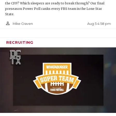
the CFP? Which sleepers are ready to break through? Our final
preseason Power Poll ranks every FBS team in the Lone Star
State.
person_outline
Aug 5 4:58 pm
Mike Craven
RECRUITING