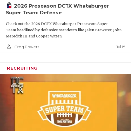
2026 Preseason DCTX Whataburger
Super Team: Defense
Check out the 2026 DCTX Whataburger Preseason Super
Team headlined by defensive standouts like Jalen Brewster, John
Meredith III and Cooper Witten.
person_outline
Jul 15
Greg Powers
RECRUITING