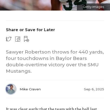
Getty Images
Share or Save for Later
CO
Sawyer Robertson throws for 440 yards,
four touchdowns in Baylor Bears
RE
double-overtime victory over the SMU
20
Mustangs.
TE
NE
Mike Craven
Sep 6, 2025
SC
It was clear early that the team with the ball last