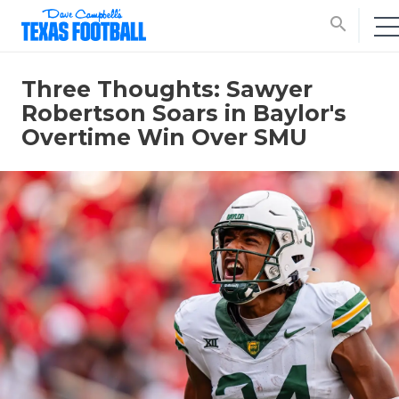
search
Three Thoughts: Sawyer
Robertson Soars in Baylor's
Overtime Win Over SMU