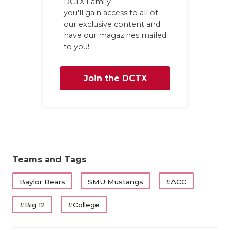
DCTX Family
you'll gain access to all of
our exclusive content and
have our magazines mailed
to you!
Join the DCTX
Family
Teams and Tags
Baylor Bears
SMU Mustangs
#ACC
#Big 12
#College