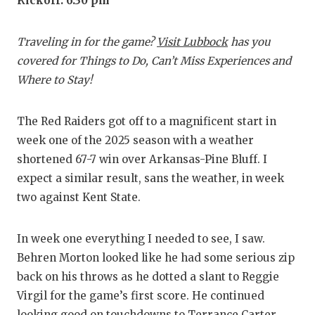
RANKIN
C
Kickoff: 6:30 pm
COMMUNITY
RECOR
S
Traveling in for the game?
Visit Lubbock
has you
ATHLETE OF
PLAYOF
C
covered for Things to Do, Can’t Miss Experiences and
Where to Stay!
ATHLETIC D
COACHI
CHICKEN EX
HELME
The Red Raiders got off to a magnificent start in
week one of the 2025 season with a weather
COACH OF T
STADIU
shortened 67-7 win over Arkansas-Pine Bluff. I
COMMUNITY
HIGH S
expect a similar result, sans the weather, in week
two against Kent State.
DISCOVER 
TXHSFB
DISCOVER O
BRAGGI
In week one everything I needed to see, I saw.
Behren Morton looked like he had some serious zip
EARL CAMPB
back on his throws as he dotted a slant to Reggie
FUELING TH
Virgil for the game’s first score. He continued
looking good on touchdowns to Terrance Carter,