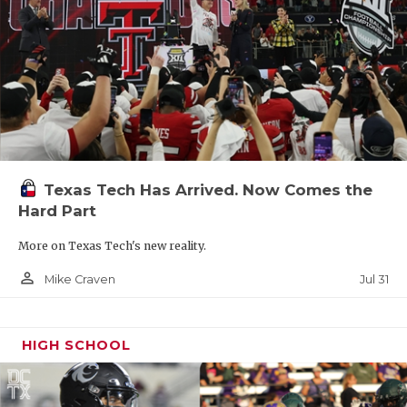
Texas Tech Has Arrived. Now Comes the
Hard Part
More on Texas Tech's new reality.
person_outline
Jul 31
Mike Craven
HIGH SCHOOL