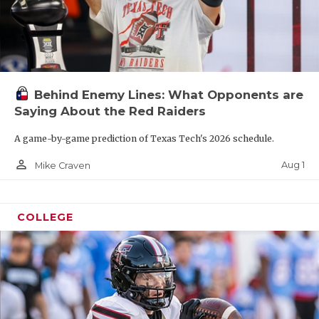
Behind Enemy Lines: What Opponents are
Saying About the Red Raiders
A game-by-game prediction of Texas Tech's 2026 schedule.
person_outline
Aug 1
Mike Craven
COLLEGE