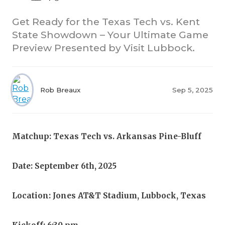
Get Ready for the Texas Tech vs. Kent
State Showdown – Your Ultimate Game
Preview Presented by Visit Lubbock.
Rob Breaux
Sep 5, 2025
COACHI
REALIG
T
Matchup: Texas Tech vs. Arkansas Pine-Bluff
2025 P
C
TEXAN 
C
Date: September 6th, 2025
NEWS
R
Location: Jones AT&T Stadium, Lubbock, Texas
SCORES
N