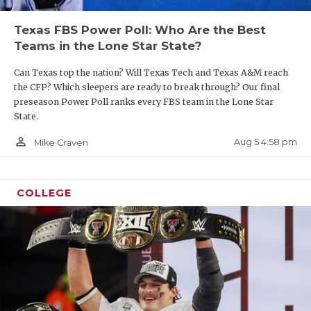
Texas FBS Power Poll: Who Are the Best
Teams in the Lone Star State?
Can Texas top the nation? Will Texas Tech and Texas A&M reach
the CFP? Which sleepers are ready to break through? Our final
preseason Power Poll ranks every FBS team in the Lone Star
State.
person_outline
Aug 5 4:58 pm
Mike Craven
COLLEGE