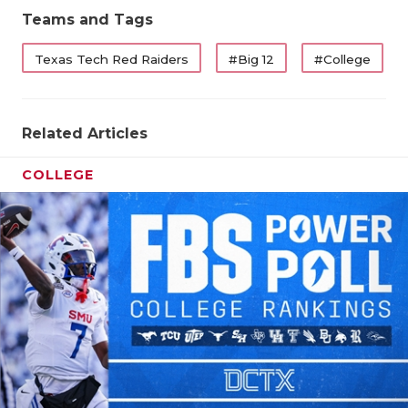
Teams and Tags
Texas Tech Red Raiders
#Big 12
#College
Related Articles
COLLEGE