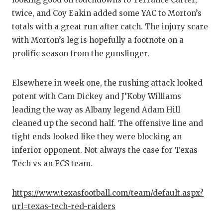
GAME-CHAN
twice, and Coy Eakin added some YAC to Morton’s
totals with a great run after catch. The injury scare
HATTIE B'S
with Morton’s leg is hopefully a footnote on a
HEART OF A
prolific season from the gunslinger.
LOVE OF TH
Elsewhere in week one, the rushing attack looked
MOST DRIV
potent with Cam Dickey and J’Koby Williams
leading the way as Albany legend Adam Hill
MR. AND MI
cleaned up the second half. The offensive line and
MR. TEXAS 
tight ends looked like they were blocking an
inferior opponent. Not always the case for Texas
MR. TEXAS 
Tech vs an FCS team.
NORTH TEXA
https://www.texasfootball.com/team/default.aspx?
OLLIE’S PA
url=texas-tech-red-raiders
PERFORMAN