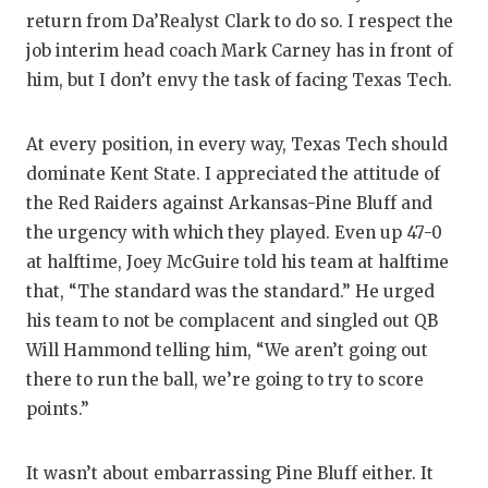
UNSUNG HE
return from Da’Realyst Clark to do so. I respect the
VIDEO COO
job interim head coach Mark Carney has in front of
him, but I don’t envy the task of facing Texas Tech.
VISIT LUBB
VOICE OF T
At every position, in every way, Texas Tech should
dominate Kent State. I appreciated the attitude of
WHATABURG
the Red Raiders against Arkansas-Pine Bluff and
WINDOW NA
the urgency with which they played. Even up 47-0
at halftime, Joey McGuire told his team at halftime
that, “The standard was the standard.” He urged
his team to not be complacent and singled out QB
Will Hammond telling him, “We aren’t going out
there to run the ball, we’re going to try to score
points.”
It wasn’t about embarrassing Pine Bluff either. It