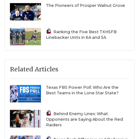
The Pioneers of Prosper Walnut Grove
Ranking the Five Best TXHSFB
Linebacker Units in 6A and 5A
Related Articles
Texas FBS Power Poll: Who Are the
Best Teams in the Lone Star State?
Behind Enemy Lines: What
Opponents are Saying About the Red
Raiders