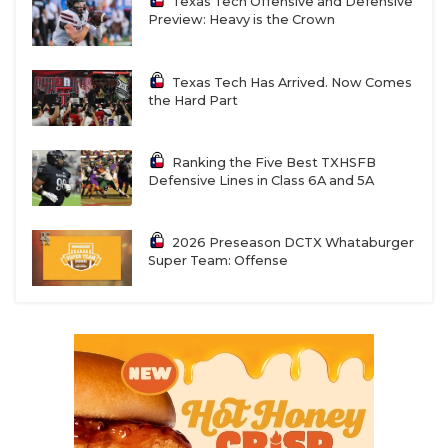
Texas Tech Offensive and Defensive
Preview: Heavy is the Crown
Texas Tech Has Arrived. Now Comes
the Hard Part
Ranking the Five Best TXHSFB
Defensive Lines in Class 6A and 5A
2026 Preseason DCTX Whataburger
Super Team: Offense