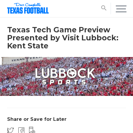
search
Texas Tech Game Preview
Presented by Visit Lubbock:
Kent State
Share or Save for Later