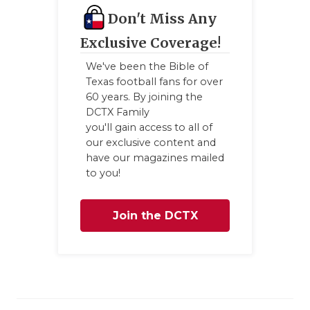
Don't Miss Any
Exclusive Coverage!
We've been the Bible of
Texas football fans for over
60 years. By joining the
DCTX Family
you'll gain access to all of
our exclusive content and
have our magazines mailed
to you!
Join the DCTX
Family