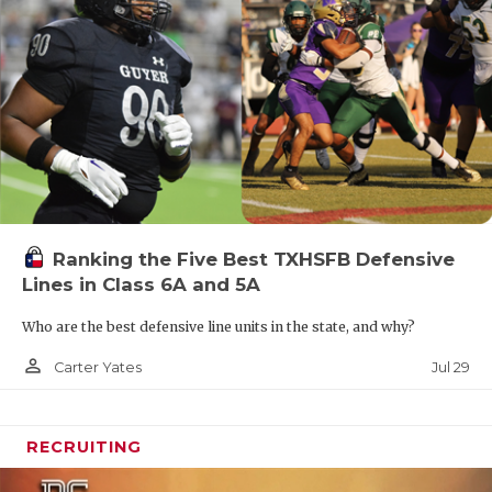
Ranking the Five Best TXHSFB Defensive
Lines in Class 6A and 5A
Who are the best defensive line units in the state, and why?
person_outline
Jul 29
Carter Yates
RECRUITING