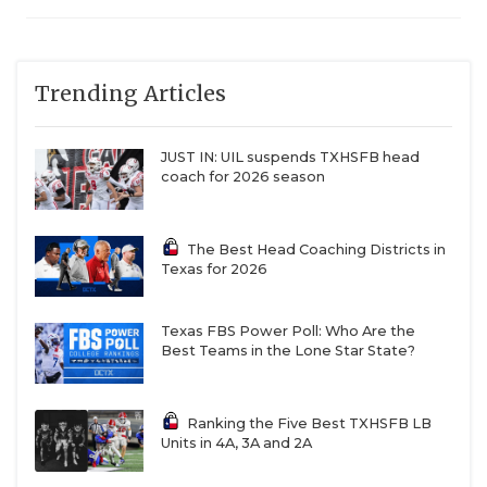
Trending Articles
JUST IN: UIL suspends TXHSFB head
coach for 2026 season
The Best Head Coaching Districts in
Texas for 2026
Texas FBS Power Poll: Who Are the
Best Teams in the Lone Star State?
Ranking the Five Best TXHSFB LB
Units in 4A, 3A and 2A