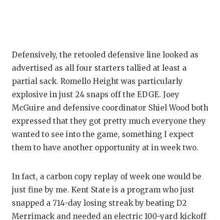
QUARTERBA
RECRUITING
SAN ANTONI
Defensively, the retooled defensive line looked as
advertised as all four starters tallied at least a
SAN ANTONI
partial sack. Romello Height was particularly
explosive in just 24 snaps off the EDGE. Joey
SAVED BY T
McGuire and defensive coordinator Shiel Wood both
SCHOLAR AT
expressed that they got pretty much everyone they
wanted to see into the game, something I expect
TEAM MOM 
them to have another opportunity at in week two.
TEAM OF TH
In fact, a carbon copy replay of week one would be
TXDOT BE S
just fine by me. Kent State is a program who just
TECHNICAL 
snapped a 714-day losing streak by beating D2
Merrimack and needed an electric 100-yard kickoff