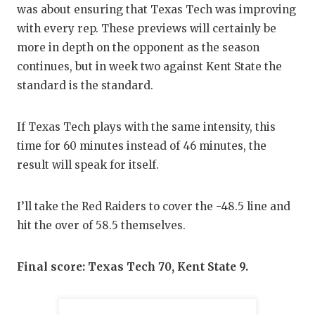
was about ensuring that Texas Tech was improving
with every rep. These previews will certainly be
more in depth on the opponent as the season
continues, but in week two against Kent State the
standard is the standard.
If Texas Tech plays with the same intensity, this
time for 60 minutes instead of 46 minutes, the
result will speak for itself.
I’ll take the Red Raiders to cover the -48.5 line and
hit the over of 58.5 themselves.
Final score: Texas Tech 70, Kent State 9.