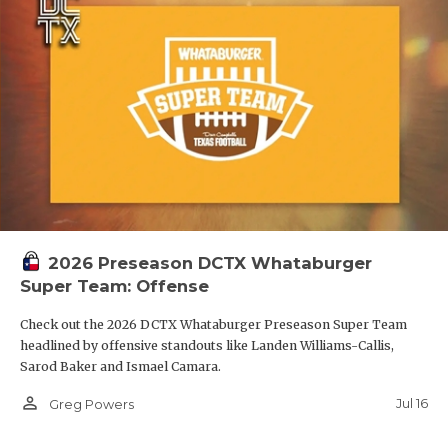
2026 Preseason DCTX Whataburger
Super Team: Offense
Check out the 2026 DCTX Whataburger Preseason Super Team
headlined by offensive standouts like Landen Williams-Callis,
Sarod Baker and Ismael Camara.
person_outline
Jul 16
Greg Powers