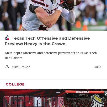
Texas Tech Offensive and Defensive
Preview: Heavy is the Crown
An in-depth offensive and defensive preview of the Texas Tech
Red Raiders.
person_outline
Jul 31
Mike Craven
COLLEGE