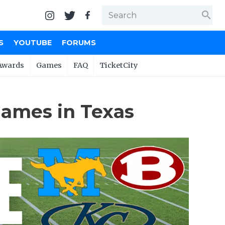
search
S
YOUTUBE
FORUMS
Awards
Games
FAQ
TicketCity
Games in Texas