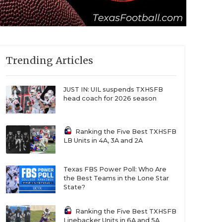
Trending Articles
JUST IN: UIL suspends TXHSFB
head coach for 2026 season
Ranking the Five Best TXHSFB
LB Units in 4A, 3A and 2A
Texas FBS Power Poll: Who Are
the Best Teams in the Lone Star
State?
Ranking the Five Best TXHSFB
Linebacker Units in 6A and 5A