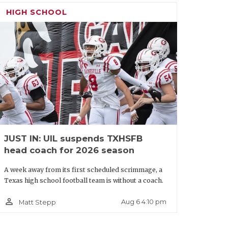
sides. DeSoto’s USC commit Ethan
HIGH SCHOOL
ore DaMarion Mays, whichever WR can
 away with the win. The edge goes to the
condary led by Texas Tech commit Aaron
 offers is equipped to force someone
ick: North Crowley by 13
JUST IN: UIL suspends TXHSFB
head coach for 2026 season
A week away from its first scheduled scrimmage, a
Texas high school football team is without a coach.
person_outline
Aug 6 4:10 pm
Matt Stepp