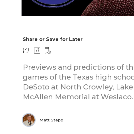
Share or Save for Later
Previews and predictions of t
games of the Texas high school
DeSoto at North Crowley, Lake 
McAllen Memorial at Weslaco.
Matt Stepp