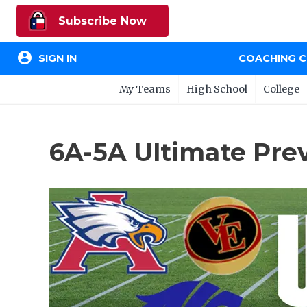
Subscribe Now
account_circle
SIGN IN
COACHING 
My Teams
High School
College
6A-5A Ultimate Pre