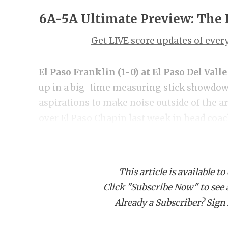
6A-5A Ultimate Preview: The
Get LIVE score updates of eve
El Paso Franklin (1-0)
at
El Paso Del Valle
up in a big-time measuring stick showdown
aspirations to make noise outside of the a
over El Paso Chapin last week in head coa
early and often behind an offensive line a
Morales, RB Ernie Powers was the benefactor
touchdowns. Franklin has the size and spee
This article is available to
of doing major damage. Del Valle stepped 
Click "Subscribe Now" to see a 
short of 6A El Paso Montwood last week in
Already a Subscriber? Sign I
Jake Fette did his thing throwing three to
got the running game going as RB Dante Ey