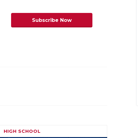
 on the ground. If the Conquistadores
anyone in the Sun City to beat. Franklin’s
Subscribe Now
all and the Cougars will count on their
nst a smaller Del Valle bunch.
Stepp’s
HIGH SCHOOL