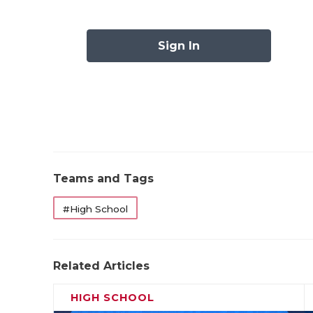
scores, while Joel Vizcarrav added 70 yards
run the ball like that, they’ll be tough for 
Sign In
going to try and dare Del Valle to run the b
speed and physicality to carry the day agai
Pick: El Paso Franklin by 8
DeSoto (0-1)
at
North Crowley (1-0)
:
Teams and Tags
#High School
Related Articles
HIGH SCHOOL