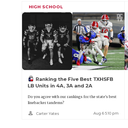
the key will be the two-star WR’s on both 
HIGH SCHOOL
Feaster and North Crowley super-sophom
make the plays, that team will likely walk
young guy in Mays. As North Crowley’s se
Bradshaw and three other players with FBS
other than Feaster to beat them.
Stepp’s P
Lake Travis (1-0) at Rockwall (1-0):
Ranking the Five Best TXHSFB
LB Units in 4A, 3A and 2A
Do you agree with our rankings for the state's best
linebacker tandems?
person_outline
Aug 6 5:10 pm
Carter Yates