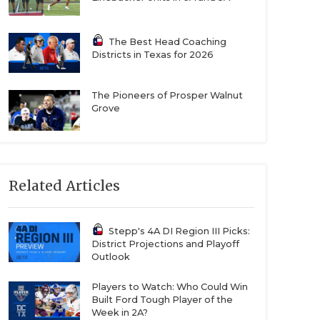
The Best Head Coaching
Districts in Texas for 2026
The Pioneers of Prosper Walnut
Grove
Related Articles
Stepp's 4A DI Region III Picks:
District Projections and Playoff
Outlook
Players to Watch: Who Could Win
Built Ford Tough Player of the
Week in 2A?