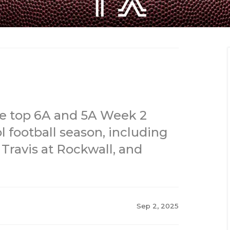
he top 6A and 5A Week 2
 football season, including
Travis at Rockwall, and
Sep 2, 2025