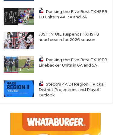
Ranking the Five Best TXHSFB
LB Units in 4A, 3A and 2A
JUST IN: UIL suspends TXHSFB
head coach for 2026 season
Ranking the Five Best TXHSFB
Linebacker Units in 6A and 5A
Stepp's 4A DI Region II Picks:
District Projections and Playoff
Outlook