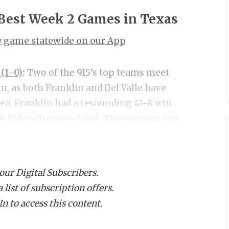
 Best Week 2 Games in Texas
ry game statewide on our App
 (1-0)
:
Two of the 915’s top teams meet
, as both Franklin and Del Valle have
rea. Franklin had a resounding 41-8 win
ch Ruben Torres’s debut. The Cougars ran
nchored by Kansas State commit Justin
 of that great trench play tallying five
d that when they are clicking is capable
 our Digital Subscribers.
up in competition last week and made
list of subscription offers.
 a 41-7 win. Arizona State commit QB
n to access this content.
uchdown passes to lead DVHS. Del Valle
tcheson ran for 92 yards and a pair of