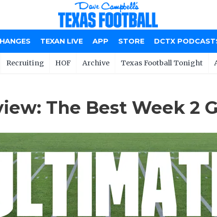
CHANGES
TEXAN LIVE
APP
STORE
DCTX PODCAST
Recruiting
HOF
Archive
Texas Football Tonight
view: The Best Week 2 