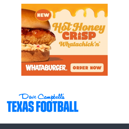
_
We also asked the recruits who the best player in
the state is besides themselves. The top entry was
Willis' Jermaine Bishop
with 11.
Houston Legacy QB
Keisean Henderson
was second with eight entries,
followed by
Frisco Panther ATH Jalen Lott
(5).
Other recruits with multiple votes:
Celina QB Bowe Bentley
Temple DE Jamarion Carlton
Forney RB Javian Osborne