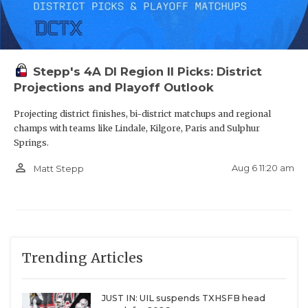
Christian McCaffrey pulled up to Stanford.
Coaches wouldn’t let me take visits anywhere else.
Stepp's 4A DI Region II Picks: District
Projections and Playoff Outlook
4 offers in one day during school.
Projecting district finishes, bi-district matchups and regional
champs with teams like Lindale, Kilgore, Paris and Sulphur
A school had me set up an official visit, then never
Springs.
answered the phone for me after that.
person_outline
Aug 6 11:20 am
Matt Stepp
Some of these recruiting OV’s can get wild!
A program got mad during the negotiations because
other programs were more invested and said they
Trending Articles
don’t need me.
JUST IN: UIL suspends TXHSFB head