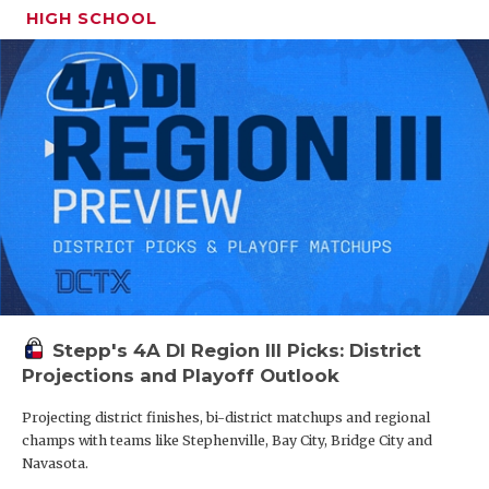
what the most amount of $$$ was that they were
HIGH SCHOOL
QUARTERBA
offered. The results will make you want to go put
on some shoulder pads.
RECRUITING
SAN ANTONI
$500,000 (x 2)
$750,000
SAN ANTONI
$1,000,000 (x 2)
SAVED BY T
$1,500,000
SCHOLAR AT
$1,600,000
TEAM MOM 
$1,700,000
Stepp's 4A DI Region III Picks: District
TEAM OF TH
$200,000 (x 2)
Projections and Playoff Outlook
TXDOT BE S
$125,000 with room to go up
Projecting district finishes, bi-district matchups and regional
TECHNICAL 
champs with teams like Stephenville, Bay City, Bridge City and
$150,000 (x 2)
Navasota.