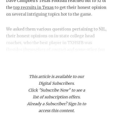
RANKIN
C
Dave Campbell's Texas Football reached out to 52 of
the
top recruits in Texas
to get their honest opinion
COMMUNITY
RECOR
S
on several intriguing topics hot to the game.
ATHLETE OF
PLAYOF
C
We asked them various questions pertaining to NIL,
ATHLETIC D
COACHI
their honest opinions on in-state college head
CHICKEN EX
HELME
coaches, who the best player in TXHSFB was
(besides themselves of course) and some other fun
COACH OF T
STADIU
stuff.
COMMUNITY
HIGH S
Alright, so let's get into it.
DISCOVER 
TXHSFB
This article is available to our
Digital Subscribers.
DISCOVER O
BRAGGI
Anything recruiting related these days seems to
Click "Subscribe Now" to see a
have NIL tentacles attached to it somewhere, which
EARL CAMPB
list of subscription offers.
is precisely why we went NIL-heavy with this
Already a Subscriber? Sign In to
FUELING TH
survey.
access this content.