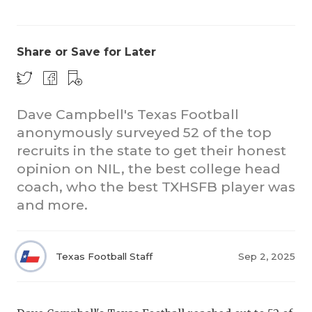
Share or Save for Later
Dave Campbell's Texas Football
anonymously surveyed 52 of the top
COACHI
recruits in the state to get their honest
REALIG
T
opinion on NIL, the best college head
coach, who the best TXHSFB player was
2025 P
C
and more.
TEXAN 
C
NEWS
R
Texas Football Staff
Sep 2, 2025
SCORES
N