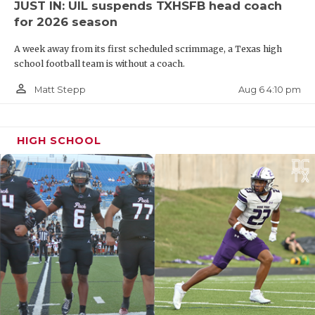
JUST IN: UIL suspends TXHSFB head coach
then what happens to these recruits after they've
for 2026 season
made their decision.
A week away from its first scheduled scrimmage, a Texas high
school football team is without a coach.
"THE LOSS OF CARE FOR A PLAYER AFTER THEY
person_outline
Aug 6 4:10 pm
Matt Stepp
COMMIT," stressed one recruit.
https://www.texasfootball.com/articles/article/default.
HIGH SCHOOL
url=2025/08/22/txhsfb-coaches-reveal-what-they-
really-think-about-the-games-future
_
Here are some of the most eye-opening