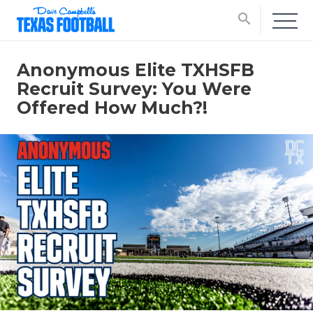
search
Anonymous Elite TXHSFB
Recruit Survey: You Were
Offered How Much?!