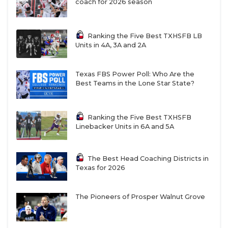
Silent committing to Texas Tech then flipping to
coach for 2026 season
Texas A&M the day before my commitment.
Ranking the Five Best TXHSFB LB
Units in 4A, 3A and 2A
Coach telling me to my face that I'm wasting my time
playing QB and my window of opportunity for WR is
closing.
Texas FBS Power Poll: Who Are the
Best Teams in the Lone Star State?
Every school I visited during the season dropped me.
Ranking the Five Best TXHSFB
Linebacker Units in 6A and 5A
Got offered by a smaller school to play tight end
instead of tackle to try and flip my commitment.
The Best Head Coaching Districts in
Texas for 2026
https://www.texasfootball.com/articles/article/default.
url=2025/08/11/everything-is-bigger-in-2025-texas-
The Pioneers of Prosper Walnut Grove
college-football-s-new-era