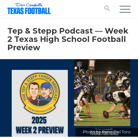
search
Tep & Stepp Podcast — Week
2 Texas High School Football
Preview
Photo by Reno Del Toro