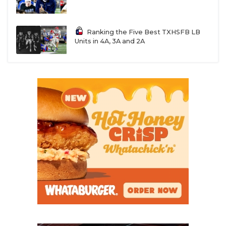
UNSUNG HE
VIDEO COOR
Ranking the Five Best TXHSFB LB
VISIT LUBB
Units in 4A, 3A and 2A
VOICE OF T
WHATABURG
WINDOW NA