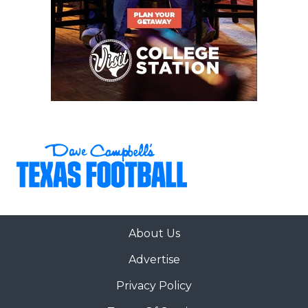
About Us
Advertise
Privacy Policy