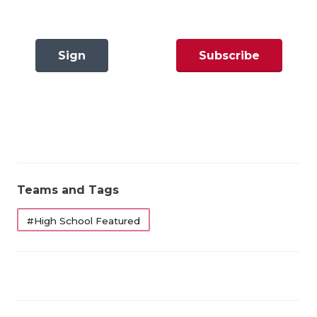
GAME-CHAN
HATTIE B'S
Sign
Subscribe
HEART OF A
In
Now
LOVE OF TH
MOST DRIVE
MR. AND MI
MR. TEXAS 
Teams and Tags
MR. TEXAS 
#High School Featured
NORTH TEXA
OLLIE’S PA
PERFORMANC