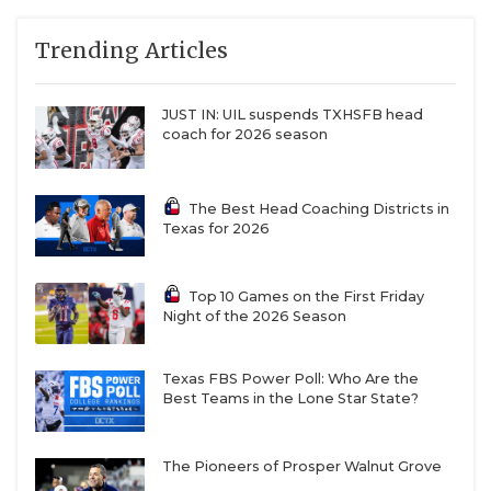
QUARTERBAC
Trending Articles
RECRUITING
JUST IN: UIL suspends TXHSFB head
SAN ANTONI
coach for 2026 season
SAN ANTONI
The Best Head Coaching Districts in
SAVED BY T
Texas for 2026
SCHOLAR AT
Top 10 Games on the First Friday
TEAM MOM 
Night of the 2026 Season
TEAM OF TH
Texas FBS Power Poll: Who Are the
TXDOT BE S
Best Teams in the Lone Star State?
TECHNICAL 
The Pioneers of Prosper Walnut Grove