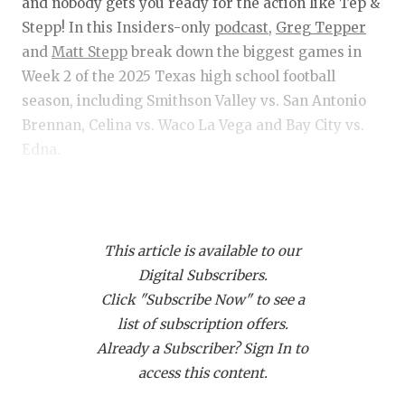
RANKIN
C
and nobody gets you ready for the action like Tep &
Stepp! In this Insiders-only
podcast,
Greg Tepper
COMMUNITY 
RECOR
S
and
Matt Stepp
break down the biggest games in
ATHLETE OF
PLAYOF
C
Week 2 of the 2025 Texas high school football
season, including Smithson Valley vs. San Antonio
ATHLETIC D
COACHI
Brennan, Celina vs. Waco La Vega and Bay City vs.
Edna.
CHICKEN EX
HELMET
COACH OF T
STADIU
Get Tep & Stepp in your feed!
Click this link
and
COMMUNITY 
HIGH S
then click "Subscribe via RSS" to get Tep & Stepp
This article is available to our
downloading on your device!
DISCOVER 
TXHSFB
Digital Subscribers.
Click "Subscribe Now" to see a
DISCOVER O
BRAGGI
list of subscription offers.
EARL CAMPB
Already a Subscriber? Sign In to
access this content.
FUELING TH