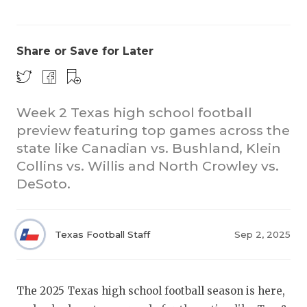
Share or Save for Later
Week 2 Texas high school football
preview featuring top games across the
COACHI
state like Canadian vs. Bushland, Klein
REALIG
T
Collins vs. Willis and North Crowley vs.
DeSoto.
2025 P
C
TEXAN 
C
Texas Football Staff
Sep 2, 2025
NEWS
R
SCORES
N
The 2025 Texas high school football season is here,