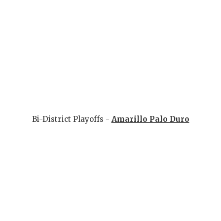
Bi-District Playoffs -
Amarillo Palo Duro