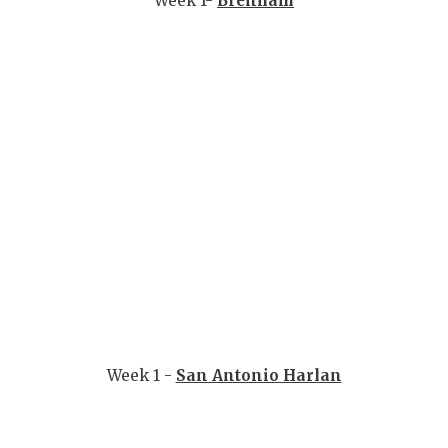
Week 1-
Brenham
GAME-CHAN
HATTIE B'S
HEART OF A
LOVE OF TH
MOST DRIV
MR. AND MI
MR. TEXAS 
MR. TEXAS 
NORTH TEXA
Week 1 -
San Antonio Harlan
OLLIE’S PA
PERFORMAN