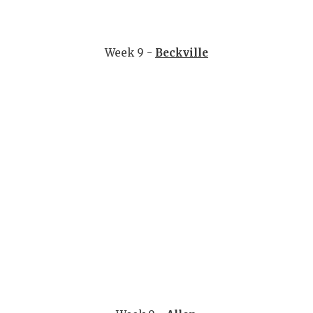
Week 9 -
Beckville