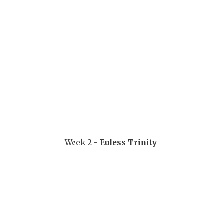
UNSUNG HE
VIDEO COO
VISIT LUBB
VOICE OF T
WHATABURG
WINDOW NA
Week 2 -
Euless Trinity