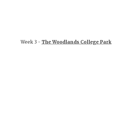
Week 3 -
The Woodlands College Park