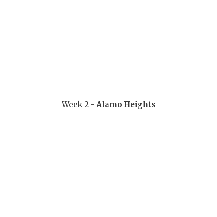
Week 2 -
Alamo Heights