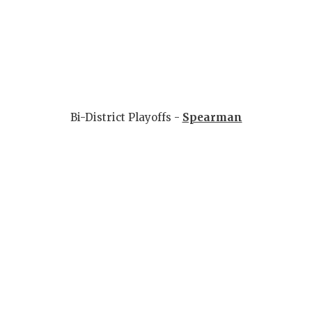
Bi-District Playoffs -
Spearman