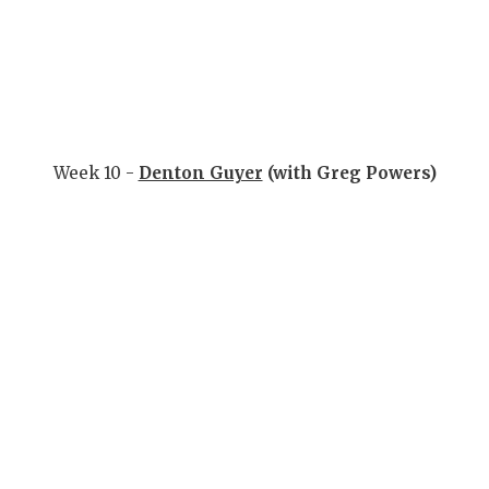
Week 10 -
Denton Guyer
(with Greg Powers)