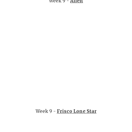
Week 9 -
Allen
Week 9 -
Frisco Lone Star