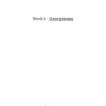
Week 6 -
Georgetown