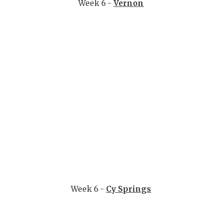
Week 6 -
Vernon
Week 6 -
Cy Springs