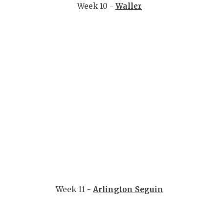
Week 10 -
Waller
Week 11 -
Arlington Seguin