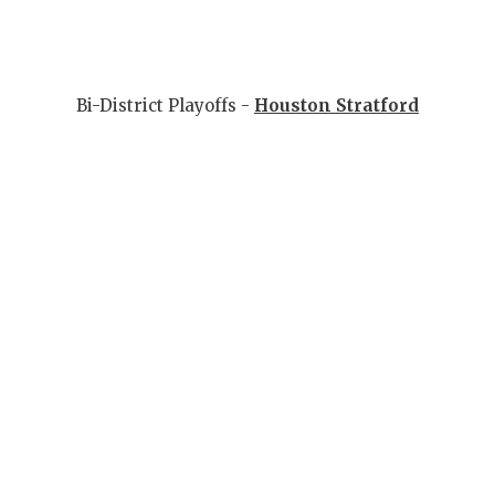
Bi-District Playoffs -
Houston Stratford