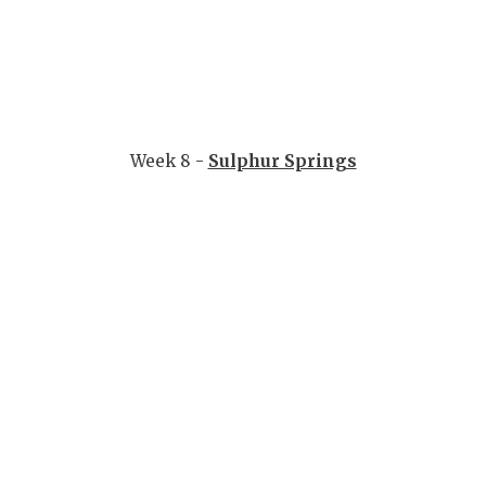
Week 8 -
Sulphur Springs