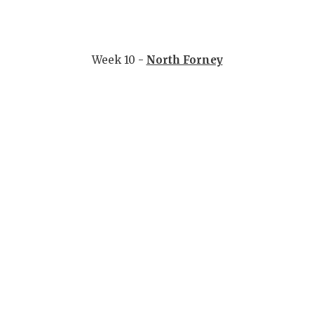
Week 10 -
North Forney