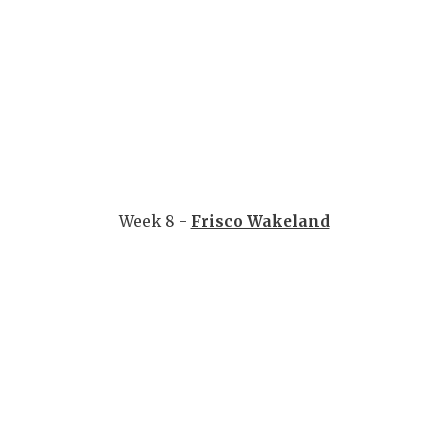
Week 8 -
Frisco Wakeland