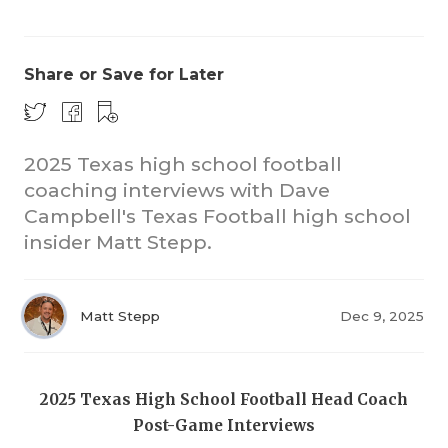
Share or Save for Later
2025 Texas high school football
coaching interviews with Dave
COACHI
Campbell's Texas Football high school
REALIG
T
insider Matt Stepp.
2025 P
C
Matt Stepp
Dec 9, 2025
TEXAN 
C
NEWS
R
2025 Texas High School Football Head Coach
SCORES
N
Post-Game Interviews