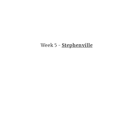
Week 5 -
Stephenville