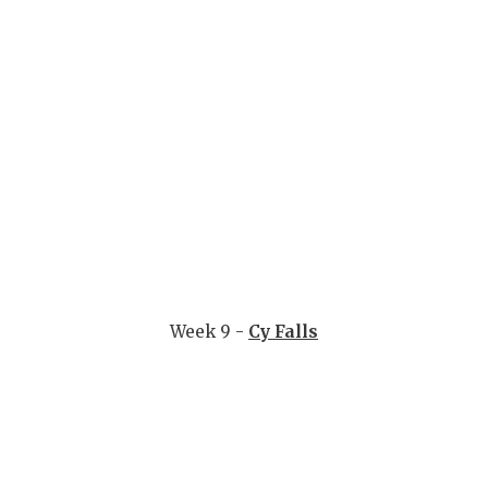
Week 9 -
Cy Falls