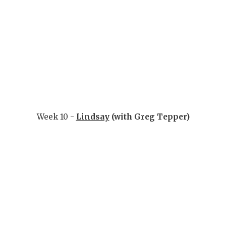
Week 10 -
Lindsay
(with Greg Tepper)