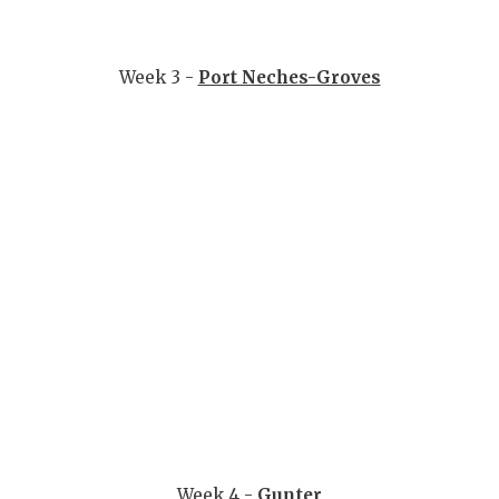
Week 3 -
Port Neches-Groves
Week 4 -
Gunter