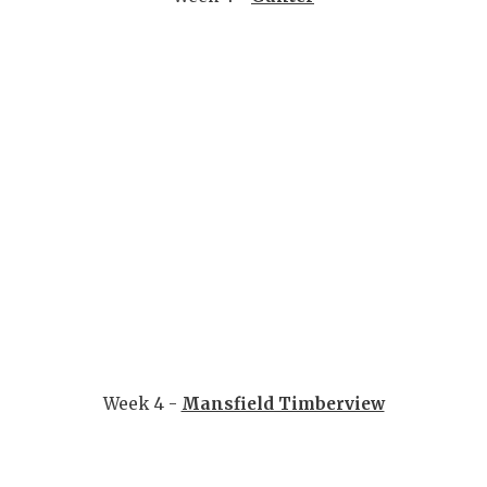
Week 4 -
Mansfield Timberview