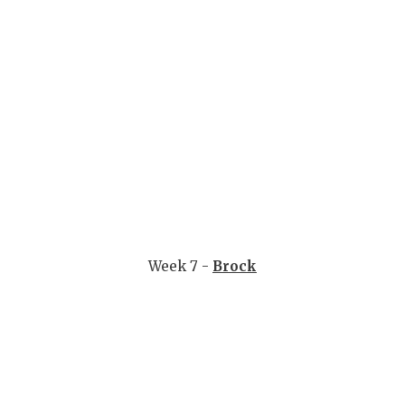
Week 7 -
Brock