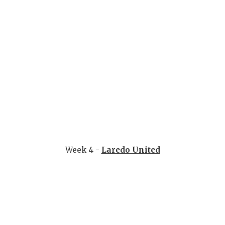
Week 4 -
Laredo United