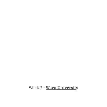
Week 7 -
Waco University