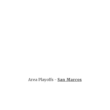
Area Playoffs -
San Marcos