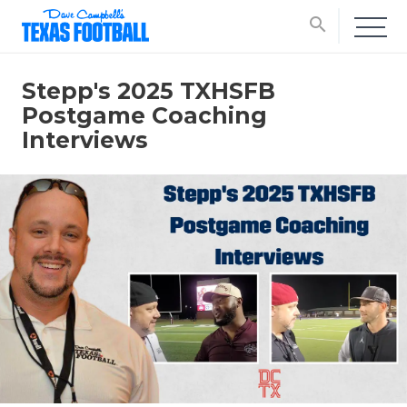
search
Stepp's 2025 TXHSFB
Postgame Coaching
Interviews