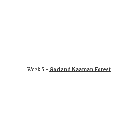
Week 5 -
Garland Naaman Forest