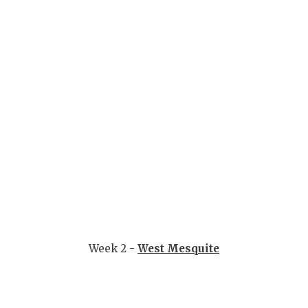
QUARTERBA
RECRUITING
SAN ANTONI
SAN ANTONI
SAVED BY T
SCHOLAR AT
TEAM MOM 
TEAM OF TH
Week 2 -
West Mesquite
TXDOT BE S
TECHNICAL 