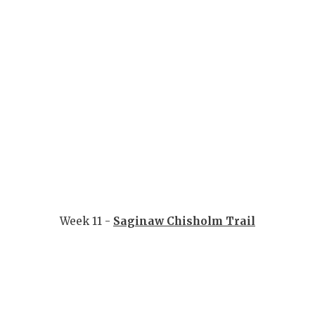
Week 11 -
Saginaw Chisholm Trail