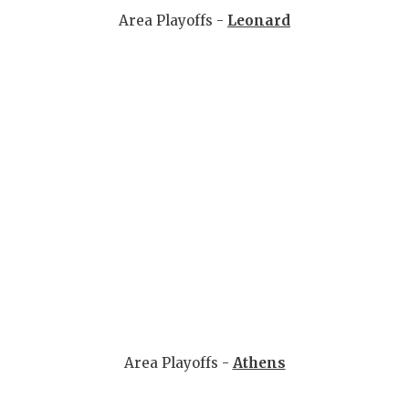
Area Playoffs -
Leonard
Area Playoffs -
Athens