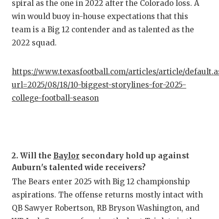
UNSUNG
spiral as the one in 2022 after the Colorado loss. A
win would buoy in-house expectations that this
VIDEO 
team is a Big 12 contender and as talented as the
VISIT 
2022 squad.
VOICE 
https://www.texasfootball.com/articles/article/default.
WHATAB
url=2025/08/18/10-biggest-storylines-for-2025-
college-football-season
WINDOW
2. Will the
Baylor
secondary hold up against
Auburn's talented wide receivers?
The Bears enter 2025 with Big 12 championship
aspirations. The offense returns mostly intact with
QB Sawyer Robertson, RB Bryson Washington, and