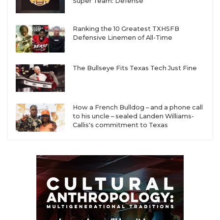
Super Team: Defense
Ranking the 10 Greatest TXHSFB
Defensive Linemen of All-Time
The Bullseye Fits Texas Tech Just Fine
How a French Bulldog – and a phone call
to his uncle – sealed Landen Williams-
Callis's commitment to Texas