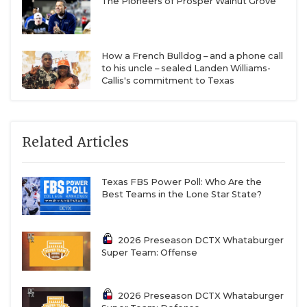
The Pioneers of Prosper Walnut Grove
How a French Bulldog – and a phone call
to his uncle – sealed Landen Williams-
Callis's commitment to Texas
Related Articles
Texas FBS Power Poll: Who Are the
Best Teams in the Lone Star State?
2026 Preseason DCTX Whataburger
Super Team: Offense
2026 Preseason DCTX Whataburger