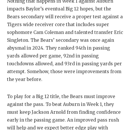
Nothing that happens in Week 1 against Auburn
impacts Baylor’s eventual Big 12 hopes, but the
Bears secondary will receive a proper test against a
Tigers wide receiver core that includes super
sophomore Cam Coleman and talented transfer Eric
Singleton. The Bears’ secondary was once again
abysmal in 2024. They ranked 94th in passing
yards allowed per game, 92nd in passing
touchdowns allowed, and 93rd in passing yards per
attempt. Somehow, those were improvements from
the year before.
To play for a Big 12 title, the Bears must improve
against the pass. To beat Auburn in Week 1, they
must keep Jackson Arnold from finding confidence
early in the passing game. An improved pass rush
will help and we expect better edge play with