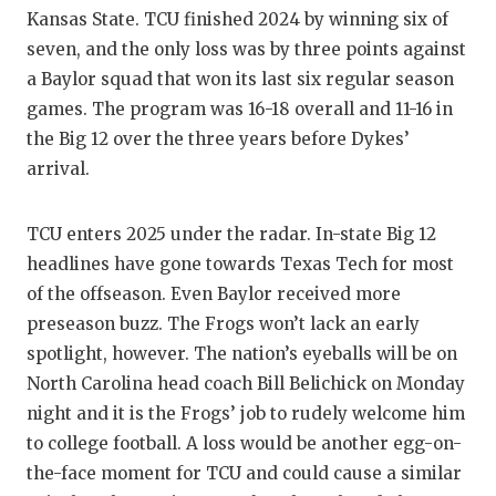
Kansas State. TCU finished 2024 by winning six of
QUARTE
seven, and the only loss was by three points against
RECRUI
a Baylor squad that won its last six regular season
games. The program was 16-18 overall and 11-16 in
SAN AN
the Big 12 over the three years before Dykes’
arrival.
SAN AN
SAVED 
TCU enters 2025 under the radar. In-state Big 12
SCHOLA
headlines have gone towards Texas Tech for most
of the offseason. Even Baylor received more
TEAM M
preseason buzz. The Frogs won’t lack an early
spotlight, however. The nation’s eyeballs will be on
TEAM O
North Carolina head coach Bill Belichick on Monday
TXDOT 
night and it is the Frogs’ job to rudely welcome him
to college football. A loss would be another egg-on-
TECHNI
the-face moment for TCU and could cause a similar