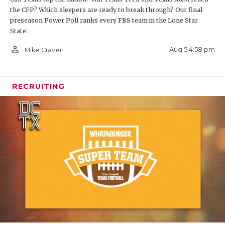
the CFP? Which sleepers are ready to break through? Our final
preseason Power Poll ranks every FBS team in the Lone Star
State.
person_outline
Aug 5 4:58 pm
Mike Craven
RECRUITING