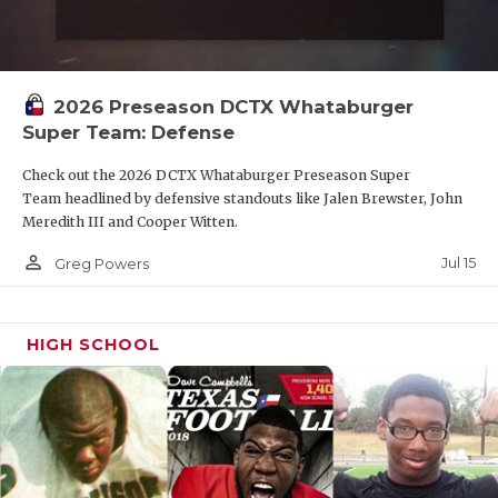
2026 Preseason DCTX Whataburger
Super Team: Defense
Check out the 2026 DCTX Whataburger Preseason Super
Team headlined by defensive standouts like Jalen Brewster, John
Meredith III and Cooper Witten.
person_outline
Jul 15
Greg Powers
HIGH SCHOOL