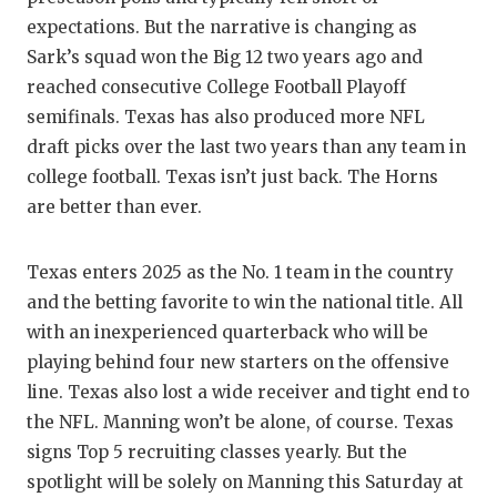
expectations. But the narrative is changing as
Sark’s squad won the Big 12 two years ago and
reached consecutive College Football Playoff
semifinals. Texas has also produced more NFL
draft picks over the last two years than any team in
college football. Texas isn’t just back. The Horns
are better than ever.
Texas enters 2025 as the No. 1 team in the country
and the betting favorite to win the national title. All
with an inexperienced quarterback who will be
playing behind four new starters on the offensive
line. Texas also lost a wide receiver and tight end to
the NFL. Manning won’t be alone, of course. Texas
signs Top 5 recruiting classes yearly. But the
spotlight will be solely on Manning this Saturday at