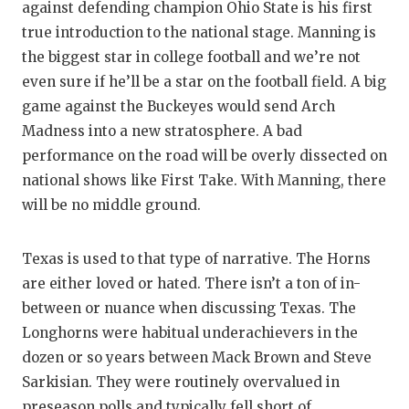
against defending champion Ohio State is his first
true introduction to the national stage. Manning is
the biggest star in college football and we’re not
even sure if he’ll be a star on the football field. A big
game against the Buckeyes would send Arch
Madness into a new stratosphere. A bad
performance on the road will be overly dissected on
national shows like First Take. With Manning, there
will be no middle ground.
Texas is used to that type of narrative. The Horns
are either loved or hated. There isn’t a ton of in-
between or nuance when discussing Texas. The
Longhorns were habitual underachievers in the
dozen or so years between Mack Brown and Steve
Sarkisian. They were routinely overvalued in
preseason polls and typically fell short of