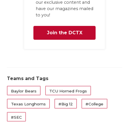
our exclusive content and
have our magazines mailed
to you!
Join the DCTX
Family
Teams and Tags
Baylor Bears
TCU Horned Frogs
Texas Longhorns
#Big 12
#College
#SEC