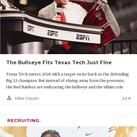
The Bullseye Fits Texas Tech Just Fine
Texas Tech enters 2026 with a target on its back as the defending
Big 12 champion. But instead of shying away from the pressure,
the Red Raiders are embracing the bullseye and the villain role
person_outline
Jul 8
Mike Craven
RECRUITING