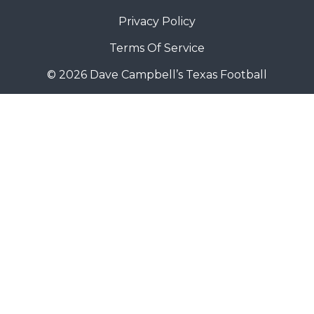
Privacy Policy
Terms Of Service
© 2026 Dave Campbell’s Texas Football