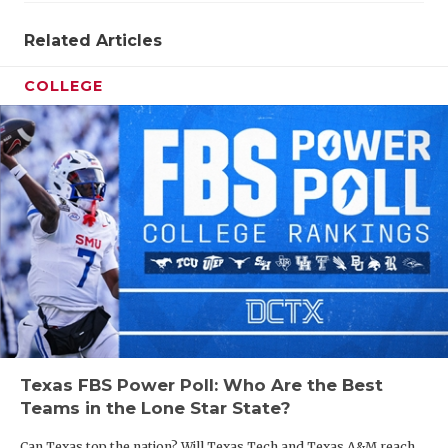
Related Articles
COLLEGE
Texas FBS Power Poll: Who Are the Best
Teams in the Lone Star State?
Can Texas top the nation? Will Texas Tech and Texas A&M reach