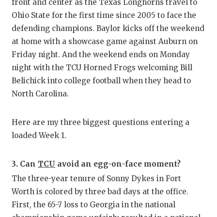
RA
front and center as the Texas Longhorns travel to
Ohio State for the first time since 2005 to face the
COMMUN
RE
defending champions. Baylor kicks off the weekend
ATHLET
PL
at home with a showcase game against Auburn on
Friday night. And the weekend ends on Monday
ATHLET
CO
night with the TCU Horned Frogs welcoming Bill
Belichick into college football when they head to
CHICKE
HE
North Carolina.
COACH 
ST
COMMUN
HI
Here are my three biggest questions entering a
loaded Week 1.
DISCOV
TX
DISCOV
BR
3. Can
TCU
avoid an egg-on-face moment?
The three-year tenure of Sonny Dykes in Fort
EARL C
Worth is colored by three bad days at the office.
FUELIN
First, the 65-7 loss to Georgia in the national