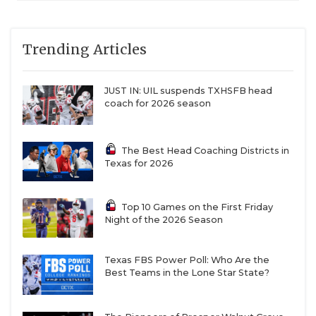
Trending Articles
JUST IN: UIL suspends TXHSFB head
coach for 2026 season
The Best Head Coaching Districts in
Texas for 2026
Top 10 Games on the First Friday
Night of the 2026 Season
Texas FBS Power Poll: Who Are the
Best Teams in the Lone Star State?