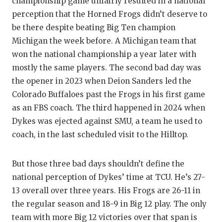
championship game unfairly resulted in a national
GAME-C
perception that the Horned Frogs didn’t deserve to
HATTIE
be there despite beating Big Ten champion
Michigan the week before. A Michigan team that
HEART 
won the national championship a year later with
mostly the same players. The second bad day was
LOVE O
the opener in 2023 when Deion Sanders led the
MOST D
Colorado Buffaloes past the Frogs in his first game
as an FBS coach. The third happened in 2024 when
MR. AN
Dykes was ejected against SMU, a team he used to
MR. TE
coach, in the last scheduled visit to the Hilltop.
MR. TE
But those three bad days shouldn’t define the
NORTH 
national perception of Dykes’ time at TCU. He’s 27-
13 overall over three years. His Frogs are 26-11 in
OLLIE’
the regular season and 18-9 in Big 12 play. The only
PERFOR
team with more Big 12 victories over that span is