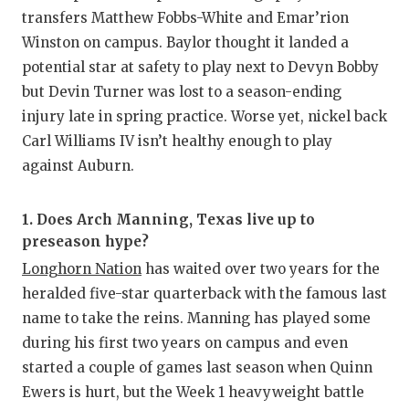
transfers Matthew Fobbs-White and Emar’rion
Winston on campus. Baylor thought it landed a
potential star at safety to play next to Devyn Bobby
but Devin Turner was lost to a season-ending
injury late in spring practice. Worse yet, nickel back
Carl Williams IV isn’t healthy enough to play
against Auburn.
1. Does Arch Manning, Texas live up to
preseason hype?
Longhorn Nation
has waited over two years for the
heralded five-star quarterback with the famous last
name to take the reins. Manning has played some
during his first two years on campus and even
started a couple of games last season when Quinn
Ewers is hurt, but the Week 1 heavyweight battle