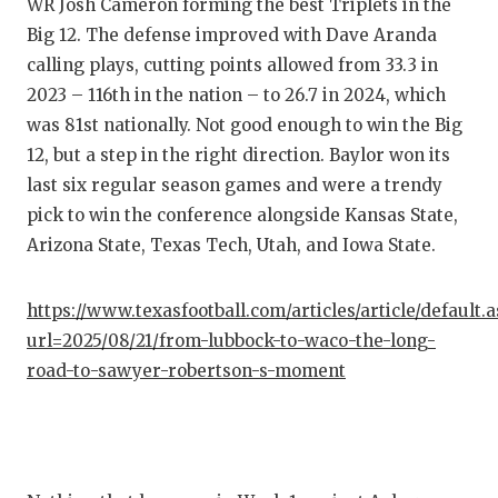
WR Josh Cameron forming the best Triplets in the
Big 12. The defense improved with Dave Aranda
calling plays, cutting points allowed from 33.3 in
2023 – 116th in the nation – to 26.7 in 2024, which
was 81st nationally. Not good enough to win the Big
12, but a step in the right direction. Baylor won its
last six regular season games and were a trendy
pick to win the conference alongside Kansas State,
Arizona State, Texas Tech, Utah, and Iowa State.
https://www.texasfootball.com/articles/article/default.
url=2025/08/21/from-lubbock-to-waco-the-long-
road-to-sawyer-robertson-s-moment