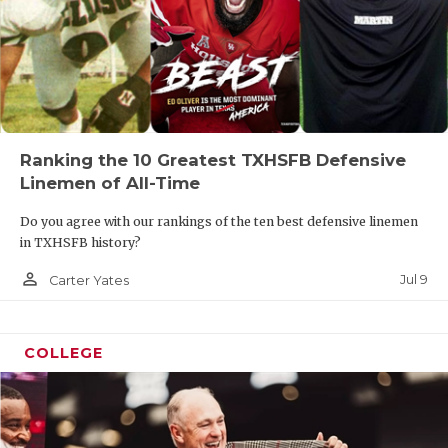
Ranking the 10 Greatest TXHSFB Defensive
Linemen of All-Time
Do you agree with our rankings of the ten best defensive linemen
in TXHSFB history?
person_outline
Jul 9
Carter Yates
COLLEGE