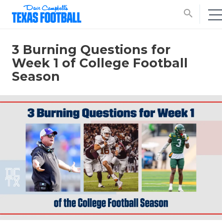
search
3 Burning Questions for
Week 1 of College Football
Season