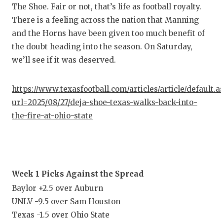
The Shoe. Fair or not, that’s life as football royalty.
There is a feeling across the nation that Manning
and the Horns have been given too much benefit of
the doubt heading into the season. On Saturday,
we’ll see if it was deserved.
https://www.texasfootball.com/articles/article/default.
url=2025/08/27/deja-shoe-texas-walks-back-into-
the-fire-at-ohio-state
Week 1 Picks Against the Spread
Baylor +2.5 over Auburn
UNLV -9.5 over Sam Houston
Texas -1.5 over Ohio State