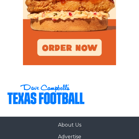
About Us
Advertise