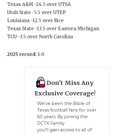
Texas A&M -24.5 over UTSA
Utah State -5.5 over UTEP
Louisiana -12.5 over Rice
Texas State -13.5 over Eastern Michigan
TCU -3.5 over North Carolina
2025 record:
1-0
Don't Miss Any
Exclusive Coverage!
We've been the Bible of
Texas football fans for over
60 years. By joining the
DCTX Family
you'll gain access to all of