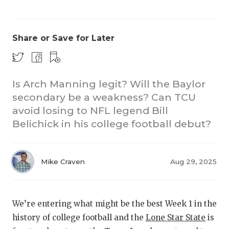
Share or Save for Later
Is Arch Manning legit? Will the Baylor
secondary be a weakness? Can TCU
CO
avoid losing to NFL legend Bill
RE
Belichick in his college football debut?
20
Mike Craven
Aug 29, 2025
TE
NE
We’re entering what might be the best Week 1 in the
SC
history of college football and the
Lone Star State
is