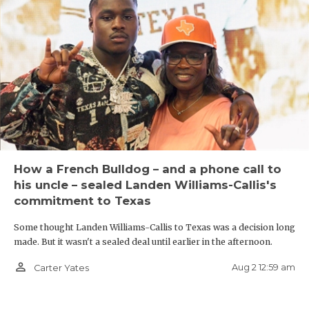
How a French Bulldog – and a phone call to
his uncle – sealed Landen Williams-Callis's
commitment to Texas
Some thought Landen Williams-Callis to Texas was a decision long
made. But it wasn't a sealed deal until earlier in the afternoon.
person_outline
Aug 2 12:59 am
Carter Yates