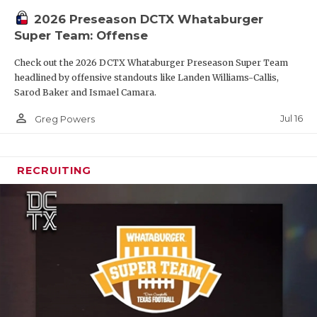
2026 Preseason DCTX Whataburger
Super Team: Offense
Check out the 2026 DCTX Whataburger Preseason Super Team
headlined by offensive standouts like Landen Williams-Callis,
Sarod Baker and Ismael Camara.
person_outline
Jul 16
Greg Powers
RECRUITING