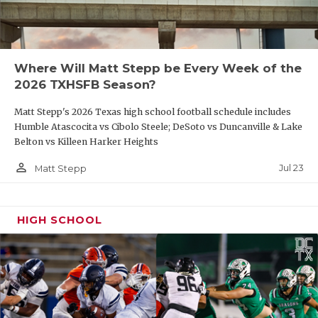
Where Will Matt Stepp be Every Week of the
2026 TXHSFB Season?
Matt Stepp's 2026 Texas high school football schedule includes
Humble Atascocita vs Cibolo Steele; DeSoto vs Duncanville & Lake
Belton vs Killeen Harker Heights
person_outline
Jul 23
Matt Stepp
HIGH SCHOOL