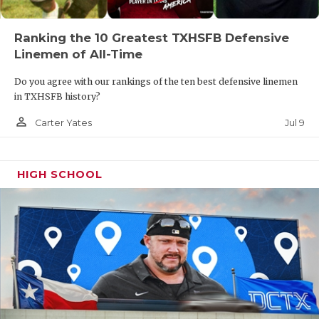
Ranking the 10 Greatest TXHSFB Defensive
Linemen of All-Time
Do you agree with our rankings of the ten best defensive linemen
in TXHSFB history?
person_outline
Jul 9
Carter Yates
HIGH SCHOOL