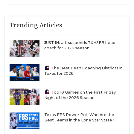
Trending Articles
JUST IN: UIL suspends TXHSFB head
coach for 2026 season
The Best Head Coaching Districts in
Texas for 2026
Top 10 Games on the First Friday
Night of the 2026 Season
Texas FBS Power Poll: Who Are the
Best Teams in the Lone Star State?