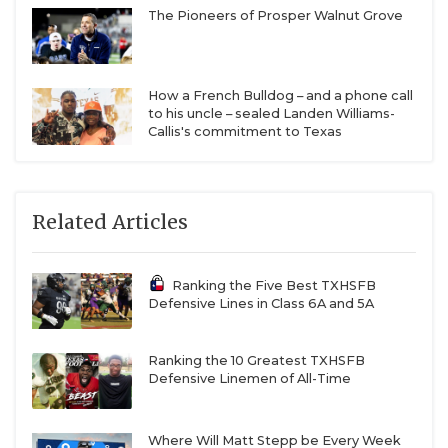
The Pioneers of Prosper Walnut Grove
How a French Bulldog – and a phone call
to his uncle – sealed Landen Williams-
Callis's commitment to Texas
Related Articles
Ranking the Five Best TXHSFB
Defensive Lines in Class 6A and 5A
Ranking the 10 Greatest TXHSFB
Defensive Linemen of All-Time
Where Will Matt Stepp be Every Week