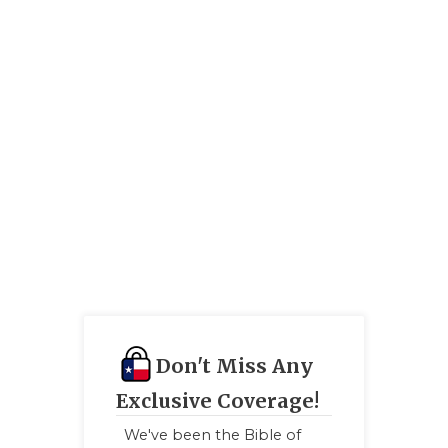
GAME-CHAN
HATTIE B'S
HEART OF A
LOVE OF TH
MOST DRIV
MR. AND MI
MR. TEXAS 
MR. TEXAS 
NORTH TEXA
Don't Miss Any
OLLIE’S PA
Exclusive Coverage!
PERFORMAN
We've been the Bible of