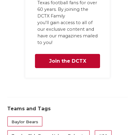
Texas football fans for over
QUARTERBA
60 years. By joining the
DCTX Family
RECRUITING
you'll gain access to all of
our exclusive content and
SAN ANTONI
have our magazines mailed
to you!
SAN ANTONI
SAVED BY T
Join the DCTX
SCHOLAR AT
Family
TEAM MOM 
TEAM OF TH
Teams and Tags
TXDOT BE S
TECHNICAL 
Baylor Bears