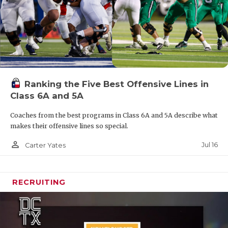
Ranking the Five Best Offensive Lines in
Class 6A and 5A
Coaches from the best programs in Class 6A and 5A describe what
makes their offensive lines so special.
person_outline
Jul 16
Carter Yates
RECRUITING