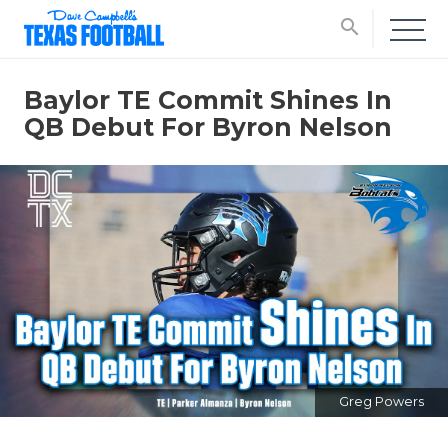
search
Baylor TE Commit Shines In
QB Debut For Byron Nelson
Greg Powers