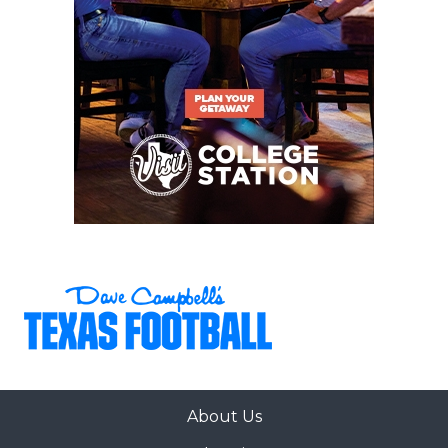
About Us