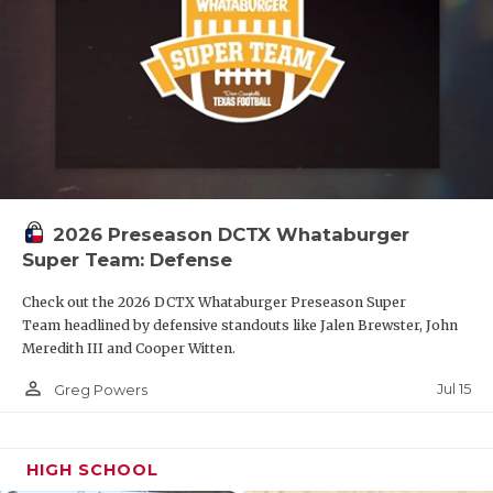
2026 Preseason DCTX Whataburger
Super Team: Defense
Check out the 2026 DCTX Whataburger Preseason Super
Team headlined by defensive standouts like Jalen Brewster, John
Meredith III and Cooper Witten.
person_outline
Jul 15
Greg Powers
HIGH SCHOOL