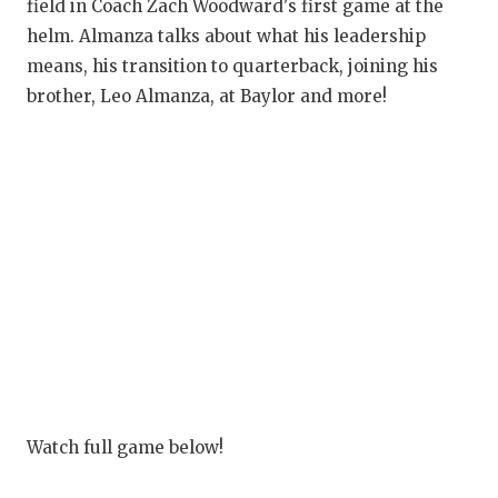
RANKIN
C
field in Coach Zach Woodward's first game at the
helm. Almanza talks about what his leadership
COMMUNITY
RECOR
S
means, his transition to quarterback, joining his
ATHLETE OF
PLAYOF
C
brother, Leo Almanza, at Baylor and more!
ATHLETIC D
COACHI
CHICKEN EX
HELME
COACH OF T
STADIU
COMMUNITY
HIGH S
DISCOVER 
TXHSFB
DISCOVER O
BRAGGI
EARL CAMPB
Watch full game below!
FUELING TH