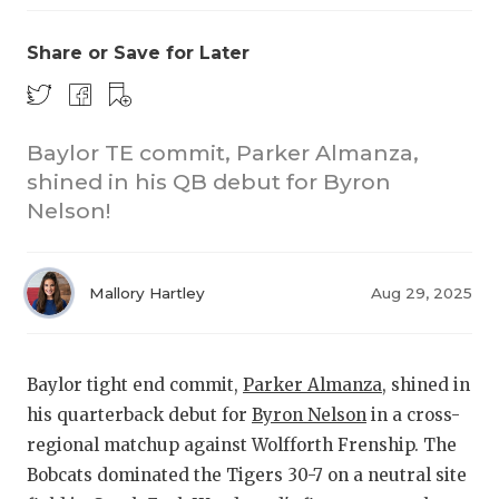
Share or Save for Later
Baylor TE commit, Parker Almanza,
shined in his QB debut for Byron
Nelson!
COACHI
REALIG
T
Mallory Hartley
Aug 29, 2025
2025 P
C
TEXAN 
C
Baylor tight end commit,
Parker Almanza
, shined in
NEWS
R
his quarterback debut for
Byron Nelson
in a cross-
regional matchup against Wolfforth Frenship. The
SCORES
N
Bobcats dominated the Tigers 30-7 on a neutral site