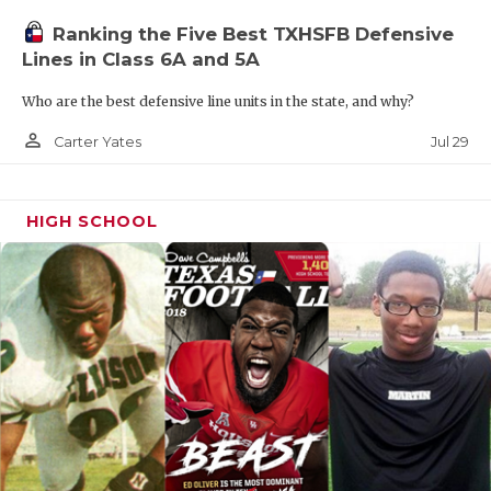
Ranking the Five Best TXHSFB Defensive
Lines in Class 6A and 5A
Who are the best defensive line units in the state, and why?
person_outline
Jul 29
Carter Yates
HIGH SCHOOL