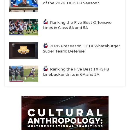
of the 2026 TXHSFB Season?
Ranking the Five Best Offensive
Lines in Class 6A and 5A
2026 Preseason DCTX Whataburger
Super Team: Defense
Ranking the Five Best TXHSFB
Linebacker Units in 6A and 5A