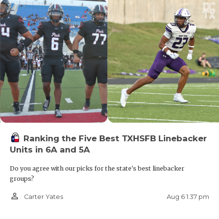
Ranking the Five Best TXHSFB Linebacker
Units in 6A and 5A
Do you agree with our picks for the state's best linebacker
groups?
person_outline
Aug 6 1:37 pm
Carter Yates