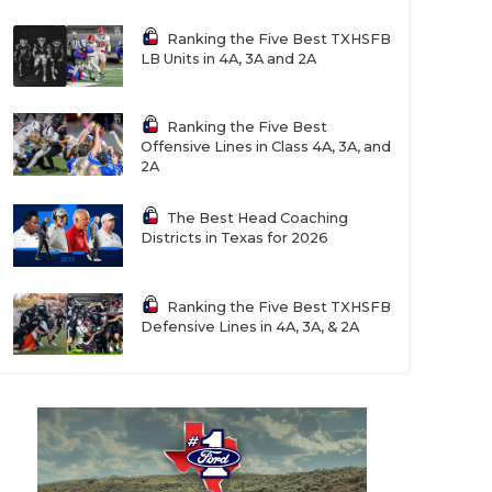
Ranking the Five Best TXHSFB
LB Units in 4A, 3A and 2A
Ranking the Five Best
Offensive Lines in Class 4A, 3A, and
2A
The Best Head Coaching
Districts in Texas for 2026
Ranking the Five Best TXHSFB
Defensive Lines in 4A, 3A, & 2A