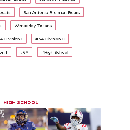
bcats
San Antonio Brennan Bears
s
Wimberley Texans
A Division I
#3A Division II
on I
#6A
#High School
HIGH SCHOOL