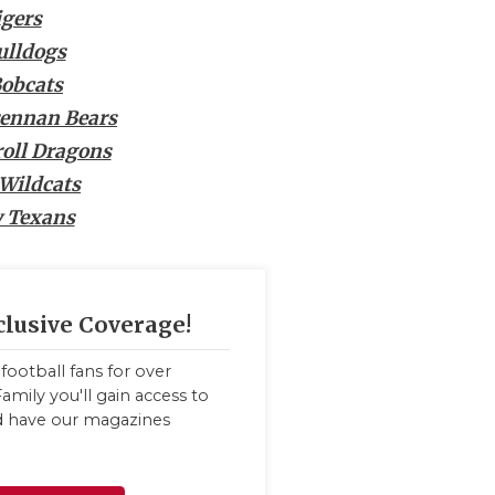
igers
ulldogs
Bobcats
rennan Bears
roll Dragons
Wildcats
 Texans
clusive Coverage!
football fans for over
amily you'll gain access to
nd have our magazines