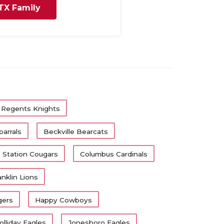
TX Family
 Regents Knights
arrals
Beckville Bearcats
 Station Cougars
Columbus Cardinals
anklin Lions
gers
Happy Cowboys
olliday Eagles
Jonesboro Eagles