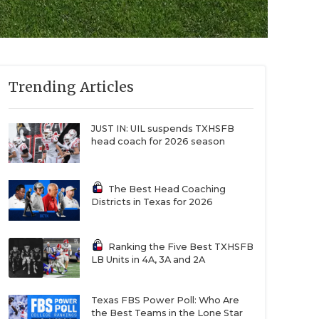
Trending Articles
JUST IN: UIL suspends TXHSFB
head coach for 2026 season
The Best Head Coaching
Districts in Texas for 2026
Ranking the Five Best TXHSFB
LB Units in 4A, 3A and 2A
Texas FBS Power Poll: Who Are
the Best Teams in the Lone Star