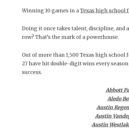
Winning 10 games in a
Texas high school f
Doing it once takes talent, discipline, and a l
row? That’s the mark of a powerhouse.
Out of more than 1,500 Texas high school f
27 have hit double-digit wins every season 
success.
Abbott P
Aledo Be
Austin Regen
Austin Vandeg
Austin Westlak