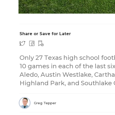
Share or Save for Later
Only 27 Texas high school foot
10 games in each of the last si
Aledo, Austin Westlake, Cartha
Highland Park, and Southlake C
Greg Tepper