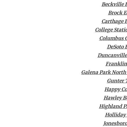
Beckville 
Brock E
Carthage 
College Stat
Columbus C
DeSoto 
Duncanville
Franklin
Galena Park North
Gunter 
Happy C
Hawley B
Highland P
Holliday
Jonesboro