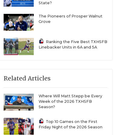
State?
The Pioneers of Prosper Walnut
Grove
Ranking the Five Best TXHSFB
Linebacker Units in 6A and 5A
Related Articles
Where Will Matt Stepp be Every
Week of the 2026 TXHSFB
Season?
Top 10 Games on the First
Friday Night of the 2026 Season