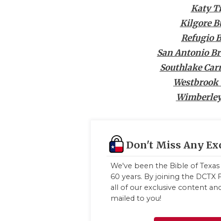
Katy T
Kilgore B
Refugio 
San Antonio B
Southlake Car
Westbrook 
Wimberley
Don't Miss Any Ex
We've been the Bible of Texas 
60 years. By joining the DCTX F
all of our exclusive content a
mailed to you!