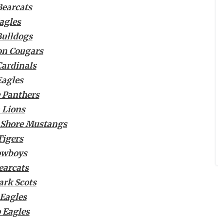
Bearcats
agles
Bulldogs
ion Cougars
ardinals
Eagles
 Panthers
 Lions
 Shore Mustangs
Tigers
owboys
earcats
ark Scots
 Eagles
 Eagles