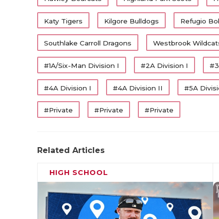
Katy Tigers
Kilgore Bulldogs
Refugio Bo
Southlake Carroll Dragons
Westbrook Wildcat
#1A/Six-Man Division I
#2A Division I
#3
#4A Division I
#4A Division II
#5A Divisi
#Private
#Private
#Private
Related Articles
HIGH SCHOOL