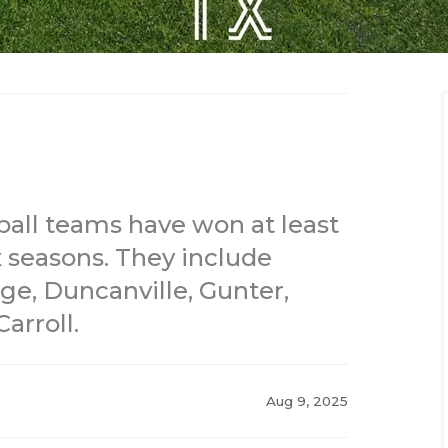
ball teams have won at least
x seasons. They include
ge, Duncanville, Gunter,
arroll.
Aug 9, 2025