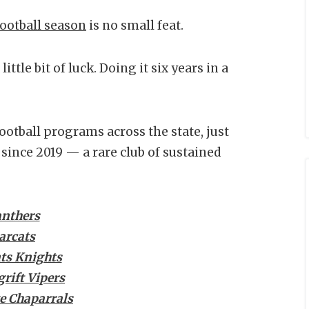
ootball season
is no small feat.
ittle bit of luck. Doing it six years in a
ootball programs across the state, just
since 2019 — a rare club of sustained
anthers
arcats
ts Knights
rift Vipers
e Chaparrals