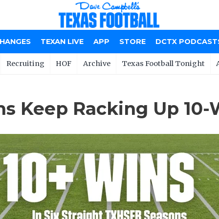
CHANGES
TEXAN LIVE
APP
STORE
DCTX PODCAST
Recruiting
HOF
Archive
Texas Football Tonight
s Keep Racking Up 10-