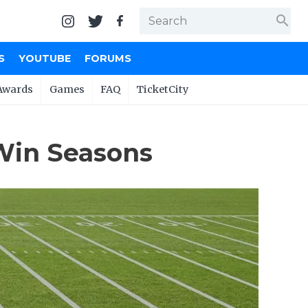
search
S
YOUTUBE
FORUMS
Awards
Games
FAQ
TicketCity
Win Seasons