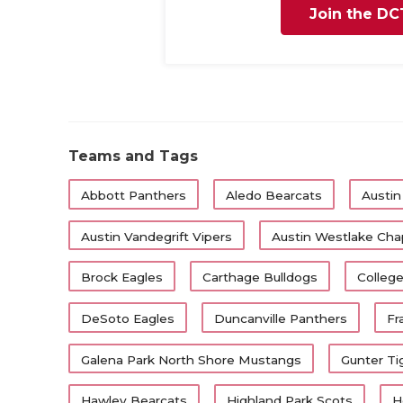
Join the DC
Teams and Tags
Abbott Panthers
Aledo Bearcats
Austin
Austin Vandegrift Vipers
Austin Westlake Chap
Brock Eagles
Carthage Bulldogs
College
DeSoto Eagles
Duncanville Panthers
Fr
Galena Park North Shore Mustangs
Gunter Ti
Hawley Bearcats
Highland Park Scots
H