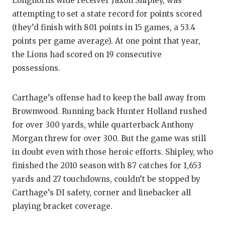
Longhorns wide receiver Jaxon Shipley, was
GAME-CHAN
attempting to set a state record for points scored
(they’d finish with 801 points in 15 games, a 53.4
HATTIE B'S
points per game average). At one point that year,
HEART OF A
the Lions had scored on 19 consecutive
possessions.
LOVE OF TH
MOST DRIV
Carthage’s offense had to keep the ball away from
Brownwood. Running back Hunter Holland rushed
MR. AND MI
for over 300 yards, while quarterback Anthony
MR. TEXAS 
Morgan threw for over 300. But the game was still
in doubt even with those heroic efforts. Shipley, who
MR. TEXAS 
finished the 2010 season with 87 catches for 1,653
NORTH TEXA
yards and 27 touchdowns, couldn’t be stopped by
Carthage’s DI safety, corner and linebacker all
OLLIE’S PA
playing bracket coverage.
PERFORMAN