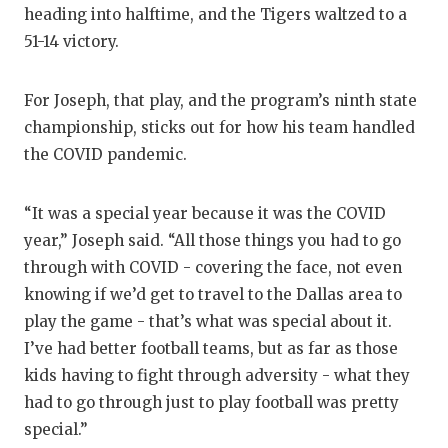
heading into halftime, and the Tigers waltzed to a
51-14 victory.
For Joseph, that play, and the program’s ninth state
championship, sticks out for how his team handled
the COVID pandemic.
“It was a special year because it was the COVID
year,” Joseph said. “All those things you had to go
through with COVID - covering the face, not even
knowing if we’d get to travel to the Dallas area to
play the game - that’s what was special about it.
I’ve had better football teams, but as far as those
kids having to fight through adversity - what they
had to go through just to play football was pretty
special.”