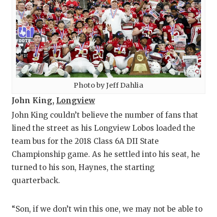
Photo by Jeff Dahlia
John King,
Longview
John King couldn’t believe the number of fans that
lined the street as his Longview Lobos loaded the
team bus for the 2018 Class 6A DII State
Championship game. As he settled into his seat, he
turned to his son, Haynes, the starting
quarterback.
“Son, if we don’t win this one, we may not be able to