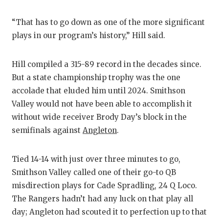
“That has to go down as one of the more significant
plays in our program’s history,” Hill said.
Hill compiled a 315-89 record in the decades since.
But a state championship trophy was the one
accolade that eluded him until 2024. Smithson
Valley would not have been able to accomplish it
without wide receiver Brody Day’s block in the
semifinals against
Angleton
.
Tied 14-14 with just over three minutes to go,
Smithson Valley called one of their go-to QB
misdirection plays for Cade Spradling, 24 Q Loco.
The Rangers hadn’t had any luck on that play all
day; Angleton had scouted it to perfection up to that