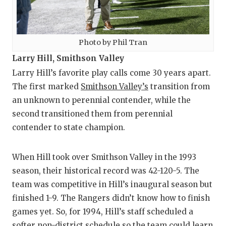
Photo by Phil Tran
Larry Hill, Smithson Valley
Larry Hill’s favorite play calls come 30 years apart.
The first marked
Smithson Valley’s
transition from
an unknown to perennial contender, while the
second transitioned them from perennial
contender to state champion.
When Hill took over Smithson Valley in the 1993
season, their historical record was 42-120-5. The
team was competitive in Hill’s inaugural season but
finished 1-9. The Rangers didn’t know how to finish
games yet. So, for 1994, Hill’s staff scheduled a
softer non-district schedule so the team could learn