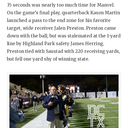
35 seconds was nearly too much time for Manvel.
On the game’s final play, quarterback Kason Martin
launched a pass to the end zone for his favorite
target, wide receiver Jalen Preston. Preston came
down with the ball, but was stalemated at the 1-yard
line by Highland Park safety James Herring.
Preston tied with Saustad with 220 receiving yards,
but fell one yard shy of winning state.