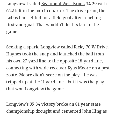
Longview trailed
Beaumont West Brook
34-29 with
6:22 left in the fourth quarter. The drive prior, the
Lobos had settled for a field goal after reaching
first-and-goal. That wouldn’t do this late in the
game.
Seeking a spark, Longview called Ricky 70 W Drive.
Haynes took the snap and launched the ball from
his own 27-yard line to the opposite 18-yard line,
connecting with wide receiver Kyas Moore on a post
route. Moore didn’t score on the play - he was
tripped up at the 11-yard line - but it was the play
that won Longview the game.
Longview’s 35-34 victory broke an 81-year state
championship drought and cemented John King as