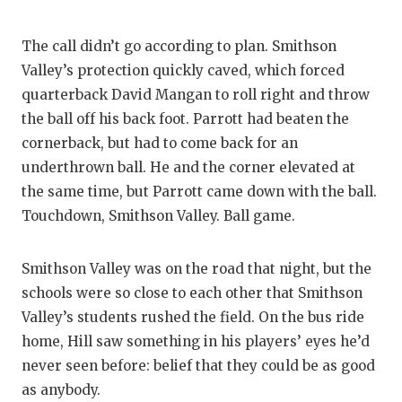
The call didn’t go according to plan. Smithson
Valley’s protection quickly caved, which forced
quarterback David Mangan to roll right and throw
the ball off his back foot. Parrott had beaten the
cornerback, but had to come back for an
underthrown ball. He and the corner elevated at
the same time, but Parrott came down with the ball.
Touchdown, Smithson Valley. Ball game.
Smithson Valley was on the road that night, but the
schools were so close to each other that Smithson
Valley’s students rushed the field. On the bus ride
home, Hill saw something in his players’ eyes he’d
never seen before: belief that they could be as good
as anybody.