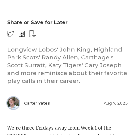
Share or Save for Later
Longview Lobos' John King, Highland
Park Scots' Randy Allen, Carthage's
COACHI
Scott Surratt, Katy Tigers' Gary Joseph
REALIG
T
and more reminisce about their favorite
play calls in their career.
2025 P
C
TEXAN 
C
Carter Yates
Aug 7, 2025
NEWS
R
SCORES
N
We’re three Fridays away from Week 1 of the