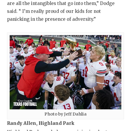
are all the intangibles that go into them,” Dodge
said. “ I’m really proud of our kids for not
panicking in the presence of adversity.”
Photo by Jeff Dahlia
Randy Allen, Highland Park