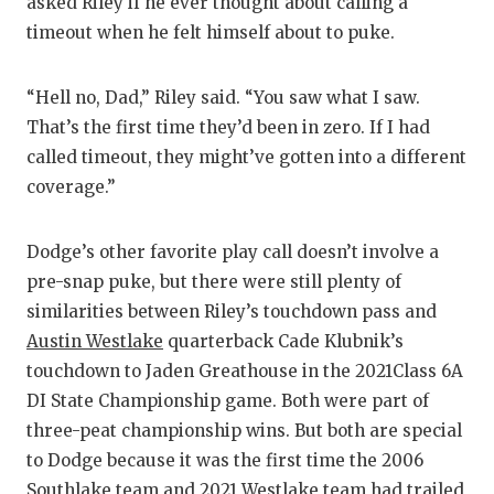
asked Riley if he ever thought about calling a
timeout when he felt himself about to puke.
“Hell no, Dad,” Riley said. “You saw what I saw.
That’s the first time they’d been in zero. If I had
called timeout, they might’ve gotten into a different
coverage.”
Dodge’s other favorite play call doesn’t involve a
pre-snap puke, but there were still plenty of
similarities between Riley’s touchdown pass and
Austin Westlake
quarterback Cade Klubnik’s
touchdown to Jaden Greathouse in the 2021Class 6A
DI State Championship game. Both were part of
three-peat championship wins. But both are special
to Dodge because it was the first time the 2006
Southlake team and 2021 Westlake team had trailed