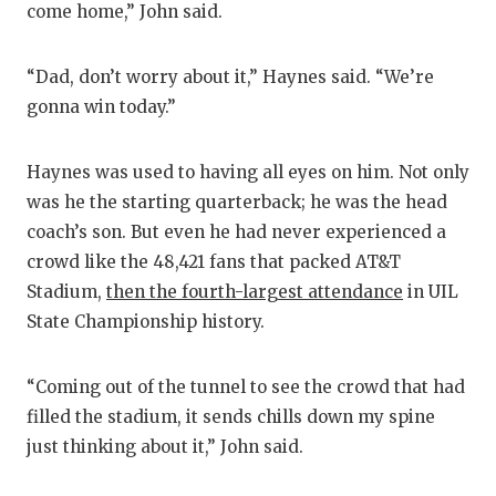
come home,” John said.
“Dad, don’t worry about it,” Haynes said. “We’re
gonna win today.”
Haynes was used to having all eyes on him. Not only
was he the starting quarterback; he was the head
coach’s son. But even he had never experienced a
crowd like the 48,421 fans that packed AT&T
Stadium,
then the fourth-largest attendance
in UIL
State Championship history.
“Coming out of the tunnel to see the crowd that had
filled the stadium, it sends chills down my spine
just thinking about it,” John said.