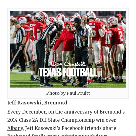
Photo by Paul Pruitt
Jeff Kasowski, Bremond
Every December, on the anniversary of
Bremond’s
2014 Class 2A DII State Championship win over
Albany
, Jeff Kasowski’s Facebook friends share