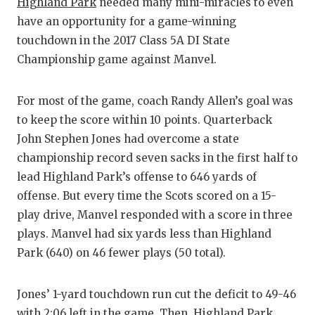
Highland Park
needed many mini-miracles to even
have an opportunity for a game-winning
touchdown in the 2017 Class 5A DI State
Championship game against Manvel.
For most of the game, coach Randy Allen’s goal was
to keep the score within 10 points. Quarterback
John Stephen Jones had overcome a state
championship record seven sacks in the first half to
lead Highland Park’s offense to 646 yards of
offense. But every time the Scots scored on a 15-
play drive, Manvel responded with a score in three
plays. Manvel had six yards less than Highland
Park (640) on 46 fewer plays (50 total).
Jones’ 1-yard touchdown run cut the deficit to 49-46
with 2:06 left in the game. Then, Highland Park