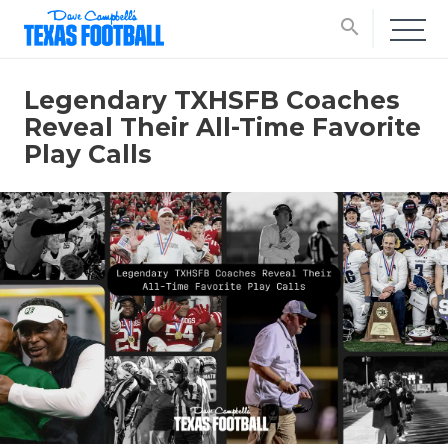
search
Legendary TXHSFB Coaches
Reveal Their All-Time Favorite
Play Calls