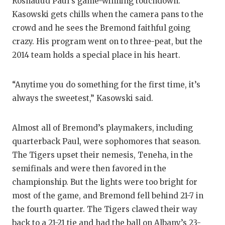
Roshauud Paul’s game-winning touchdown.
Kasowski gets chills when the camera pans to the
crowd and he sees the Bremond faithful going
crazy. His program went on to three-peat, but the
2014 team holds a special place in his heart.
“Anytime you do something for the first time, it’s
always the sweetest,” Kasowski said.
Almost all of Bremond’s playmakers, including
quarterback Paul, were sophomores that season.
The Tigers upset their nemesis, Teneha, in the
semifinals and were then favored in the
championship. But the lights were too bright for
most of the game, and Bremond fell behind 21-7 in
the fourth quarter. The Tigers clawed their way
back to a 21-21 tie and had the ball on Albany’s 23-