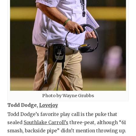
Photo by Wayne Grubbs
Todd Dodge,
Lovejoy
Todd Dodge’s favorite play call is the puke that
sealed
Southlake Carroll’s
three-peat, although “61
smash, backside pipe” didn’t mention throwing up.