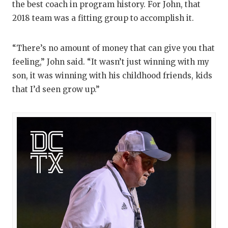
the best coach in program history. For John, that
2018 team was a fitting group to accomplish it.
“There’s no amount of money that can give you that
feeling,” John said. “It wasn’t just winning with my
son, it was winning with his childhood friends, kids
that I’d seen grow up.”