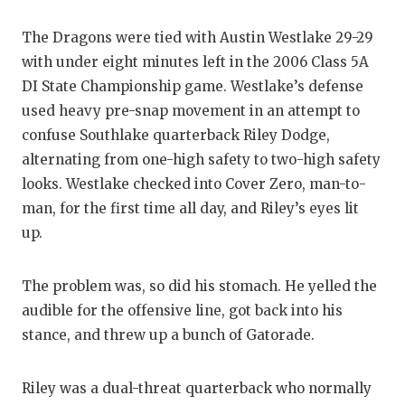
The Dragons were tied with Austin Westlake 29-29
with under eight minutes left in the 2006 Class 5A
DI State Championship game. Westlake’s defense
used heavy pre-snap movement in an attempt to
confuse Southlake quarterback Riley Dodge,
alternating from one-high safety to two-high safety
looks. Westlake checked into Cover Zero, man-to-
man, for the first time all day, and Riley’s eyes lit
up.
The problem was, so did his stomach. He yelled the
audible for the offensive line, got back into his
stance, and threw up a bunch of Gatorade.
Riley was a dual-threat quarterback who normally