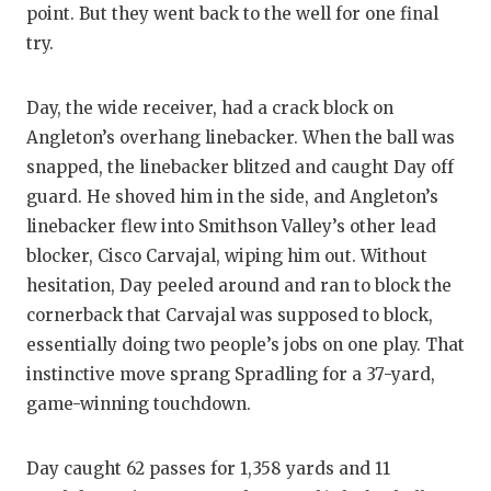
point. But they went back to the well for one final
try.
Day, the wide receiver, had a crack block on
Angleton’s overhang linebacker. When the ball was
snapped, the linebacker blitzed and caught Day off
guard. He shoved him in the side, and Angleton’s
linebacker flew into Smithson Valley’s other lead
blocker, Cisco Carvajal, wiping him out. Without
hesitation, Day peeled around and ran to block the
cornerback that Carvajal was supposed to block,
essentially doing two people’s jobs on one play. That
instinctive move sprang Spradling for a 37-yard,
game-winning touchdown.
Day caught 62 passes for 1,358 yards and 11