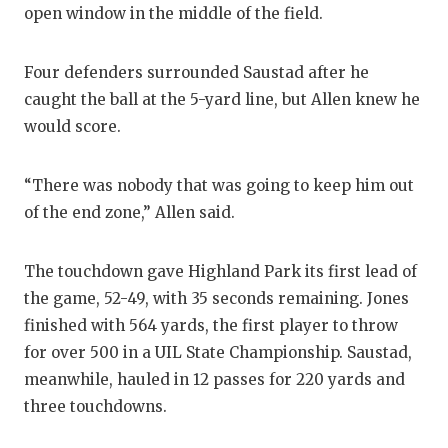
open window in the middle of the field.
Four defenders surrounded Saustad after he
caught the ball at the 5-yard line, but Allen knew he
would score.
“There was nobody that was going to keep him out
of the end zone,” Allen said.
The touchdown gave Highland Park its first lead of
the game, 52-49, with 35 seconds remaining. Jones
finished with 564 yards, the first player to throw
for over 500 in a UIL State Championship. Saustad,
meanwhile, hauled in 12 passes for 220 yards and
three touchdowns.