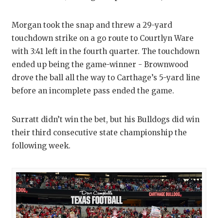
Morgan took the snap and threw a 29-yard
touchdown strike on a go route to Courtlyn Ware
with 3:41 left in the fourth quarter. The touchdown
ended up being the game-winner - Brownwood
drove the ball all the way to Carthage’s 5-yard line
before an incomplete pass ended the game.
Surratt didn’t win the bet, but his Bulldogs did win
their third consecutive state championship the
following week.