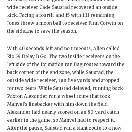
wide receiver Cade Saustad recovered an onside
kick. Facing a fourth-and-15 with 1:11 remaining,
Jones threw a moon ball to receiver Finn Corwin on
the sideline to save the season.
With 40 seconds left and no timeouts, Allen called
Rio 59 Delay B Go. The two inside receivers on the
left side of the formation ran flag routes toward the
back corner of the end zone, while Saustad, the
outside wide receiver, ran five yards and stopped
for two beats. While Saustad delayed, running back
Paxton Alexander ran a wheel route that took
Manvel’s linebacker with him down the field.
Alexander had nearly scored on an 80-yard catch
earlier in the game, so Manvel had to respect it.
After the pause, Saustad ran a slant route to a now