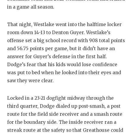
in a game all season.
That night, Westlake went into the halftime locker
room down 14-13 to Denton Guyer. Westlake’s
offense set a big school record with 908 total points
and 56.75 points per game, but it didn’t have an
answer for Guyer’s defense in the first half.
Dodge’s fear that his kids would lose confidence
was put to bed when he looked into their eyes and
saw they were clear.
Locked in a 23-21 dogfight midway through the
third quarter, Dodge dialed up post-smash, a post
route for the field side receiver and a smash route
for the boundary side. The inside receiver ran a
streak route at the safety so that Greathouse could