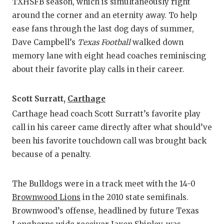
RANKIN
C
TXHSFB season, which is simultaneously right
around the corner and an eternity away. To help
COMMUNITY
RECOR
S
ease fans through the last dog days of summer,
ATHLETE OF
PLAYOF
C
Dave Campbell’s
Texas Football
walked down
memory lane with eight head coaches reminiscing
ATHLETIC D
COACHI
about their favorite play calls in their career.
CHICKEN EX
HELME
Scott Surratt,
Carthage
COACH OF T
STADIU
Carthage head coach Scott Surratt’s favorite play
COMMUNITY
HIGH S
call in his career came directly after what should’ve
been his favorite touchdown call was brought back
DISCOVER 
TXHSFB
because of a penalty.
DISCOVER O
BRAGGI
The Bulldogs were in a track meet with the 14-0
EARL CAMPB
Brownwood Lions
in the 2010 state semifinals.
FUELING TH
Brownwood’s offense, headlined by future Texas