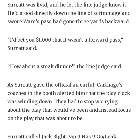
UNSUNG HE
Surratt was livid, and he let the line judge know it.
VIDEO COO
He’d stood directly down the line of scrimmage and
swore Ware’s pass had gone three yards backward.
VISIT LUBB
VOICE OF T
“I’d bet you $1,000 that it wasn't a forward pass,”
Surratt said.
WHATABURG
WINDOW NA
“How about a steak dinner?” the line judge said.
As Surratt gave the official an earful, Carthage’s
coaches in the booth alerted him that the play clock
was winding down. They had to stop worrying
about the play that would’ve been and instead focus
on the play that was about to be.
Surratt called Jack Right Pap 9 Has 9 Go/Leak.