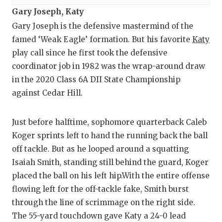
Gary Joseph, Katy
Gary Joseph is the defensive mastermind of the
famed ‘Weak Eagle’ formation. But his favorite
Katy
play call since he first took the defensive
coordinator job in 1982 was the wrap-around draw
in the 2020 Class 6A DII State Championship
against Cedar Hill.
Just before halftime, sophomore quarterback Caleb
Koger sprints left to hand the running back the ball
off tackle. But as he looped around a squatting
Isaiah Smith, standing still behind the guard, Koger
placed the ball on his left hip.With the entire offense
flowing left for the off-tackle fake, Smith burst
through the line of scrimmage on the right side.
The 55-yard touchdown gave Katy a 24-0 lead