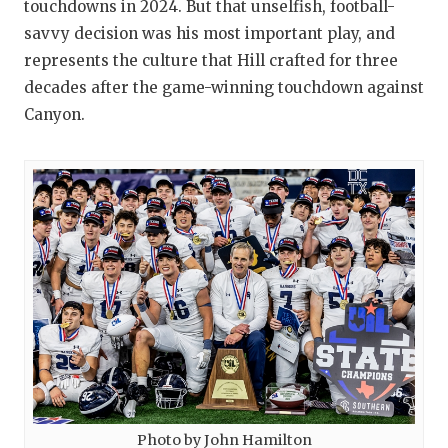
touchdowns in 2024. But that unselfish, football-
savvy decision was his most important play, and
represents the culture that Hill crafted for three
decades after the game-winning touchdown against
Canyon.
Photo by John Hamilton