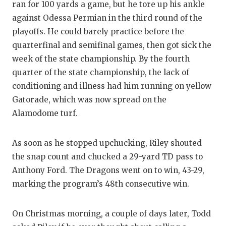
ran for 100 yards a game, but he tore up his ankle
against Odessa Permian in the third round of the
playoffs. He could barely practice before the
quarterfinal and semifinal games, then got sick the
week of the state championship. By the fourth
quarter of the state championship, the lack of
conditioning and illness had him running on yellow
Gatorade, which was now spread on the
Alamodome turf.
As soon as he stopped upchucking, Riley shouted
the snap count and chucked a 29-yard TD pass to
Anthony Ford. The Dragons went on to win, 43-29,
marking the program’s 48th consecutive win.
On Christmas morning, a couple of days later, Todd