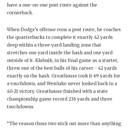
have a one-on-one post route against the
cornerback.
When Dodge’s offense runs a post route, he coaches
the quarterbacks to complete it exactly 42 yards
deep within a three-yard landing zone that
stretches one yard inside the hash and one yard
outside of it. Klubnik, in his final game as a starter,
threw one of the best balls of his career - 42 yards
exactly on the hash. Greathouse took it 69 yards for
a touchdown, and Westlake never looked back in a
40-21 victory. Greathouse finished with a state
championship game record 236 yards and three
touchdowns.
“The reason those two stick out more than anything