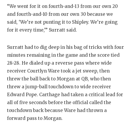
“We went for it on fourth-and-13 from our own 20
QUARTERBA
and fourth-and-10 from our own 30 because we
RECRUITING
said, ‘We’re not punting it to Shipley. We’re going
for it every time,’” Surratt said.
SAN ANTONI
SAN ANTONI
Surratt had to dig deep in his bag of tricks with four
minutes remaining in the game and the score tied
SAVED BY T
28-28. He dialed up a reverse pass where wide
SCHOLAR AT
receiver Courtlyn Ware took a jet sweep, then
threw the ball back to Morgan at QB, who then
TEAM MOM 
threw a jump-ball touchdown to wide receiver
TEAM OF TH
Edward Pope. Carthage had taken a critical lead for
all of five seconds before the official called the
TXDOT BE S
touchdown back because Ware had thrown a
forward pass to Morgan.
TECHNICAL 