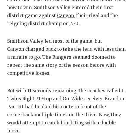
how to win. Smithson Valley entered their first
district game against
Canyon
, their rival and the
reigning district champion, 5-0.
Smithson Valley led most of the game, but
Canyon charged back to take the lead with less than
a minute to go. The Rangers seemed doomed to
repeat the same story of the season before with
competitive losses.
But with 11 seconds remaining, the coaches called L
Twins Right 71 Stop and Go. Wide receiver Brandon
Parrott had hooked his route in front of the
cornerback multiple times on the drive. Now, they
would attempt to catch him biting with a double
move.