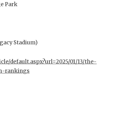
ge Park
egacy Stadium)
icle/default.aspx?url=2025/01/13/the-
m-rankings