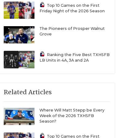
Top 10 Games on the First
Friday Night of the 2026 Season
The Pioneers of Prosper Walnut
Grove
Ranking the Five Best TXHSFB
LB Units in 4A, 3A and 2A
Related Articles
Where Will Matt Stepp be Every
Week of the 2026 TXHSFB
Season?
Top 10 Games on the First