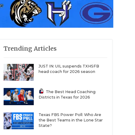
Trending Articles
JUST IN: UIL suspends TXHSFB
head coach for 2026 season
The Best Head Coaching
Districts in Texas for 2026
Texas FBS Power Poll: Who Are
the Best Teams in the Lone Star
State?