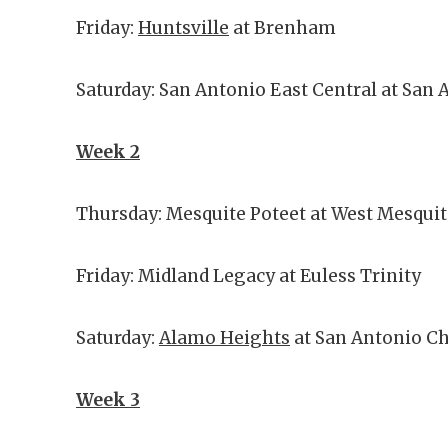
Friday:
Huntsville
at Brenham
Saturday: San Antonio East Central at San 
Week 2
Thursday: Mesquite Poteet at West Mesqui
Friday: Midland Legacy at Euless Trinity
Saturday:
Alamo Heights
at San Antonio Ch
Week 3