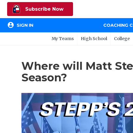
Subscribe Now
account_circle
SIGN IN
COACHING 
My Teams
High School
College
Where will Matt St
Season?