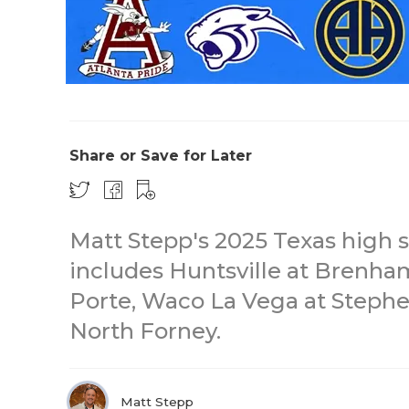
Share or Save for Later
Matt Stepp's 2025 Texas high s
includes Huntsville at Brenha
Porte, Waco La Vega at Stephe
North Forney.
Matt Stepp