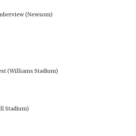
 Timberview (Newsom)
st (Williams Stadium)
ll Stadium)