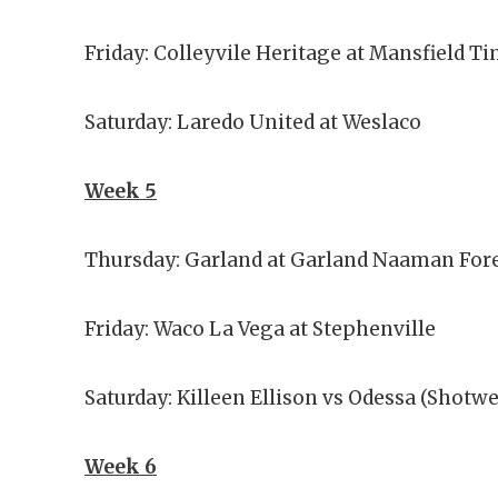
Friday: Colleyvile Heritage at Mansfield
Saturday: Laredo United at Weslaco
Week 5
Thursday: Garland at Garland Naaman Fore
Friday: Waco La Vega at Stephenville
Saturday: Killeen Ellison vs Odessa (Shotwe
Week 6