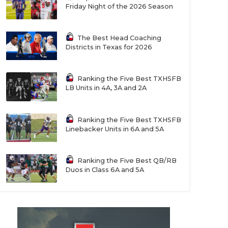
Friday Night of the 2026 Season
The Best Head Coaching
Districts in Texas for 2026
Ranking the Five Best TXHSFB
LB Units in 4A, 3A and 2A
Ranking the Five Best TXHSFB
Linebacker Units in 6A and 5A
Ranking the Five Best QB/RB
Duos in Class 6A and 5A