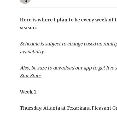
Here is where I plan to be every week of 
season.
Schedule is subject to change based on multi
availabiltiy.
Also, be sure to download our app to get liv
Star State.
Week 1
Thursday: Atlanta at Texarkana Pleasant G