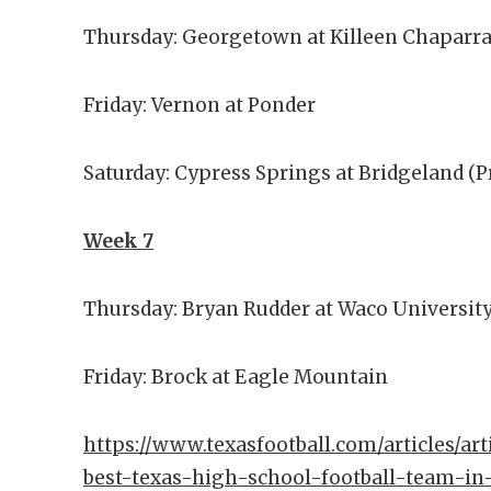
Thursday: Georgetown at Killeen Chaparra
Friday: Vernon at Ponder
Saturday: Cypress Springs at Bridgeland (
Week 7
Thursday: Bryan Rudder at Waco Universit
Friday: Brock at Eagle Mountain
https://www.texasfootball.com/articles/art
best-texas-high-school-football-team-in