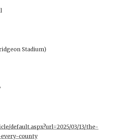
l
Pridgeon Stadium)
y
icle/default.aspx?url=2025/03/13/the-
-every-county