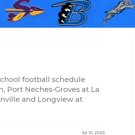
chool football schedule
m, Port Neches-Groves at La
nville and Longview at
Jul 31, 2025