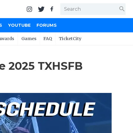
search
S
YOUTUBE
FORUMS
Awards
Games
FAQ
TicketCity
he 2025 TXHSFB