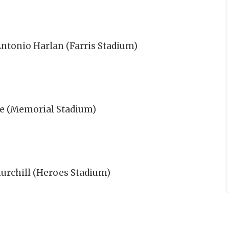
Antonio Harlan (Farris Stadium)
te (Memorial Stadium)
urchill (Heroes Stadium)