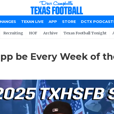
CHANGES
TEXAN LIVE
APP
STORE
DCTX PODCAST
Recruiting
HOF
Archive
Texas Football Tonight
epp be Every Week of t