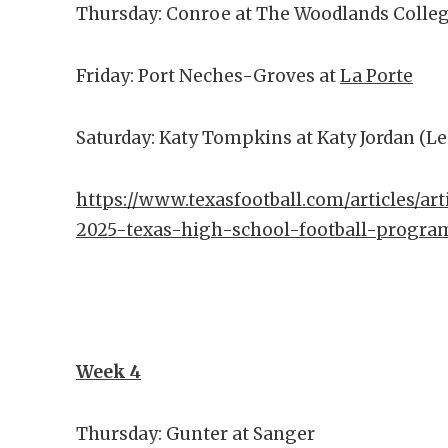
Thursday: Conroe at The Woodlands Colle
Friday: Port Neches-Groves at
La Porte
Saturday: Katy Tompkins at Katy Jordan (L
https://www.texasfootball.com/articles/art
2025-texas-high-school-football-progra
Week 4
Thursday: Gunter at Sanger