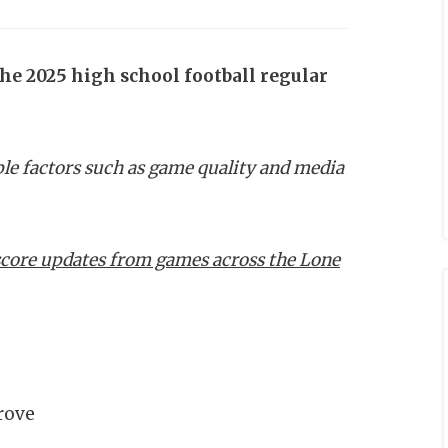
the 2025 high school football regular
ple factors such as game quality and media
e score updates from games across the Lone
rove