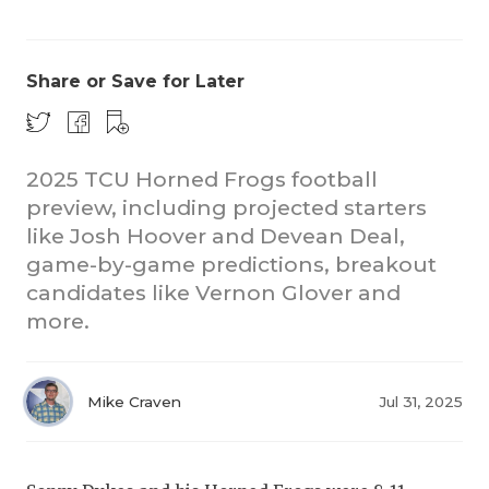
Share or Save for Later
2025 TCU Horned Frogs football
preview, including projected starters
COACHI
like Josh Hoover and Devean Deal,
REALIG
T
game-by-game predictions, breakout
candidates like Vernon Glover and
2025 P
C
more.
TEXAN 
C
NEWS
R
Mike Craven
Jul 31, 2025
SCORES
N