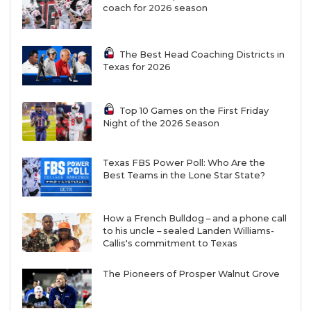
coach for 2026 season
Bech, Savion Williams, and J.P. Richardson. Dwyer
caught 78 passes for 1,192 yards and 12 touchdowns
last year at Idaho and can play outside or in the
The Best Head Coaching Districts in
Texas for 2026
slot. Briles called him a dangerous vertical threat.
Manjack drew comparisons to Bech because the ball
finds him in big moments.
Top 10 Games on the First Friday
Night of the 2026 Season
The wide receiver the staff is most excited about is
Texas FBS Power Poll: Who Are the
Eric McAlister. The Azle product carved a niche for
Best Teams in the Lone Star State?
himself in a crowded wide receiver room last year
and is the expected WR1 in the 2025 TCU offense.
How a French Bulldog – and a phone call
Major Everhart, Jordyn Bailey, and true freshman
to his uncle – sealed Landen Williams-
Ed Small are names to know in the slot. DJ Rogers
Callis's commitment to Texas
remains the expected starter at tight end with
The Pioneers of Prosper Walnut Grove
Chase Curtis also in the mix.