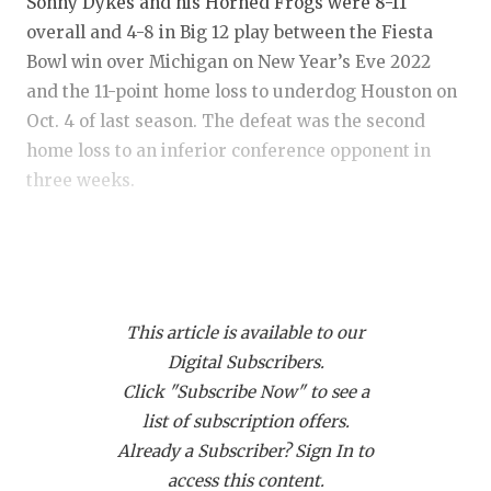
RANKIN
C
Sonny Dykes and his Horned Frogs were 8-11
overall and 4-8 in Big 12 play between the Fiesta
COMMUNITY
RECOR
S
Bowl win over Michigan on New Year’s Eve 2022
ATHLETE OF
PLAYOF
C
and the 11-point home loss to underdog Houston on
Oct. 4 of last season. The defeat was the second
ATHLETIC D
COACHI
home loss to an inferior conference opponent in
three weeks.
CHICKEN EX
HELME
COACH OF T
STADIU
The Cinderella run to the national championship
game felt like a mirage. One of those blackout
COMMUNITY
HIGH S
success stories like Frank the Tank in a debate
DISCOVER 
TXHSFB
This article is available to our
competition against James Carville in “Old School”.
Digital Subscribers.
Georgia turned the Horned Frogs back into a
DISCOVER O
BRAGGI
Click "Subscribe Now" to see a
pumpkin and TCU slipped back to Earth with a 5-7
EARL CAMPB
list of subscription offers.
record in 2023, becoming the first program since
Already a Subscriber? Sign In to
Texas in 2010 to miss a bowl game a year removed
FUELING TH
access this content.
from playing in a national championship game.