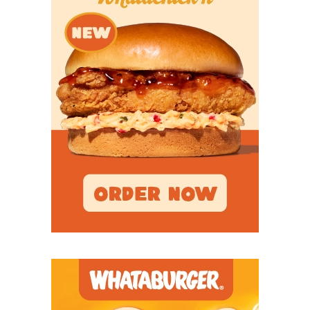
that to be successful up front.”
Breakout Candidates
WR Jordyn Bailey –
The Denton Ryan export was
TCU’s primary kickoff returner as a redshirt
freshman and should see his role as a slot receiver
increase this season. He caught nine passes and
scored two total touchdowns last year while playing
in 12 games. Bailey also rushed for 74 yards.
WR Dozie Ezukanma –
The redshirt freshman
from Keller Timber Creek received high praise