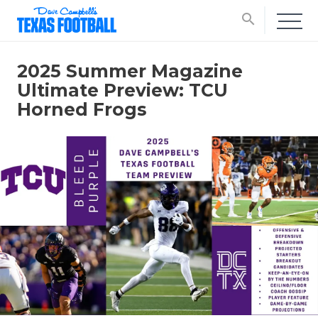
search
2025 Summer Magazine
Ultimate Preview: TCU
Horned Frogs