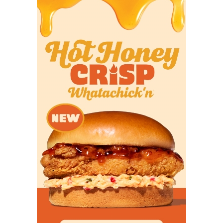
from Dykes and Briles in the spring. He played in
three games last year without logging a reception
in a crowded wide receiver room. He could break
out in his second season thanks to more
opportunities.
Projected Starters
QB 10 Josh Hoover Jr. 6-2,
200 Rockwall-Heath
RB 17 Trent Battle Sr. 6-1,
200 Daphne, Ala.