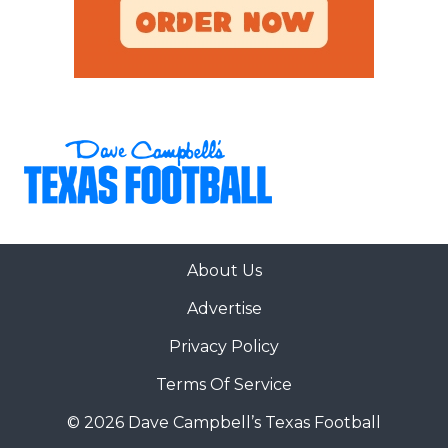
WR 88 Eric McAlister Sr. 6-3,
205 Azle
WR 7 Jordan Dwyer Jr. 6-0,
195 Puyallup, Wash.
WR 14 Joseph Manjack IV Sr. 6-3,
205 Tomball Memorial
TE 0 DJ Rogers Sr. 6-4,
About Us
250 Bellevue, Wash.
Advertise
Privacy Policy
LT 70 Ryan Hughes RS-Fr. 6-6,
290 The Woodlands
Terms Of Service
© 2026 Dave Campbell’s Texas Football
LG 60 Cade Bennett Sr. 6-3,