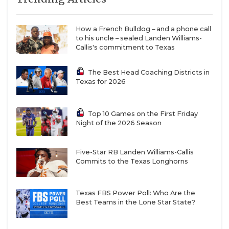
maker and a natural leader,” Nagle said in the
spring. “The one thing that’s surprised me is how
How a French Bulldog – and a phone call
well he moves. He’s more mobile than I anticipated
to his uncle – sealed Landen Williams-
when watching film.”
Callis's commitment to Texas
The Best Head Coaching Districts in
Zeon Chriss, who played in 11 games and started
Texas for 2026
seven times at quarterback last year for Houston,
returns to be the primary backup at quarterback.
Top 10 Games on the First Friday
The 6-foot-3 junior is a plus athlete and could carve
Night of the 2026 Season
out a role because of his legs.
Five-Star RB Landen Williams-Callis
Commits to the Texas Longhorns
Houston also replenished the wide receiver and
tight end ranks ahead of the 2025 campaign. The
Coogs added Amare Thomas (UAB) and Harvey
Texas FBS Power Poll: Who Are the
Best Teams in the Lone Star State?
Broussard III (Louisiana) to bolster the wide
receiver room while plucking Luke McGary (Tulsa)