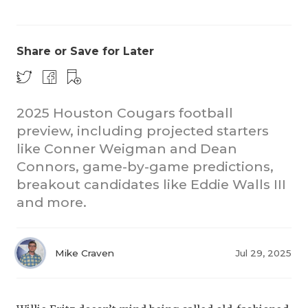
Share or Save for Later
2025 Houston Cougars football
preview, including projected starters
COACHI
like Conner Weigman and Dean
REALIG
T
Connors, game-by-game predictions,
breakout candidates like Eddie Walls III
2025 P
C
and more.
TEXAN 
C
NEWS
R
Mike Craven
Jul 29, 2025
SCORES
N