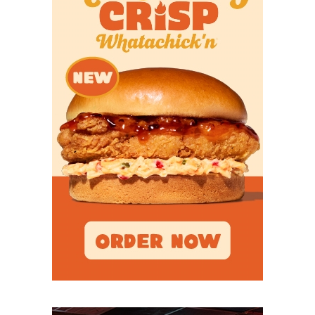
Breakout Candidates
TE Tanner Koziol –
A senior who led Ball State
with 94 catches for 839 yards and eight
touchdowns last season. He spent the spring at
Wisconsin before re-entering the transfer portal
and landing with the Coogs in April. Koziol caught
34 passes for 295 yards and three touchdowns in
2023.
RB J’Marion Burnette –
The running back room is
stacked in Third Ward but that won’t stop the big-
bodied Burnette, nicknamed “Fat”, from carving out