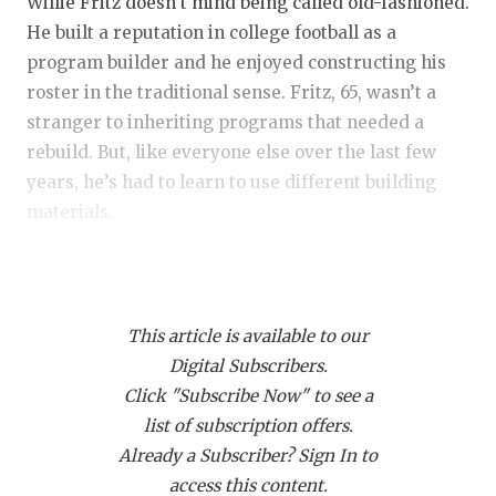
RANKIN
C
Willie Fritz doesn’t mind being called old-fashioned.
He built a reputation in college football as a
COMMUNITY
RECOR
S
program builder and he enjoyed constructing his
ATHLETE OF
PLAYOF
C
roster in the traditional sense. Fritz, 65, wasn’t a
stranger to inheriting programs that needed a
ATHLETIC D
COACHI
rebuild. But, like everyone else over the last few
years, he’s had to learn to use different building
CHICKEN EX
HELME
materials.
COACH OF T
STADIU
Fritz followed a similar model when he took over at
COMMUNITY
HIGH S
Blinn Junior College or Central Missouri or Sam
DISCOVER 
TXHSFB
This article is available to our
Houston State or Tulane. Retain kids, develop them,
Digital Subscribers.
and reap the reward for that hard work by Year 3,
DISCOVER O
BRAGGI
Click "Subscribe Now" to see a
sometimes even sooner. Like Novocain, it always
EARL CAMPB
list of subscription offers.
worked if given time.
Already a Subscriber? Sign In to
FUELING TH
access this content.
Blinn went undefeated and won national