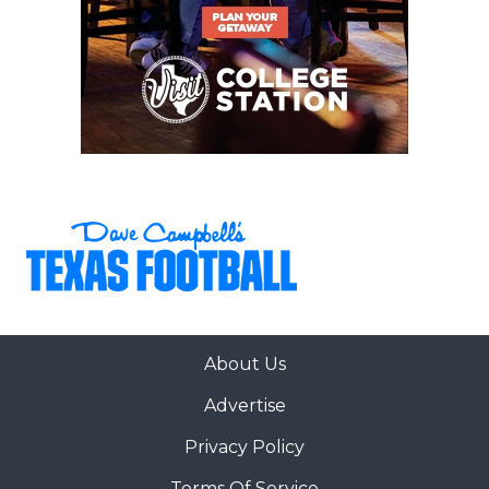
WR 5 Stephon Johnson Sr. 6-2,
188 DeSoto
WR 3 Harvey Broussard III Jr. 6-3,
185 St. Martinville, La.
WR 0 Amare Thomas Jr. 6-
0, 205 Birmingham, Ala.
TE 87 Luke McGary Jr. 6-4,
250 Prestonwood Christian Academy
About Us
LT 77 David Ndukwe Sr. 6-
Advertise
6, 325 Decatur, Ga.
Privacy Policy
LG 73 Jason Brooks Jr. Sr. 6-4,
Terms Of Service