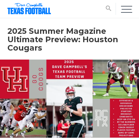
search
2025 Summer Magazine
Ultimate Preview: Houston
Cougars