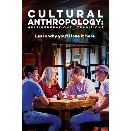
a niche. At 230 pounds, he can be a weapon in short
yardage situations and in the red zone. He led all
Big 12 true freshmen with 116 rushing yards after
contact.
Projected Starters
QB 1 Conner Weigman Jr. 6-3,
215 Cypress Bridgeland
RB 44 Dean Connors Sr. 6-
0, 206 Kamuela, Hawaii