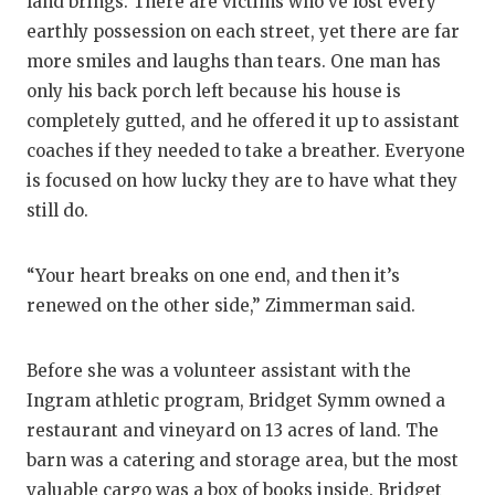
land brings. There are victims who’ve lost every
earthly possession on each street, yet there are far
more smiles and laughs than tears. One man has
only his back porch left because his house is
completely gutted, and he offered it up to assistant
coaches if they needed to take a breather. Everyone
is focused on how lucky they are to have what they
still do.
“Your heart breaks on one end, and then it’s
renewed on the other side,” Zimmerman said.
Before she was a volunteer assistant with the
Ingram athletic program, Bridget Symm owned a
restaurant and vineyard on 13 acres of land. The
barn was a catering and storage area, but the most
valuable cargo was a box of books inside. Bridget