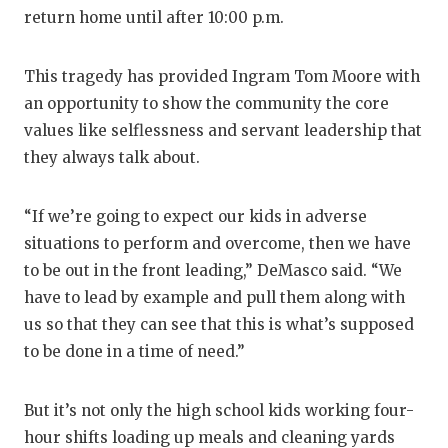
return home until after 10:00 p.m.
This tragedy has provided Ingram Tom Moore with
an opportunity to show the community the core
values like selflessness and servant leadership that
they always talk about.
“If we’re going to expect our kids in adverse
situations to perform and overcome, then we have
to be out in the front leading,” DeMasco said. “We
have to lead by example and pull them along with
us so that they can see that this is what’s supposed
to be done in a time of need.”
But it’s not only the high school kids working four-
hour shifts loading up meals and cleaning yards