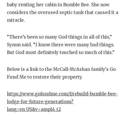
baby renting her cabin in Bumble Bee. She now
considers the overused septic tank that caused it a
miracle.
“There’s been so many God things in all of this,”
Symm said. “I know there were many bad things.
But God most definitely touched so much of this.”
Below is a link to the McCall-McAshan family's Go
Fund Me to restore their property.
https://www.gofundme.com/f/rebuild-bumble-bee-
lodge-for-future-generations?
lang=en_US&v=amp14_t2