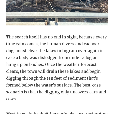
The search itself has no end in sight, because every
time rain comes, the human divers and cadaver
dogs must clear the lakes in Ingram over again in
case a body was dislodged from under a log or
hung up on bushes. Once the weather forecast
clears, the town will drain these lakes and begin
digging through the ten feet of sediment that’s
formed below the water’s surface. The best-case
scenario is that the digging only uncovers cars and
cows.
Most townsfolk admit Ingram’s physical restoration