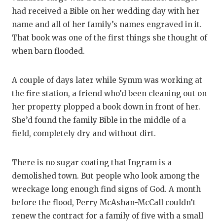
had received a Bible on her wedding day with her
name and all of her family’s names engraved in it.
That book was one of the first things she thought of
when barn flooded.
A couple of days later while Symm was working at
the fire station, a friend who’d been cleaning out on
her property plopped a book down in front of her.
She’d found the family Bible in the middle of a
field, completely dry and without dirt.
There is no sugar coating that Ingram is a
demolished town. But people who look among the
wreckage long enough find signs of God. A month
before the flood, Perry McAshan-McCall couldn’t
renew the contract for a family of five with a small