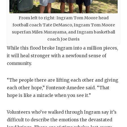
From left to right: Ingram Tom Moore head
football coach Tate DeMasco, Ingram Tom Moore
superfan Miles Murayama, and Ingram basketball
coach Joe Davis
While this flood broke Ingram into a million pieces,
it will heal stronger with a newfound sense of
community.
“The people there are lifting each other and giving
each other hope,” Fontenot-Amedee said. “That
hope is like a miracle when you see it.”
Volunteers who’ve walked through Ingram say it’s
difficult to describe the emotions the devastated