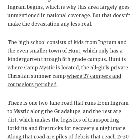
Ingram begins, which is why this area largely goes
unmentioned in national coverage. But that doesn’t
make the devastation any less real.
The high school consists of kids from Ingram and
the even smaller town of Hunt, which only has a
kindergarten through 8th grade campus. Hunt is
where Camp Mystic is located, the all-girls private
Christian summer camp
where 27 campers and
counselors perished
.
There is one two-lane road that runs from Ingram
to Mystic along the Guadalupe, and the rest are
dirt, which makes the logistics of transporting
forklifts and firetrucks for recovery a nightmare.
Along that road are piles of debris that reach 15-20