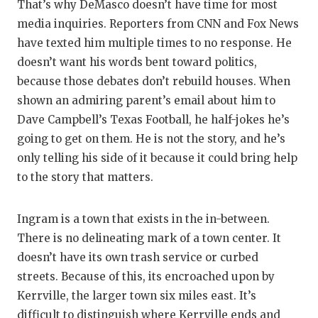
That’s why DeMasco doesn’t have time for most
media inquiries. Reporters from CNN and Fox News
have texted him multiple times to no response. He
doesn’t want his words bent toward politics,
because those debates don’t rebuild houses. When
shown an admiring parent’s email about him to
Dave Campbell’s Texas Football, he half-jokes he’s
going to get on them. He is not the story, and he’s
only telling his side of it because it could bring help
to the story that matters.
Ingram is a town that exists in the in-between.
There is no delineating mark of a town center. It
doesn’t have its own trash service or curbed
streets. Because of this, its encroached upon by
Kerrville, the larger town six miles east. It’s
difficult to distinguish where Kerrville ends and