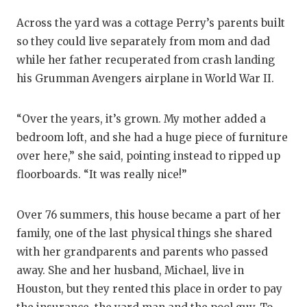
GAME-CHAN
Across the yard was a cottage Perry’s parents built
HATTIE B'S
so they could live separately from mom and dad
while her father recuperated from crash landing
HEART OF A
his Grumman Avengers airplane in World War II.
LOVE OF TH
“Over the years, it’s grown. My mother added a
MOST DRIV
bedroom loft, and she had a huge piece of furniture
MR. AND MI
over here,” she said, pointing instead to ripped up
floorboards. “It was really nice!”
MR. TEXAS 
MR. TEXAS 
Over 76 summers, this house became a part of her
family, one of the last physical things she shared
NORTH TEXA
with her grandparents and parents who passed
OLLIE’S PA
away. She and her husband, Michael, live in
Houston, but they rented this place in order to pay
PERFORMAN