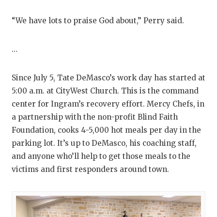
“We have lots to praise God about,” Perry said.
…
Since July 5, Tate DeMasco’s work day has started at
5:00 a.m. at CityWest Church. This is the command
center for Ingram’s recovery effort. Mercy Chefs, in
a partnership with the non-profit Blind Faith
Foundation, cooks 4-5,000 hot meals per day in the
parking lot. It’s up to DeMasco, his coaching staff,
and anyone who’ll help to get those meals to the
victims and first responders around town.