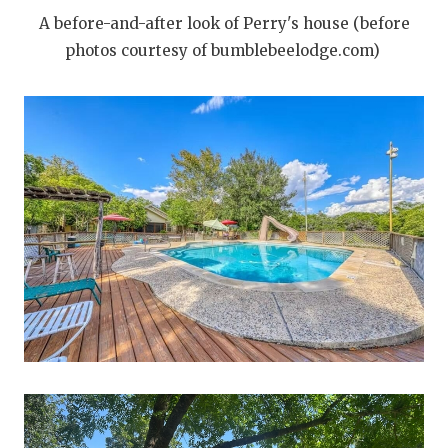
A before-and-after look of Perry's house (before
photos courtesy of bumblebeelodge.com)