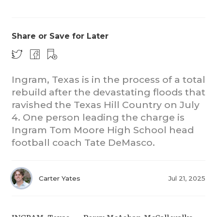
Share or Save for Later
Ingram, Texas is in the process of a total
rebuild after the devastating floods that
COACHI
ravished the Texas Hill Country on July
REALIG
T
4. One person leading the charge is
Ingram Tom Moore High School head
2025 P
C
football coach Tate DeMasco.
TEXAN 
C
NEWS
R
Carter Yates
Jul 21, 2025
SCORES
N