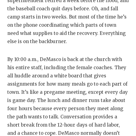
superintendent retired a week before the flood, and
the baseball coach quit days before. Oh, and fall
camp starts in two weeks. But most of the time he’s
on the phone coordinating which parts of town
need what supplies to aid the recovery. Everything
else is on the backburner.
By 10:00 a.m., DeMasco is back at the church with
his entire staff, including the female coaches. They
all huddle around a white board that gives
assignments for how many meals go to each part of
town. It’s like a pregame meeting, except every day
is game day. The lunch and dinner runs take about
four hours because every person they meet along
the path wants to talk. Conversation provides a
short break from the 12-hour days of hard labor,
and a chance to cope. DeMasco normally doesn’t