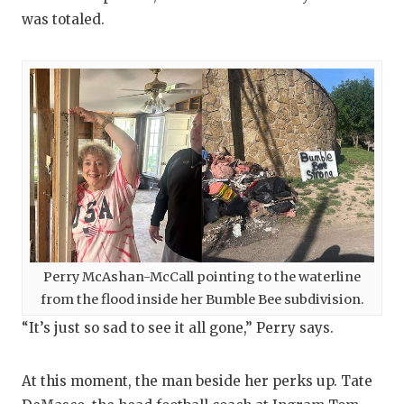
UNSUNG HE
was totaled.
VIDEO COO
VISIT LUBB
VOICE OF T
WHATABURG
WINDOW NA
Perry McAshan-McCall pointing to the waterline
from the flood inside her Bumble Bee subdivision.
“It’s just so sad to see it all gone,” Perry says.
At this moment, the man beside her perks up. Tate