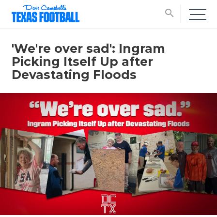
search
'We're over sad': Ingram
Picking Itself Up after
Devastating Floods