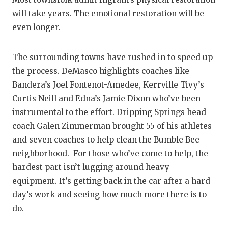
will take years. The emotional restoration will be
even longer.
The surrounding towns have rushed in to speed up
the process. DeMasco highlights coaches like
Bandera’s Joel Fontenot-Amedee, Kerrville Tivy’s
Curtis Neill and Edna’s Jamie Dixon who’ve been
instrumental to the effort. Dripping Springs head
coach Galen Zimmerman brought 55 of his athletes
and seven coaches to help clean the Bumble Bee
neighborhood. For those who’ve come to help, the
hardest part isn’t lugging around heavy
equipment. It’s getting back in the car after a hard
day’s work and seeing how much more there is to
do.