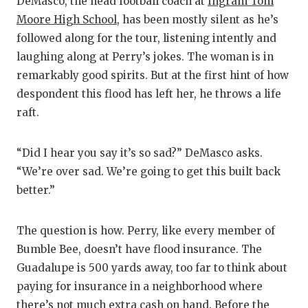
DeMasco, the head football coach at
Ingram Tom
Moore High School
, has been mostly silent as he’s
followed along for the tour, listening intently and
laughing along at Perry’s jokes. The woman is in
remarkably good spirits. But at the first hint of how
despondent this flood has left her, he throws a life
raft.
“Did I hear you say it’s so sad?” DeMasco asks.
“We’re over sad. We’re going to get this built back
better.”
The question is how. Perry, like every member of
Bumble Bee, doesn’t have flood insurance. The
Guadalupe is 500 yards away, too far to think about
paying for insurance in a neighborhood where
there’s not much extra cash on hand. Before the