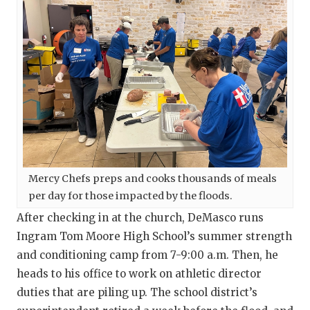
Mercy Chefs preps and cooks thousands of meals
per day for those impacted by the floods.
After checking in at the church, DeMasco runs
Ingram Tom Moore High School’s summer strength
and conditioning camp from 7-9:00 a.m. Then, he
heads to his office to work on athletic director
duties that are piling up. The school district’s