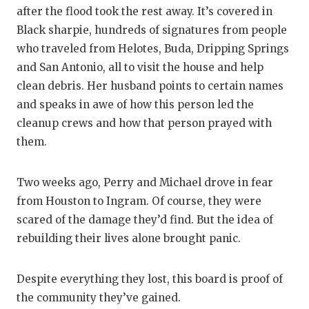
after the flood took the rest away. It’s covered in
Black sharpie, hundreds of signatures from people
who traveled from Helotes, Buda, Dripping Springs
and San Antonio, all to visit the house and help
clean debris. Her husband points to certain names
and speaks in awe of how this person led the
cleanup crews and how that person prayed with
them.
Two weeks ago, Perry and Michael drove in fear
from Houston to Ingram. Of course, they were
scared of the damage they’d find. But the idea of
rebuilding their lives alone brought panic.
Despite everything they lost, this board is proof of
the community they’ve gained.