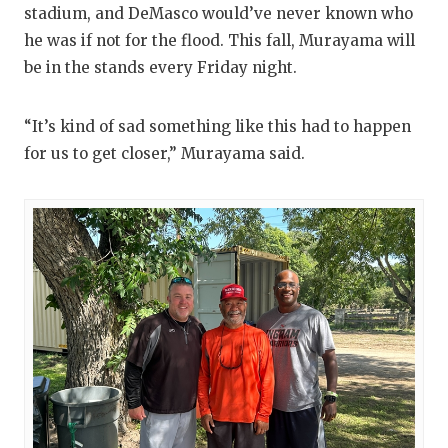
stadium, and DeMasco would’ve never known who
he was if not for the flood. This fall, Murayama will
be in the stands every Friday night.
“It’s kind of sad something like this had to happen
for us to get closer,” Murayama said.