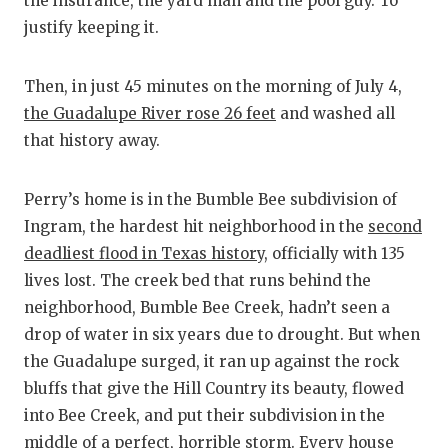
the insurance, the yard man and the pool guy. To
QUARTERBA
justify keeping it.
RECRUITING
Then, in just 45 minutes on the morning of July 4,
SAN ANTONI
the Guadalupe River rose 26 feet
and washed all
that history away.
SAN ANTONI
SAVED BY T
Perry’s home is in the Bumble Bee subdivision of
Ingram, the hardest hit neighborhood in the
second
SCHOLAR AT
deadliest flood in Texas history
, officially with 135
TEAM MOM 
lives lost. The creek bed that runs behind the
neighborhood, Bumble Bee Creek, hadn’t seen a
TEAM OF TH
drop of water in six years due to drought. But when
the Guadalupe surged, it ran up against the rock
TXDOT BE S
bluffs that give the Hill Country its beauty, flowed
TECHNICAL 
into Bee Creek, and put their subdivision in the
middle of a perfect, horrible storm. Every house