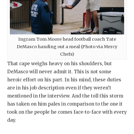
Ingram Tom Moore head football coach Tate
DeMasco handing out a meal (Photo via Mercy
Chefs)
That cape weighs heavy on his shoulders, but
DeMasco will never admit it. This is not some
heroic effort on his part. In his mind, these duties
are in his job description even if they weren’t
mentioned in the interview. And the toll this storm
has taken on him pales in comparison to the one it
took on the people he comes face-to-face with every
day.