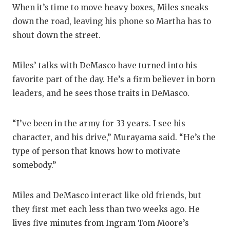
When it’s time to move heavy boxes, Miles sneaks
down the road, leaving his phone so Martha has to
shout down the street.
Miles’ talks with DeMasco have turned into his
favorite part of the day. He’s a firm believer in born
leaders, and he sees those traits in DeMasco.
“I’ve been in the army for 33 years. I see his
character, and his drive,” Murayama said. “He’s the
type of person that knows how to motivate
somebody.”
Miles and DeMasco interact like old friends, but
they first met each less than two weeks ago. He
lives five minutes from Ingram Tom Moore’s