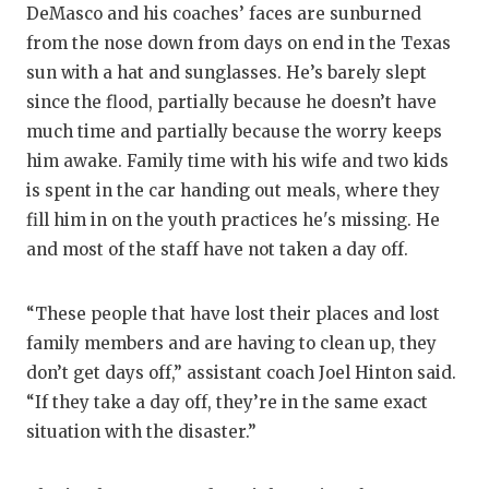
DeMasco and his coaches’ faces are sunburned
from the nose down from days on end in the Texas
sun with a hat and sunglasses. He’s barely slept
since the flood, partially because he doesn’t have
much time and partially because the worry keeps
him awake. Family time with his wife and two kids
is spent in the car handing out meals, where they
fill him in on the youth practices he's missing. He
and most of the staff have not taken a day off.
“These people that have lost their places and lost
family members and are having to clean up, they
don’t get days off,” assistant coach Joel Hinton said.
“If they take a day off, they’re in the same exact
situation with the disaster.”