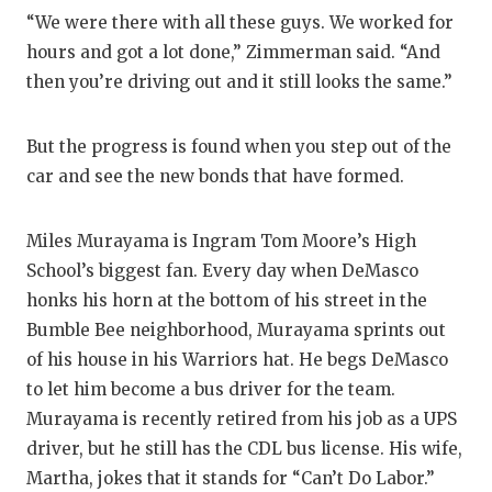
“We were there with all these guys. We worked for
hours and got a lot done,” Zimmerman said. “And
then you’re driving out and it still looks the same.”
But the progress is found when you step out of the
car and see the new bonds that have formed.
Miles Murayama is Ingram Tom Moore’s High
School’s biggest fan. Every day when DeMasco
honks his horn at the bottom of his street in the
Bumble Bee neighborhood, Murayama sprints out
of his house in his Warriors hat. He begs DeMasco
to let him become a bus driver for the team.
Murayama is recently retired from his job as a UPS
driver, but he still has the CDL bus license. His wife,
Martha, jokes that it stands for “Can’t Do Labor.”