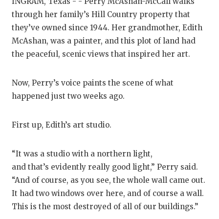
RANKIN
C
INGRAM, Texas - - Perry McAshan-McCall walks
through her family’s Hill Country property that
COMMUNITY
RECOR
S
they’ve owned since 1944. Her grandmother, Edith
ATHLETE OF
PLAYOF
C
McAshan, was a painter, and this plot of land had
the peaceful, scenic views that inspired her art.
ATHLETIC D
COACHI
CHICKEN EX
HELME
Now, Perry’s voice paints the scene of what
happened just two weeks ago.
COACH OF T
STADIU
COMMUNITY
HIGH S
First up, Edith’s art studio.
DISCOVER 
TXHSFB
“It was a studio with a northern light,
DISCOVER O
BRAGGI
and that’s evidently really good light,” Perry said.
“And of course, as you see, the whole wall came out.
EARL CAMPB
It had two windows over here, and of course a wall.
FUELING TH
This is the most destroyed of all of our buildings.”