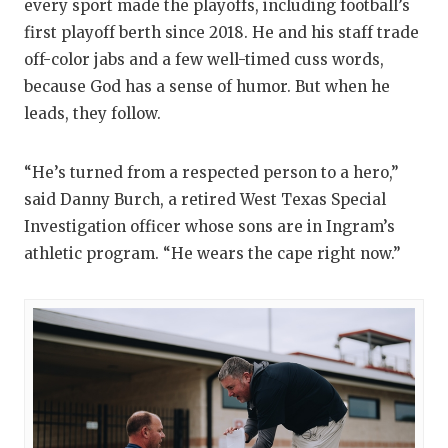
every sport made the playoffs, including football’s
first playoff berth since 2018. He and his staff trade
off-color jabs and a few well-timed cuss words,
because God has a sense of humor. But when he
leads, they follow.
“He’s turned from a respected person to a hero,”
said Danny Burch, a retired West Texas Special
Investigation officer whose sons are in Ingram’s
athletic program. “He wears the cape right now.”