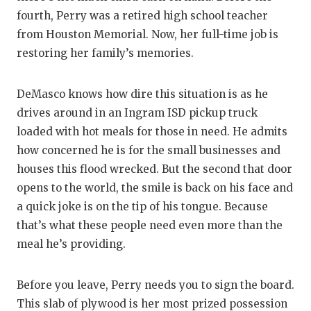
fourth, Perry was a retired high school teacher
from Houston Memorial. Now, her full-time job is
restoring her family’s memories.
DeMasco knows how dire this situation is as he
drives around in an Ingram ISD pickup truck
loaded with hot meals for those in need. He admits
how concerned he is for the small businesses and
houses this flood wrecked. But the second that door
opens to the world, the smile is back on his face and
a quick joke is on the tip of his tongue. Because
that’s what these people need even more than the
meal he’s providing.
Before you leave, Perry needs you to sign the board.
This slab of plywood is her most prized possession