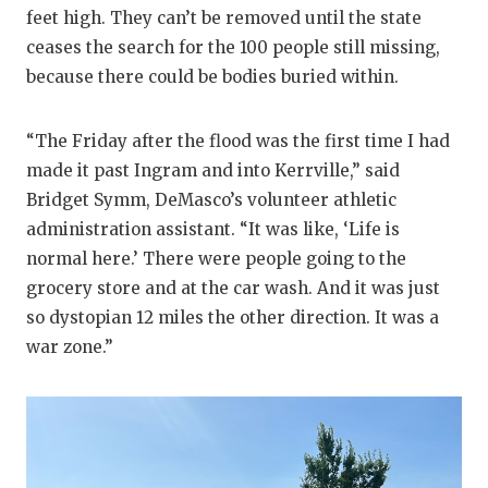
feet high. They can’t be removed until the state
ceases the search for the 100 people still missing,
because there could be bodies buried within.
“The Friday after the flood was the first time I had
made it past Ingram and into Kerrville,” said
Bridget Symm, DeMasco’s volunteer athletic
administration assistant. “It was like, ‘Life is
normal here.’ There were people going to the
grocery store and at the car wash. And it was just
so dystopian 12 miles the other direction. It was a
war zone.”