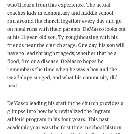
who’ll learn from this experience. The actual
coaches kids in elementary and middle school
run around the church together every day and go
on meal runs with their parents. DeMasco looks out
at his 11-year-old son, Ty, roughhousing with his
friends near the church stage. One day, his son will
have to lead through tragedy, whether that be a
flood, fire or a disease. DeMasco hopes he
remembers the time when he was a boy and the
Guadalupe surged, and what his community did
next.
DeMasco leading his staff in the church provides a
glimpse into how he’s revitalized the Ingram
athletic program in his four years. This past
academic year was the first time in school history