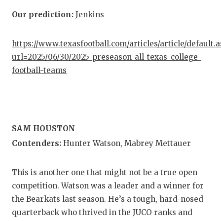
Our prediction:
Jenkins
https://www.texasfootball.com/articles/article/default.
url=2025/06/30/2025-preseason-all-texas-college-
football-teams
SAM HOUSTON
Contenders:
Hunter Watson, Mabrey Mettauer
This is another one that might not be a true open
competition. Watson was a leader and a winner for
the Bearkats last season. He’s a tough, hard-nosed
quarterback who thrived in the JUCO ranks and