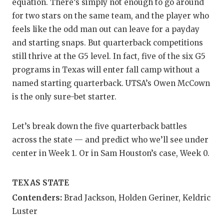
RA
equation. There’s simply not enough to go around
for two stars on the same team, and the player who
COMMUN
RE
feels like the odd man out can leave for a payday
ATHLET
PL
and starting snaps. But quarterback competitions
still thrive at the G5 level. In fact, five of the six G5
ATHLET
CO
programs in Texas will enter fall camp without a
named starting quarterback. UTSA’s Owen McCown
CHICKE
HE
is the only sure-bet starter.
COACH 
ST
COMMUN
HI
Let’s break down the five quarterback battles
across the state — and predict who we’ll see under
DISCOV
TX
center in Week 1. Or in Sam Houston’s case, Week 0.
DISCOV
BR
TEXAS STATE
EARL C
Contenders:
Brad Jackson, Holden Geriner, Keldric
FUELIN
Luster