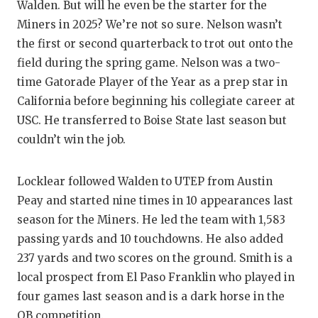
Walden. But will he even be the starter for the
Miners in 2025? We’re not so sure. Nelson wasn’t
the first or second quarterback to trot out onto the
field during the spring game. Nelson was a two-
time Gatorade Player of the Year as a prep star in
California before beginning his collegiate career at
USC. He transferred to Boise State last season but
couldn’t win the job.
Locklear followed Walden to UTEP from Austin
Peay and started nine times in 10 appearances last
season for the Miners. He led the team with 1,583
passing yards and 10 touchdowns. He also added
237 yards and two scores on the ground. Smith is a
local prospect from El Paso Franklin who played in
four games last season and is a dark horse in the
QB competition.