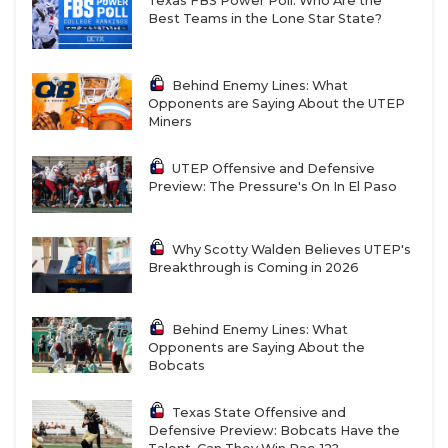
Texas FBS Power Poll: Who Are the
Best Teams in the Lone Star State?
Behind Enemy Lines: What
Opponents are Saying About the UTEP
Miners
UTEP Offensive and Defensive
Preview: The Pressure's On In El Paso
Why Scotty Walden Believes UTEP's
Breakthrough is Coming in 2026
Behind Enemy Lines: What
Opponents are Saying About the
Bobcats
Texas State Offensive and
Defensive Preview: Bobcats Have the