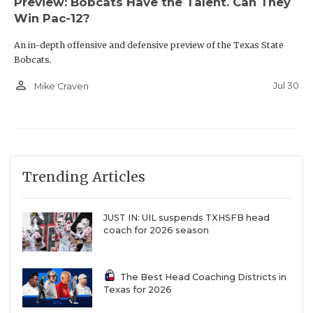
Preview: Bobcats Have the Talent. Can They
Win Pac-12?
An in-depth offensive and defensive preview of the Texas State
Bobcats.
person_outline
Jul 30
Mike Craven
Trending Articles
JUST IN: UIL suspends TXHSFB head
coach for 2026 season
The Best Head Coaching Districts in
Texas for 2026