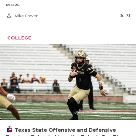
season.
person_outline
Jul 31
Mike Craven
COLLEGE
Texas State Offensive and Defensive