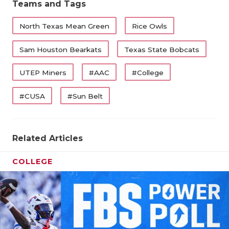
Teams and Tags
North Texas Mean Green
Rice Owls
Sam Houston Bearkats
Texas State Bobcats
UTEP Miners
#AAC
#College
#CUSA
#Sun Belt
Related Articles
COLLEGE