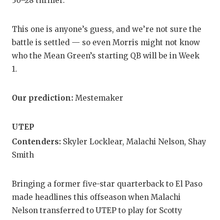
30–28 thriller.
This one is anyone’s guess, and we’re not sure the
battle is settled — so even Morris might not know
who the Mean Green’s starting QB will be in Week
1.
Our prediction:
Mestemaker
UTEP
Contenders:
Skyler Locklear, Malachi Nelson, Shay
Smith
Bringing a former five-star quarterback to El Paso
made headlines this offseason when Malachi
Nelson transferred to UTEP to play for Scotty