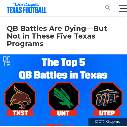
search
QB Battles Are Dying—But
Not in These Five Texas
Programs
DCTX Graphic