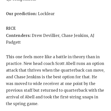
Our prediction:
Locklear
RICE
Contenders:
Drew Devillier, Chase Jenkins, AJ
Padgett
This one feels more like a battle in theory than in
practice. New head coach Scott Abell runs an option
attack that thrives when the quarterback can move,
and Chase Jenkins is the best option for that. He
was moved to wide receiver at one point by the
previous staff but returned to quarterback with the
arrival of Abell and took the first-string snaps in
the spring game.