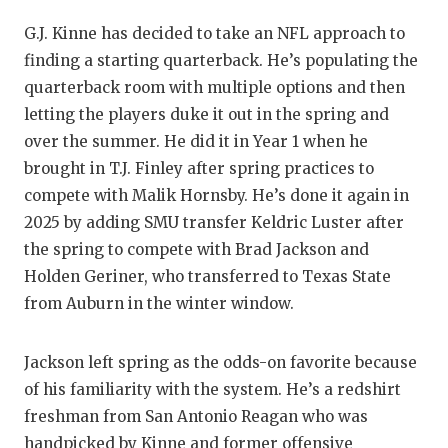
GAME-C
G.J. Kinne has decided to take an NFL approach to
HATTIE
finding a starting quarterback. He’s populating the
quarterback room with multiple options and then
HEART 
letting the players duke it out in the spring and
LOVE O
over the summer. He did it in Year 1 when he
brought in T.J. Finley after spring practices to
MOST D
compete with Malik Hornsby. He’s done it again in
2025 by adding SMU transfer Keldric Luster after
MR. AN
the spring to compete with Brad Jackson and
MR. TE
Holden Geriner, who transferred to Texas State
from Auburn in the winter window.
MR. TE
NORTH 
Jackson left spring as the odds-on favorite because
of his familiarity with the system. He’s a redshirt
OLLIE’
freshman from San Antonio Reagan who was
PERFOR
handpicked by Kinne and former offensive