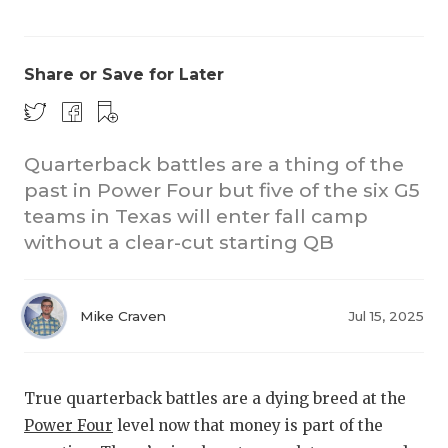
Share or Save for Later
Quarterback battles are a thing of the
past in Power Four but five of the six G5
CO
teams in Texas will enter fall camp
RE
without a clear-cut starting QB
20
Mike Craven
Jul 15, 2025
TE
NE
True quarterback battles are a dying breed at the
SC
Power Four
level now that money is part of the