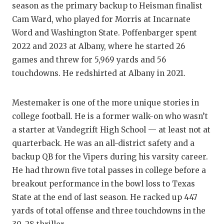
season as the primary backup to Heisman finalist
Cam Ward, who played for Morris at Incarnate
Word and Washington State. Poffenbarger spent
2022 and 2023 at Albany, where he started 26
games and threw for 5,969 yards and 56
touchdowns. He redshirted at Albany in 2021.
Mestemaker is one of the more unique stories in
college football. He is a former walk-on who wasn’t
a starter at Vandegrift High School — at least not at
quarterback. He was an all-district safety and a
backup QB for the Vipers during his varsity career.
He had thrown five total passes in college before a
breakout performance in the bowl loss to Texas
State at the end of last season. He racked up 447
yards of total offense and three touchdowns in the