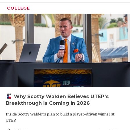
COLLEGE
Why Scotty Walden Believes UTEP's
Breakthrough is Coming in 2026
Inside Scotty Walden's plan to build a player-driven winner at
UTEP.