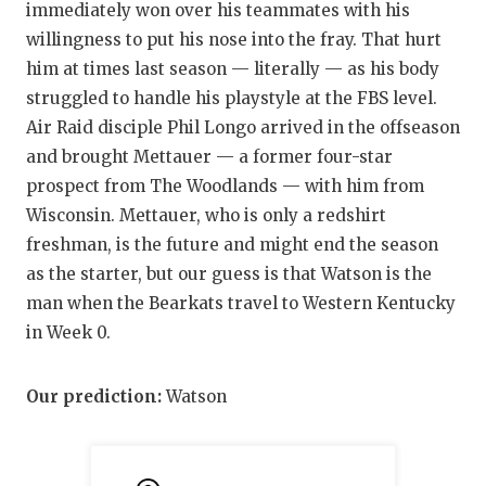
immediately won over his teammates with his
willingness to put his nose into the fray. That hurt
him at times last season — literally — as his body
struggled to handle his playstyle at the FBS level.
Air Raid disciple Phil Longo arrived in the offseason
and brought Mettauer — a former four-star
prospect from The Woodlands — with him from
Wisconsin. Mettauer, who is only a redshirt
freshman, is the future and might end the season
as the starter, but our guess is that Watson is the
man when the Bearkats travel to Western Kentucky
in Week 0.
Our prediction:
Watson