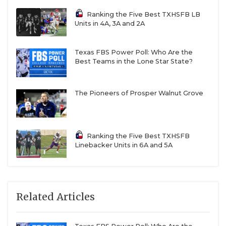
Ranking the Five Best TXHSFB LB
Units in 4A, 3A and 2A
Texas FBS Power Poll: Who Are the
Best Teams in the Lone Star State?
The Pioneers of Prosper Walnut Grove
Ranking the Five Best TXHSFB
Linebacker Units in 6A and 5A
Related Articles