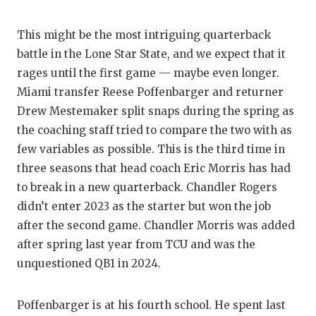
This might be the most intriguing quarterback
battle in the Lone Star State, and we expect that it
rages until the first game — maybe even longer.
Miami transfer Reese Poffenbarger and returner
Drew Mestemaker split snaps during the spring as
the coaching staff tried to compare the two with as
few variables as possible. This is the third time in
three seasons that head coach Eric Morris has had
to break in a new quarterback. Chandler Rogers
didn’t enter 2023 as the starter but won the job
after the second game. Chandler Morris was added
after spring last year from TCU and was the
unquestioned QB1 in 2024.
Poffenbarger is at his fourth school. He spent last