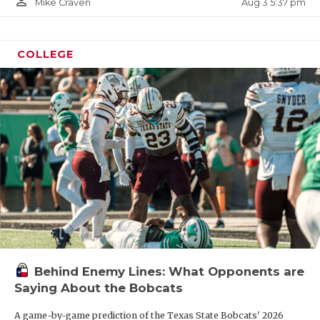
person_outline
Aug 3 5:37 pm
Mike Craven
COLLEGE
Behind Enemy Lines: What Opponents are
Saying About the Bobcats
A game-by-game prediction of the Texas State Bobcats' 2026