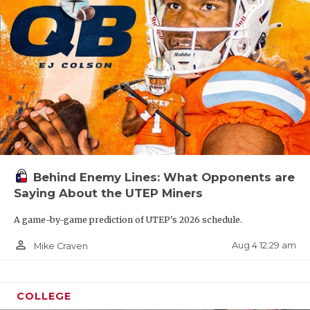
Behind Enemy Lines: What Opponents are
Saying About the UTEP Miners
A game-by-game prediction of UTEP's 2026 schedule.
person_outline
Aug 4 12:29 am
Mike Craven
COLLEGE