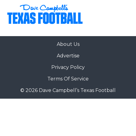
About Us
Advertise
Privacy Policy
Terms Of Service
© 2026 Dave Campbell’s Texas Football