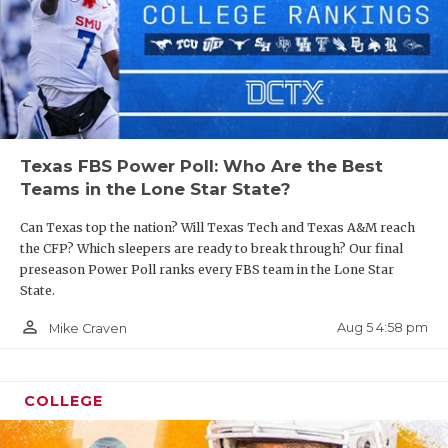
Texas FBS Power Poll: Who Are the Best
Teams in the Lone Star State?
Can Texas top the nation? Will Texas Tech and Texas A&M reach
the CFP? Which sleepers are ready to break through? Our final
preseason Power Poll ranks every FBS team in the Lone Star
State.
person_outline
Aug 5 4:58 pm
Mike Craven
COLLEGE