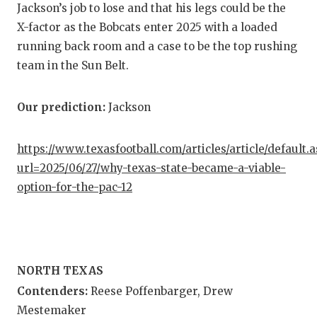
UNSUNG
Jackson’s job to lose and that his legs could be the
X-factor as the Bobcats enter 2025 with a loaded
VIDEO 
running back room and a case to be the top rushing
VISIT 
team in the Sun Belt.
VOICE 
Our prediction:
Jackson
WHATAB
WINDOW
https://www.texasfootball.com/articles/article/default.
url=2025/06/27/why-texas-state-became-a-viable-
option-for-the-pac-12
NORTH TEXAS
Contenders:
Reese Poffenbarger, Drew
Mestemaker