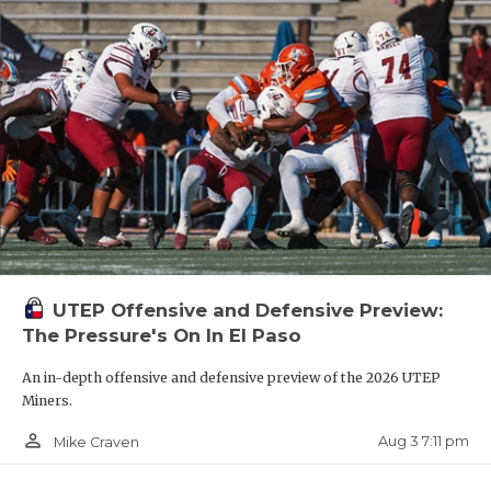
UTEP Offensive and Defensive Preview:
The Pressure's On In El Paso
An in-depth offensive and defensive preview of the 2026 UTEP
Miners.
person_outline
Aug 3 7:11 pm
Mike Craven