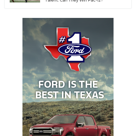
Talent. Can They Win Pac-12?