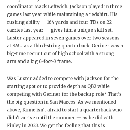
coordinator Mack Leftwich. Jackson played in three
QUARTE
games last year while maintaining a redshirt. His
RECRUI
rushing ability — 164 yards and four TDs on 22
carries last year — gives him a unique skill set.
SAN AN
Luster appeared in seven games over two seasons
SAN AN
at SMU as a third-string quarterback. Geriner was a
big-time recruit out of high school with a strong
SAVED 
arm and a big 6-foot-3 frame.
SCHOLA
Was Luster added to compete with Jackson for the
TEAM M
starting spot or to provide depth as QB2 while
TEAM O
competing with Geriner for the backup role? That’s
the big question in San Marcos. As we mentioned
TXDOT 
above, Kinne isn’t afraid to start a quarterback who
TECHNI
didn’t arrive until the summer — as he did with
Finley in 2023. We get the feeling that this is