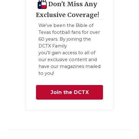
Don't Miss Any
Exclusive Coverage!
We've been the Bible of
Texas football fans for over
60 years. By joining the
DCTX Family
you'll gain access to all of
our exclusive content and
have our magazines mailed
to you!
Join the DCTX
Family