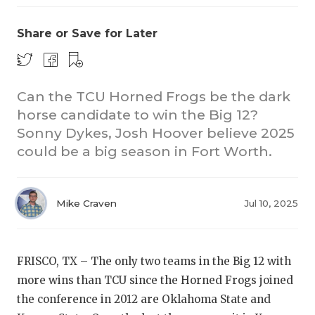
Share or Save for Later
Can the TCU Horned Frogs be the dark
horse candidate to win the Big 12?
Sonny Dykes, Josh Hoover believe 2025
CO
could be a big season in Fort Worth.
RE
20
Mike Craven
Jul 10, 2025
TE
NE
FRISCO, TX – The only two teams in the Big 12 with
more wins than TCU since the Horned Frogs joined
SC
the conference in 2012 are Oklahoma State and