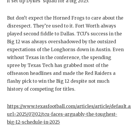
it set up Dykes’ squad for a big 2025.
But don’t expect the Horned Frogs to care about the
disrespect. They’re used to it. Fort Worth always
played second fiddle to Dallas. TCU’s success in the
Big 12 was always overshadowed by the outsized
expectations of the Longhorns down in Austin. Even
without Texas in the conference, the spending
spree by Texas Tech has grabbed most of the
offseason headlines and made the Red Raiders a
flashy pick to win the Big 12 despite not much
history of competing for titles.
https://www.texasfootball.com/articles/article/default.
url=2025/07/02/tcu-faces-arguably-the-toughest-
big-12-schedule-in-2025