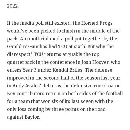
GAME-C
2022.
HATTIE
If the media poll still existed, the Horned Frogs
HEART 
would’ve been picked to finish in the middle of the
pack. An unofficial media poll put together by the
LOVE O
Gamblin’ Gauchos had TCU at sixth. But why the
MOST D
disrespect? TCU returns arguably the top
quarterback in the conference in Josh Hoover, who
MR. AN
enters Year 3 under Kendal Briles. The defense
MR. TE
improved in the second half of the season last year
in Andy Avalos’ debut as the defensive coordinator.
MR. TE
Key contributors return on both sides of the football
NORTH 
for a team that won six of its last seven with the
only loss coming by three points on the road
OLLIE’
against Baylor.
PERFOR