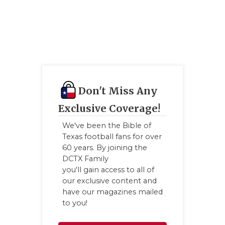
Don't Miss Any
Exclusive Coverage!
We've been the Bible of
Texas football fans for over
60 years. By joining the
DCTX Family
you'll gain access to all of
our exclusive content and
have our magazines mailed
to you!