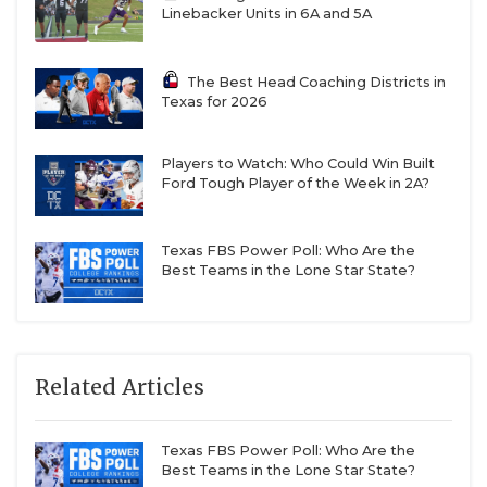
Linebacker Units in 6A and 5A
The Best Head Coaching Districts in
Texas for 2026
Players to Watch: Who Could Win Built
Ford Tough Player of the Week in 2A?
Texas FBS Power Poll: Who Are the
Best Teams in the Lone Star State?
Related Articles
Texas FBS Power Poll: Who Are the
Best Teams in the Lone Star State?