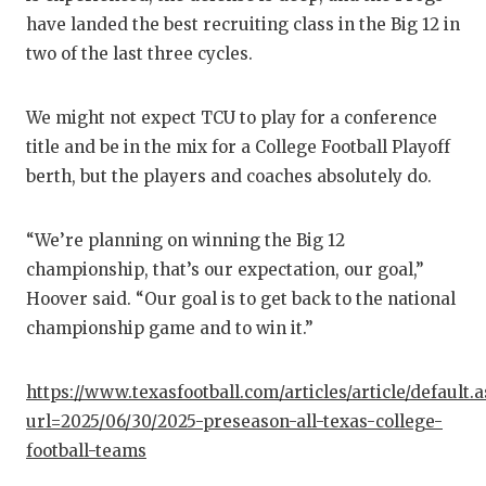
have landed the best recruiting class in the Big 12 in
two of the last three cycles.
We might not expect TCU to play for a conference
title and be in the mix for a College Football Playoff
berth, but the players and coaches absolutely do.
“We’re planning on winning the Big 12
championship, that’s our expectation, our goal,”
Hoover said. “Our goal is to get back to the national
championship game and to win it.”
https://www.texasfootball.com/articles/article/default.
url=2025/06/30/2025-preseason-all-texas-college-
football-teams