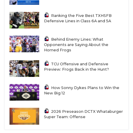
Ranking the Five Best TXHSFB
Defensive Lines in Class 6A and 5A
Behind Enemy Lines: What
Opponents are Saying About the
Horned Frogs
TCU Offensive and Defensive
Preview: Frogs Back in the Hunt?
How Sonny Dykes Plans to Win the
New Big 12
2026 Preseason DCTX Whataburger
Super Team: Offense