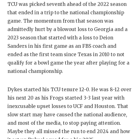
UNSUNG
TCU was picked seventh ahead of the 2022 season
that ended in a trip to the national championship
VIDEO 
game. The momentum from that season was
VISIT 
admittedly hurt by a blowout loss to Georgia and a
2023 season that started with a loss to Deion
VOICE 
Sanders in his first game as an FBS coach and
WHATAB
ended as the first team since Texas in 2010 to not
qualify for a bowl game the year after playing for a
WINDOW
national championship.
Dykes started his TCU tenure 12-0. He was 8-12 over
his next 20 as his Frogs started 3-3 last year with
inexcusable upset losses to UCF and Houston. That
slow start may have caused the national audience,
and most of the media, to stop paying attention.
Maybe they all missed the run to end 2024 and how