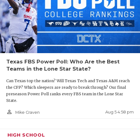
Texas FBS Power Poll: Who Are the Best
Teams in the Lone Star State?
Can Texas top the nation? Will Texas Tech and Texas A&M reach
the CFP? Which sleepers are ready to break through? Our final
preseason Power Poll ranks every FBS team in the Lone Star
State.
person_outline
Aug 5 4:58 pm
Mike Craven
HIGH SCHOOL