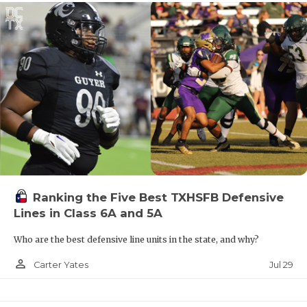
Ranking the Five Best TXHSFB Defensive
Lines in Class 6A and 5A
Who are the best defensive line units in the state, and why?
person_outline
Jul 29
Carter Yates