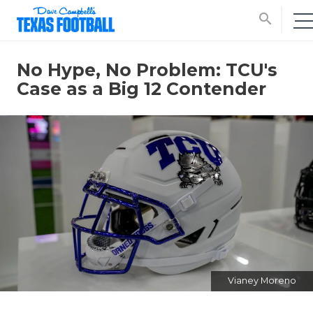
search
No Hype, No Problem: TCU's
Case as a Big 12 Contender
Vianey Moreno