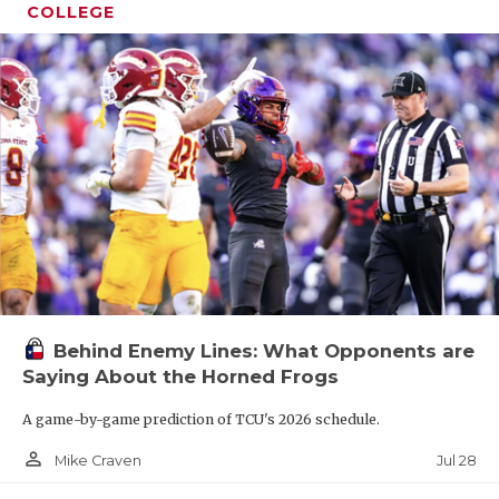
COLLEGE
Behind Enemy Lines: What Opponents are
Saying About the Horned Frogs
A game-by-game prediction of TCU's 2026 schedule.
person_outline
Jul 28
Mike Craven