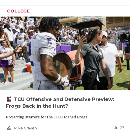
COLLEGE
TCU Offensive and Defensive Preview:
Frogs Back in the Hunt?
Projecting starters for the TCU Horned Frogs.
person_outline
Jul 27
Mike Craven