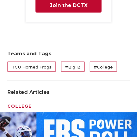
Join the DCTX
Family
Teams and Tags
TCU Horned Frogs
#Big 12
#College
Related Articles
COLLEGE