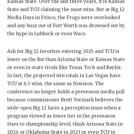
RA
Kansas State. Over the last three years, it is Kansas
State and TCU claiming the most wins. But at Big 12
COMMUN
RE
Media Days in Frisco, the Frogs were overlooked
ATHLET
PL
and any buzz out of Fort Worth was drowned out by
the hype in Lubbock or even Waco.
ATHLET
CO
CHICKE
HE
Ask for Big 12 favorites entering 2025 and TCU is
lower on the list than Arizona State or Kansas State
COACH 
ST
or even in-state rivals like Texas Tech and Baylor.
COMMUN
HI
In fact, the projected win totals in Las Vegas have
TCU at 6.5 wins, the same as Houston. The
DISCOV
TX
conference no longer holds a preseason media poll
because commissioner Brett Yormark believes the
DISCOV
BR
wide-open Big 12 faces a perception issue when a
EARL C
program viewed as lower tier in the preseason
rises to championship level; think Arizona State in
FUELIN
2024 or Oklahoma State in 2023 or even TCU in