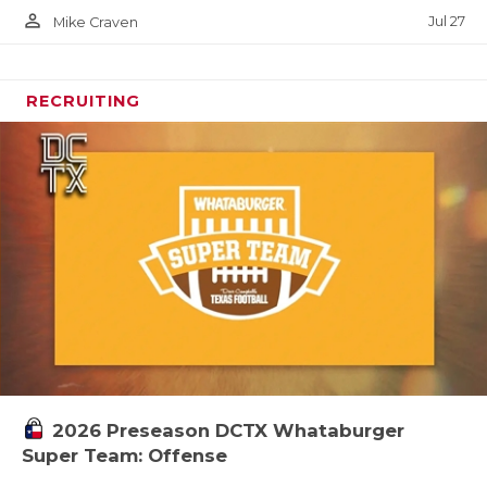
person_outline
Jul 27
Mike Craven
RECRUITING
2026 Preseason DCTX Whataburger
Super Team: Offense