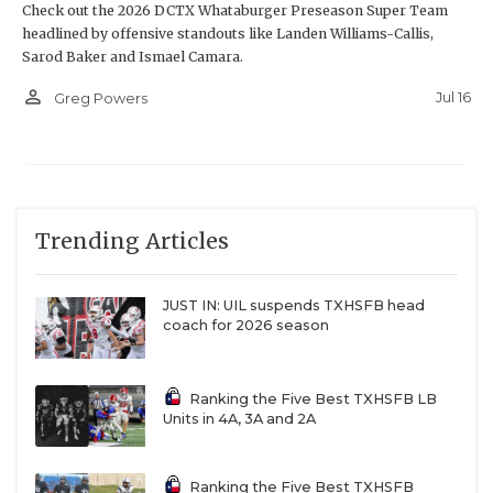
Check out the 2026 DCTX Whataburger Preseason Super Team
headlined by offensive standouts like Landen Williams-Callis,
Sarod Baker and Ismael Camara.
person_outline
Jul 16
Greg Powers
Trending Articles
JUST IN: UIL suspends TXHSFB head
coach for 2026 season
Ranking the Five Best TXHSFB LB
Units in 4A, 3A and 2A
Ranking the Five Best TXHSFB