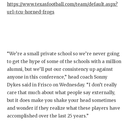
https://www.texasfootball.com/team/default.aspx?
QUARTE
url=tcu-horned-frogs
RECRUI
SAN AN
SAN AN
“We’re a small private school so we’re never going
SAVED 
to get the hype of some of the schools with a million
SCHOLA
alumni, but we’ll put our consistency up against
anyone in this conference,” head coach Sonny
TEAM M
Dykes said in Frisco on Wednesday. “I don’t really
TEAM O
care that much about what people say externally,
but it does make you shake your head sometimes
TXDOT 
and wonder if they realize what these players have
accomplished over the last 25 years.”
TECHNI