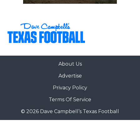
About Us
Advertise
Privacy Policy
Terms Of Service
© 2026 Dave Campbell’s Texas Football