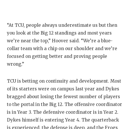
“At TCU, people always underestimate us but then
you look at the Big 12 standings and most years
we’re near the top,” Hoover said. “We’re a blue-
collar team with a chip on our shoulder and we’re
focused on getting better and proving people
wrong.”
TCU is betting on continuity and development. Most
of its starters were on campus last year and Dykes
bragged about losing the fewest number of players
to the portal in the Big 12. The offensive coordinator
is in Year 3. The defensive coordinator is in Year 2.
Dykes himself is entering Year 4. The quarterback
is experienced, the defense is deep, and the Frogs