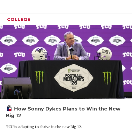
COLLEGE
How Sonny Dykes Plans to Win the New
Big 12
TCU is adapting to thrive in the new Big 12.