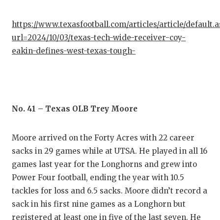
https://www.texasfootball.com/articles/article/default.
url=2024/10/03/texas-tech-wide-receiver-coy-
eakin-defines-west-texas-tough-
No. 41 – Texas OLB Trey Moore
Moore arrived on the Forty Acres with 22 career
sacks in 29 games while at UTSA. He played in all 16
games last year for the Longhorns and grew into
Power Four football, ending the year with 10.5
tackles for loss and 6.5 sacks. Moore didn’t record a
sack in his first nine games as a Longhorn but
registered at least one in five of the last seven. He