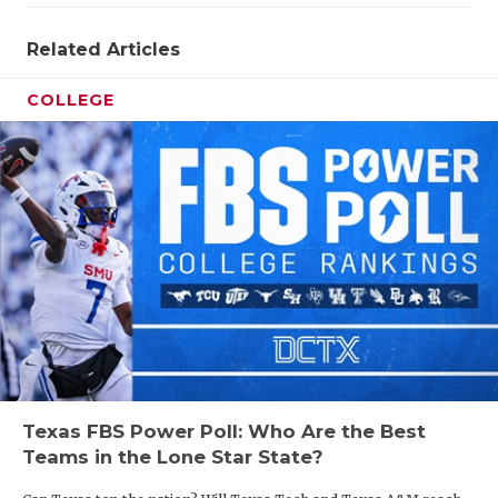
Related Articles
COLLEGE
Texas FBS Power Poll: Who Are the Best
Teams in the Lone Star State?