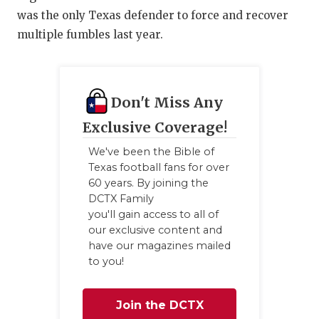
was the only Texas defender to force and recover
multiple fumbles last year.
Don't Miss Any
Exclusive Coverage!
We've been the Bible of
Texas football fans for over
60 years. By joining the
DCTX Family
you'll gain access to all of
our exclusive content and
have our magazines mailed
to you!
Join the DCTX