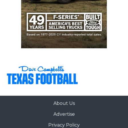
About Us
Advertise
Privacy Policy