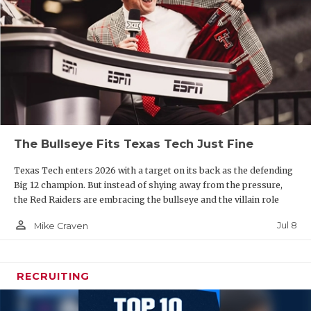
The Bullseye Fits Texas Tech Just Fine
Texas Tech enters 2026 with a target on its back as the defending
Big 12 champion. But instead of shying away from the pressure,
the Red Raiders are embracing the bullseye and the villain role
person_outline
Jul 8
Mike Craven
RECRUITING