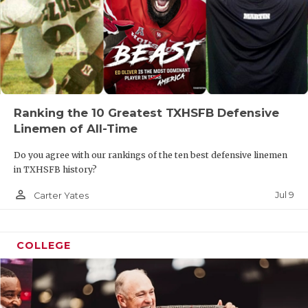
Ranking the 10 Greatest TXHSFB Defensive
Linemen of All-Time
Do you agree with our rankings of the ten best defensive linemen
in TXHSFB history?
person_outline
Jul 9
Carter Yates
COLLEGE