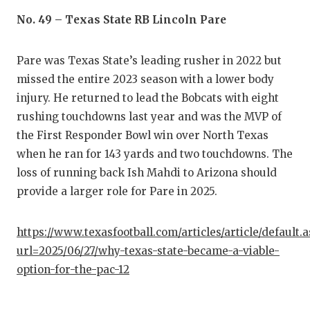
QUARTE
No. 49 – Texas State RB Lincoln Pare
RECRUI
Pare was Texas State’s leading rusher in 2022 but
SAN AN
missed the entire 2023 season with a lower body
injury. He returned to lead the Bobcats with eight
SAN AN
rushing touchdowns last year and was the MVP of
SAVED 
the First Responder Bowl win over North Texas
when he ran for 143 yards and two touchdowns. The
SCHOLA
loss of running back Ish Mahdi to Arizona should
provide a larger role for Pare in 2025.
TEAM M
TEAM O
https://www.texasfootball.com/articles/article/default.
url=2025/06/27/why-texas-state-became-a-viable-
TXDOT 
option-for-the-pac-12
TECHNI