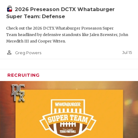
2026 Preseason DCTX Whataburger
Super Team: Defense
Check out the 2026 DCTX Whataburger Preseason Super
Team headlined by defensive standouts like Jalen Brewster, John
Meredith III and Cooper Witten.
person_outline
Jul 15
Greg Powers
RECRUITING