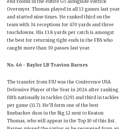
end rooms in the entire G5 alongside Patrick
Overmyer. Thomas played in all 13 games last year
and started nine times. He ranked third on the
team with 34 receptions for 470 yards and three
touchdowns. His 13.8 yards per catch is amongst
the best for returning tight ends in the FBS who
caught more than 30 passes last year.
No. 46 - Baylor LB Travion Barnes
The transfer from FIU was the Conference USA
Defensive Player of the Year in 2024 after ranking
fifth nationally in tackles (129) and third in tackles
per game (11.7). He’ll form one of the best
linebacker duos in the Big 12 next to Keaton
Thomas, who will appear in the Top 10 of this list.
Barnes missed the spring as he recovered from an