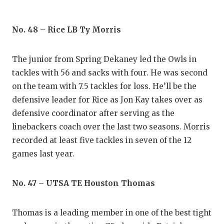
UNSUNG
VIDEO 
No. 48 – Rice LB Ty Morris
VISIT 
The junior from Spring Dekaney led the Owls in
VOICE 
tackles with 56 and sacks with four. He was second
WHATAB
on the team with 7.5 tackles for loss. He’ll be the
defensive leader for Rice as Jon Kay takes over as
WINDOW
defensive coordinator after serving as the
linebackers coach over the last two seasons. Morris
recorded at least five tackles in seven of the 12
games last year.
No. 47 – UTSA TE Houston Thomas
Thomas is a leading member in one of the best tight