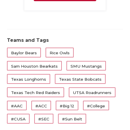
Family
Teams and Tags
Baylor Bears
Rice Owls
Sam Houston Bearkats
SMU Mustangs
Texas Longhorns
Texas State Bobcats
Texas Tech Red Raiders
UTSA Roadrunners
#AAC
#ACC
#Big 12
#College
#CUSA
#SEC
#Sun Belt