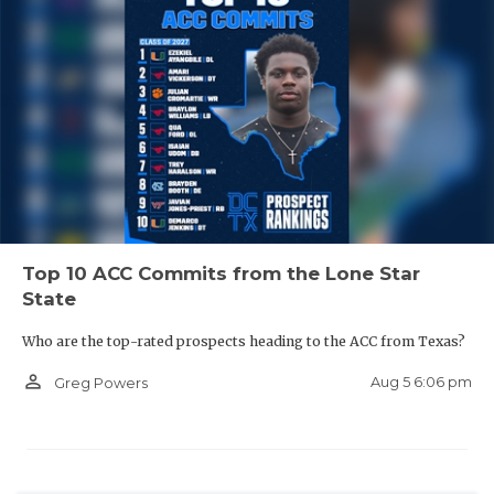
Top 10 ACC Commits from the Lone Star
State
Who are the top-rated prospects heading to the ACC from Texas?
person_outline
Aug 5 6:06 pm
Greg Powers