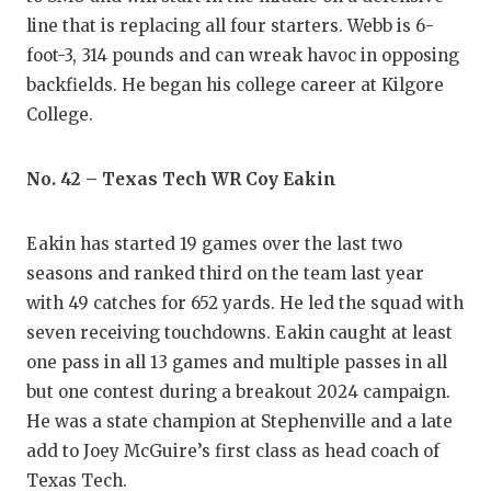
line that is replacing all four starters. Webb is 6-
foot-3, 314 pounds and can wreak havoc in opposing
backfields. He began his college career at Kilgore
College.
No. 42 – Texas Tech WR Coy Eakin
Eakin has started 19 games over the last two
seasons and ranked third on the team last year
with 49 catches for 652 yards. He led the squad with
seven receiving touchdowns. Eakin caught at least
one pass in all 13 games and multiple passes in all
but one contest during a breakout 2024 campaign.
He was a state champion at Stephenville and a late
add to Joey McGuire’s first class as head coach of
Texas Tech.