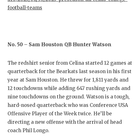
GAME-C
football-teams
HATTIE
HEART 
LOVE O
No. 50 – Sam Houston QB Hunter Watson
MOST D
The redshirt senior from Celina started 12 games at
MR. AN
quarterback for the Bearkats last season in his first
year at Sam Houston. He threw for 1,811 yards and
MR. TE
12 touchdowns while adding 647 rushing yards and
MR. TE
nine touchdowns on the ground. Watson is a tough,
hard-nosed quarterback who was Conference USA
NORTH 
Offensive Player of the Week twice. He’ll be
directing a new offense with the arrival of head
OLLIE’
coach Phil Longo.
PERFOR