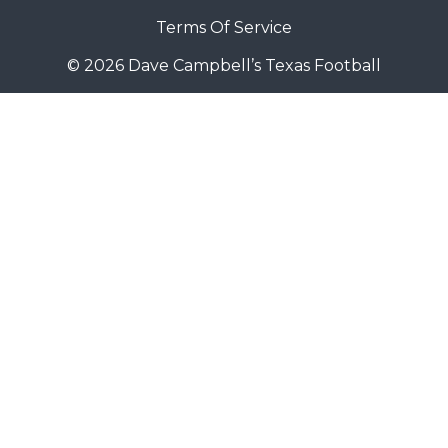
Terms Of Service
© 2026 Dave Campbell’s Texas Football