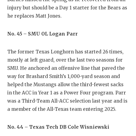
injury but should be a Day 1 starter for the Bears as
he replaces Matt Jones.
No. 45 – SMU OL Logan Parr
The former Texas Longhorn has started 26 times,
mostly at left guard, over the last two seasons for
SMU. He anchored an offensive line that paved the
way for Brashard Smith’s 1,000-yard season and
helped the Mustangs allow the third-fewest sacks
in the ACC in Year 1 as a Power Four program. Parr
was a Third-Team All-ACC selection last year and is
a member of the All-Texas team entering 2025.
No. 44 – Texas Tech DB Cole Wisniewski