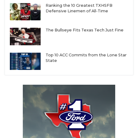
Ranking the 10 Greatest TXHSFB
Defensive Linemen of All-Time
The Bullseye Fits Texas Tech Just Fine
Top 10 ACC Commits from the Lone Star
State