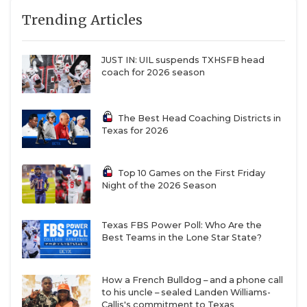
Trending Articles
JUST IN: UIL suspends TXHSFB head
coach for 2026 season
The Best Head Coaching Districts in
Texas for 2026
Top 10 Games on the First Friday
Night of the 2026 Season
Texas FBS Power Poll: Who Are the
Best Teams in the Lone Star State?
How a French Bulldog – and a phone call
to his uncle – sealed Landen Williams-
Callis's commitment to Texas