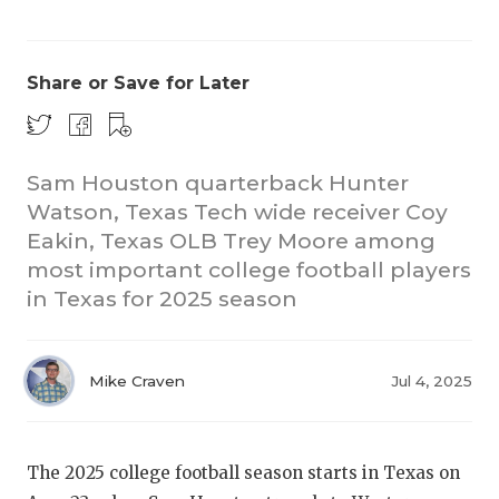
Share or Save for Later
Sam Houston quarterback Hunter
Watson, Texas Tech wide receiver Coy
CO
Eakin, Texas OLB Trey Moore among
RE
most important college football players
in Texas for 2025 season
20
TE
Mike Craven
Jul 4, 2025
NE
SC
The 2025 college football season starts in Texas on