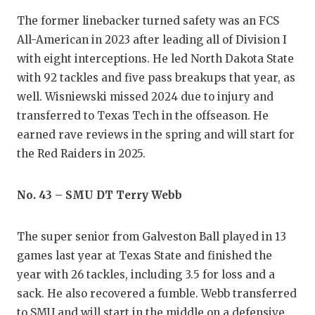
The former linebacker turned safety was an FCS
All-American in 2023 after leading all of Division I
with eight interceptions. He led North Dakota State
with 92 tackles and five pass breakups that year, as
well. Wisniewski missed 2024 due to injury and
transferred to Texas Tech in the offseason. He
earned rave reviews in the spring and will start for
the Red Raiders in 2025.
No. 43 – SMU DT Terry Webb
The super senior from Galveston Ball played in 13
games last year at Texas State and finished the
year with 26 tackles, including 3.5 for loss and a
sack. He also recovered a fumble. Webb transferred
to SMU and will start in the middle on a defensive