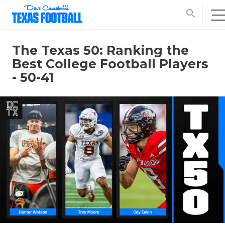
search
The Texas 50: Ranking the
Best College Football Players
- 50-41