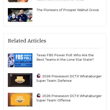
The Pioneers of Prosper Walnut Grove
Related Articles
Texas FBS Power Poll: Who Are the
Best Teams in the Lone Star State?
2026 Preseason DCTX Whataburger
Super Team: Defense
2026 Preseason DCTX Whataburger
Super Team: Offense