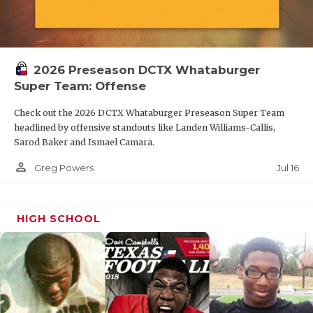
2026 Preseason DCTX Whataburger
Super Team: Offense
Check out the 2026 DCTX Whataburger Preseason Super Team
headlined by offensive standouts like Landen Williams-Callis,
Sarod Baker and Ismael Camara.
person_outline
Jul 16
Greg Powers
HIGH SCHOOL