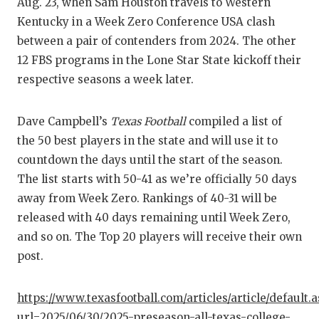
RA
Aug. 23, when Sam Houston travels to Western
Kentucky in a Week Zero Conference USA clash
COMMUN
RE
between a pair of contenders from 2024. The other
ATHLET
PL
12 FBS programs in the Lone Star State kickoff their
respective seasons a week later.
ATHLET
CO
CHICKE
HE
Dave Campbell’s
Texas Football
compiled a list of
the 50 best players in the state and will use it to
COACH 
ST
countdown the days until the start of the season.
COMMUN
HI
The list starts with 50-41 as we’re officially 50 days
away from Week Zero. Rankings of 40-31 will be
DISCOV
TX
released with 40 days remaining until Week Zero,
and so on. The Top 20 players will receive their own
DISCOV
BR
post.
EARL C
https://www.texasfootball.com/articles/article/default.
FUELIN
url=2025/06/30/2025-preseason-all-texas-college-