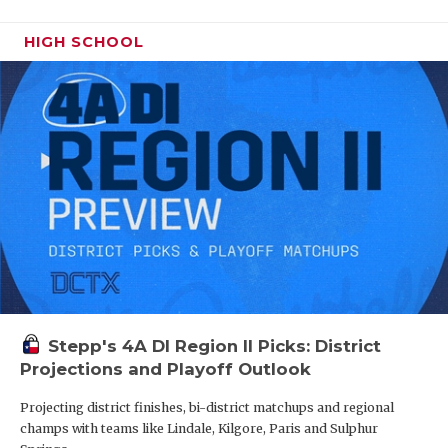
HIGH SCHOOL
Stepp's 4A DI Region II Picks: District
Projections and Playoff Outlook
Projecting district finishes, bi-district matchups and regional
champs with teams like Lindale, Kilgore, Paris and Sulphur