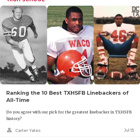
Ranking the 10 Best TXHSFB Linebackers of
All-Time
Do you agree with our pick for the greatest linebacker in TXHSFB
history?
person_outline
Jul 15
Carter Yates