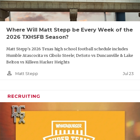
Where Will Matt Stepp be Every Week of the
2026 TXHSFB Season?
Matt Stepp's 2026 Texas high school football schedule includes
Humble Atascocita vs Cibolo Steele; DeSoto vs Duncanville & Lake
Belton vs Killeen Harker Heights
person_outline
Jul 23
Matt Stepp
RECRUITING