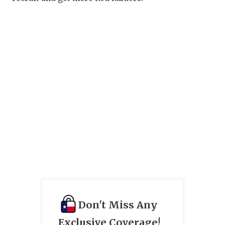
Don't Miss Any
Exclusive Coverage!