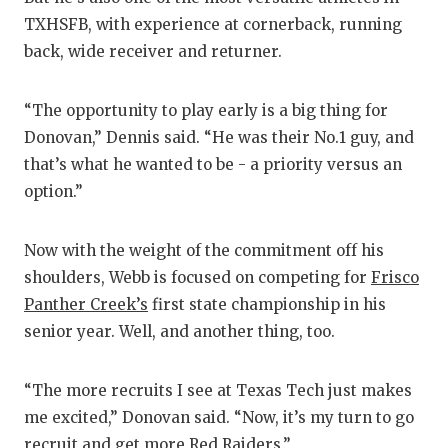
TXHSFB, with experience at cornerback, running
back, wide receiver and returner.
“The opportunity to play early is a big thing for
Donovan,” Dennis said. “He was their No.1 guy, and
that’s what he wanted to be - a priority versus an
option.”
Now with the weight of the commitment off his
shoulders, Webb is focused on competing for
Frisco
Panther Creek’s
first state championship in his
senior year. Well, and another thing, too.
“The more recruits I see at Texas Tech just makes
me excited,” Donovan said. “Now, it’s my turn to go
recruit and get more Red Raiders.”