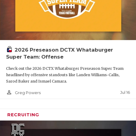
2026 Preseason DCTX Whataburger
Super Team: Offense
Check out the 2026 DCTX Whataburger Preseason Super Team
headlined by offensive standouts like Landen Williams-Callis,
Sarod Baker and Ismael Camara.
person_outline
Jul 16
Greg Powers
RECRUITING