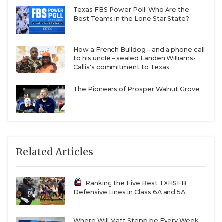
Texas FBS Power Poll: Who Are the
Best Teams in the Lone Star State?
How a French Bulldog – and a phone call
to his uncle – sealed Landen Williams-
Callis's commitment to Texas
The Pioneers of Prosper Walnut Grove
Related Articles
Ranking the Five Best TXHSFB
Defensive Lines in Class 6A and 5A
Where Will Matt Stepp be Every Week