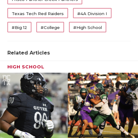
Texas Tech Red Raiders
#4A Division I
#Big 12
#College
#High School
Related Articles
HIGH SCHOOL