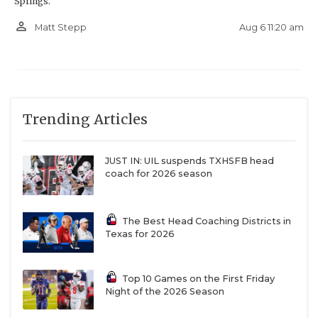
Springs.
person_outline
Aug 6 11:20 am
Matt Stepp
Trending Articles
JUST IN: UIL suspends TXHSFB head
coach for 2026 season
The Best Head Coaching Districts in
Texas for 2026
Top 10 Games on the First Friday
Night of the 2026 Season