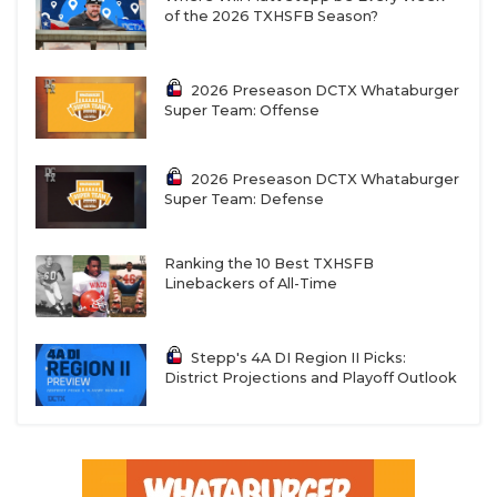
of the 2026 TXHSFB Season?
2026 Preseason DCTX Whataburger
Super Team: Offense
2026 Preseason DCTX Whataburger
Super Team: Defense
Ranking the 10 Best TXHSFB
Linebackers of All-Time
Stepp's 4A DI Region II Picks:
District Projections and Playoff Outlook