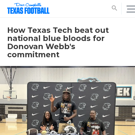
search
How Texas Tech beat out
national blue bloods for
Donovan Webb's
commitment