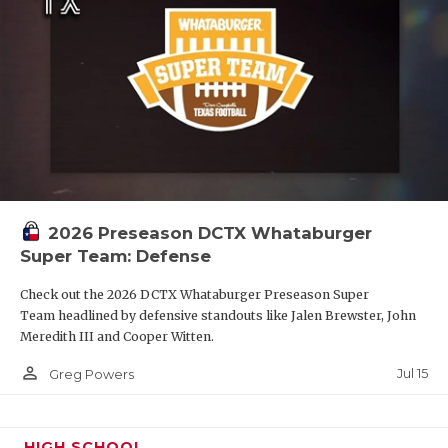
2026 Preseason DCTX Whataburger
Super Team: Defense
Check out the 2026 DCTX Whataburger Preseason Super
Team headlined by defensive standouts like Jalen Brewster, John
Meredith III and Cooper Witten.
person_outline
Jul 15
Greg Powers
HIGH SCHOOL