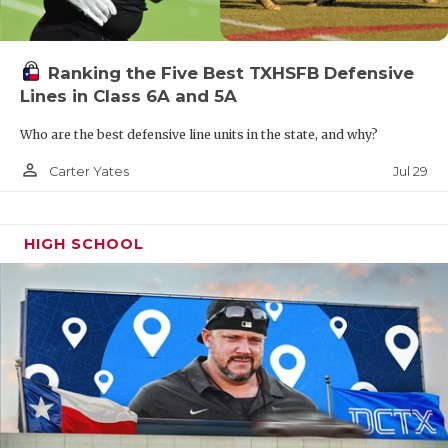
Ranking the Five Best TXHSFB Defensive
Lines in Class 6A and 5A
Who are the best defensive line units in the state, and why?
person_outline
Jul 29
Carter Yates
HIGH SCHOOL