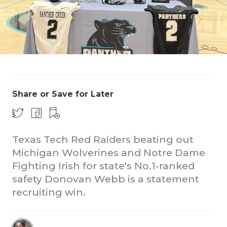
Share or Save for Later
CO
RE
Texas Tech Red Raiders beating out
20
Michigan Wolverines and Notre Dame
TE
Fighting Irish for state's No.1-ranked
safety Donovan Webb is a statement
NE
recruiting win.
SC