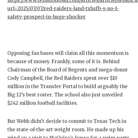
https://www.texasfootball.com/articles/article/default.
GAME-C
url=2025/07/07/red-raiders-land-txhsfb-s-no-1-
safety-prospect-in-huge-shocker
HATTIE
HEART 
LOVE O
Opposing fan bases will claim all this momentum is
MOST D
because of money. Frankly, some of it is. Behind
MR. AN
Chairman of the Board of Regents and mega-donor
Cody Campbell, the Red Raiders spent over $10
MR. TE
million in the Transfer Portal to build arguably the
MR. TE
Big 12’s best roster. The school also just unveiled
$242 million football facilities.
NORTH 
OLLIE’
But Webb didn’t decide to commit to Texas Tech in
the state-of-the-art weight room. He made up his
PERFOR
mind on a visit to McGuire's house for a swim party