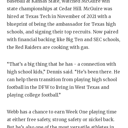
UNSUNG
baseball at Kansas State, watched McGuire win
state championships at Cedar Hill. McGuire was
VIDEO 
hired at Texas Tech in November of 2021 with a
VISIT 
blueprint of being the ambassador for Texas high
schools, and signing their top recruits. Now paired
VOICE 
with financial backing like Big Ten and SEC schools,
the Red Raiders are cooking with gas.
WHATAB
WINDOW
“That’s a big thing that he has - a connection with
high school kids,” Dennis said. “He’s been there. He
can help them transition from playing high school
football in the DFW to living in West Texas and
playing college football.”
Webb has a chance to earn Week One playing time
at either free safety, strong safety or nickel back.
But he’s also one of the most versatile athletes in