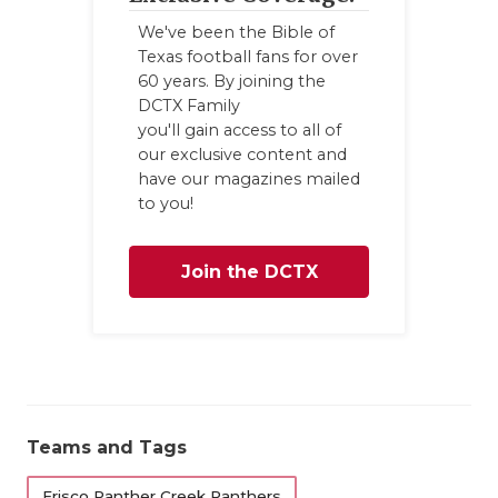
We've been the Bible of
Texas football fans for over
60 years. By joining the
DCTX Family
you'll gain access to all of
our exclusive content and
have our magazines mailed
to you!
Join the DCTX
Family
Teams and Tags
Frisco Panther Creek Panthers