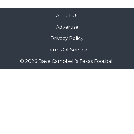
About Us
Advertise
Privacy Policy
Terms Of Service
© 2026 Dave Campbell’s Texas Football