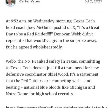
RA
Carter Yates
Jul 2, 2025
COMMUN
RE
ATHLET
PL
At 9:52 a.m. on Wednesday morning,
Texas Tech
head coach Joey McGuire posted on X, “It’s a Great
ATHLET
CO
Day to be a Red Raider!!!!” Donovan Webb didn’t
CHICKE
HE
repost it - that would’ve given the surprise away.
But he agreed wholeheartedly.
COACH 
ST
COMMUN
HI
Webb, the No. 1-ranked safety in Texas, committing
to Texas Tech doesn’t just fill a team need for new
DISCOV
TX
defensive coordinator Shiel Wood. It’s a statement
DISCOV
BR
that the Red Raiders are competing with - and
beating - national blue bloods like Michigan and
EARL C
Notre Dame for high school recruits.
FUELIN