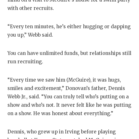
with other recruits.
QUARTE
RECRUI
“Every ten minutes, he’s either hugging or dapping
SAN AN
you up,” Webb said.
SAN AN
You can have unlimited funds, but relationships still
SAVED 
run recruiting.
SCHOLA
“Every time we saw him (McGuire), it was hugs,
TEAM M
smiles and excitement,” Donovan’s father, Dennis
Webb Jr., said. “You can truly tell who’s putting on a
TEAM O
show and who’s not. It never felt like he was putting
TXDOT 
on a show. He was honest about everything.”
TECHNI
Dennis, who grew up in Irving before playing