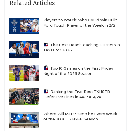
Related Articles
9
Lovelady
9-3
6/5
A strong 
of
undercla
Players to Watch: Who Could Win Built
give these
Ford Tough Player of the Week in 2A?
Lions bite
10
Ropes
12-2
6/6
The Eagles’
depth is
The Best Head Coaching Districts in
impressiv
Texas for 2026
2A DII
standards
Top 10 Games on the First Friday
11
Grapeland
10-4
8/5
From two 
Night of the 2026 Season
to 10 in 20
the Sandie
trajectory 
Ranking the Five Best TXHSFB
steep
Defensive Lines in 4A, 3A, & 2A
12
Junction
12-2
6/7
This senior
class is spe
Where Will Matt Stepp be Every Week
helping to
of the 2026 TXHSFB Season?
double the
win total i