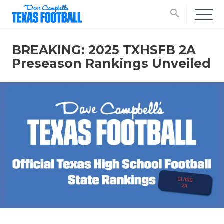
search
BREAKING: 2025 TXHSFB 2A
Preseason Rankings Unveiled