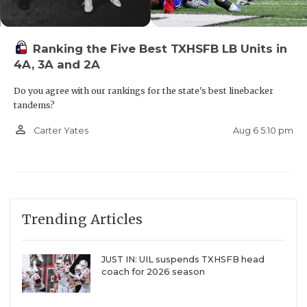
1
Muenster
14-2
6/6
Hornets st
pole posit
with solid
Ranking the Five Best TXHSFB LB Units in
from the ti
4A, 3A and 2A
team
Do you agree with our rankings for the state's best linebacker
2
Shiner
12-4
6/6
The
tandems?
Comanch
only lose f
person_outline
Aug 6 5:10 pm
Carter Yates
lettermen
from a sta
finalist
3
Bremond
12-3
8/11
Team spe
puts them
the short li
Trending Articles
title
contende
JUST IN: UIL suspends TXHSFB head
4
Albany
9-3
7/9
Denney Fa
coach for 2026 season
boys are b
in a big w