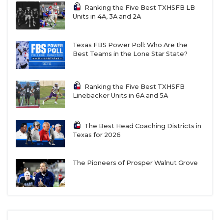
5
Gruver
14-1
6/8
Expectati
Ranking the Five Best TXHSFB LB
Units in 4A, 3A and 2A
are throu
the roof u
the Panha
Texas FBS Power Poll: Who Are the
Best Teams in the Lone Star State?
6
Wink
11-2
9/7
Last year 
supposed 
be a rebui
now, they’
Ranking the Five Best TXHSFB
ready
Linebacker Units in 6A and 5A
7
Collinsville
12-2
8/8
Could the
Pirates ha
The Best Head Coaching Districts in
the most
Texas for 2026
dangerou
offense in
The Pioneers of Prosper Walnut Grove
8
Windthorst
11-2
9/8
Three-yea
starting Q
Brock Bel
leads the
charge