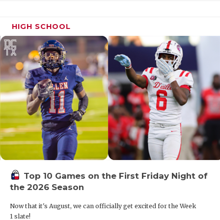
takes over a
veteran
squad
HIGH SCHOOL
12
Mason
11-2
2/3
Can the
Punchers
adapt after 
surprising
coaching
change?
13
Hamilton
14-1
6/6
The surpris
team of 20
is no fluke;
they’re a
threat again
14
Axtell
12-2
4/4
Getting QB
Levi Leathe
Top 10 Games on the First Friday Night of
back from
the 2026 Season
injury is hug
Now that it's August, we can officially get excited for the Week
15
Wolfe City
8-3
9/8
HD Davis is
1 slate!