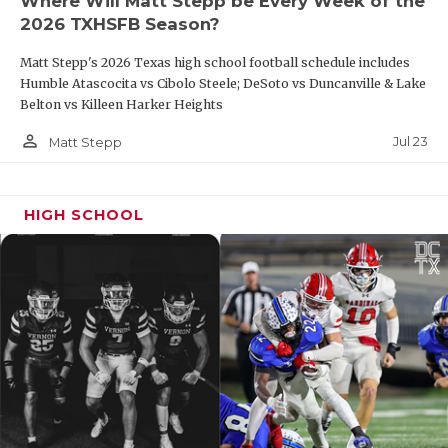
Where Will Matt Stepp be Every Week of the
edge
2026 TXHSFB Season?
24
Sunray
12-1
2/2
A special
Matt Stepp's 2026 Texas high school football schedule includes
senior class
Humble Atascocita vs Cibolo Steele; DeSoto vs Duncanville & Lake
graduated;
Belton vs Killeen Harker Heights
can the
Bobcats
person_outline
Jul 23
Matt Stepp
reload?
25
Cooper
7-5
5/6
This team is
fast and
HIGH SCHOOL
mean; the
defense will
strike you
CLASS 2A DIVISION II
Starters
2024
Rank
Team
Returning
Commen
Record
(O/D)