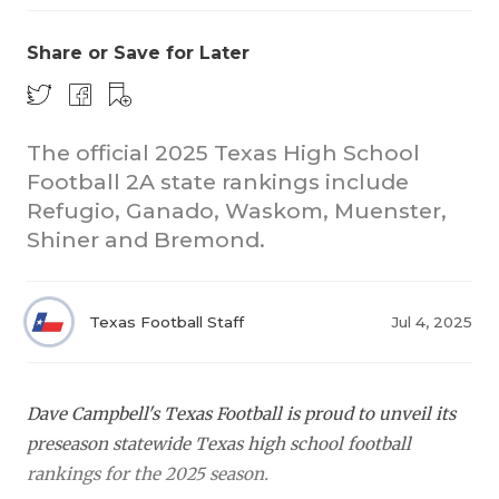
Share or Save for Later
The official 2025 Texas High School
Football 2A state rankings include
Refugio, Ganado, Waskom, Muenster,
COACHI
Shiner and Bremond.
REALIG
T
2025 P
C
Texas Football Staff
Jul 4, 2025
TEXAN 
C
NEWS
R
Dave Campbell's Texas Football is proud to unveil its
preseason statewide Texas high school football
SCORES
N
rankings for the 2025 season.