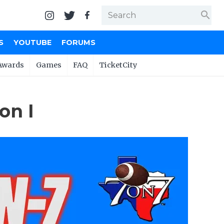
search
S
YOUTUBE
FORUMS
Awards
Games
FAQ
TicketCity
on I