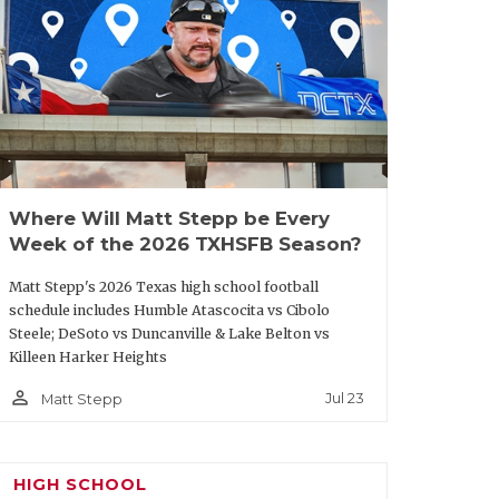
oup in the secondary. If you are
o Palo Duro may be your squad; they have
y QB/FS Julian Reese, but DB Darien Lewis
. Travel won’t impact PDHS as they
od and talented junior QB Cooper Waits
Where Will Matt Stepp be Every
Week of the 2026 TXHSFB Season?
icle/default.aspx?url=2025/06/25/five-
ar-at-state-7-on-7
Matt Stepp's 2026 Texas high school football
schedule includes Humble Atascocita vs Cibolo
Steele; DeSoto vs Duncanville & Lake Belton vs
Killeen Harker Heights
person_outline
Jul 23
Matt Stepp
HIGH SCHOOL