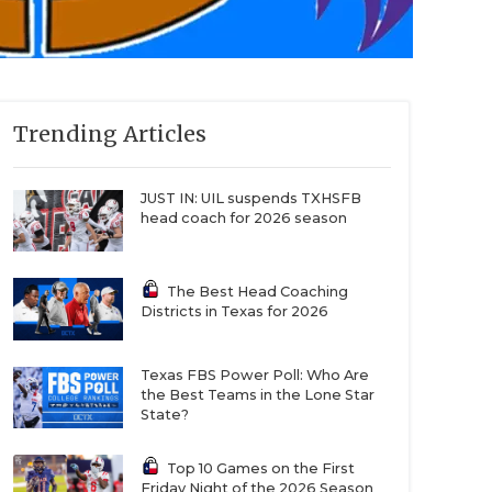
Trending Articles
JUST IN: UIL suspends TXHSFB
head coach for 2026 season
The Best Head Coaching
Districts in Texas for 2026
Texas FBS Power Poll: Who Are
the Best Teams in the Lone Star
State?
Top 10 Games on the First
Friday Night of the 2026 Season