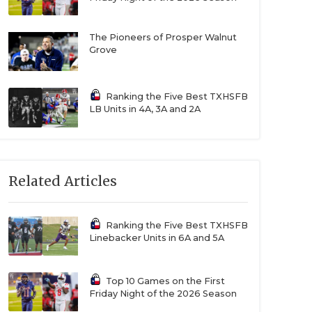
The Pioneers of Prosper Walnut
Grove
Ranking the Five Best TXHSFB
LB Units in 4A, 3A and 2A
Related Articles
Ranking the Five Best TXHSFB
Linebacker Units in 6A and 5A
Top 10 Games on the First
Friday Night of the 2026 Season