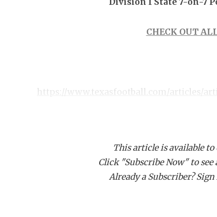
Division I State 7-on-7 
CHECK OUT ALL
https://www.texasfootball.com/articles/art
texas-state-7-on-7-ultimate-preview
This article is available to
Click "Subscribe Now" to see a 
Already a Subscriber? Sign I
Pool A Predicted Order of Finish