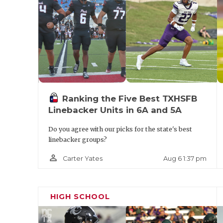
https://www.texasfootball.com/team/defaul
panthers
Pool B Predicted Order of Finish
Ranking the Five Best TXHSFB
Linebacker Units in 6A and 5A
The Woodlands
Do you agree with our picks for the state's best
linebacker groups?
Amarillo Palo Duro
person_outline
Aug 6 1:37 pm
Carter Yates
Round Rock Westwood
Azle
HIGH SCHOOL
The Woodlands enters as one of the pre-t