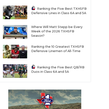
Ranking the Five Best TXHSFB
Defensive Lines in Class 6A and 5A
Where Will Matt Stepp be Every
Week of the 2026 TXHSFB
Season?
Ranking the 10 Greatest TXHSFB
Defensive Linemen of All-Time
Ranking the Five Best QB/RB
Duos in Class 6A and 5A