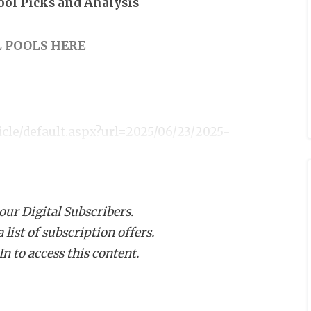
Pool Picks and Analysis
 POOLS HERE
icle/default.aspx?url=2025/06/23/2025-
 our Digital Subscribers.
list of subscription offers.
n to access this content.