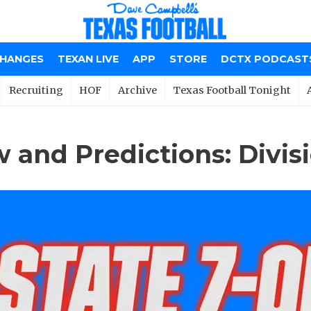
CHANGES
TEXAN LIVE
APP
STORE
DCTX PODCAST
Recruiting
HOF
Archive
Texas Football Tonight
 and Predictions: Divisi