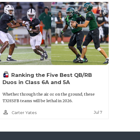
years at the State Tournament and with
n leading the Coyotes. There’s no
Ranking the Five Best QB/RB
an intriguing sleeper with junior QB Joe
Duos in Class 6A and 5A
he outside. Humble is ultra-athletic
Whether through the air or on the ground, these
nd straight year; the Wildcats expect to
TXHSFB teams will be lethal in 2026.
person_outline
Jul 7
Carter Yates
lt.aspx?url=anna-coyotes