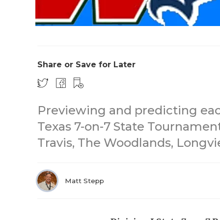
Share or Save for Later
Previewing and predicting each
Texas 7-on-7 State Tournament
Travis, The Woodlands, Longvi
Matt Stepp