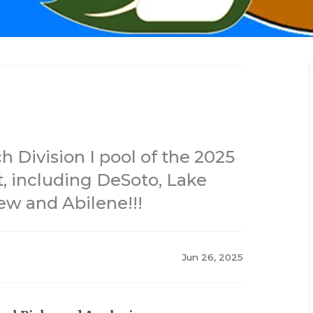
 Division I pool of the 2025
, including DeSoto, Lake
ew and Abilene!!!
Jun 26, 2025