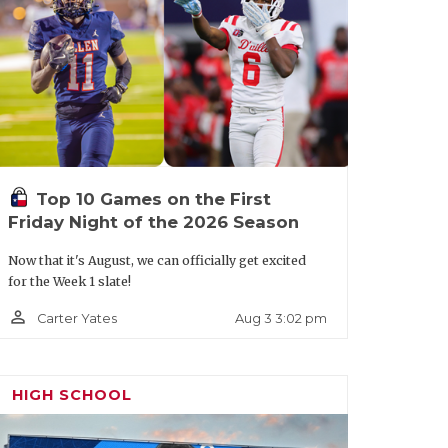
t.aspx?url=colleyville-heritage-
Top 10 Games on the First
Friday Night of the 2026 Season
Now that it's August, we can officially get excited
for the Week 1 slate!
person_outline
Aug 3 3:02 pm
Carter Yates
HIGH SCHOOL
ournament favorites led by TCU QB